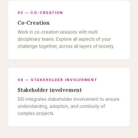
05 — CO-CREATION
Co-Creation
Work in co-creation sessions with multi
disciplinary teams. Explore all aspects of your
challenge together, across all layers of society.
06 — STAKEHOLDER INVOLVEMENT
Stakeholder involvement
SiD integrates stakeholder involvement to ensure
understanding, adoption, and continuity of
complex projects.