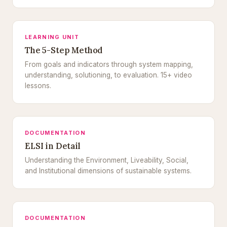
LEARNING UNIT
The 5-Step Method
From goals and indicators through system mapping,
understanding, solutioning, to evaluation. 15+ video
lessons.
DOCUMENTATION
ELSI in Detail
Understanding the Environment, Liveability, Social,
and Institutional dimensions of sustainable systems.
DOCUMENTATION