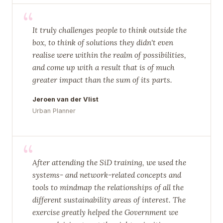
“
It truly challenges people to think outside the
box, to think of solutions they didn't even
realise were within the realm of possibilities,
and come up with a result that is of much
greater impact than the sum of its parts.
Jeroen van der Vlist
Urban Planner
“
After attending the SiD training, we used the
systems- and network-related concepts and
tools to mindmap the relationships of all the
different sustainability areas of interest. The
exercise greatly helped the Government we