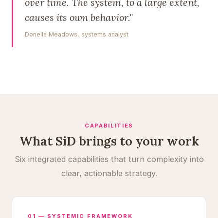
over time. The system, to a large extent,
causes its own behavior."
Donella Meadows, systems analyst
CAPABILITIES
What SiD brings to your work
Six integrated capabilities that turn complexity into
clear, actionable strategy.
01 — SYSTEMIC FRAMEWORK