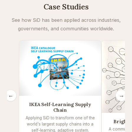
Case Studies
See how SiD has been applied across industries,
governments, and communities worldwide.
←
→
IKEA Self-Learning Supply
Chain
Applying SiD to transform one of the
Brighto
world's largest supply chains into a
A community
self-learning, adaptive system.