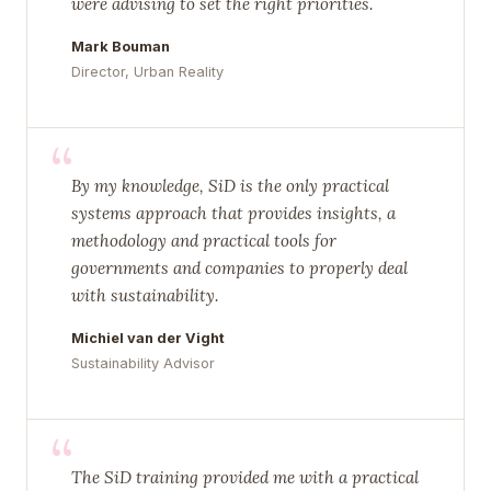
were advising to set the right priorities.
Mark Bouman
Director, Urban Reality
“
By my knowledge, SiD is the only practical
systems approach that provides insights, a
methodology and practical tools for
governments and companies to properly deal
with sustainability.
Michiel van der Vight
Sustainability Advisor
“
The SiD training provided me with a practical