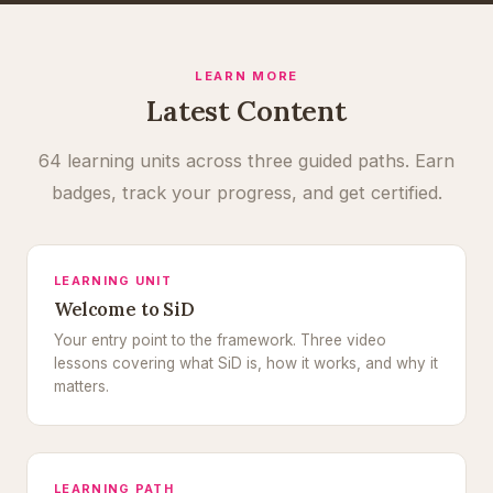
LEARN MORE
Latest Content
64 learning units across three guided paths. Earn
badges, track your progress, and get certified.
LEARNING UNIT
Welcome to SiD
Your entry point to the framework. Three video
lessons covering what SiD is, how it works, and why it
matters.
LEARNING PATH