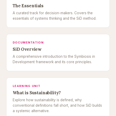
The Essentials
A curated track for decision-makers. Covers the
essentials of systems thinking and the SiD method.
DOCUMENTATION
SiD Overview
A comprehensive introduction to the Symbiosis in
Development framework and its core principles.
LEARNING UNIT
What is Sustainability?
Explore how sustainability is defined, why
conventional definitions fall short, and how SiD builds
a systemic alternative.