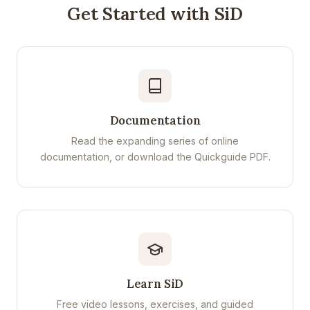
Get Started with SiD
Documentation
Read the expanding series of online
documentation, or download the Quickguide PDF.
Learn SiD
Free video lessons, exercises, and guided