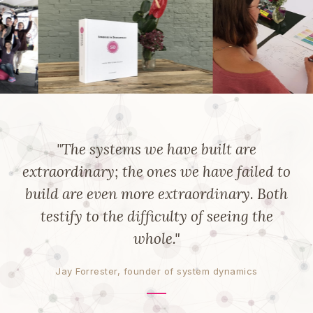
"The systems we have built are
extraordinary; the ones we have failed to
build are even more extraordinary. Both
testify to the difficulty of seeing the
whole."
Jay Forrester, founder of system dynamics