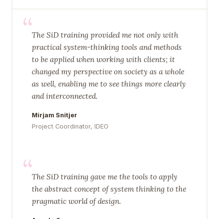
“
The SiD training provided me not only with
practical system-thinking tools and methods
to be applied when working with clients; it
changed my perspective on society as a whole
as well, enabling me to see things more clearly
and interconnected.
Mirjam Snitjer
Project Coordinator, IDEO
“
The SiD training gave me the tools to apply
the abstract concept of system thinking to the
pragmatic world of design.