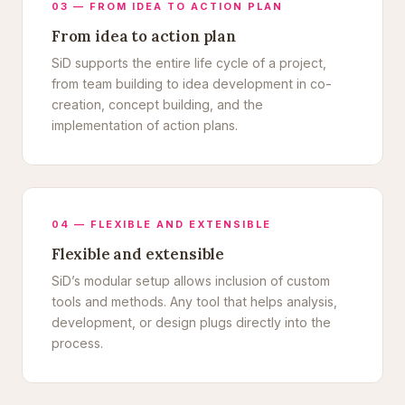
03 — FROM IDEA TO ACTION PLAN
From idea to action plan
SiD supports the entire life cycle of a project,
from team building to idea development in co-
creation, concept building, and the
implementation of action plans.
04 — FLEXIBLE AND EXTENSIBLE
Flexible and extensible
SiD’s modular setup allows inclusion of custom
tools and methods. Any tool that helps analysis,
development, or design plugs directly into the
process.