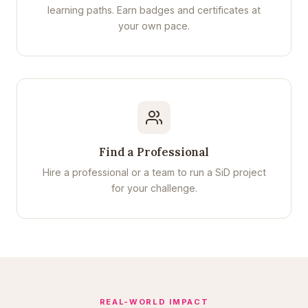
learning paths. Earn badges and certificates at
your own pace.
Find a Professional
Hire a professional or a team to run a SiD project
for your challenge.
REAL-WORLD IMPACT