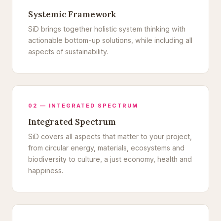
Systemic Framework
SiD brings together holistic system thinking with
actionable bottom-up solutions, while including all
aspects of sustainability.
02 — INTEGRATED SPECTRUM
Integrated Spectrum
SiD covers all aspects that matter to your project,
from circular energy, materials, ecosystems and
biodiversity to culture, a just economy, health and
happiness.