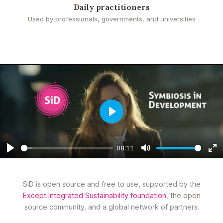
Daily practitioners
Used by professionals, governments, and universities
Play
08:11
Play
Mute
En
fu
SiD is open source and free to use, supported by the
Except Integrated Sustainability foundation
, the open
source community, and a global network of partners.