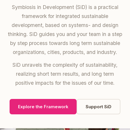
Symbiosis in Development (SiD) is a practical
framework for integrated sustainable
development, based on systems- and design
thinking. SiD guides you and your team in a step
by step process towards long term sustainable
organizations, cities, products, and industry.
SiD unravels the complexity of sustainability,
realizing short term results, and long term
positive impacts for the issues of our time.
Explore the Framework
Support SiD