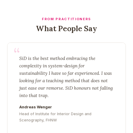
FROM PRACTITIONERS
What People Say
“
SiD is the best method embracing the
complexity in system-design for
sustainability I have so far experienced. I was
looking for a teaching method that does not
just ease our remorse. SiD honours not falling
into that trap.
Andreas Wenger
Head of Institute for Interior Design and
Scenography, FHNW