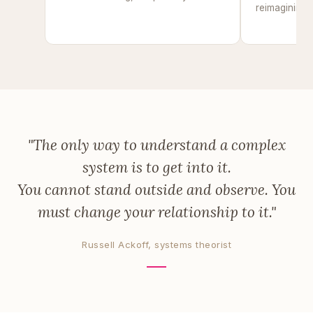
reimagining u
of
"The only way to understand a complex
system is to get into it.
You cannot stand outside and observe. You
must change your relationship to it."
Russell Ackoff, systems theorist