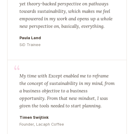
yet theory-backed perspective on pathways
towards sustainability, which makes me feel
empowered in my work and opens up a whole
new perspective on, basically, everything.
Paula Land
SiD Trainee
“
My time with Except enabled me to reframe
the concept of sustainability in my mind, from
a business objective to a business
opportunity. From that new mindset, I was
given the tools needed to start planning.
Timen Swijtink
Founder, Lacaph Coffee