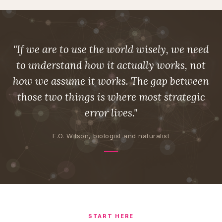
"If we are to use the world wisely, we need
to understand how it actually works, not
how we assume it works. The gap between
those two things is where most strategic
error lives."
E.O. Wilson, biologist and naturalist
START HERE