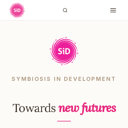
SYMBIOSIS IN DEVELOPMENT
Towards
new futures