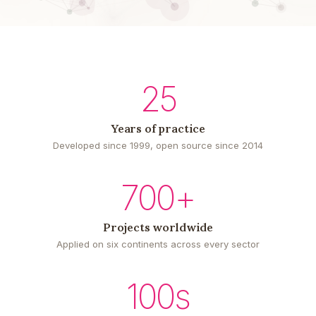
25
Years of practice
Developed since 1999, open source since 2014
700+
Projects worldwide
Applied on six continents across every sector
100s