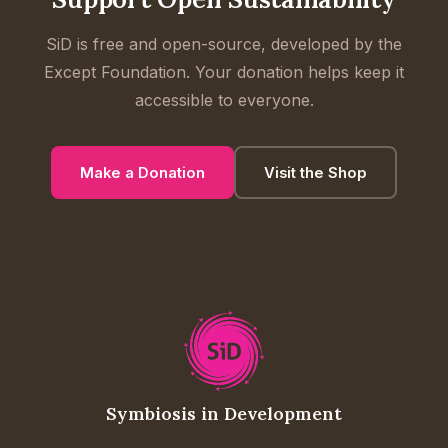
SiD is free and open-source, developed by the
Except Foundation. Your donation helps keep it
accessible to everyone.
Make a Donation
Visit the Shop
Symbiosis in Development