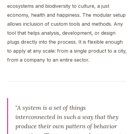
ecosystems and biodiversity to culture, a just
economy, health and happiness. The modular setup
allows inclusion of custom tools and methods. Any
tool that helps analysis, development, or design
plugs directly into the process. It is flexible enough
to apply at any scale: from a single product to a city,
from a company to an entire sector.
"A system is a set of things
interconnected in such a way that they
produce their own pattern of behavior