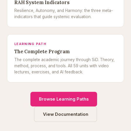
RAH System Indicators
Resilience, Autonomy, and Harmony: the three meta-
indicators that guide systemic evaluation.
LEARNING PATH
The Complete Program
The complete academic journey through SiD. Theory,
method, process, and tools. All 59 units with video
lectures, exercises, and AI feedback.
Browse Learning Paths
View Documentation