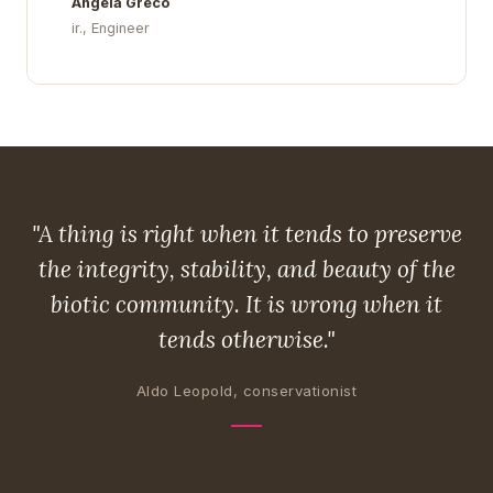
Angela Greco
ir., Engineer
"A thing is right when it tends to preserve
the integrity, stability, and beauty of the
biotic community. It is wrong when it
tends otherwise."
Aldo Leopold, conservationist