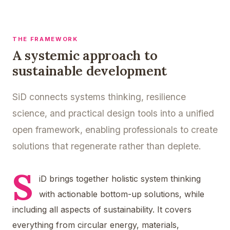
THE FRAMEWORK
A systemic approach to
sustainable development
SiD connects systems thinking, resilience
science, and practical design tools into a unified
open framework, enabling professionals to create
solutions that regenerate rather than deplete.
S
iD brings together holistic system thinking
with actionable bottom-up solutions, while
including all aspects of sustainability. It covers
everything from circular energy, materials,