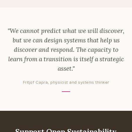
"We cannot predict what we will discover,
but we can design systems that help us
discover and respond. The capacity to
learn from a transition is itself a strategic
asset."
Fritjof Capra, physicist and systems thinker
Support Open Sustainability