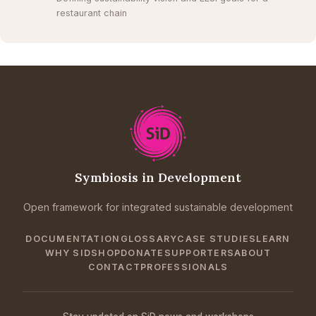
restaurant chain
Symbiosis in Development
Open framework for integrated sustainable development
DOCUMENTATION
GLOSSARY
CASE STUDIES
LEARN
WHY SID
SHOP
DONATE
SUPPORTERS
ABOUT
CONTACT
PROFESSIONALS