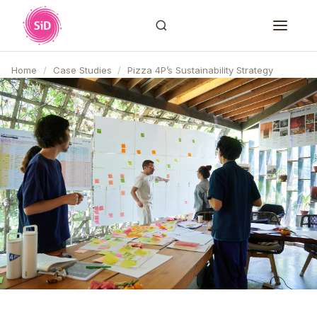
Home
/
Case Studies
/
Pizza 4P’s Sustainability Strategy