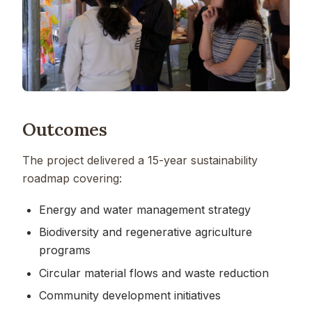
Outcomes
The project delivered a 15-year sustainability
roadmap covering:
Energy and water management strategy
Biodiversity and regenerative agriculture
programs
Circular material flows and waste reduction
Community development initiatives