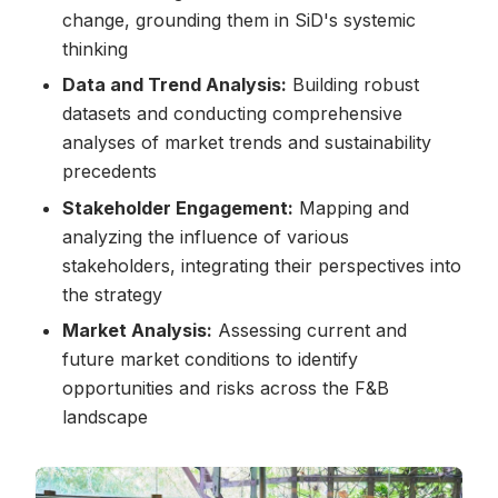
change, grounding them in SiD's systemic
thinking
Data and Trend Analysis:
Building robust
datasets and conducting comprehensive
analyses of market trends and sustainability
precedents
Stakeholder Engagement:
Mapping and
analyzing the influence of various
stakeholders, integrating their perspectives into
the strategy
Market Analysis:
Assessing current and
future market conditions to identify
opportunities and risks across the F&B
landscape