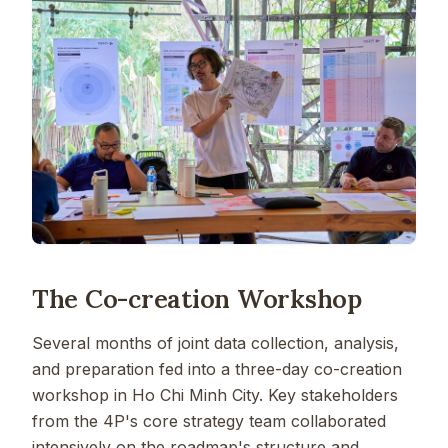
The Co-creation Workshop
Several months of joint data collection, analysis,
and preparation fed into a three-day co-creation
workshop in Ho Chi Minh City. Key stakeholders
from the 4P's core strategy team collaborated
intensively on the roadmap's structure and