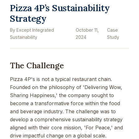
Pizza 4P’s Sustainability
Strategy
By Except Integrated
October 11,
Case
Sustainability
2024
Study
The Challenge
Pizza 4P's is not a typical restaurant chain.
Founded on the philosophy of 'Delivering Wow,
Sharing Happiness,' the company sought to
become a transformative force within the food
and beverage industry. The challenge was to
develop a comprehensive sustainability strategy
aligned with their core mission, 'For Peace,' and
drive impactful change on a global scale.