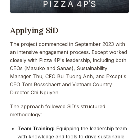
Applying SiD
The project commenced in September 2023 with
an intensive engagement process. Except worked
closely with Pizza 4P's leadership, including both
CEOs (Masuko and Sanae), Sustainability
Manager Thu, CFO Bui Tuong Anh, and Except's
CEO Tom Bosschaert and Vietnam Country
Director Chi Nguyen.
The approach followed SiD's structured
methodology:
Team Training:
Equipping the leadership team
with knowledge and tools to drive sustainable