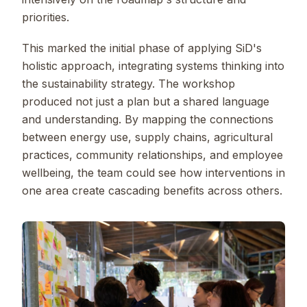
priorities.
This marked the initial phase of applying SiD's
holistic approach, integrating systems thinking into
the sustainability strategy. The workshop
produced not just a plan but a shared language
and understanding. By mapping the connections
between energy use, supply chains, agricultural
practices, community relationships, and employee
wellbeing, the team could see how interventions in
one area create cascading benefits across others.