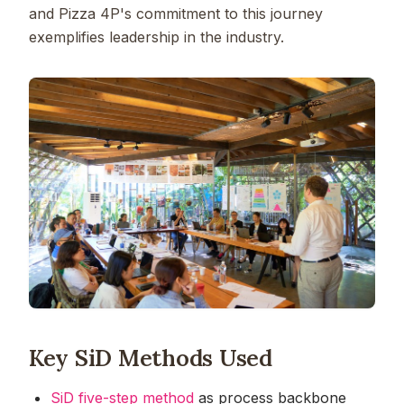
and Pizza 4P's commitment to this journey
exemplifies leadership in the industry.
Key SiD Methods Used
SiD five-step method
as process backbone