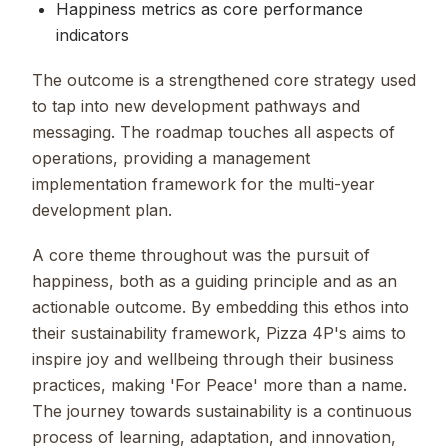
Happiness metrics as core performance
indicators
The outcome is a strengthened core strategy used
to tap into new development pathways and
messaging. The roadmap touches all aspects of
operations, providing a management
implementation framework for the multi-year
development plan.
A core theme throughout was the pursuit of
happiness, both as a guiding principle and as an
actionable outcome. By embedding this ethos into
their sustainability framework, Pizza 4P's aims to
inspire joy and wellbeing through their business
practices, making 'For Peace' more than a name.
The journey towards sustainability is a continuous
process of learning, adaptation, and innovation,