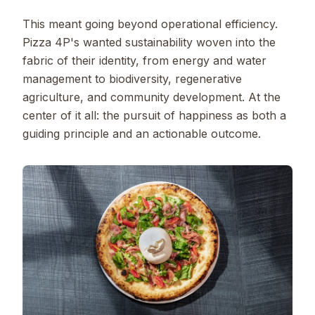
This meant going beyond operational efficiency.
Pizza 4P's wanted sustainability woven into the
fabric of their identity, from energy and water
management to biodiversity, regenerative
agriculture, and community development. At the
center of it all: the pursuit of happiness as both a
guiding principle and an actionable outcome.