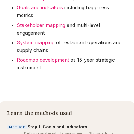
Goals and indicators
including happiness
metrics
Stakeholder mapping
and multi-level
engagement
System mapping
of restaurant operations and
supply chains
Roadmap development
as 15-year strategic
instrument
Learn the methods used
Step 1: Goals and Indicators
METHOD
Defining sustainability vision and ELSI goals for a