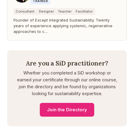
TRAINER
Consultant
Designer
Teacher
Facilitator
Founder of Except Integrated Sustainability. Twenty
years of experience applying systemic, regenerative
approaches to c…
Are you a SiD practitioner?
Whether you completed a SiD workshop or
earned your certificate through our online course,
join the directory and be found by organizations
looking for sustainability expertise.
Join the Directory