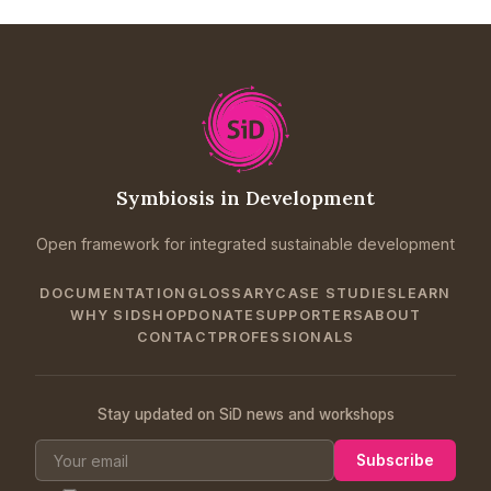
Symbiosis in Development
Open framework for integrated sustainable development
DOCUMENTATION
GLOSSARY
CASE STUDIES
LEARN
WHY SID
SHOP
DONATE
SUPPORTERS
ABOUT
CONTACT
PROFESSIONALS
Stay updated on SiD news and workshops
Subscribe