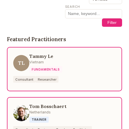
SEARCH
Filter
Featured Practitioners
Tammy Le
TL
Vietnam
FUNDAMENTALS
Consultant
Researcher
Tom Bosschaert
Netherlands
TRAINER