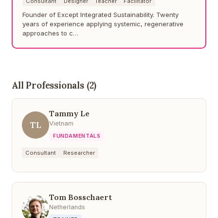
Consultant
Designer
Teacher
Facilitator
Founder of Except Integrated Sustainability. Twenty
years of experience applying systemic, regenerative
approaches to c…
All Professionals (2)
Tammy Le
TL
Vietnam
FUNDAMENTALS
Consultant
Researcher
Tom Bosschaert
Netherlands