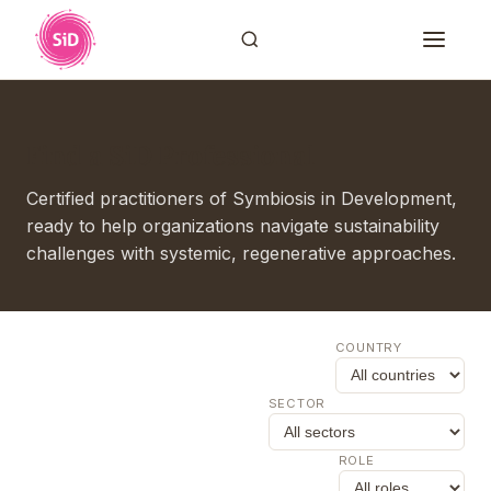
Find a SiD Professional
Certified practitioners of Symbiosis in Development,
ready to help organizations navigate sustainability
challenges with systemic, regenerative approaches.
COUNTRY
SECTOR
ROLE