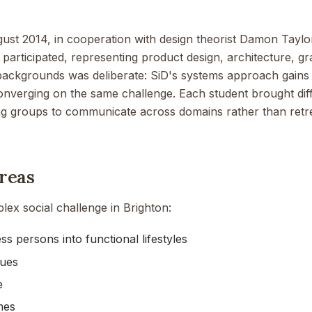
gust 2014, in cooperation with design theorist Damon Tayl
 participated, representing product design, architecture, g
 backgrounds was deliberate: SiD's systems approach gains 
converging on the same challenge. Each student brought diff
ng groups to communicate across domains rather than retrea
reas
ex social challenge in Brighton:
s persons into functional lifestyles
sues
e
mes