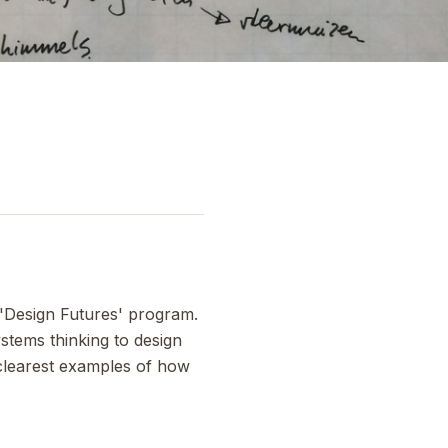
 'Design Futures' program.
stems thinking to design
 clearest examples of how