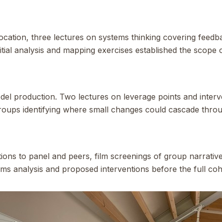
location, three lectures on systems thinking covering feedb
nitial analysis and mapping exercises established the scope
l production. Two lectures on leverage points and interve
oups identifying where small changes could cascade thro
ions to panel and peers, film screenings of group narrative
ms analysis and proposed interventions before the full coh