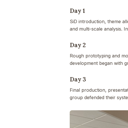
Day 1
SiD introduction, theme al
and multi-scale analysis. I
Day 2
Rough prototyping and mode
development began with gr
Day 3
Final production, presentat
group defended their syste