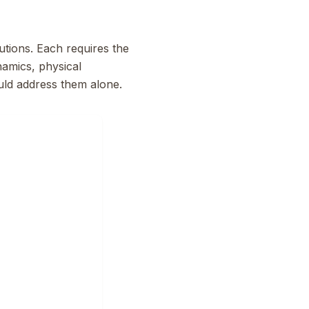
utions. Each requires the
namics, physical
ould address them alone.