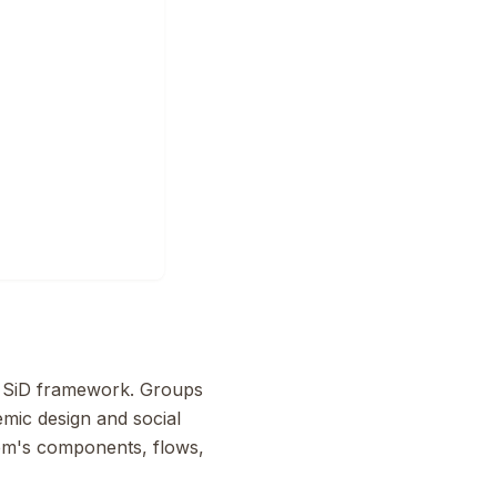
he SiD framework. Groups
emic design and social
tem's components, flows,