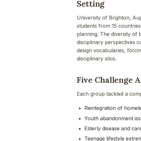
Setting
University of Brighton, Au
students from 15 countries
planning. The diversity of
disciplinary perspectives 
design vocabularies, forci
disciplinary silos.
Five Challenge A
Each group tackled a compl
Reintegration of homeles
Youth abandonment is
Elderly disease and car
Teenage lifestyle extre