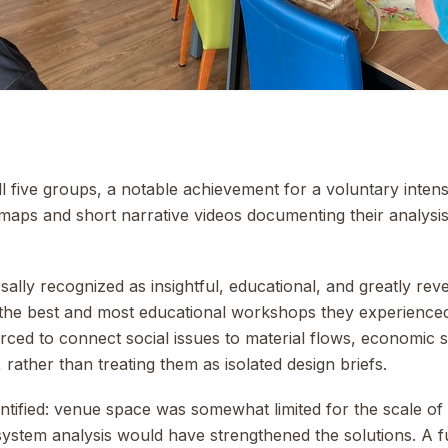
l five groups, a notable achievement for a voluntary inte
maps and short narrative videos documenting their analys
lly recognized as insightful, educational, and greatly reve
the best and most educational workshops they experienced
orced to connect social issues to material flows, economic 
 rather than treating them as isolated design briefs.
tified: venue space was somewhat limited for the scale of
 system analysis would have strengthened the solutions. A f