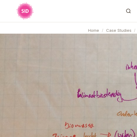
Home
/
Case Studies
/