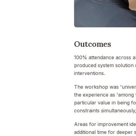
Outcomes
100% attendance across al
produced system solution 
interventions.
The workshop was 'universa
the experience as 'among 
particular value in being f
constraints simultaneously,
Areas for improvement iden
additional time for deeper