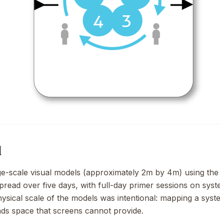
d
rge-scale visual models (approximately 2m by 4m) using t
pread over five days, with full-day primer sessions on syst
ysical scale of the models was intentional: mapping a sys
s space that screens cannot provide.