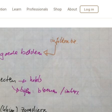
tion
Learn
Professionals
Shop
About
Log in