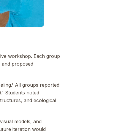
nsive workshop. Each group
is and proposed
aling.' All groups reported
.' Students noted
structures, and ecological
 visual models, and
uture iteration would