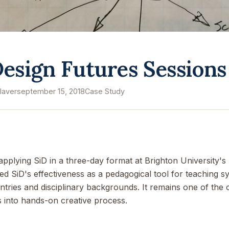
esign Futures Sessions
laver
september 15, 2018
Case Study
plying SiD in a three-day format at Brighton University's
SiD's effectiveness as a pedagogical tool for teaching sy
ntries and disciplinary backgrounds. It remains one of the
 into hands-on creative process.