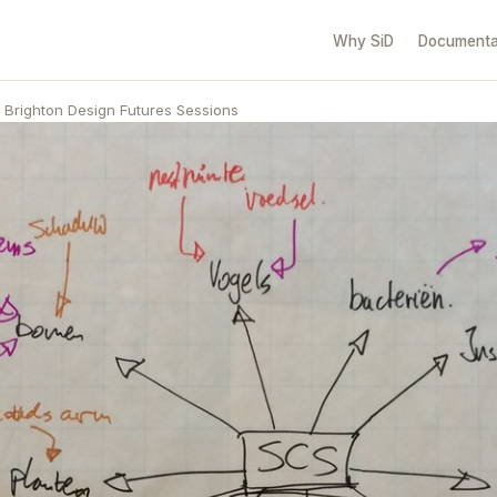
Why SiD
Documenta
Brighton Design Futures Sessions