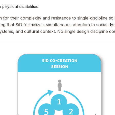
physical disabilities
or their complexity and resistance to single-discipline sol
ng that SiD formalizes: simultaneous attention to social dy
ystems, and cultural context. No single design discipline c