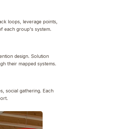
ack loops, leverage points,
 of each group's system.
ntion design. Solution
ugh their mapped systems.
s, social gathering. Each
ort.