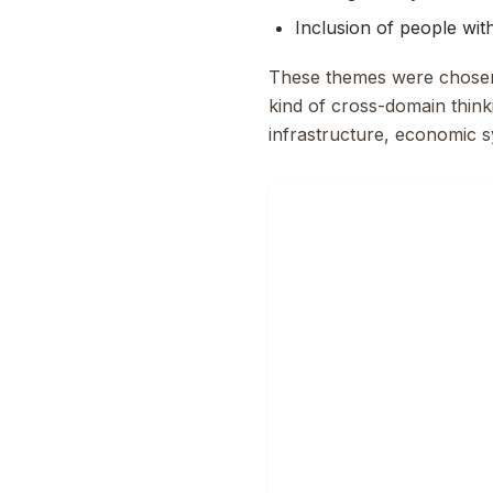
Inclusion of people with 
These themes were chosen f
kind of cross-domain thinki
infrastructure, economic s