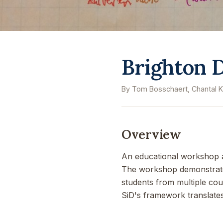
Brighton D
By Tom Bosschaert, Chantal K
Overview
An educational workshop ap
The workshop demonstrated 
students from multiple cou
SiD's framework translates