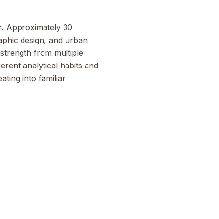
or. Approximately 30
raphic design, and urban
strength from multiple
erent analytical habits and
ting into familiar