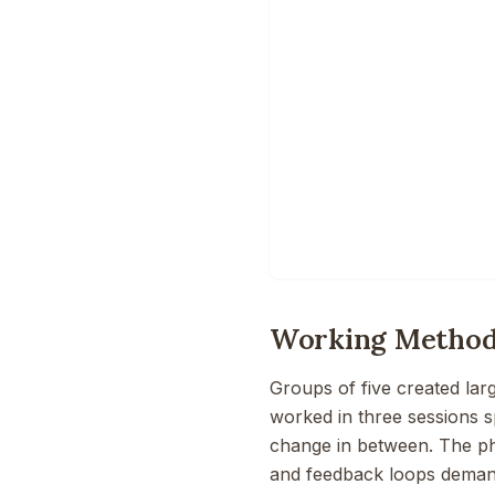
Working Metho
Groups of five created la
worked in three sessions s
change in between. The ph
and feedback loops demand