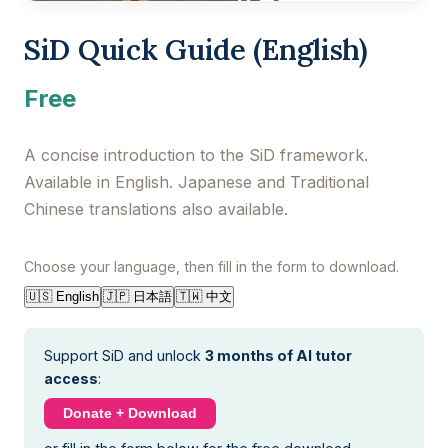
SiD Quick Guide (English)
Free
A concise introduction to the SiD framework.
Available in English. Japanese and Traditional
Chinese translations also available.
Choose your language, then fill in the form to download.
🇯🇵 日本語
🇹🇼 中文
🇺🇸 English
Support SiD and unlock
3 months of AI tutor
access
:
Donate + Download