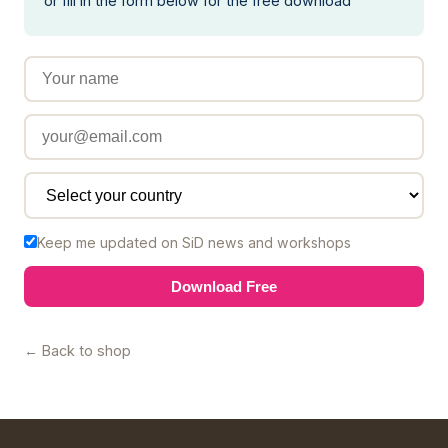
or fill in the form below for the free download
Keep me updated on SiD news and workshops
Download Free
← Back to shop