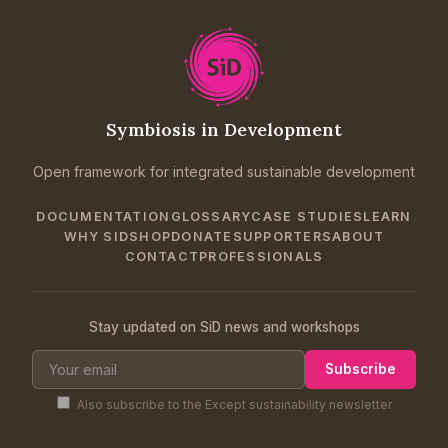
Symbiosis in Development
Open framework for integrated sustainable development
DOCUMENTATION
GLOSSARY
CASE STUDIES
LEARN
WHY SID
SHOP
DONATE
SUPPORTERS
ABOUT
CONTACT
PROFESSIONALS
Stay updated on SiD news and workshops
Subscribe
Also subscribe to the Except sustainability newsletter