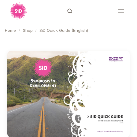
Home
/
Shop
/
SiD Quick Guide (English)