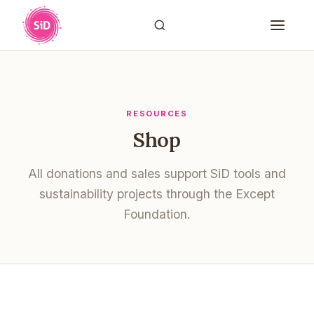
RESOURCES
Shop
All donations and sales support SiD tools and
sustainability projects through the Except
Foundation.