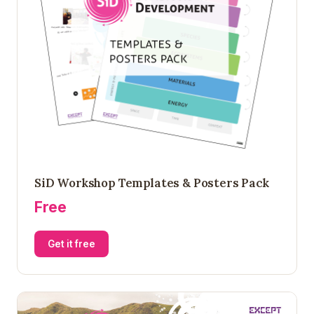
SiD Workshop Templates & Posters Pack
Free
Get it free