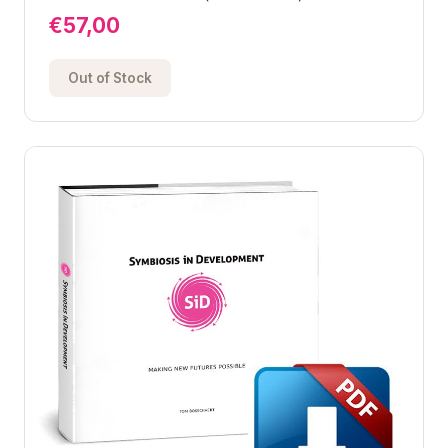
€57,00
Out of Stock