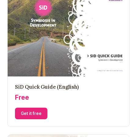
SiD Quick Guide (English)
Free
Get it free