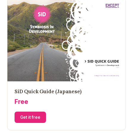
SiD Quick Guide (Japanese)
Free
Get it free