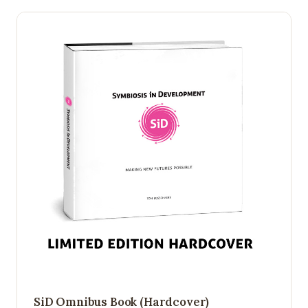
SiD Omnibus Book (Hardcover)