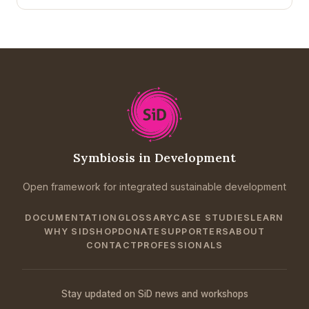
Symbiosis in Development
Open framework for integrated sustainable development
DOCUMENTATION
GLOSSARY
CASE STUDIES
LEARN
WHY SID
SHOP
DONATE
SUPPORTERS
ABOUT
CONTACT
PROFESSIONALS
Stay updated on SiD news and workshops