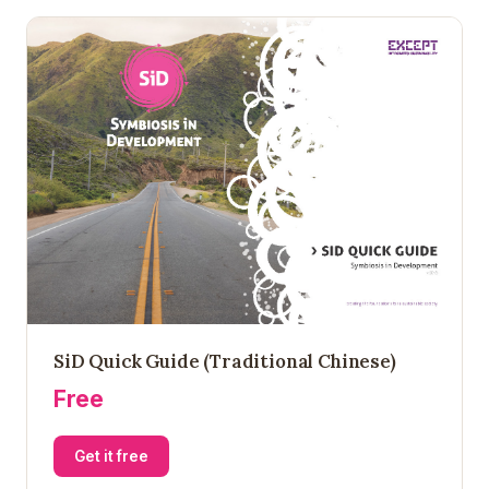
SiD Quick Guide (Traditional Chinese)
Free
Get it free