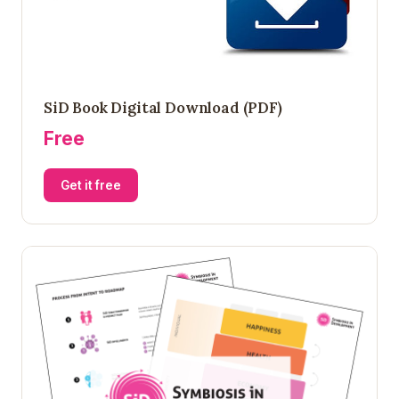
SiD Book Digital Download (PDF)
Free
Get it free