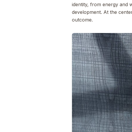
identity, from energy and 
development. At the center 
outcome.