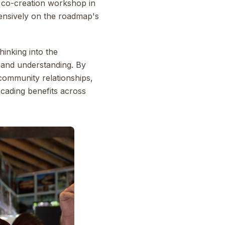
ay co-creation workshop in
tensively on the roadmap's
hinking into the
e and understanding. By
community relationships,
cading benefits across