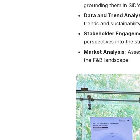
grounding them in SiD's
Data and Trend Analys
trends and sustainabili
Stakeholder Engagem
perspectives into the st
Market Analysis:
Asses
the F&B landscape