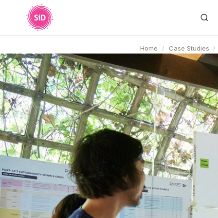
Home
/
Case Studies
/