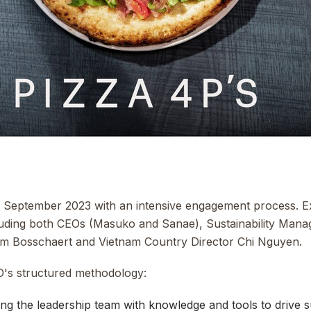
September 2023 with an intensive engagement process. Ex
cluding both CEOs (Masuko and Sanae), Sustainability Man
m Bosschaert and Vietnam Country Director Chi Nguyen.
's structured methodology:
ng the leadership team with knowledge and tools to drive 