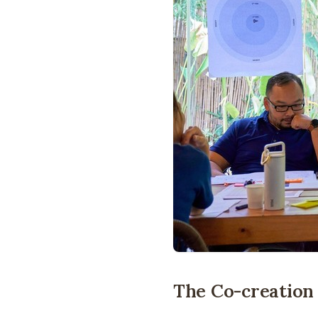
The Co-creatio