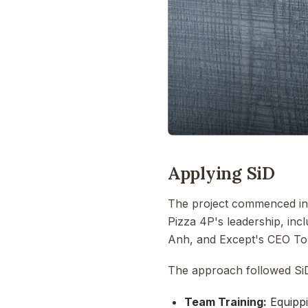
Applying SiD
The project commenced in 
Pizza 4P's leadership, in
Anh, and Except's CEO To
The approach followed SiD
Team Training:
Equippi