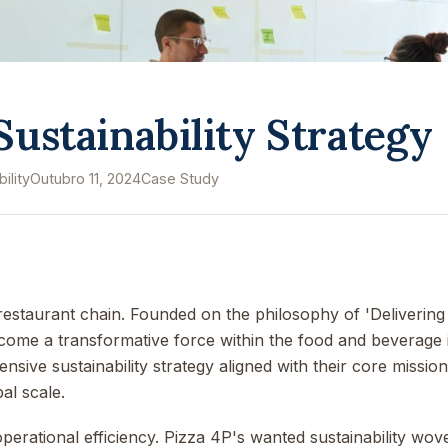
 Sustainability Strategy
ility
Outubro 11, 2024
Case Study
l restaurant chain. Founded on the philosophy of 'Deliveri
ome a transformative force within the food and beverage 
ive sustainability strategy aligned with their core mission
al scale.
rational efficiency. Pizza 4P's wanted sustainability woven