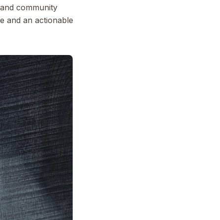
e, and community
ple and an actionable