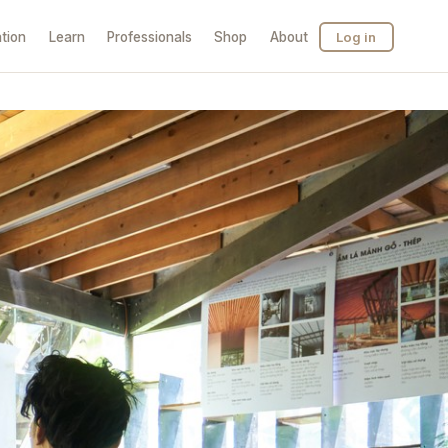
tion
Learn
Professionals
Shop
About
Log in