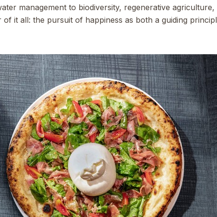
water management to biodiversity, regenerative agricultur
of it all: the pursuit of happiness as both a guiding princi