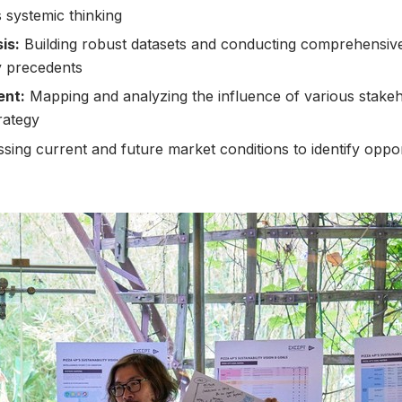
 systemic thinking
is:
Building robust datasets and conducting comprehensiv
ty precedents
ent:
Mapping and analyzing the influence of various stakeho
rategy
sing current and future market conditions to identify oppor