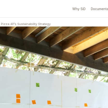
Why SiD
Documenta
Pizza 4P’s Sustainability Strategy