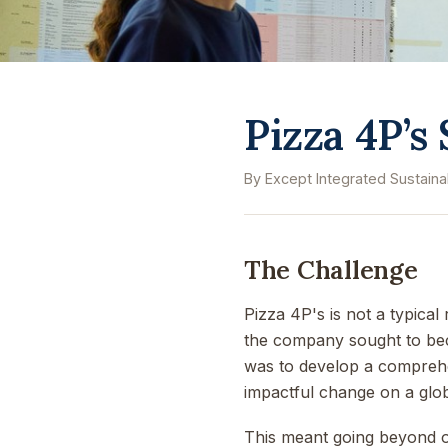
Pizza 4P’s
By Except Integrated Sustainab
The Challenge
Pizza 4P's is not a typica
the company sought to bec
was to develop a comprehens
impactful change on a glob
This meant going beyond ope