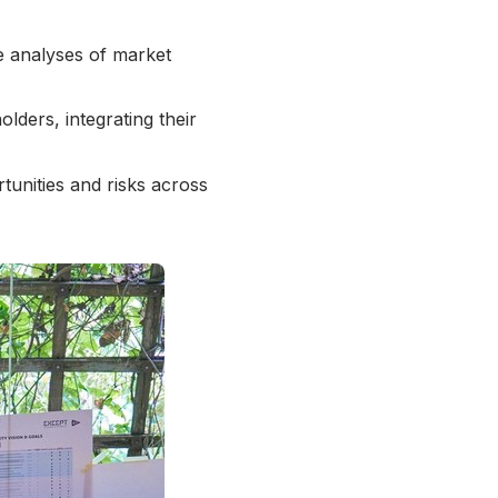
e analyses of market
lders, integrating their
tunities and risks across