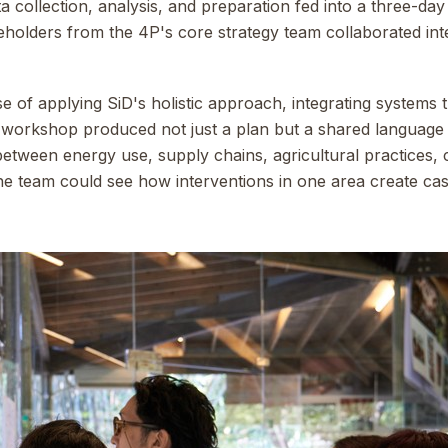
ta collection, analysis, and preparation fed into a three-d
eholders from the 4P's core strategy team collaborated in
se of applying SiD's holistic approach, integrating systems t
he workshop produced not just a plan but a shared languag
tween energy use, supply chains, agricultural practices, 
e team could see how interventions in one area create cas