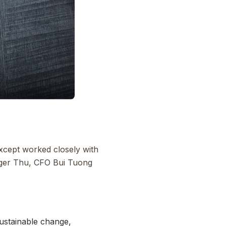
cept worked closely with
ager Thu, CFO Bui Tuong
sustainable change,