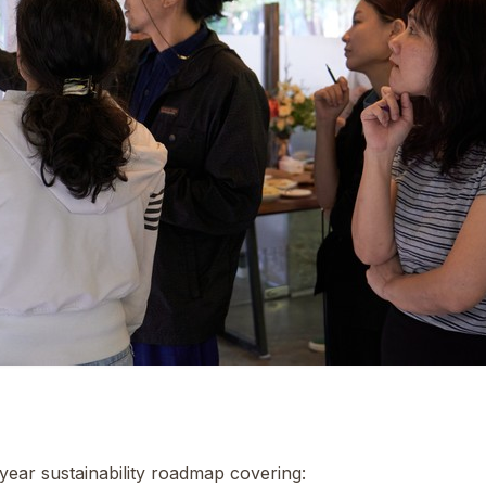
-year sustainability roadmap covering: