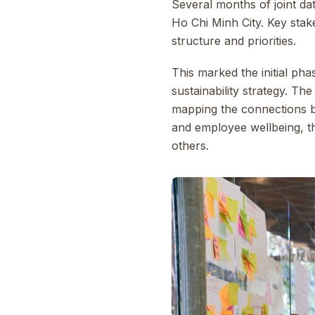
Several months of joint da
Ho Chi Minh City. Key stak
structure and priorities.
This marked the initial pha
sustainability strategy. T
mapping the connections be
and employee wellbeing, th
others.