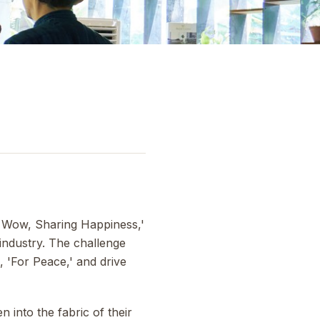
ng Wow, Sharing Happiness,'
industry. The challenge
, 'For Peace,' and drive
 into the fabric of their