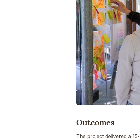
Outcomes
The project delivered a 15