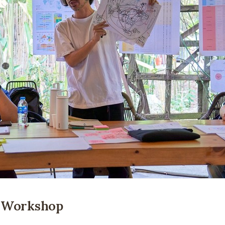
n Workshop