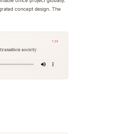
nable office project globally.
egrated concept design. The
1:29
transition society