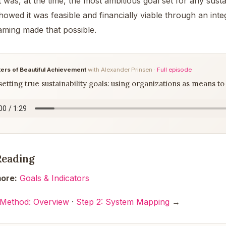
 was, at the time, the most ambitious goal set for any sustai
owed it was feasible and financially viable through an int
aming made that possible.
ers of Beautiful Achievement
with Alexander Prinsen ·
Full episode
etting true sustainability goals: using organizations as means to 
Reading
ore:
Goals & Indicators
 Method: Overview
·
Step 2: System Mapping
→