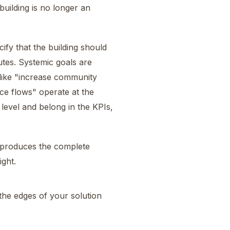
building is no longer an
fy that the building should
utes. Systemic goals are
like "increase community
e flows" operate at the
 level and belong in the KPIs,
n produces the complete
ight.
the edges of your solution