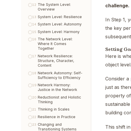
The System Level:
challenge.
12
Overview
System Level: Resilience
13
In Step 1, 
System Level: Autonomy
14
the key per
System Level: Harmony
15
subsequent
The Network Level:
16
Where It Comes
Setting Goa
Together
Here is whe
Network Resilience:
17
Structure, Character,
object leve
Content
Network Autonomy: Self-
18
Sufficiency to Efficiency
Consider a 
Network Harmony:
19
just as ther
Justice in the Network
property of
Reductionist and Holistic
20
Thinking
sustainable
Thinking in Scales
21
building co
Resilience in Practice
22
Changing and
23
This shift 
Transitioning Systems