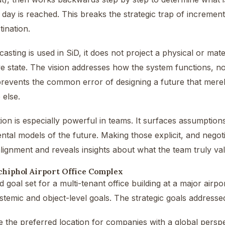
 day is reached. This breaks the strategic trap of increme
tination.
ting is used in SiD, it does not project a physical or materi
e state. The vision addresses how the system functions, not 
 prevents the common error of designing a future that mere
else.
tion is especially powerful in teams. It surfaces assumption
ental models of the future. Making those explicit, and negoti
lignment and reveals insights about what the team truly va
chiphol Airport Office Complex
 goal set for a multi-tenant office building at a major airpor
temic and object-level goals. The strategic goals addresse
the preferred location for companies with a global perspec