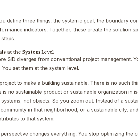
you define three things: the systemic goal, the boundary cond
formance indicators. Together, these create the solution spa
 steps.
ls at the System Level
re SiD diverges from conventional project management. You
l. You set them at the system level.
project to make a building sustainable. There is no such thi
e is no sustainable product or sustainable organization in iso
 systems, not objects. So you zoom out. Instead of a sustai
 community in that neighborhood, or a sustainable city, a
ntributes to that system.
in perspective changes everything. You stop optimizing the ob