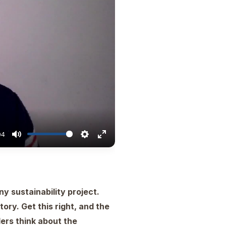
04
ny sustainability project.
ry. Get this right, and the
ers think about the