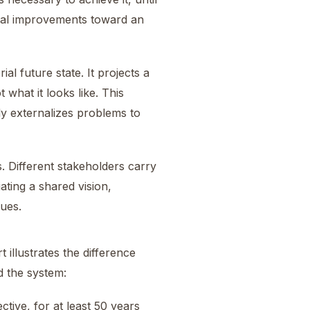
ntal improvements toward an
al future state. It projects a
what it looks like. This
ly externalizes problems to
s. Different stakeholders carry
ating a shared vision,
lues.
t illustrates the difference
d the system:
tive, for at least 50 years