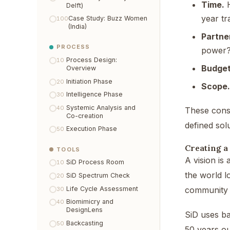
Time.
H
Delft)
year tr
Case Study: Buzz Women
100
(India)
Partne
PROCESS
power
Process Design:
10
Budget
Overview
Initiation Phase
20
Scope.
Intelligence Phase
30
Systemic Analysis and
40
These const
Co-creation
defined sol
Execution Phase
50
Creating a
TOOLS
A vision is 
SiD Process Room
10
the world l
SiD Spectrum Check
20
Life Cycle Assessment
community h
30
Biomimicry and
40
DesignLens
SiD uses ba
Backcasting
50
50 years ou