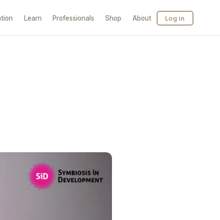
tion
Learn
Professionals
Shop
About
Log in