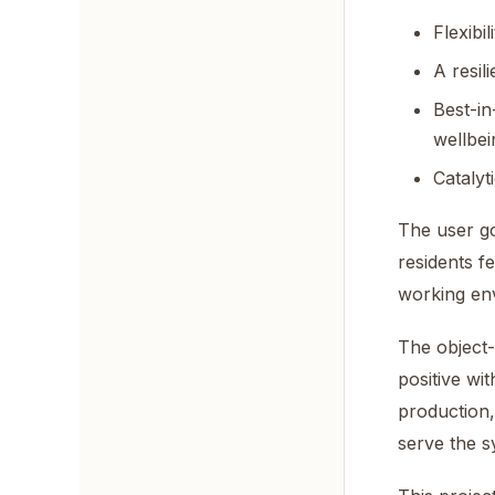
Flexibi
A resil
Best-in
wellbei
Catalyt
The user go
residents fe
working env
The object-
positive wi
production,
serve the s