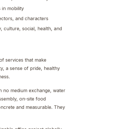
 in mobility
ectors, and characters
, culture, social, health, and
of services that make
ty, a sense of pride, healthy
ness.
ith no medium exchange, water
ssembly, on-site food
concrete and measurable. They