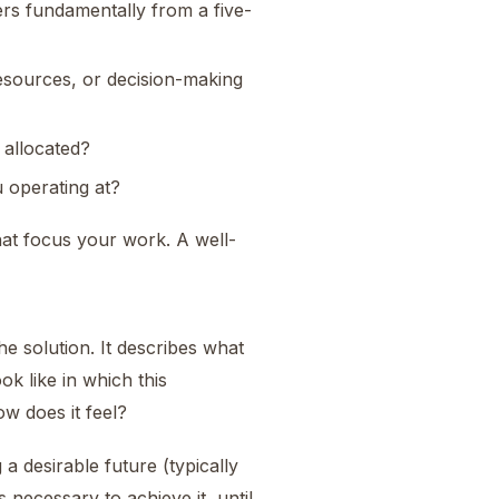
rs fundamentally from a five-
esources, or decision-making
 allocated?
 operating at?
hat focus your work. A well-
he solution. It describes what
k like in which this
w does it feel?
 a desirable future (typically
necessary to achieve it, until