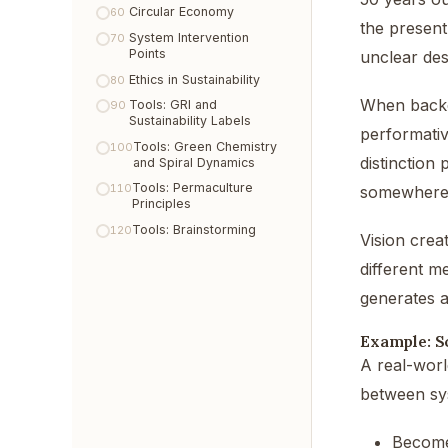
Circular Economy
60
the present
System Intervention
70
Points
unclear des
Ethics in Sustainability
80
When backcas
Tools: GRI and
90
Sustainability Labels
performativ
Tools: Green Chemistry
100
distinction
and Spiral Dynamics
Tools: Permaculture
110
somewhere 
Principles
Tools: Brainstorming
120
Vision crea
different m
generates a
Example: S
A real-world
between sys
Become 