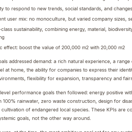
lity to respond to new trends, social standards, and changes
ient user mix: no monoculture, but varied company sizes, s
-class sustainability, combining energy, material, biodiversity
ng
ic effect: boost the value of 200,000 m2 with 20,000 m2
als addressed demand: a rich natural experience, a range 
el at home, the ability for companies to express their identi
ironments, flexibility for expansion, transparency and fair
level performance goals then followed: energy positive w
th 100% rainwater, zero waste construction, design for disa
 cultivation of endangered local species. These KPIs are 
ystemic goals, not the other way around.