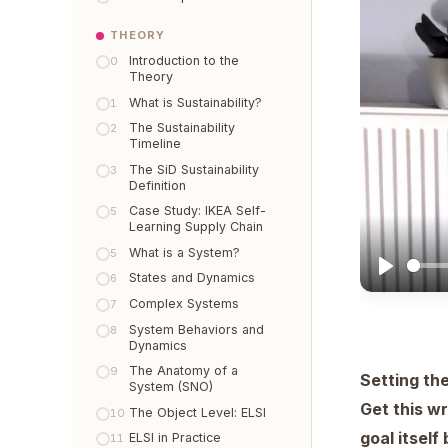
THEORY
Introduction to the
0
Theory
What is Sustainability?
1
The Sustainability
2
Timeline
The SiD Sustainability
3
Definition
Case Study: IKEA Self-
5
Learning Supply Chain
What is a System?
5
States and Dynamics
6
Complex Systems
7
System Behaviors and
8
Dynamics
The Anatomy of a
9
Setting the
System (SNO)
Get this w
The Object Level: ELSI
10
goal itsel
ELSI in Practice
11