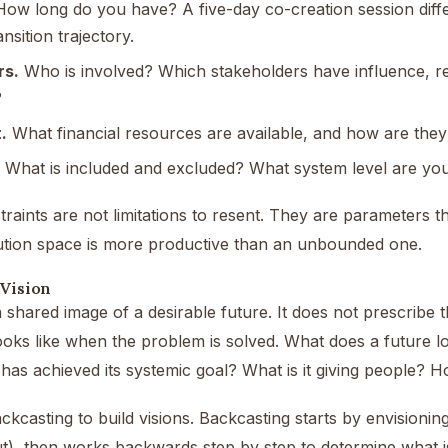
ow long do you have? A five-day co-creation session diffe
ansition trajectory.
rs.
Who is involved? Which stakeholders have influence, r
?
.
What financial resources are available, and how are they
What is included and excluded? What system level are you
raints are not limitations to resent. They are parameters t
ution space is more productive than an unbounded one.
 Vision
a shared image of a desirable future. It does not prescribe t
ooks like when the problem is solved. What does a future loo
as achieved its systemic goal? What is it giving people? Ho
ckcasting to build visions. Backcasting starts by envisioning
t), then works backwards step by step to determine what is 