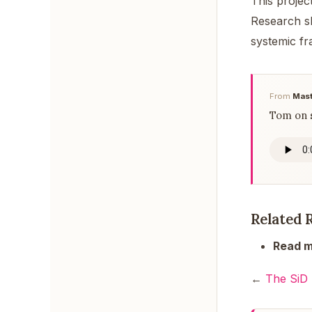
This project
Research sh
systemic fr
From
Mast
Tom on s
Related 
Read m
←
The SiD