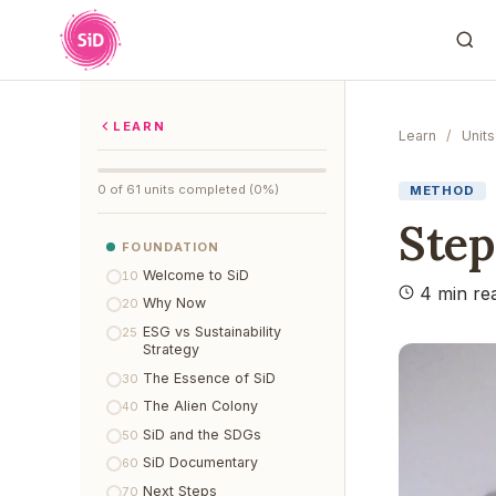
LEARN
Learn
/
Units
0 of 61 units completed (0%)
METHOD
Step
FOUNDATION
Welcome to SiD
10
4 min re
Why Now
20
ESG vs Sustainability
25
Strategy
The Essence of SiD
30
The Alien Colony
40
SiD and the SDGs
50
SiD Documentary
60
Next Steps
70