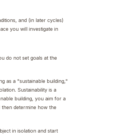
itions, and (in later cycles)
ce you will investigate in
 do not set goals at the
ng as a "sustainable building,"
lation. Sustainability is a
nable building, you aim for a
nd then determine how the
ject in isolation and start