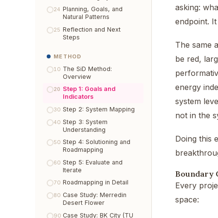
asking: wha
Planning, Goals, and
24
Natural Patterns
endpoint. I
Reflection and Next
25
Steps
The same ap
METHOD
be red, lar
The SiD Method:
10
performativ
Overview
energy inde
Step 1: Goals and
20
Indicators
system leve
Step 2: System Mapping
30
not in the s
Step 3: System
40
Understanding
Doing this 
Step 4: Solutioning and
50
Roadmapping
breakthrough
Step 5: Evaluate and
60
Iterate
Boundary 
Roadmapping in Detail
70
Every proje
Case Study: Merredin
80
space:
Desert Flower
Case Study: BK City (TU
90