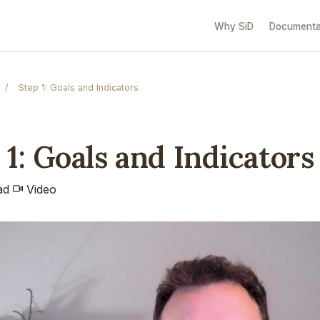
Why SiD
Documenta
/
Step 1: Goals and Indicators
 1: Goals and Indicators
ad
Video