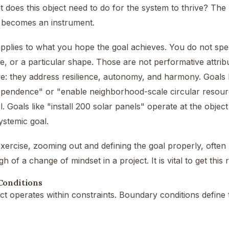
t does this object need to do for the system to thrive? The 
t becomes an instrument.
plies to what you hope the goal achieves. You do not speci
ge, or a particular shape. Those are not performative attrib
e: they address resilience, autonomy, and harmony. Goals 
pendence" or "enable neighborhood-scale circular resourc
l. Goals like "install 200 solar panels" operate at the object
ystemic goal.
exercise, zooming out and defining the goal properly, ofte
 of a change of mindset in a project. It is vital to get this r
Conditions
ct operates within constraints. Boundary conditions define 