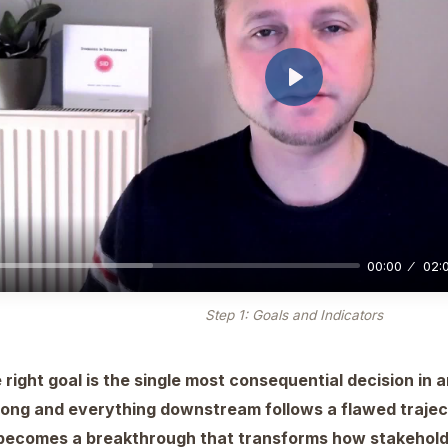
Play
00:00
02:
Step 1: Goals and Indicators
 right goal is the single most consequential decision in a
rong and everything downstream follows a flawed trajecto
f becomes a breakthrough that transforms how stakehold