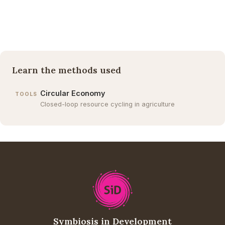
Learn the methods used
Circular Economy
TOOLS
Closed-loop resource cycling in agriculture
Symbiosis in Development