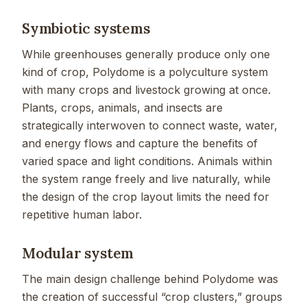
Symbiotic systems
While greenhouses generally produce only one
kind of crop, Polydome is a polyculture system
with many crops and livestock growing at once.
Plants, crops, animals, and insects are
strategically interwoven to connect waste, water,
and energy flows and capture the benefits of
varied space and light conditions. Animals within
the system range freely and live naturally, while
the design of the crop layout limits the need for
repetitive human labor.
Modular system
The main design challenge behind Polydome was
the creation of successful “crop clusters,” groups