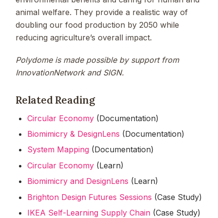
animal welfare. They provide a realistic way of
doubling our food production by 2050 while
reducing agriculture’s overall impact.
Polydome is made possible by support from
InnovationNetwork and SIGN.
Related Reading
Circular Economy
(Documentation)
Biomimicry & DesignLens
(Documentation)
System Mapping
(Documentation)
Circular Economy
(Learn)
Biomimicry and DesignLens
(Learn)
Brighton Design Futures Sessions
(Case Study)
IKEA Self-Learning Supply Chain
(Case Study)