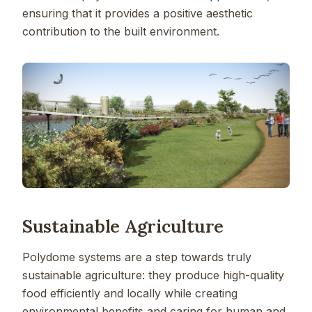
ensuring that it provides a positive aesthetic
contribution to the built environment.
Sustainable Agriculture
Polydome systems are a step towards truly
sustainable agriculture: they produce high-quality
food efficiently and locally while creating
environmental benefits and caring for human and