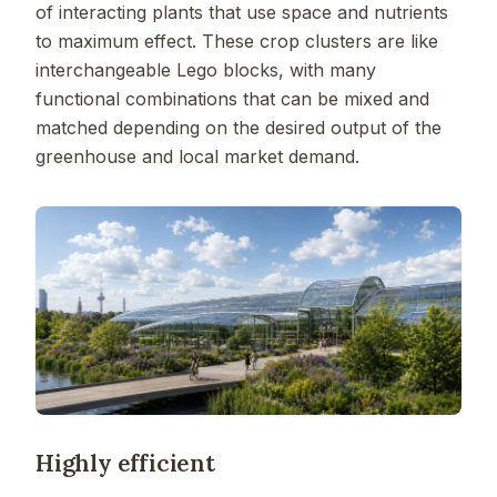
of interacting plants that use space and nutrients
to maximum effect. These crop clusters are like
interchangeable Lego blocks, with many
functional combinations that can be mixed and
matched depending on the desired output of the
greenhouse and local market demand.
Highly efficient