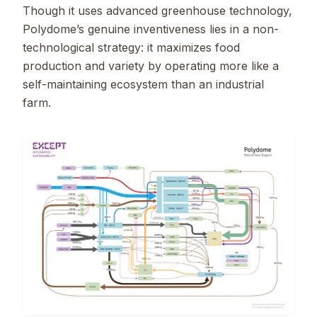
Though it uses advanced greenhouse technology,
Polydome’s genuine inventiveness lies in a non-
technological strategy: it maximizes food
production and variety by operating more like a
self-maintaining ecosystem than an industrial
farm.