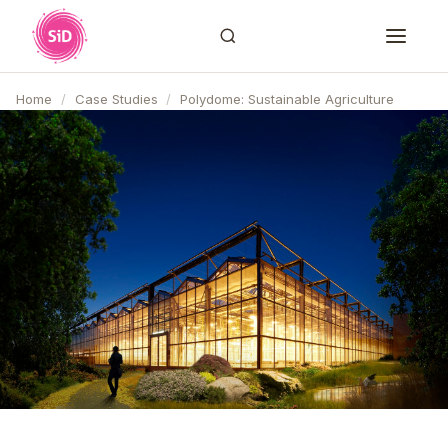
Home
/
Case Studies
/
Polydome: Sustainable Agriculture