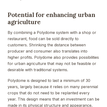
Potential for enhancing urban
agriculture
By combining a Polydome system with a shop or
restaurant, food can be sold directly to
customers. Shrinking the distance between
producer and consumer also translates into
higher profits. Polydome also provides possibilities
for urban agriculture that may not be feasible or
desirable with traditional systems.
Polydome is designed to last a minimum of 30
years, largely because it relies on many perennial
crops that do not need to be replanted every
year. This design means that an investment can be
made in its physical structure and appearance,