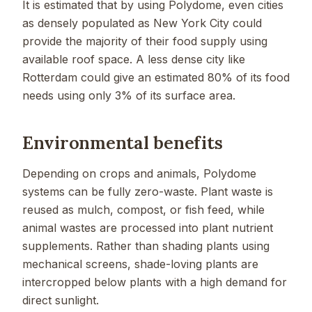
It is estimated that by using Polydome, even cities
as densely populated as New York City could
provide the majority of their food supply using
available roof space. A less dense city like
Rotterdam could give an estimated 80% of its food
needs using only 3% of its surface area.
Environmental benefits
Depending on crops and animals, Polydome
systems can be fully zero-waste. Plant waste is
reused as mulch, compost, or fish feed, while
animal wastes are processed into plant nutrient
supplements. Rather than shading plants using
mechanical screens, shade-loving plants are
intercropped below plants with a high demand for
direct sunlight.