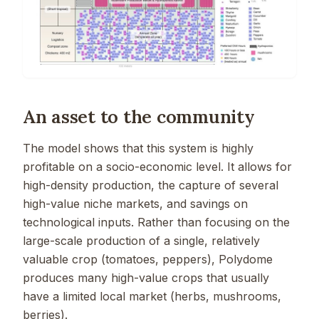
An asset to the community
The model shows that this system is highly
profitable on a socio-economic level. It allows for
high-density production, the capture of several
high-value niche markets, and savings on
technological inputs. Rather than focusing on the
large-scale production of a single, relatively
valuable crop (tomatoes, peppers), Polydome
produces many high-value crops that usually
have a limited local market (herbs, mushrooms,
berries).