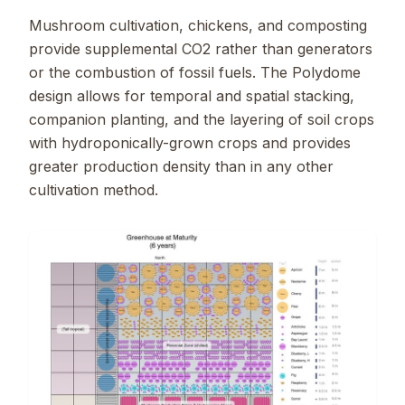
Mushroom cultivation, chickens, and composting
provide supplemental CO2 rather than generators
or the combustion of fossil fuels. The Polydome
design allows for temporal and spatial stacking,
companion planting, and the layering of soil crops
with hydroponically-grown crops and provides
greater production density than in any other
cultivation method.