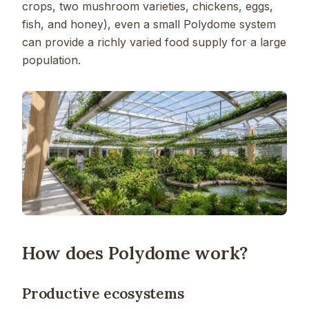
crops, two mushroom varieties, chickens, eggs,
fish, and honey), even a small Polydome system
can provide a richly varied food supply for a large
population.
How does Polydome work?
Productive ecosystems