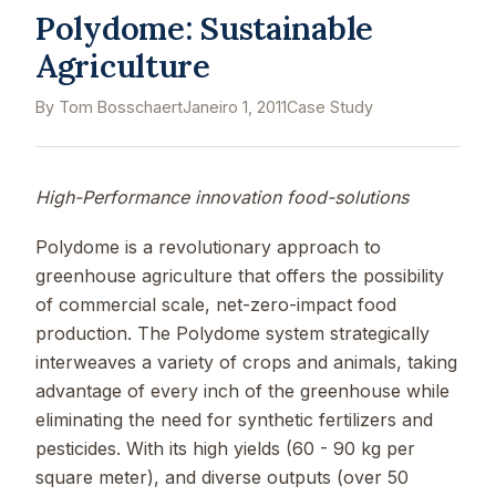
Polydome: Sustainable
Agriculture
By Tom Bosschaert
Janeiro 1, 2011
Case Study
High-Performance innovation food-solutions
Polydome is a revolutionary approach to
greenhouse agriculture that offers the possibility
of commercial scale, net-zero-impact food
production. The Polydome system strategically
interweaves a variety of crops and animals, taking
advantage of every inch of the greenhouse while
eliminating the need for synthetic fertilizers and
pesticides. With its high yields (60 - 90 kg per
square meter), and diverse outputs (over 50