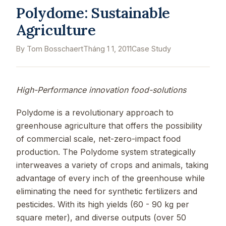
Polydome: Sustainable
Agriculture
By Tom Bosschaert
Tháng 1 1, 2011
Case Study
High-Performance innovation food-solutions
Polydome is a revolutionary approach to
greenhouse agriculture that offers the possibility
of commercial scale, net-zero-impact food
production. The Polydome system strategically
interweaves a variety of crops and animals, taking
advantage of every inch of the greenhouse while
eliminating the need for synthetic fertilizers and
pesticides. With its high yields (60 - 90 kg per
square meter), and diverse outputs (over 50