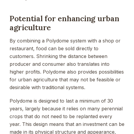
Potential for enhancing urban
agriculture
By combining a Polydome system with a shop or
restaurant, food can be sold directly to
customers. Shrinking the distance between
producer and consumer also translates into
higher profits. Polydome also provides possibilities
for urban agriculture that may not be feasible or
desirable with traditional systems.
Polydome is designed to last a minimum of 30
years, largely because it relies on many perennial
crops that do not need to be replanted every
year. This design means that an investment can be
made in its physical structure and appearance,