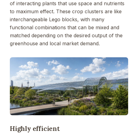
of interacting plants that use space and nutrients
to maximum effect. These crop clusters are like
interchangeable Lego blocks, with many
functional combinations that can be mixed and
matched depending on the desired output of the
greenhouse and local market demand.
Highly efficient