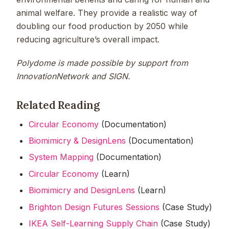
animal welfare. They provide a realistic way of
doubling our food production by 2050 while
reducing agriculture’s overall impact.
Polydome is made possible by support from
InnovationNetwork and SIGN.
Related Reading
Circular Economy
(Documentation)
Biomimicry & DesignLens
(Documentation)
System Mapping
(Documentation)
Circular Economy
(Learn)
Biomimicry and DesignLens
(Learn)
Brighton Design Futures Sessions
(Case Study)
IKEA Self-Learning Supply Chain
(Case Study)