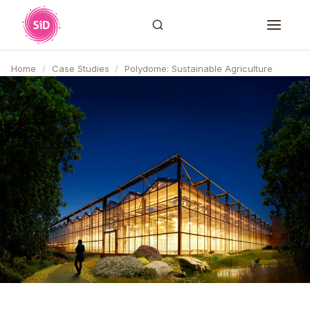
Home
/
Case Studies
/
Polydome: Sustainable Agriculture