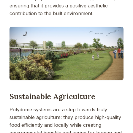
ensuring that it provides a positive aesthetic
contribution to the built environment.
Sustainable Agriculture
Polydome systems are a step towards truly
sustainable agriculture: they produce high-quality
food efficiently and locally while creating
environmental benefits and caring for human and