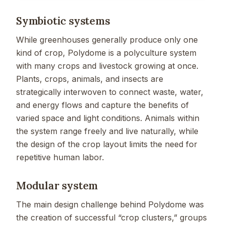
Symbiotic systems
While greenhouses generally produce only one
kind of crop, Polydome is a polyculture system
with many crops and livestock growing at once.
Plants, crops, animals, and insects are
strategically interwoven to connect waste, water,
and energy flows and capture the benefits of
varied space and light conditions. Animals within
the system range freely and live naturally, while
the design of the crop layout limits the need for
repetitive human labor.
Modular system
The main design challenge behind Polydome was
the creation of successful “crop clusters,” groups