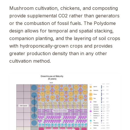
Mushroom cultivation, chickens, and composting
provide supplemental CO2 rather than generators
or the combustion of fossil fuels. The Polydome
design allows for temporal and spatial stacking,
companion planting, and the layering of soil crops
with hydroponically-grown crops and provides
greater production density than in any other
cultivation method.