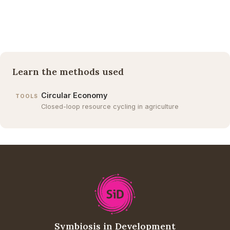
Learn the methods used
Circular Economy
TOOLS
Closed-loop resource cycling in agriculture
Symbiosis in Development