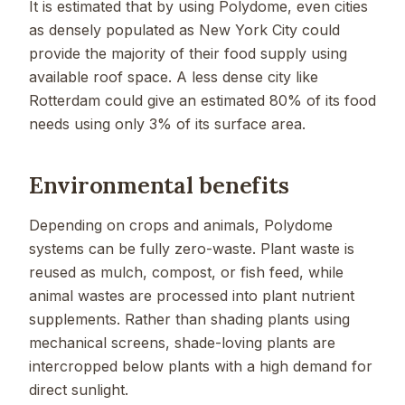
It is estimated that by using Polydome, even cities
as densely populated as New York City could
provide the majority of their food supply using
available roof space. A less dense city like
Rotterdam could give an estimated 80% of its food
needs using only 3% of its surface area.
Environmental benefits
Depending on crops and animals, Polydome
systems can be fully zero-waste. Plant waste is
reused as mulch, compost, or fish feed, while
animal wastes are processed into plant nutrient
supplements. Rather than shading plants using
mechanical screens, shade-loving plants are
intercropped below plants with a high demand for
direct sunlight.