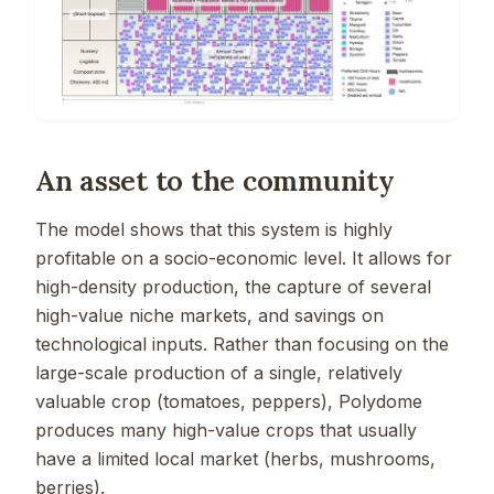
An asset to the community
The model shows that this system is highly
profitable on a socio-economic level. It allows for
high-density production, the capture of several
high-value niche markets, and savings on
technological inputs. Rather than focusing on the
large-scale production of a single, relatively
valuable crop (tomatoes, peppers), Polydome
produces many high-value crops that usually
have a limited local market (herbs, mushrooms,
berries).