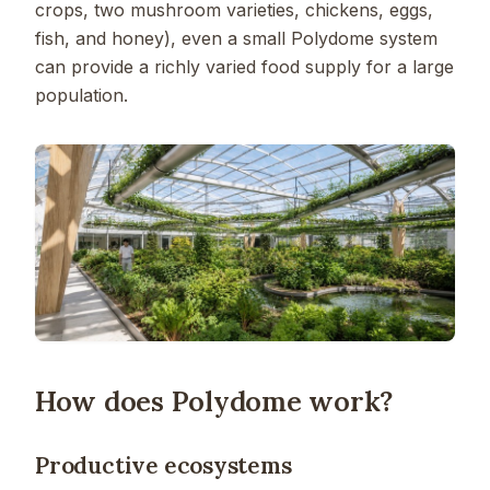
crops, two mushroom varieties, chickens, eggs,
fish, and honey), even a small Polydome system
can provide a richly varied food supply for a large
population.
How does Polydome work?
Productive ecosystems