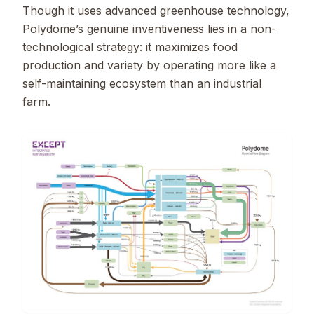
Though it uses advanced greenhouse technology,
Polydome’s genuine inventiveness lies in a non-
technological strategy: it maximizes food
production and variety by operating more like a
self-maintaining ecosystem than an industrial
farm.