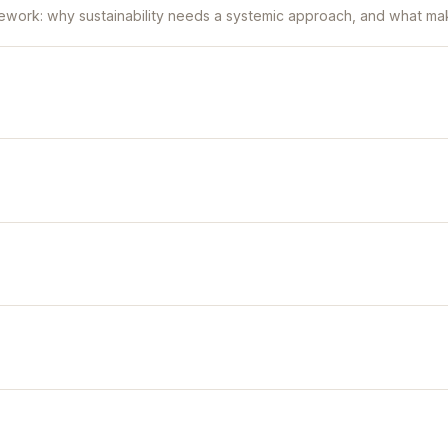
ework: why sustainability needs a systemic approach, and what mak