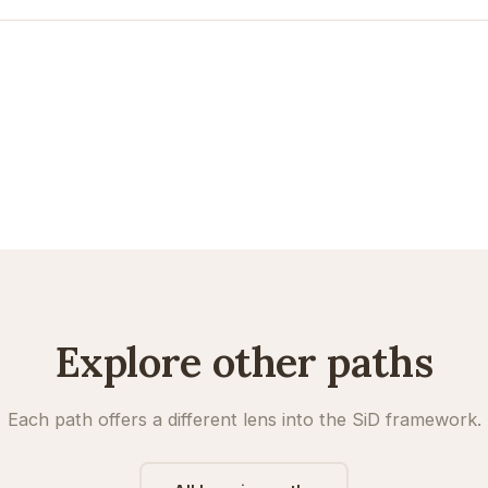
Explore other paths
Each path offers a different lens into the SiD framework.