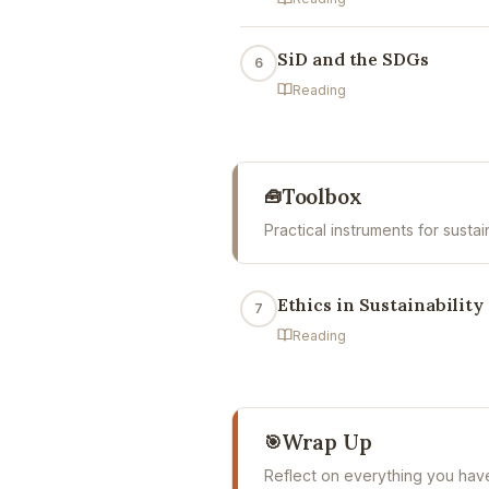
SiD and the SDGs
6
Reading
Toolbox
🧰
Practical instruments for susta
Ethics in Sustainability
7
Reading
Wrap Up
🎯
Reflect on everything you hav