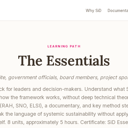
Why SiD
Documenta
LEARNING PATH
The Essentials
ite, government officials, board members, project spo
ack for leaders and decision-makers. Understand what Si
how the framework works, without deep technical theo
(RAH, SNO, ELSI), a documentary, and key method step
k the language of systemic sustainability without apply
lf. 8 units, approximately 5 hours. Certificate: SiD Esse