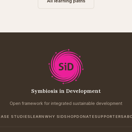
All learning paths
Symbiosis in Development
Open framework for integrated sustainable development
CASE STUDIES
LEARN
WHY SID
SHOP
DONATE
SUPPORTERS
AB