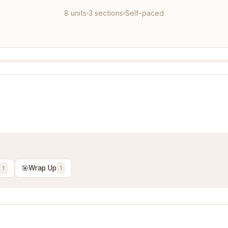
8 units
3 sections
Self-paced
🎯
Wrap Up
1
1