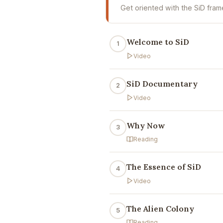
Get oriented with the SiD fram
Welcome to SiD
1
Video
SiD Documentary
2
Video
Why Now
3
Reading
The Essence of SiD
4
Video
The Alien Colony
5
Reading