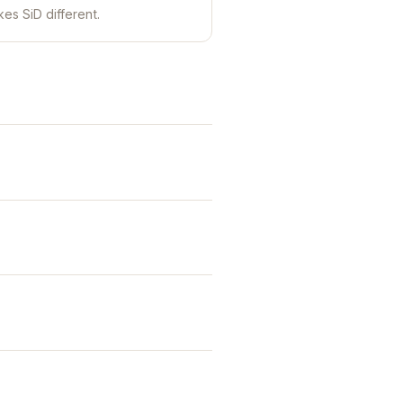
es SiD different.