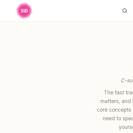
C-su
The fast tr
matters, and 
core concepts 
need to spea
yourse