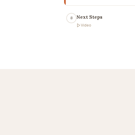
Next Steps
8
Video