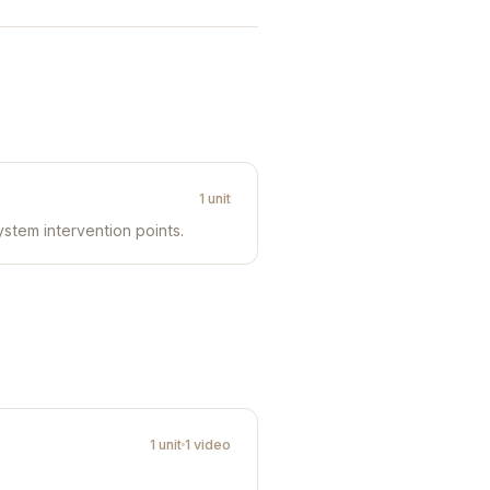
1 unit
ystem intervention points.
1 unit
1 video