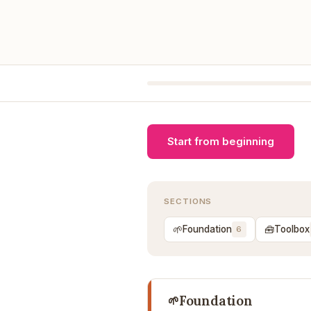
Start from beginning
SECTIONS
🌱
🧰
Foundation
Toolbox
6
Foundation
🌱