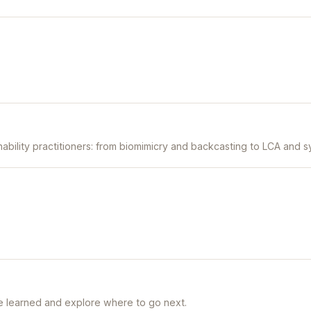
inability practitioners: from biomimicry and backcasting to LCA and s
e learned and explore where to go next.