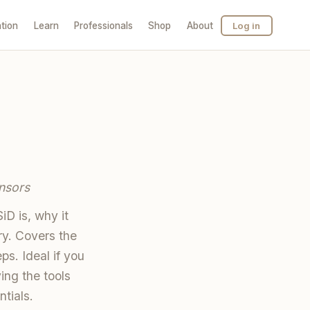
tion
Learn
Professionals
Shop
About
Log in
nsors
D is, why it
ry. Covers the
s. Ideal if you
ing the tools
ntials.