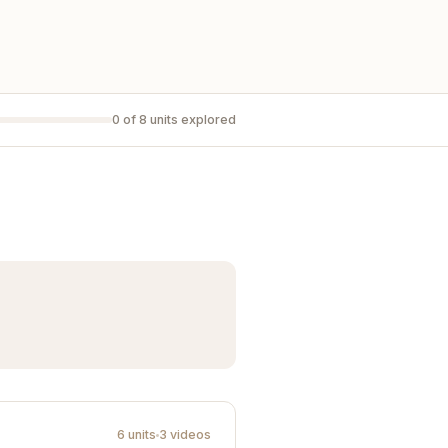
0 of 8 units explored
6 units
3 videos