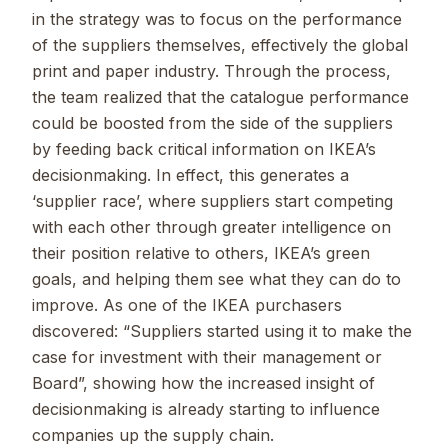
in the strategy was to focus on the performance
of the suppliers themselves, effectively the global
print and paper industry. Through the process,
the team realized that the catalogue performance
could be boosted from the side of the suppliers
by feeding back critical information on IKEA’s
decisionmaking. In effect, this generates a
‘supplier race’, where suppliers start competing
with each other through greater intelligence on
their position relative to others, IKEA’s green
goals, and helping them see what they can do to
improve. As one of the IKEA purchasers
discovered: “Suppliers started using it to make the
case for investment with their management or
Board”, showing how the increased insight of
decisionmaking is already starting to influence
companies up the supply chain.