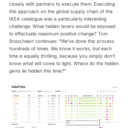
closely with partners to execute them. Executing
this approach on the global supply chain of the
IKEA catalogue was a particularly interesting
challenge. What hidden levers would be exposed
to effectuate maximum positive change? Tom
Bosschaert continues: “We’ve done this process
hundreds of times. We know it works, but each
time is equally thrilling, because you simply don’t
know what will come to light. Where do the hidden
gems lie hidden this time?”