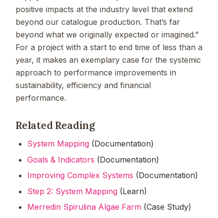
positive impacts at the industry level that extend
beyond our catalogue production. That’s far
beyond what we originally expected or imagined.”
For a project with a start to end time of less than a
year, it makes an exemplary case for the systemic
approach to performance improvements in
sustainability, efficiency and financial
performance.
Related Reading
System Mapping
(Documentation)
Goals & Indicators
(Documentation)
Improving Complex Systems
(Documentation)
Step 2: System Mapping
(Learn)
Merredin Spirulina Algae Farm
(Case Study)