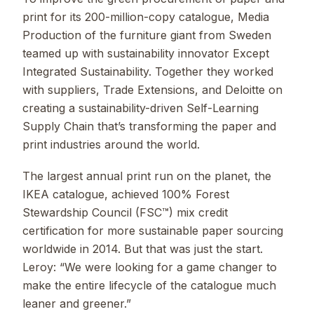
print for its 200-million-copy catalogue, Media
Production of the furniture giant from Sweden
teamed up with sustainability innovator Except
Integrated Sustainability. Together they worked
with suppliers, Trade Extensions, and Deloitte on
creating a sustainability-driven Self-Learning
Supply Chain that’s transforming the paper and
print industries around the world.
The largest annual print run on the planet, the
IKEA catalogue, achieved 100% Forest
Stewardship Council (FSC™) mix credit
certification for more sustainable paper sourcing
worldwide in 2014. But that was just the start.
Leroy: “We were looking for a game changer to
make the entire lifecycle of the catalogue much
leaner and greener.”