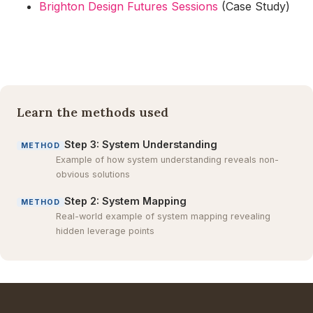
Brighton Design Futures Sessions
(Case Study)
Learn the methods used
Step 3: System Understanding
METHOD
Example of how system understanding reveals non-
obvious solutions
Step 2: System Mapping
METHOD
Real-world example of system mapping revealing
hidden leverage points