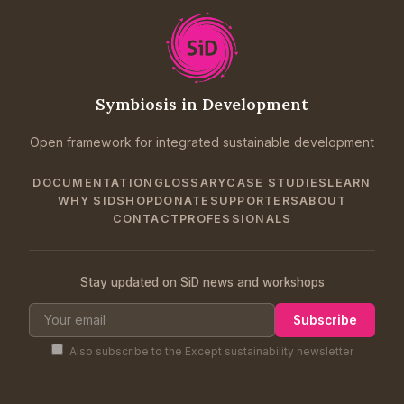
Symbiosis in Development
Open framework for integrated sustainable development
DOCUMENTATION
GLOSSARY
CASE STUDIES
LEARN
WHY SID
SHOP
DONATE
SUPPORTERS
ABOUT
CONTACT
PROFESSIONALS
Stay updated on SiD news and workshops
Subscribe
Also subscribe to the Except sustainability newsletter