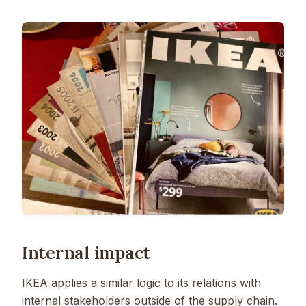
Internal impact
IKEA applies a similar logic to its relations with
internal stakeholders outside of the supply chain.