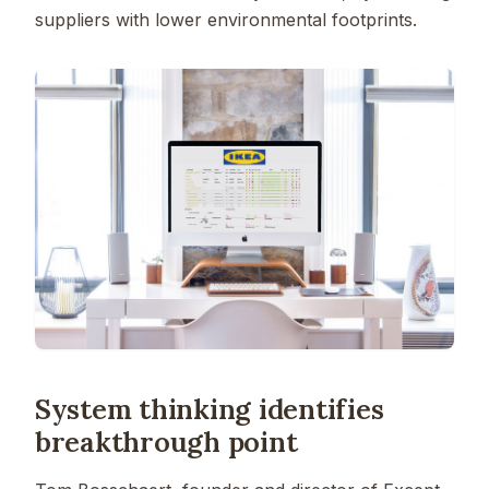
suppliers with lower environmental footprints.
System thinking identifies
breakthrough point