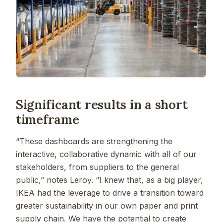
Significant results in a short
timeframe
“These dashboards are strengthening the
interactive, collaborative dynamic with all of our
stakeholders, from suppliers to the general
public,” notes Leroy. “I knew that, as a big player,
IKEA had the leverage to drive a transition toward
greater sustainability in our own paper and print
supply chain. We have the potential to create