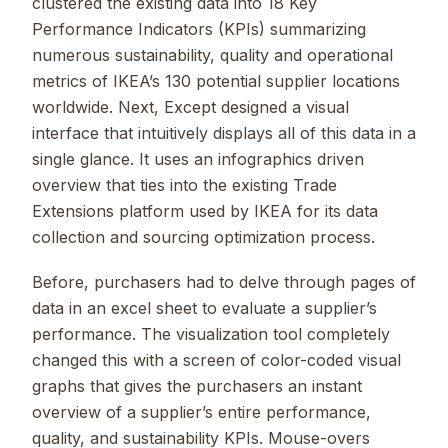
clustered the existing data into 18 Key
Performance Indicators (KPIs) summarizing
numerous sustainability, quality and operational
metrics of IKEA’s 130 potential supplier locations
worldwide. Next, Except designed a visual
interface that intuitively displays all of this data in a
single glance. It uses an infographics driven
overview that ties into the existing Trade
Extensions platform used by IKEA for its data
collection and sourcing optimization process.
Before, purchasers had to delve through pages of
data in an excel sheet to evaluate a supplier’s
performance. The visualization tool completely
changed this with a screen of color-coded visual
graphs that gives the purchasers an instant
overview of a supplier’s entire performance,
quality, and sustainability KPIs. Mouse-overs