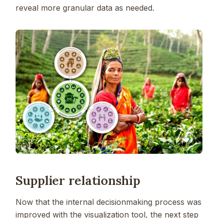
reveal more granular data as needed.
Supplier relationship
Now that the internal decisionmaking process was
improved with the visualization tool, the next step