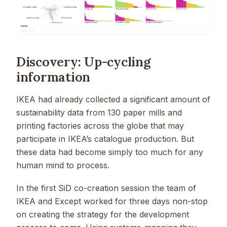
Discovery: Up-cycling
information
IKEA had already collected a significant amount of
sustainability data from 130 paper mills and
printing factories across the globe that may
participate in IKEA’s catalogue production. But
these data had become simply too much for any
human mind to process.
In the first SiD co-creation session the team of
IKEA and Except worked for three days non-stop
on creating the strategy for the development