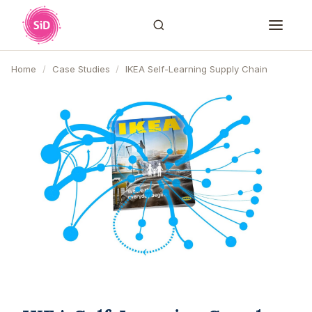
Home
/
Case Studies
/
IKEA Self-Learning Supply Chain