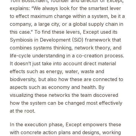
Tom Bosschaert, founder and director of Except,
explains: “We always look for the smartest lever
to effect maximum change within a system, be it a
company, a large city, or a global supply chain in
this case.” To find these levers, Except used its
Symbiosis in Development (SiD) framework that
combines systems thinking, network theory, and
life-cycle understanding in a co-creation process.
It doesn’t just take into account direct material
effects such as energy, water, waste and
biodiversity, but also how these are connected to
aspects such as economy and health. By
visualizing these networks the team discovered
how the system can be changed most effectively
at the root.
In the execution phase, Except empowers these
with concrete action plans and designs, working