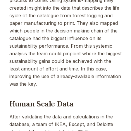
process to come. Using systems-mapping they
created insight into the data that describes the life
cycle of the catalogue from forest logging and
paper manufacturing to print. They also mapped
which people in the decision making chain of the
catalogue had the biggest influence on its
sustainability performance. From this systemic
analysis the team could pinpoint where the biggest
sustainability gains could be achieved with the
least amount of effort and time. In this case,
improving the use of already-available information
was the key.
Human Scale Data
After validating the data and calculations in the
database, a team of IKEA, Except, and Deloitte