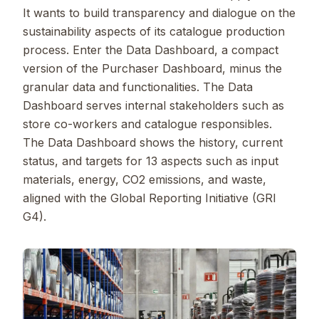
It wants to build transparency and dialogue on the
sustainability aspects of its catalogue production
process. Enter the Data Dashboard, a compact
version of the Purchaser Dashboard, minus the
granular data and functionalities. The Data
Dashboard serves internal stakeholders such as
store co-workers and catalogue responsibles.
The Data Dashboard shows the history, current
status, and targets for 13 aspects such as input
materials, energy, CO2 emissions, and waste,
aligned with the Global Reporting Initiative (GRI
G4).