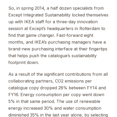
So, in spring 2014, a half dozen specialists from
Except Integrated Sustainability locked themselves
up with IKEA staff for a three-day innovation
session at Except’s headquarters in Rotterdam to
find that game changer. Fast-forward eight
months, and IKEA’s purchasing managers have a
brand-new purchasing interface at their fingertips
that helps push the catalogue’s sustainability
footprint down.
As a result of the significant contributions from all
collaborating partners, CO2 emissions per
catalogue copy dropped 28% between FY14 and
FY16. Energy consumption per copy went down
5% in that same period. The use of renewable
energy increased 30% and water consumption
diminished 35% in the last year alone, by selecting