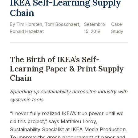
IKEA Self-Learning Supply
Chain
By Tim Horsten, Tom Bosschaert,
Setembro
Case
Ronald Hazelzet
15, 2018
Study
The Birth of IKEA’s Self-
Learning Paper & Print Supply
Chain
Speeding up sustainability across the industry with
systemic tools
“I never fully realized IKEA’s true power until we
did this project,” says Matthieu Leroy,
Sustainability Specialist at IKEA Media Production.
To improve the green procurement of paper and