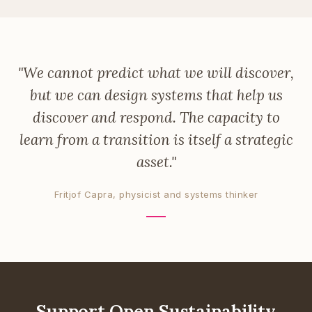
"We cannot predict what we will discover,
but we can design systems that help us
discover and respond. The capacity to
learn from a transition is itself a strategic
asset."
Fritjof Capra, physicist and systems thinker
Support Open Sustainability