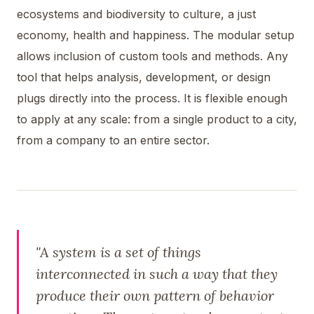
ecosystems and biodiversity to culture, a just
economy, health and happiness. The modular setup
allows inclusion of custom tools and methods. Any
tool that helps analysis, development, or design
plugs directly into the process. It is flexible enough
to apply at any scale: from a single product to a city,
from a company to an entire sector.
"A system is a set of things
interconnected in such a way that they
produce their own pattern of behavior