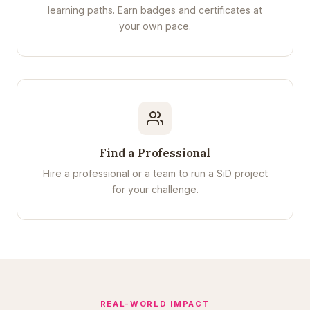
learning paths. Earn badges and certificates at
your own pace.
Find a Professional
Hire a professional or a team to run a SiD project
for your challenge.
REAL-WORLD IMPACT