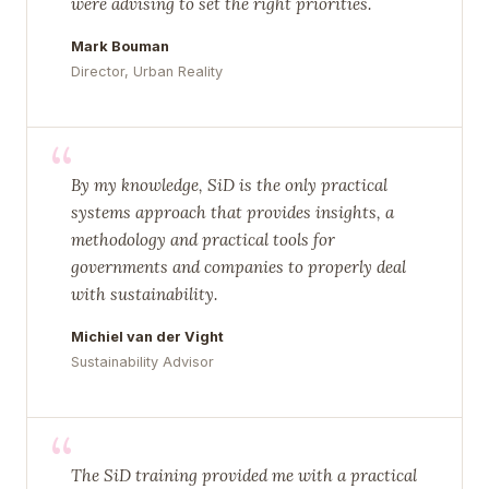
were advising to set the right priorities.
Mark Bouman
Director, Urban Reality
“
By my knowledge, SiD is the only practical
systems approach that provides insights, a
methodology and practical tools for
governments and companies to properly deal
with sustainability.
Michiel van der Vight
Sustainability Advisor
“
The SiD training provided me with a practical