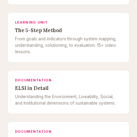
LEARNING UNIT
The 5-Step Method
From goals and indicators through system mapping,
understanding, solutioning, to evaluation. 15+ video
lessons.
DOCUMENTATION
ELSI in Detail
Understanding the Environment, Liveability, Social,
and Institutional dimensions of sustainable systems.
DOCUMENTATION