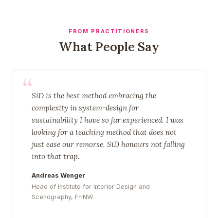
FROM PRACTITIONERS
What People Say
“
SiD is the best method embracing the
complexity in system-design for
sustainability I have so far experienced. I was
looking for a teaching method that does not
just ease our remorse. SiD honours not falling
into that trap.
Andreas Wenger
Head of Institute for Interior Design and
Scenography, FHNW