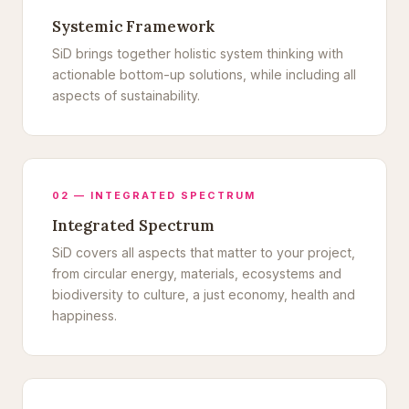
Systemic Framework
SiD brings together holistic system thinking with
actionable bottom-up solutions, while including all
aspects of sustainability.
02 — INTEGRATED SPECTRUM
Integrated Spectrum
SiD covers all aspects that matter to your project,
from circular energy, materials, ecosystems and
biodiversity to culture, a just economy, health and
happiness.