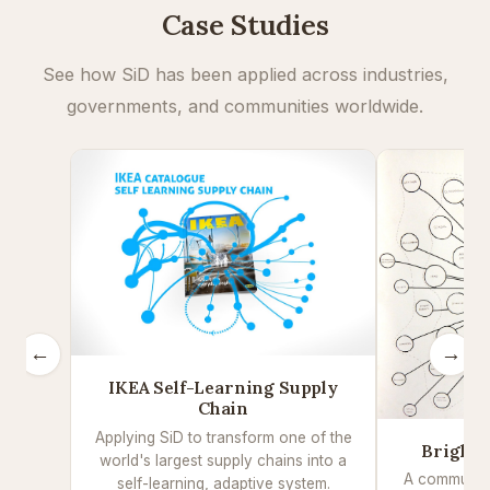
Case Studies
See how SiD has been applied across industries,
governments, and communities worldwide.
←
→
IKEA Self-Learning Supply
Chain
Applying SiD to transform one of the
Brighto
world's largest supply chains into a
A community
self-learning, adaptive system.