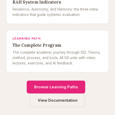
RAH System Indicators
Resilience, Autonomy, and Harmony: the three meta-
indicators that guide systemic evaluation.
LEARNING PATH
The Complete Program
The complete academic journey through SiD. Theory,
method, process, and tools. All 59 units with video
lectures, exercises, and AI feedback.
Browse Learning Paths
View Documentation