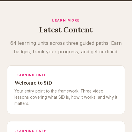
LEARN MORE
Latest Content
64 learning units across three guided paths. Earn
badges, track your progress, and get certified.
LEARNING UNIT
Welcome to SiD
Your entry point to the framework. Three video
lessons covering what SiD is, how it works, and why it
matters.
LEARNING PATH