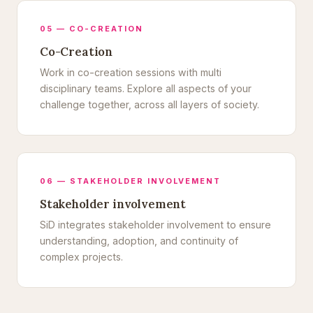
05 — CO-CREATION
Co-Creation
Work in co-creation sessions with multi
disciplinary teams. Explore all aspects of your
challenge together, across all layers of society.
06 — STAKEHOLDER INVOLVEMENT
Stakeholder involvement
SiD integrates stakeholder involvement to ensure
understanding, adoption, and continuity of
complex projects.