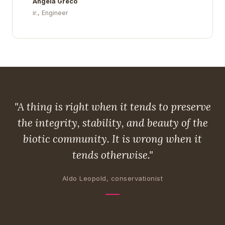
Angela Greco
ir., Engineer
"A thing is right when it tends to preserve
the integrity, stability, and beauty of the
biotic community. It is wrong when it
tends otherwise."
Aldo Leopold, conservationist