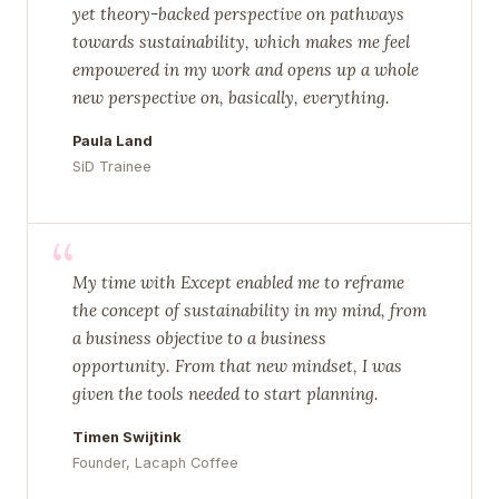
yet theory-backed perspective on pathways
towards sustainability, which makes me feel
empowered in my work and opens up a whole
new perspective on, basically, everything.
Paula Land
SiD Trainee
“
My time with Except enabled me to reframe
the concept of sustainability in my mind, from
a business objective to a business
opportunity. From that new mindset, I was
given the tools needed to start planning.
Timen Swijtink
Founder, Lacaph Coffee