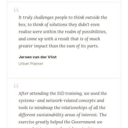
“
It truly challenges people to think outside the
box, to think of solutions they didn't even
realise were within the realm of possibilities,
and come up with a result that is of much
greater impact than the sum of its parts.
Jeroen van der Vlist
Urban Planner
“
After attending the SiD training, we used the
systems- and network-related concepts and
tools to mindmap the relationships of all the
different sustainability areas of interest. The
exercise greatly helped the Government we