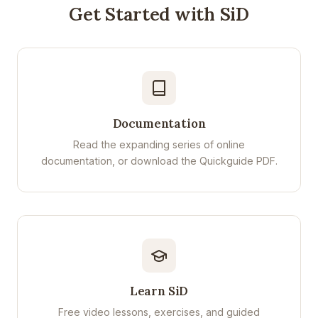
Get Started with SiD
Documentation
Read the expanding series of online
documentation, or download the Quickguide PDF.
Learn SiD
Free video lessons, exercises, and guided