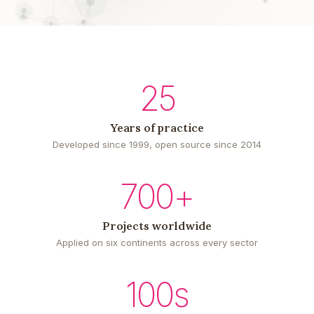
25
Years of practice
Developed since 1999, open source since 2014
700+
Projects worldwide
Applied on six continents across every sector
100s