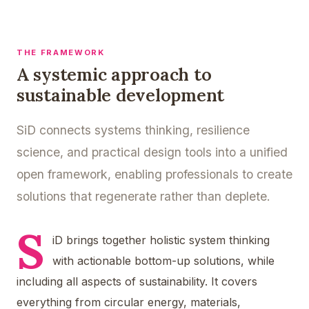
THE FRAMEWORK
A systemic approach to
sustainable development
SiD connects systems thinking, resilience
science, and practical design tools into a unified
open framework, enabling professionals to create
solutions that regenerate rather than deplete.
S
iD brings together holistic system thinking
with actionable bottom-up solutions, while
including all aspects of sustainability. It covers
everything from circular energy, materials,