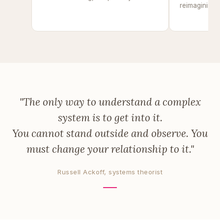
reimagining u
of
"The only way to understand a complex
system is to get into it.
You cannot stand outside and observe. You
must change your relationship to it."
Russell Ackoff, systems theorist