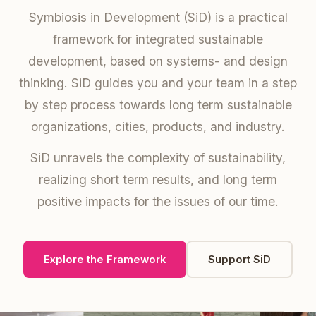
Symbiosis in Development (SiD) is a practical
framework for integrated sustainable
development, based on systems- and design
thinking. SiD guides you and your team in a step
by step process towards long term sustainable
organizations, cities, products, and industry.
SiD unravels the complexity of sustainability,
realizing short term results, and long term
positive impacts for the issues of our time.
Explore the Framework
Support SiD