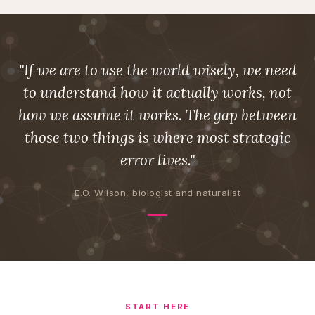
"If we are to use the world wisely, we need
to understand how it actually works, not
how we assume it works. The gap between
those two things is where most strategic
error lives."
E.O. Wilson, biologist and naturalist
START HERE