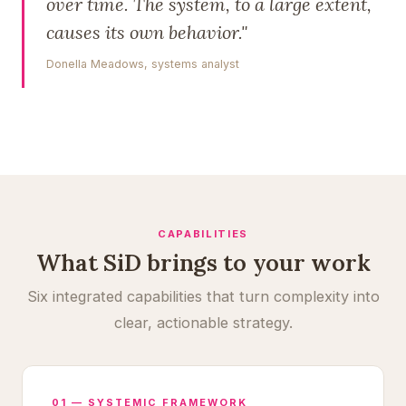
over time. The system, to a large extent,
causes its own behavior."
Donella Meadows, systems analyst
CAPABILITIES
What SiD brings to your work
Six integrated capabilities that turn complexity into
clear, actionable strategy.
01 — SYSTEMIC FRAMEWORK