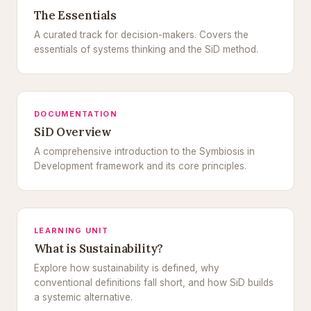
The Essentials
A curated track for decision-makers. Covers the
essentials of systems thinking and the SiD method.
DOCUMENTATION
SiD Overview
A comprehensive introduction to the Symbiosis in
Development framework and its core principles.
LEARNING UNIT
What is Sustainability?
Explore how sustainability is defined, why
conventional definitions fall short, and how SiD builds
a systemic alternative.