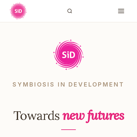
SYMBIOSIS IN DEVELOPMENT
Towards
new futures