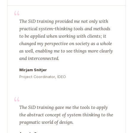
“
The SiD training provided me not only with
practical system-thinking tools and methods
to be applied when working with clients; it
changed my perspective on society as a whole
as well, enabling me to see things more clearly
and interconnected.
Mirjam Snitjer
Project Coordinator, IDEO
“
The SiD training gave me the tools to apply
the abstract concept of system thinking to the
pragmatic world of design.