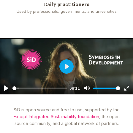
Daily practitioners
Used by professionals, governments, and universities
Play
08:11
Play
Mute
En
fu
SiD is open source and free to use, supported by the
Except Integrated Sustainability foundation
, the open
source community, and a global network of partners.