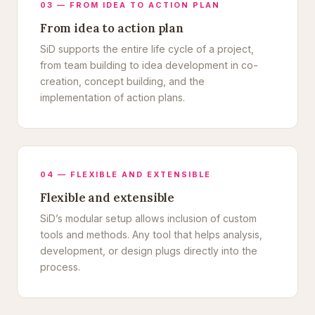
03 — FROM IDEA TO ACTION PLAN
From idea to action plan
SiD supports the entire life cycle of a project,
from team building to idea development in co-
creation, concept building, and the
implementation of action plans.
04 — FLEXIBLE AND EXTENSIBLE
Flexible and extensible
SiD’s modular setup allows inclusion of custom
tools and methods. Any tool that helps analysis,
development, or design plugs directly into the
process.