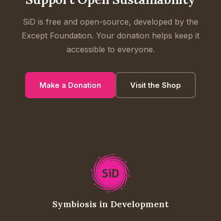
SiD is free and open-source, developed by the
Except Foundation. Your donation helps keep it
accessible to everyone.
Make a Donation
Visit the Shop
Symbiosis in Development