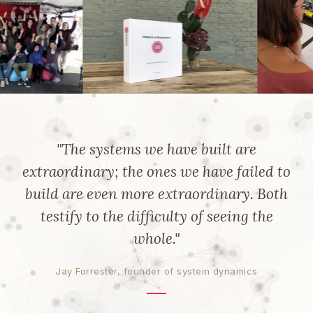
"The systems we have built are
extraordinary; the ones we have failed to
build are even more extraordinary. Both
testify to the difficulty of seeing the
whole."
Jay Forrester, founder of system dynamics