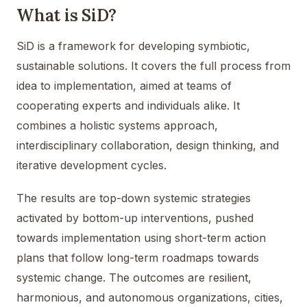
What is SiD?
SiD is a framework for developing symbiotic,
sustainable solutions. It covers the full process from
idea to implementation, aimed at teams of
cooperating experts and individuals alike. It
combines a holistic systems approach,
interdisciplinary collaboration, design thinking, and
iterative development cycles.
The results are top-down systemic strategies
activated by bottom-up interventions, pushed
towards implementation using short-term action
plans that follow long-term roadmaps towards
systemic change. The outcomes are resilient,
harmonious, and autonomous organizations, cities,