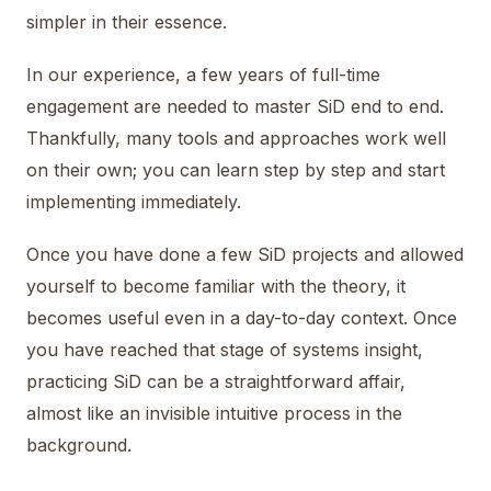
simpler in their essence.
In our experience, a few years of full-time
engagement are needed to master SiD end to end.
Thankfully, many tools and approaches work well
on their own; you can learn step by step and start
implementing immediately.
Once you have done a few SiD projects and allowed
yourself to become familiar with the theory, it
becomes useful even in a day-to-day context. Once
you have reached that stage of systems insight,
practicing SiD can be a straightforward affair,
almost like an invisible intuitive process in the
background.