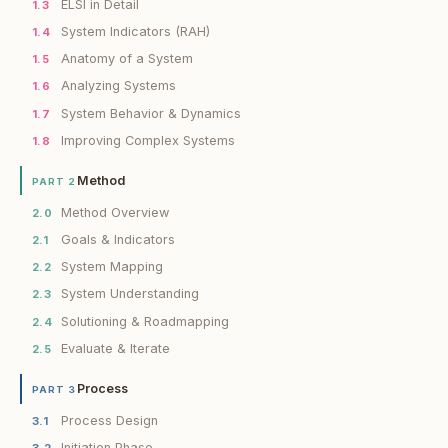
ELSI in Detail
1.3
System Indicators (RAH)
1.4
Anatomy of a System
1.5
Analyzing Systems
1.6
System Behavior & Dynamics
1.7
Improving Complex Systems
1.8
Method
PART 2
Method Overview
2.0
Goals & Indicators
2.1
System Mapping
2.2
System Understanding
2.3
Solutioning & Roadmapping
2.4
Evaluate & Iterate
2.5
Process
PART 3
Process Design
3.1
Initiation Phase