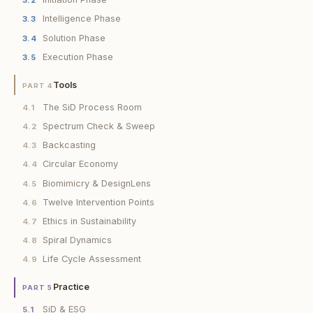
3.2
Intelligence Phase
3.3
Solution Phase
3.4
Execution Phase
3.5
Tools
PART 4
The SiD Process Room
4.1
Spectrum Check & Sweep
4.2
Backcasting
4.3
Circular Economy
4.4
Biomimicry & DesignLens
4.5
Twelve Intervention Points
4.6
Ethics in Sustainability
4.7
Spiral Dynamics
4.8
Life Cycle Assessment
4.9
Practice
PART 5
SiD & ESG
5.1