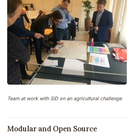
Team at work with SiD on an agricultural challenge
Modular and Open Source