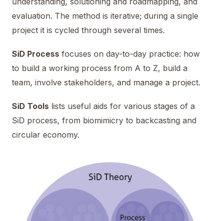
understanding, solutioning and roadmapping, and
evaluation. The method is iterative; during a single
project it is cycled through several times.
SiD Process
focuses on day-to-day practice: how
to build a working process from A to Z, build a
team, involve stakeholders, and manage a project.
SiD Tools
lists useful aids for various stages of a
SiD process, from biomimicry to backcasting and
circular economy.