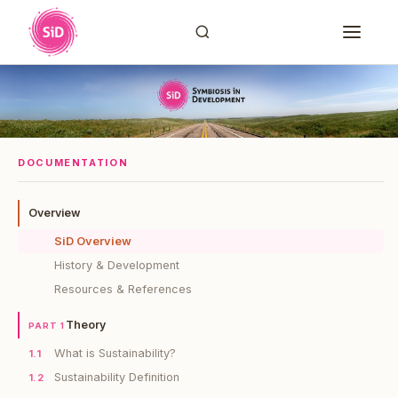
DOCUMENTATION
Overview
SiD Overview
History & Development
Resources & References
Theory
PART 1
What is Sustainability?
1.1
Sustainability Definition
1.2