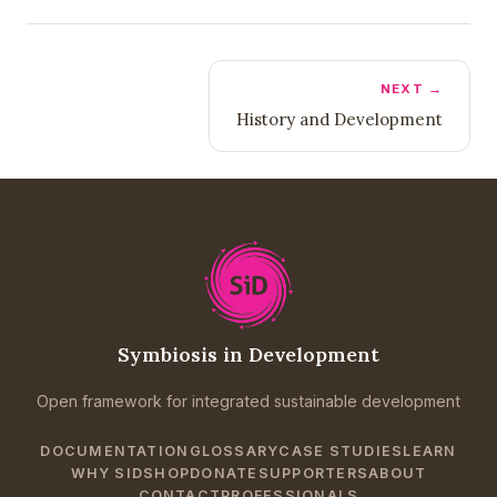
NEXT →
History and Development
Symbiosis in Development
Open framework for integrated sustainable development
DOCUMENTATION
GLOSSARY
CASE STUDIES
LEARN
WHY SID
SHOP
DONATE
SUPPORTERS
ABOUT
CONTACT
PROFESSIONALS