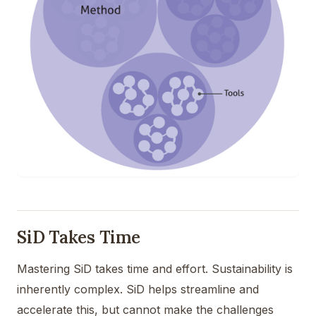
SiD Takes Time
Mastering SiD takes time and effort. Sustainability is
inherently complex. SiD helps streamline and
accelerate this, but cannot make the challenges