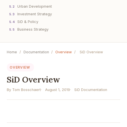
Urban Development
5.2
Investment Strategy
5.3
SiD & Policy
5.4
Business Strategy
5.5
Home
/
Documentation
/
Overview
/
SiD Overview
OVERVIEW
SiD Overview
By Tom Bosschaert
August 1, 2019
SiD Documentation