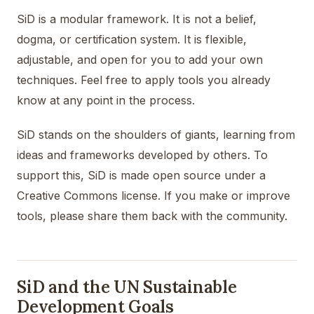
SiD is a modular framework. It is not a belief,
dogma, or certification system. It is flexible,
adjustable, and open for you to add your own
techniques. Feel free to apply tools you already
know at any point in the process.
SiD stands on the shoulders of giants, learning from
ideas and frameworks developed by others. To
support this, SiD is made open source under a
Creative Commons license. If you make or improve
tools, please share them back with the community.
SiD and the UN Sustainable
Development Goals