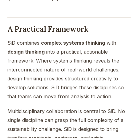
A Practical Framework
SiD combines
complex systems thinking
with
design thinking
into a practical, actionable
framework. Where systems thinking reveals the
interconnected nature of real-world challenges,
design thinking provides structured creativity to
develop solutions. SiD bridges these disciplines so
that teams can move from analysis to action.
Multidisciplinary collaboration is central to SiD. No
single discipline can grasp the full complexity of a
sustainability challenge. SiD is designed to bring