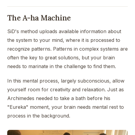
The A-ha Machine
SiD's method uploads available information about
the system to your mind, where it is processed to
recognize patterns. Patterns in complex systems are
often the key to great solutions, but your brain
needs to marinate in the challenge to find them.
In this mental process, largely subconscious, allow
yourself room for creativity and relaxation. Just as
Archimedes needed to take a bath before his
"Eureka" moment, your brain needs mental rest to
process in the background.