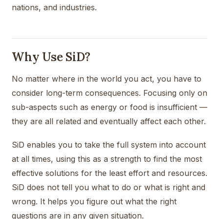
nations, and industries.
Why Use SiD?
No matter where in the world you act, you have to
consider long-term consequences. Focusing only on
sub-aspects such as energy or food is insufficient —
they are all related and eventually affect each other.
SiD enables you to take the full system into account
at all times, using this as a strength to find the most
effective solutions for the least effort and resources.
SiD does not tell you what to do or what is right and
wrong. It helps you figure out what the right
questions are in any given situation.