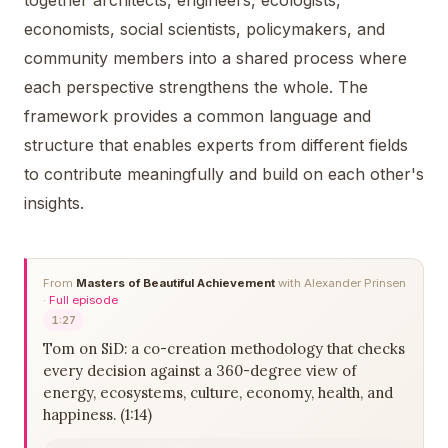
together architects, engineers, ecologists,
economists, social scientists, policymakers, and
community members into a shared process where
each perspective strengthens the whole. The
framework provides a common language and
structure that enables experts from different fields
to contribute meaningfully and build on each other's
insights.
From
Masters of Beautiful Achievement
with Alexander Prinsen
·
Full episode
1:27
Tom on SiD: a co-creation methodology that checks
every decision against a 360-degree view of
energy, ecosystems, culture, economy, health, and
happiness. (1:14)