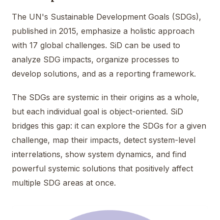
The UN's Sustainable Development Goals (SDGs),
published in 2015, emphasize a holistic approach
with 17 global challenges. SiD can be used to
analyze SDG impacts, organize processes to
develop solutions, and as a reporting framework.
The SDGs are systemic in their origins as a whole,
but each individual goal is object-oriented. SiD
bridges this gap: it can explore the SDGs for a given
challenge, map their impacts, detect system-level
interrelations, show system dynamics, and find
powerful systemic solutions that positively affect
multiple SDG areas at once.