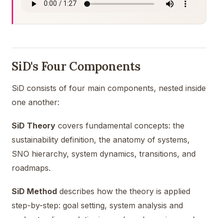
SiD's Four Components
SiD consists of four main components, nested inside
one another:
SiD Theory
covers fundamental concepts: the
sustainability definition, the anatomy of systems,
SNO hierarchy, system dynamics, transitions, and
roadmaps.
SiD Method
describes how the theory is applied
step-by-step: goal setting, system analysis and