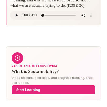
meaning, and why we need to be precise about
what we are actually trying to do. (1:20) (1:20)
LEARN THIS INTERACTIVELY
What is Sustainability?
Video lessons, exercises, and progress tracking. Free,
self-paced.
Start Learning