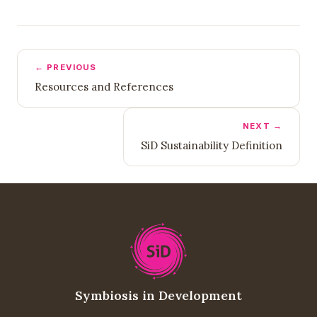
← PREVIOUS
Resources and References
NEXT →
SiD Sustainability Definition
Symbiosis in Development