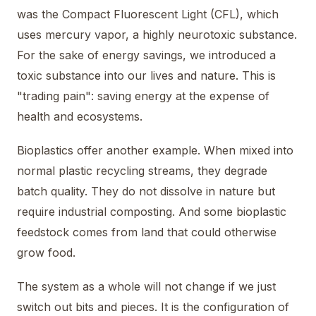
was the Compact Fluorescent Light (CFL), which
uses mercury vapor, a highly neurotoxic substance.
For the sake of energy savings, we introduced a
toxic substance into our lives and nature. This is
"trading pain": saving energy at the expense of
health and ecosystems.
Bioplastics offer another example. When mixed into
normal plastic recycling streams, they degrade
batch quality. They do not dissolve in nature but
require industrial composting. And some bioplastic
feedstock comes from land that could otherwise
grow food.
The system as a whole will not change if we just
switch out bits and pieces. It is the configuration of