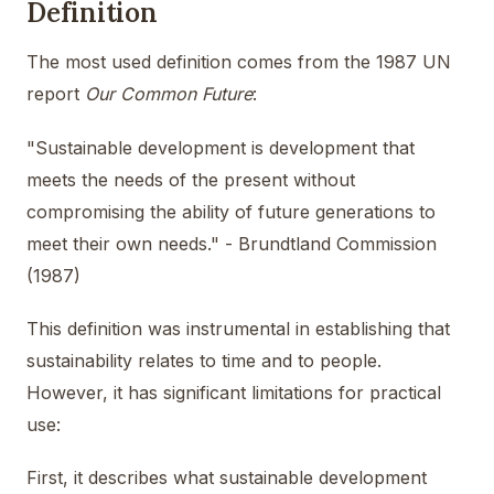
Definition
The most used definition comes from the 1987 UN
report
Our Common Future
:
"Sustainable development is development that
meets the needs of the present without
compromising the ability of future generations to
meet their own needs." - Brundtland Commission
(1987)
This definition was instrumental in establishing that
sustainability relates to time and to people.
However, it has significant limitations for practical
use:
First, it describes what sustainable development