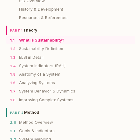
SiD Overview
History & Development
Resources & References
Theory
PART 1
What is Sustainability?
1.1
Sustainability Definition
1.2
ELSI in Detail
1.3
System Indicators (RAH)
1.4
Anatomy of a System
1.5
Analyzing Systems
1.6
System Behavior & Dynamics
1.7
Improving Complex Systems
1.8
Method
PART 2
Method Overview
2.0
Goals & Indicators
2.1
System Mapping
2.2