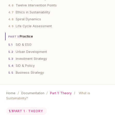
Twelve Intervention Points
4.6
Ethics in Sustainability
4.7
Spiral Dynamics
4.8
Life Cycle Assessment
4.9
Practice
PART 5
SiD & ESG
5.1
Urban Development
5.2
Investment Strategy
5.3
SiD & Policy
5.4
Business Strategy
5.5
Home
/
Documentation
/
Part 1: Theory
/
What is
Sustainability?
1.1
PART 1 · THEORY