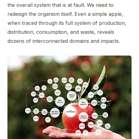
the overall system that is at fault. We need to
redesign the organism itself. Even a simple apple,
when traced through its full system of production,
distribution, consumption, and waste, reveals
dozens of interconnected domains and impacts.