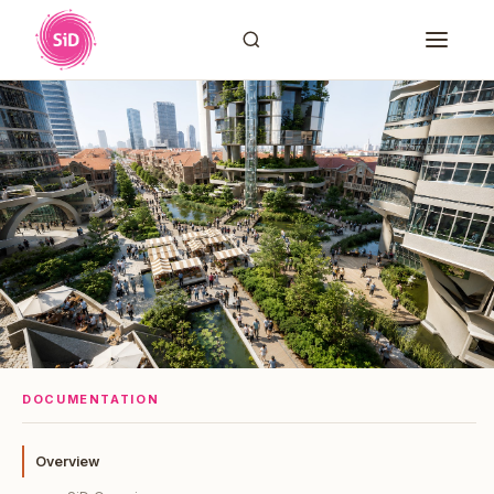
DOCUMENTATION
Overview