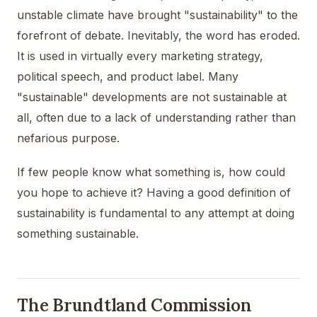
unstable climate have brought "sustainability" to the
forefront of debate. Inevitably, the word has eroded.
It is used in virtually every marketing strategy,
political speech, and product label. Many
"sustainable" developments are not sustainable at
all, often due to a lack of understanding rather than
nefarious purpose.
If few people know what something is, how could
you hope to achieve it? Having a good definition of
sustainability is fundamental to any attempt at doing
something sustainable.
The Brundtland Commission