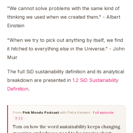
"We cannot solve problems with the same kind of
thinking we used when we created them." - Albert
Einstein
"When we try to pick out anything by itself, we find
it hitched to everything else in the Universe." - John
Muir
The full SiD sustainability definition and its analytical
breakdown are presented in
1.2 SiD Sustainability
Definition
.
From
Pink Mondo Podcast
with Petra Kereem ·
Full episode
3:11
Tom on how the word sustainability keeps changing