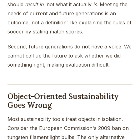
should
result in
, not what it actually
is
. Meeting the
needs of current and future generations is an
outcome, not a definition: like explaining the rules of
soccer by stating match scores.
Second, future generations do not have a voice. We
cannot call up the future to ask whether we did
something right, making evaluation difficult.
Object-Oriented Sustainability
Goes Wrong
Most sustainability tools treat objects in isolation.
Consider the European Commission's 2009 ban on
tungsten filament light bulbs. The only alternative