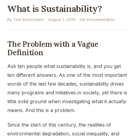
What is Sustainability?
By Tom Bosschaert
August 1, 2019
SiD Documentation
The Problem with a Vague
Definition
Ask ten people what sustainability is, and you get
ten different answers. As one of the most important
words of the last few decades, sustainability drives
many programs and initiatives in society, yet there is
little solid ground when investigating what it actually
means. And this is a problem.
Since the start of this century, the realities of
environmental degradation, social inequality, and