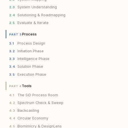
System Understanding
2.3
Solutioning & Roadmapping
2.4
Evaluate & Iterate
2.5
Process
PART 3
Process Design
3.1
Initiation Phase
3.2
Intelligence Phase
3.3
Solution Phase
3.4
Execution Phase
3.5
Tools
PART 4
The SiD Process Room
4.1
Spectrum Check & Sweep
4.2
Backcasting
4.3
Circular Economy
4.4
Biomimicry & DesignLens
4.5