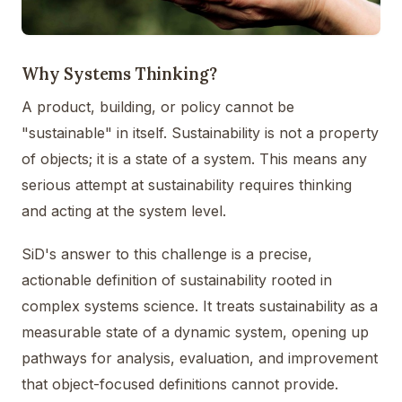
Why Systems Thinking?
A product, building, or policy cannot be
"sustainable" in itself. Sustainability is not a property
of objects; it is a state of a system. This means any
serious attempt at sustainability requires thinking
and acting at the system level.
SiD's answer to this challenge is a precise,
actionable definition of sustainability rooted in
complex systems science. It treats sustainability as a
measurable state of a dynamic system, opening up
pathways for analysis, evaluation, and improvement
that object-focused definitions cannot provide.