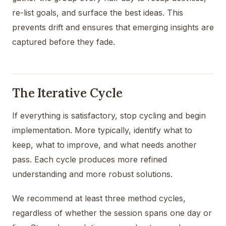
re-list goals, and surface the best ideas. This
prevents drift and ensures that emerging insights are
captured before they fade.
The Iterative Cycle
If everything is satisfactory, stop cycling and begin
implementation. More typically, identify what to
keep, what to improve, and what needs another
pass. Each cycle produces more refined
understanding and more robust solutions.
We recommend at least three method cycles,
regardless of whether the session spans one day or