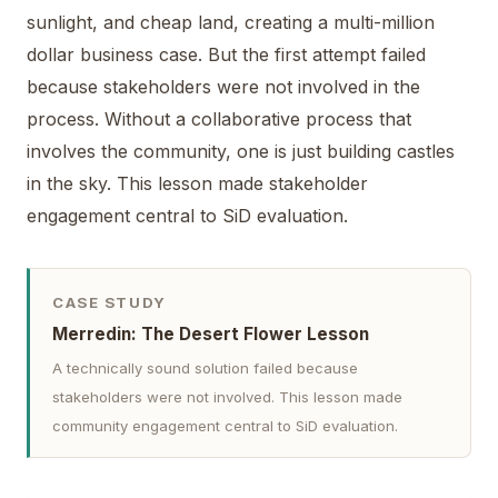
sunlight, and cheap land, creating a multi-million
dollar business case. But the first attempt failed
because stakeholders were not involved in the
process. Without a collaborative process that
involves the community, one is just building castles
in the sky. This lesson made stakeholder
engagement central to SiD evaluation.
CASE STUDY
Merredin: The Desert Flower Lesson
A technically sound solution failed because
stakeholders were not involved. This lesson made
community engagement central to SiD evaluation.