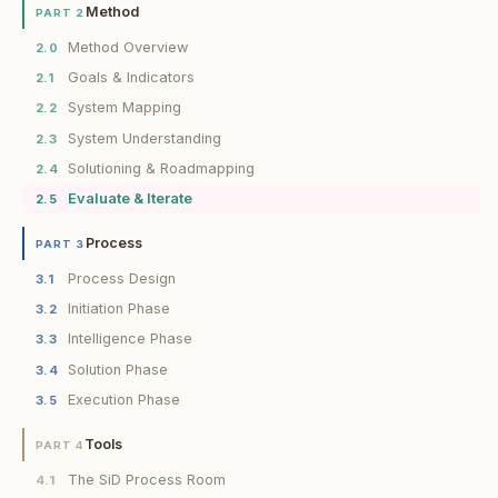
Method
PART 2
Method Overview
2.0
Goals & Indicators
2.1
System Mapping
2.2
System Understanding
2.3
Solutioning & Roadmapping
2.4
Evaluate & Iterate
2.5
Process
PART 3
Process Design
3.1
Initiation Phase
3.2
Intelligence Phase
3.3
Solution Phase
3.4
Execution Phase
3.5
Tools
PART 4
The SiD Process Room
4.1