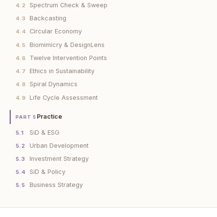
Spectrum Check & Sweep
4.2
Backcasting
4.3
Circular Economy
4.4
Biomimicry & DesignLens
4.5
Twelve Intervention Points
4.6
Ethics in Sustainability
4.7
Spiral Dynamics
4.8
Life Cycle Assessment
4.9
Practice
PART 5
SiD & ESG
5.1
Urban Development
5.2
Investment Strategy
5.3
SiD & Policy
5.4
Business Strategy
5.5