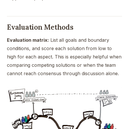
Evaluation Methods
Evaluation matrix:
List all goals and boundary
conditions, and score each solution from low to
high for each aspect. This is especially helpful when
comparing competing solutions or when the team
cannot reach consensus through discussion alone.