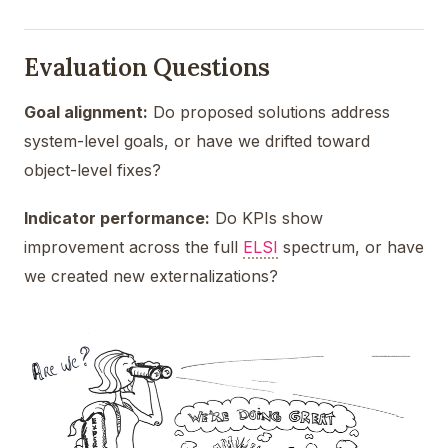
Evaluation Questions
Goal alignment:
Do proposed solutions address
system-level goals, or have we drifted toward
object-level fixes?
Indicator performance:
Do KPIs show
improvement across the full
ELSI
spectrum, or have
we created new externalizations?