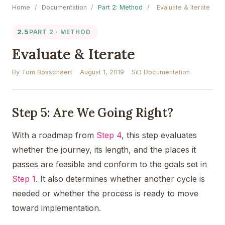
Home
/
Documentation
/
Part 2: Method
/
Evaluate & Iterate
2.5
PART 2 · METHOD
Evaluate & Iterate
By Tom Bosschaert
August 1, 2019
SiD Documentation
Step 5: Are We Going Right?
With a roadmap from
Step 4
, this step evaluates
whether the journey, its length, and the places it
passes are feasible and conform to the goals set in
Step 1
. It also determines whether another cycle is
needed or whether the process is ready to move
toward implementation.