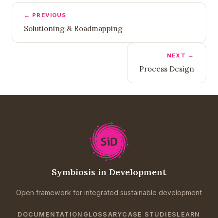
← PREVIOUS
Solutioning & Roadmapping
NEXT →
Process Design
Symbiosis in Development
Open framework for integrated sustainable development
DOCUMENTATION
GLOSSARY
CASE STUDIES
LEARN