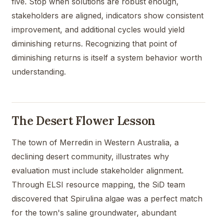
five. Stop when solutions are robust enough,
stakeholders are aligned, indicators show consistent
improvement, and additional cycles would yield
diminishing returns. Recognizing that point of
diminishing returns is itself a system behavior worth
understanding.
The Desert Flower Lesson
The town of Merredin in Western Australia, a
declining desert community, illustrates why
evaluation must include stakeholder alignment.
Through ELSI resource mapping, the SiD team
discovered that Spirulina algae was a perfect match
for the town's saline groundwater, abundant