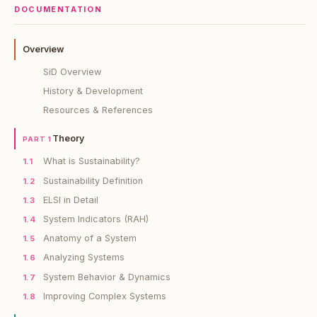
DOCUMENTATION
Overview
SiD Overview
History & Development
Resources & References
Theory
PART 1
What is Sustainability?
1.1
Sustainability Definition
1.2
ELSI in Detail
1.3
System Indicators (RAH)
1.4
Anatomy of a System
1.5
Analyzing Systems
1.6
System Behavior & Dynamics
1.7
Improving Complex Systems
1.8