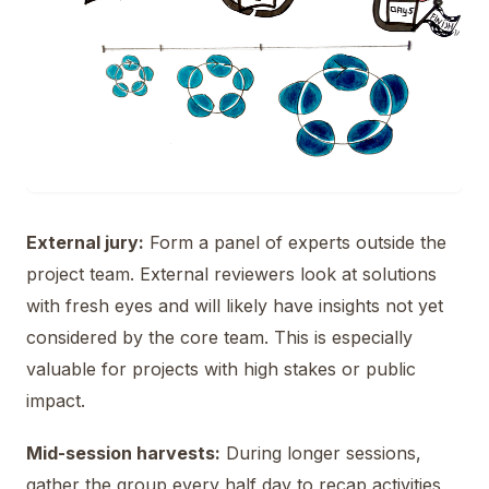
External jury:
Form a panel of experts outside the
project team. External reviewers look at solutions
with fresh eyes and will likely have insights not yet
considered by the core team. This is especially
valuable for projects with high stakes or public
impact.
Mid-session harvests:
During longer sessions,
gather the group every half day to recap activities,