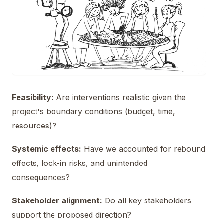
Feasibility:
Are interventions realistic given the
project's boundary conditions (budget, time,
resources)?
Systemic effects:
Have we accounted for rebound
effects, lock-in risks, and unintended
consequences?
Stakeholder alignment:
Do all key stakeholders
support the proposed direction?