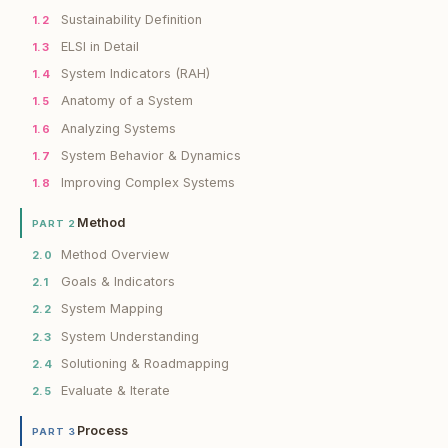
Sustainability Definition
1.2
ELSI in Detail
1.3
System Indicators (RAH)
1.4
Anatomy of a System
1.5
Analyzing Systems
1.6
System Behavior & Dynamics
1.7
Improving Complex Systems
1.8
Method
PART 2
Method Overview
2.0
Goals & Indicators
2.1
System Mapping
2.2
System Understanding
2.3
Solutioning & Roadmapping
2.4
Evaluate & Iterate
2.5
Process
PART 3