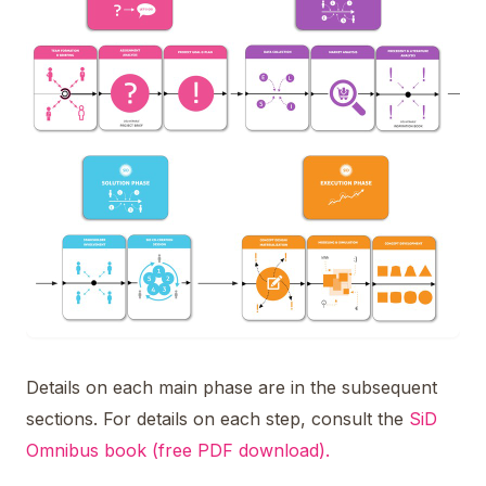
Details on each main phase are in the subsequent
sections. For details on each step, consult the
SiD
Omnibus book (free PDF download).