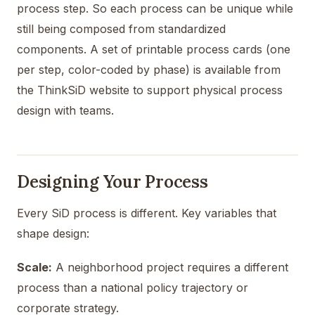
process step. So each process can be unique while
still being composed from standardized
components. A set of printable process cards (one
per step, color-coded by phase) is available from
the ThinkSiD website to support physical process
design with teams.
Designing Your Process
Every SiD process is different. Key variables that
shape design:
Scale:
A neighborhood project requires a different
process than a national policy trajectory or
corporate strategy.