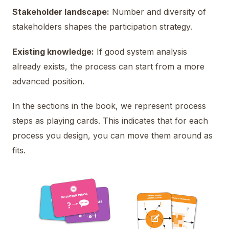
Stakeholder landscape:
Number and diversity of
stakeholders shapes the participation strategy.
Existing knowledge:
If good system analysis
already exists, the process can start from a more
advanced position.
In the sections in the book, we represent process
steps as playing cards. This indicates that for each
process you design, you can move them around as
fits.