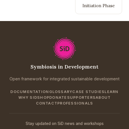
Initiation Phase
Symbiosis in Development
Open framework for integrated sustainable development
DOCUMENTATION
GLOSSARY
CASE STUDIES
LEARN
WHY SID
SHOP
DONATE
SUPPORTERS
ABOUT
CONTACT
PROFESSIONALS
Stay updated on SiD news and workshops