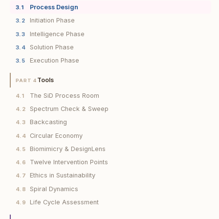
Process Design
3.1
Initiation Phase
3.2
Intelligence Phase
3.3
Solution Phase
3.4
Execution Phase
3.5
Tools
PART 4
The SiD Process Room
4.1
Spectrum Check & Sweep
4.2
Backcasting
4.3
Circular Economy
4.4
Biomimicry & DesignLens
4.5
Twelve Intervention Points
4.6
Ethics in Sustainability
4.7
Spiral Dynamics
4.8
Life Cycle Assessment
4.9