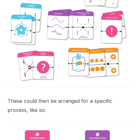
These could then be arranged for a specific
process, like so: