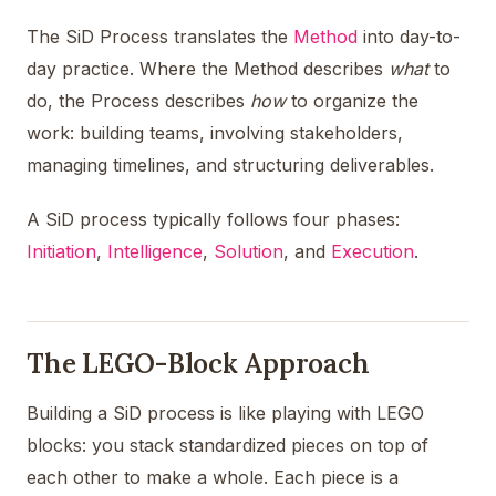
The SiD Process translates the
Method
into day-to-
day practice. Where the Method describes
what
to
do, the Process describes
how
to organize the
work: building teams, involving stakeholders,
managing timelines, and structuring deliverables.
A SiD process typically follows four phases:
Initiation
,
Intelligence
,
Solution
, and
Execution
.
The LEGO-Block Approach
Building a SiD process is like playing with LEGO
blocks: you stack standardized pieces on top of
each other to make a whole. Each piece is a