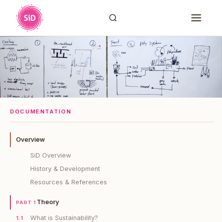
DOCUMENTATION
Overview
SiD Overview
History & Development
Resources & References
Theory
PART 1
What is Sustainability?
1.1