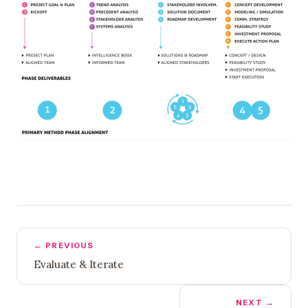
← PREVIOUS
Evaluate & Iterate
NEXT →