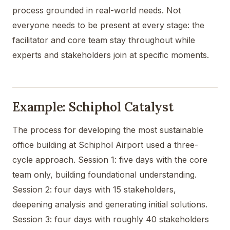
process grounded in real-world needs. Not
everyone needs to be present at every stage: the
facilitator and core team stay throughout while
experts and stakeholders join at specific moments.
Example: Schiphol Catalyst
The process for developing the most sustainable
office building at Schiphol Airport used a three-
cycle approach. Session 1: five days with the core
team only, building foundational understanding.
Session 2: four days with 15 stakeholders,
deepening analysis and generating initial solutions.
Session 3: four days with roughly 40 stakeholders