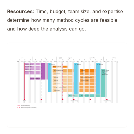
Resources:
Time, budget, team size, and expertise
determine how many method cycles are feasible
and how deep the analysis can go.