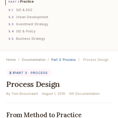
Practice
PART 5
SiD & ESG
5.1
Urban Development
5.2
Investment Strategy
5.3
SiD & Policy
5.4
Business Strategy
5.5
Home
/
Documentation
/
Part 3: Process
/
Process Design
3.1
PART 3 · PROCESS
Process Design
By Tom Bosschaert
August 1, 2019
SiD Documentation
From Method to Practice