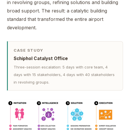
in revolving groups, refining solutions and building
broad support. The result: a catalytic building
standard that transformed the entire airport
development.
CASE STUDY
Schiphol Catalyst Office
Three-session escalation: 5 days with core team, 4
days with 15 stakeholders, 4 days with 40 stakeholders
in revolving groups.