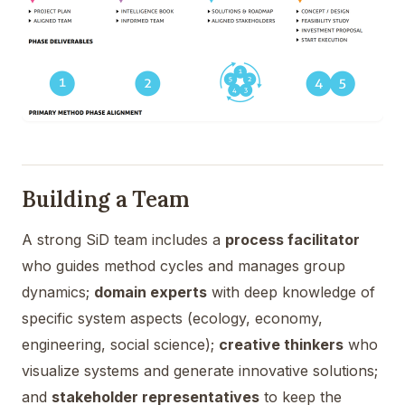
Building a Team
A strong SiD team includes a
process facilitator
who guides method cycles and manages group
dynamics;
domain experts
with deep knowledge of
specific system aspects (ecology, economy,
engineering, social science);
creative thinkers
who
visualize systems and generate innovative solutions;
and
stakeholder representatives
to keep the