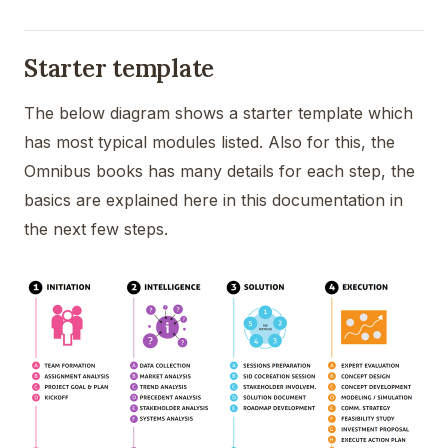
Starter template
The below diagram shows a starter template which
has most typical modules listed. Also for this, the
Omnibus books has many details for each step, the
basics are explained here in this documentation in
the next few steps.