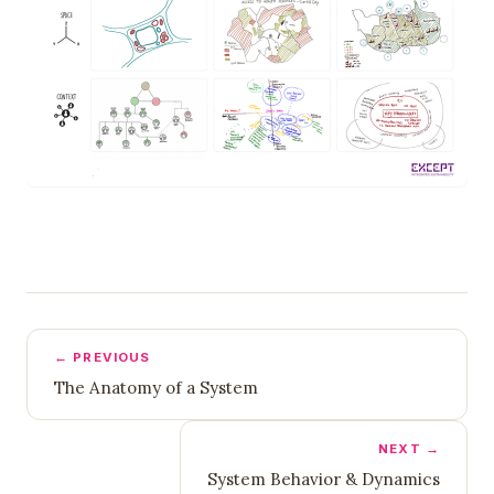
← PREVIOUS
The Anatomy of a System
NEXT →
System Behavior & Dynamics