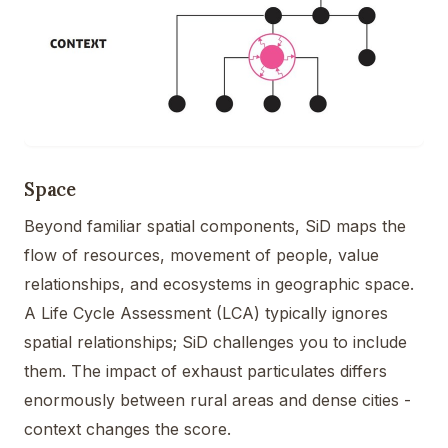
Space
Beyond familiar spatial components, SiD maps the
flow of resources, movement of people, value
relationships, and ecosystems in geographic space.
A Life Cycle Assessment (LCA) typically ignores
spatial relationships; SiD challenges you to include
them. The impact of exhaust particulates differs
enormously between rural areas and dense cities -
context changes the score.