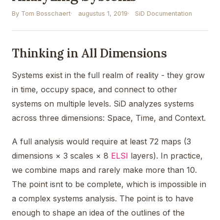
By Tom Bosschaert
augustus 1, 2019
SiD Documentation
Thinking in All Dimensions
Systems exist in the full realm of reality - they grow
in time, occupy space, and connect to other
systems on multiple levels. SiD analyzes systems
across three dimensions: Space, Time, and Context.
A full analysis would require at least 72 maps (3
dimensions × 3 scales × 8
ELSI
layers). In practice,
we combine maps and rarely make more than 10.
The point isnt to be complete, which is impossible in
a complex systems analysis. The point is to have
enough to shape an idea of the outlines of the