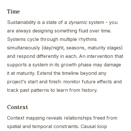
Time
Sustainability is a state of a
dynamic
system - you
are always designing something fluid over time.
Systems cycle through multiple rhythms
simultaneously (day/night, seasons, maturity stages)
and respond differently in each. An intervention that
supports a system in its growth phase may damage
it at maturity. Extend the timeline beyond any
project's start and finish: monitor future effects and
track past patterns to learn from history.
Context
Context mapping reveals relationships freed from
spatial and temporal constraints. Causal loop