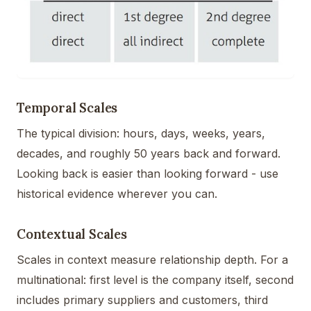
Temporal Scales
The typical division: hours, days, weeks, years,
decades, and roughly 50 years back and forward.
Looking back is easier than looking forward - use
historical evidence wherever you can.
Contextual Scales
Scales in context measure relationship depth. For a
multinational: first level is the company itself, second
includes primary suppliers and customers, third