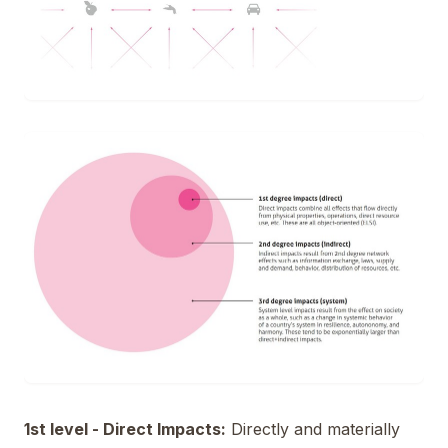
1st level - Direct Impacts:
Directly and materially