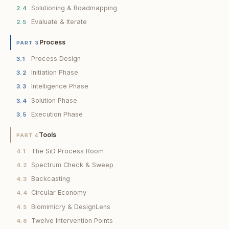
Solutioning & Roadmapping
2.4
Evaluate & Iterate
2.5
Process
PART 3
Process Design
3.1
Initiation Phase
3.2
Intelligence Phase
3.3
Solution Phase
3.4
Execution Phase
3.5
Tools
PART 4
The SiD Process Room
4.1
Spectrum Check & Sweep
4.2
Backcasting
4.3
Circular Economy
4.4
Biomimicry & DesignLens
4.5
Twelve Intervention Points
4.6