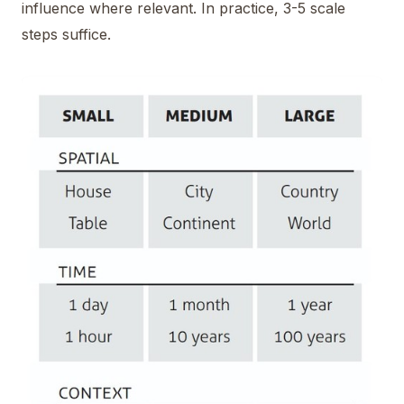
influence where relevant. In practice, 3-5 scale
steps suffice.