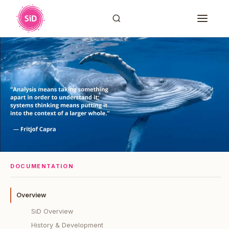
DOCUMENTATION
Overview
SiD Overview
History & Development