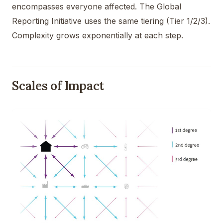
encompasses everyone affected. The Global
Reporting Initiative uses the same tiering (Tier 1/2/3).
Complexity grows exponentially at each step.
Scales of Impact