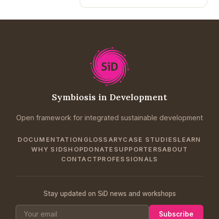
Symbiosis in Development
Open framework for integrated sustainable development
DOCUMENTATION
GLOSSARY
CASE STUDIES
LEARN
WHY SID
SHOP
DONATE
SUPPORTERS
ABOUT
CONTACT
PROFESSIONALS
Stay updated on SiD news and workshops
Subscribe