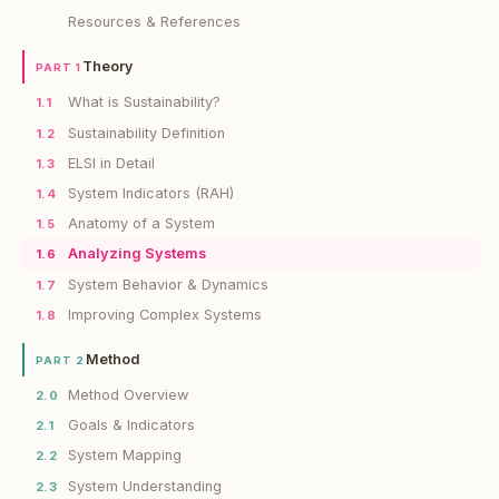
Resources & References
Theory
PART 1
What is Sustainability?
1.1
Sustainability Definition
1.2
ELSI in Detail
1.3
System Indicators (RAH)
1.4
Anatomy of a System
1.5
Analyzing Systems
1.6
System Behavior & Dynamics
1.7
Improving Complex Systems
1.8
Method
PART 2
Method Overview
2.0
Goals & Indicators
2.1
System Mapping
2.2
System Understanding
2.3