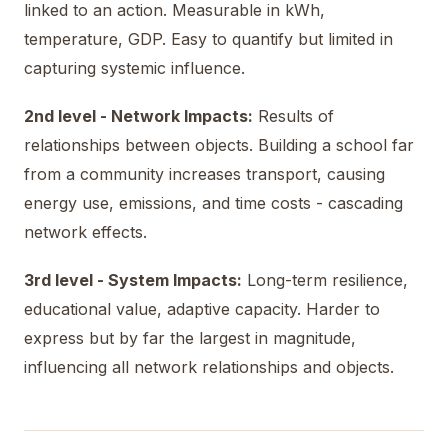
linked to an action. Measurable in kWh,
temperature, GDP. Easy to quantify but limited in
capturing systemic influence.
2nd level - Network Impacts:
Results of
relationships between objects. Building a school far
from a community increases transport, causing
energy use, emissions, and time costs - cascading
network effects.
3rd level - System Impacts:
Long-term resilience,
educational value, adaptive capacity. Harder to
express but by far the largest in magnitude,
influencing all network relationships and objects.