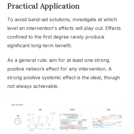
Practical Application
To avoid band-aid solutions, investigate at which
level an intervention's effects will play out. Effects
confined to the first degree rarely produce
significant long-term benefit.
As a general rule: aim for at least one strong
positive network effect for any intervention. A
strong positive systemic effect is the ideal, though
not always achievable.