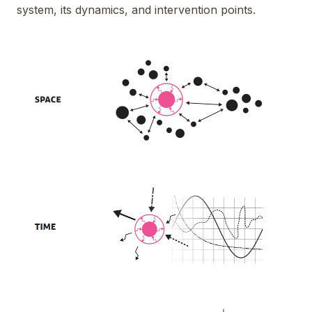
system, its dynamics, and intervention points.