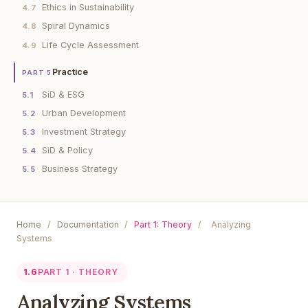
Ethics in Sustainability
4.7
Spiral Dynamics
4.8
Life Cycle Assessment
4.9
Practice
PART 5
SiD & ESG
5.1
Urban Development
5.2
Investment Strategy
5.3
SiD & Policy
5.4
Business Strategy
5.5
Home
/
Documentation
/
Part 1: Theory
/
Analyzing
Systems
1.6
PART 1 · THEORY
Analyzing Systems