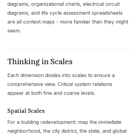
diagrams, organizational charts, electrical circuit
diagrams, and life cycle assessment spreadsheets
are all context maps - more familiar than they might
seem.
Thinking in Scales
Each dimension divides into scales to ensure a
comprehensive view. Critical system relations
appear at both fine and coarse levels.
Spatial Scales
For a building redevelopment: map the immediate
neighborhood, the city district, the state, and global