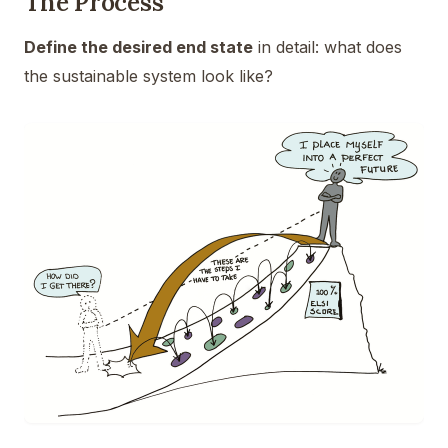
The Process
Define the desired end state
in detail: what does
the sustainable system look like?