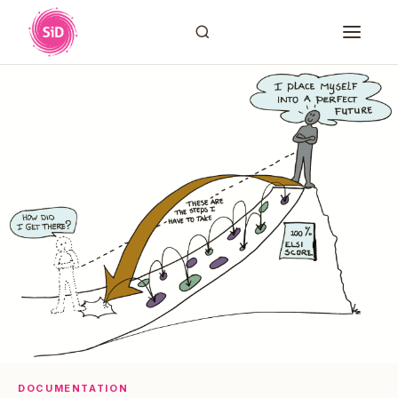
DOCUMENTATION