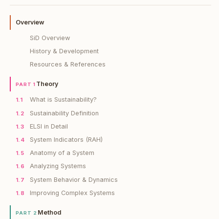
Overview
SiD Overview
History & Development
Resources & References
Theory
PART 1
What is Sustainability?
1.1
Sustainability Definition
1.2
ELSI in Detail
1.3
System Indicators (RAH)
1.4
Anatomy of a System
1.5
Analyzing Systems
1.6
System Behavior & Dynamics
1.7
Improving Complex Systems
1.8
Method
PART 2