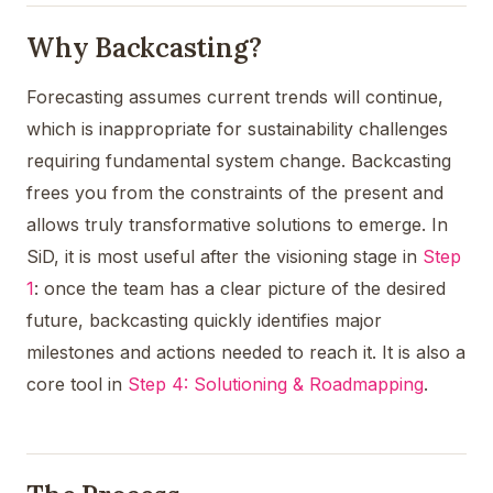
Why Backcasting?
Forecasting assumes current trends will continue,
which is inappropriate for sustainability challenges
requiring fundamental system change. Backcasting
frees you from the constraints of the present and
allows truly transformative solutions to emerge. In
SiD, it is most useful after the visioning stage in
Step
1
: once the team has a clear picture of the desired
future, backcasting quickly identifies major
milestones and actions needed to reach it. It is also a
core tool in
Step 4: Solutioning & Roadmapping
.