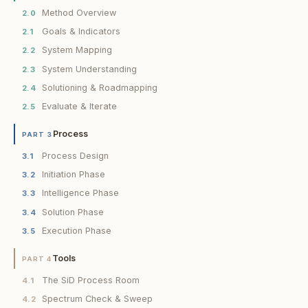
Method Overview
2.0
Goals & Indicators
2.1
System Mapping
2.2
System Understanding
2.3
Solutioning & Roadmapping
2.4
Evaluate & Iterate
2.5
Process
PART 3
Process Design
3.1
Initiation Phase
3.2
Intelligence Phase
3.3
Solution Phase
3.4
Execution Phase
3.5
Tools
PART 4
The SiD Process Room
4.1
Spectrum Check & Sweep
4.2