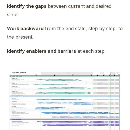
Identify the gaps
between current and desired
state.
Work backward
from the end state, step by step, to
the present.
Identify enablers and barriers
at each step.