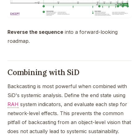
Reverse the sequence
into a forward-looking
roadmap.
Combining with SiD
Backcasting is most powerful when combined with
SiD's systemic analysis. Define the end state using
RAH
system indicators, and evaluate each step for
network-level effects. This prevents the common
pitfall of backcasting from an object-level vision that
does not actually lead to systemic sustainability.