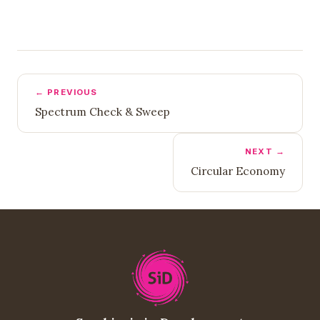
← PREVIOUS
Spectrum Check & Sweep
NEXT →
Circular Economy