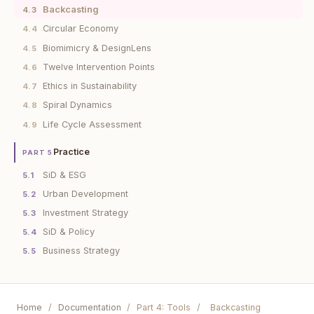
Backcasting
4.3
Circular Economy
4.4
Biomimicry & DesignLens
4.5
Twelve Intervention Points
4.6
Ethics in Sustainability
4.7
Spiral Dynamics
4.8
Life Cycle Assessment
4.9
Practice
PART 5
SiD & ESG
5.1
Urban Development
5.2
Investment Strategy
5.3
SiD & Policy
5.4
Business Strategy
5.5
Home
/
Documentation
/
Part 4: Tools
/
Backcasting