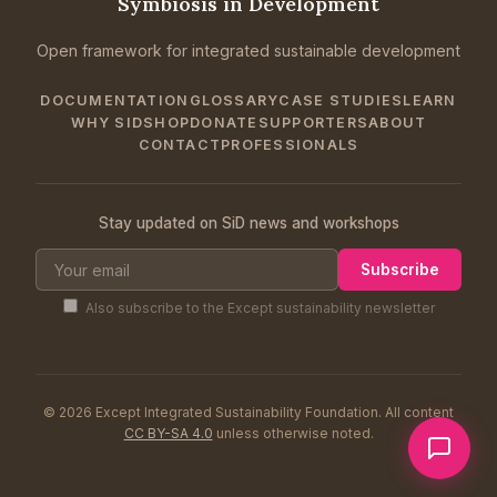
Symbiosis in Development
Open framework for integrated sustainable development
DOCUMENTATION
GLOSSARY
CASE STUDIES
LEARN
WHY SID
SHOP
DONATE
SUPPORTERS
ABOUT
CONTACT
PROFESSIONALS
Stay updated on SiD news and workshops
Subscribe
Also subscribe to the Except sustainability newsletter
© 2026 Except Integrated Sustainability Foundation. All content
CC BY-SA 4.0
unless otherwise noted.