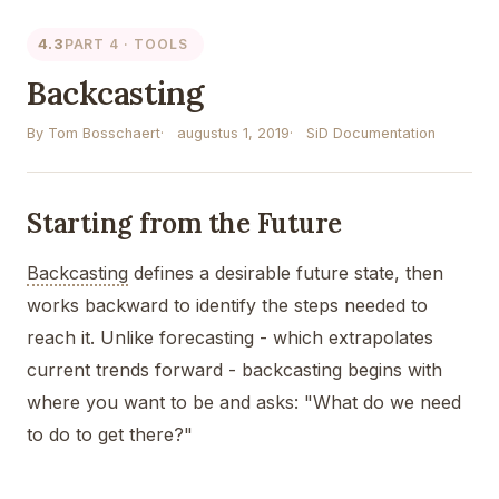
4.3
PART 4 · TOOLS
Backcasting
By Tom Bosschaert
augustus 1, 2019
SiD Documentation
Starting from the Future
Backcasting
defines a desirable future state, then
works backward to identify the steps needed to
reach it. Unlike forecasting - which extrapolates
current trends forward - backcasting begins with
where you want to be and asks: "What do we need
to do to get there?"