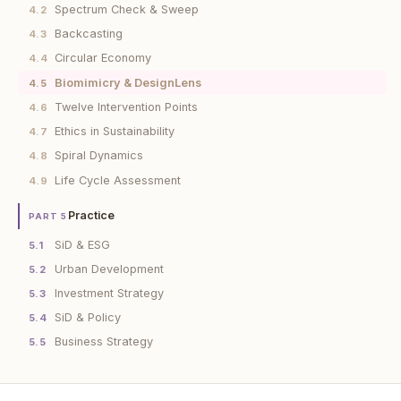
Spectrum Check & Sweep
4.2
Backcasting
4.3
Circular Economy
4.4
Biomimicry & DesignLens
4.5
Twelve Intervention Points
4.6
Ethics in Sustainability
4.7
Spiral Dynamics
4.8
Life Cycle Assessment
4.9
Practice
PART 5
SiD & ESG
5.1
Urban Development
5.2
Investment Strategy
5.3
SiD & Policy
5.4
Business Strategy
5.5