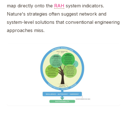
map directly onto the
RAH
system indicators.
Nature's strategies often suggest network and
system-level solutions that conventional engineering
approaches miss.