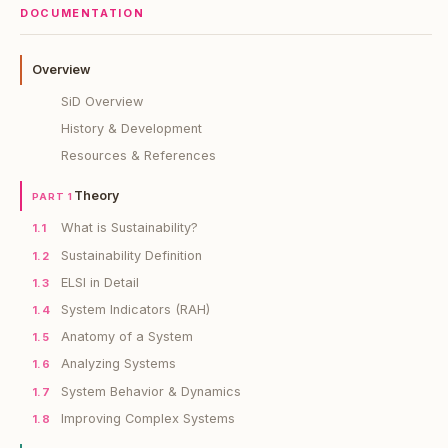
DOCUMENTATION
Overview
SiD Overview
History & Development
Resources & References
Theory
PART 1
What is Sustainability?
1.1
Sustainability Definition
1.2
ELSI in Detail
1.3
System Indicators (RAH)
1.4
Anatomy of a System
1.5
Analyzing Systems
1.6
System Behavior & Dynamics
1.7
Improving Complex Systems
1.8