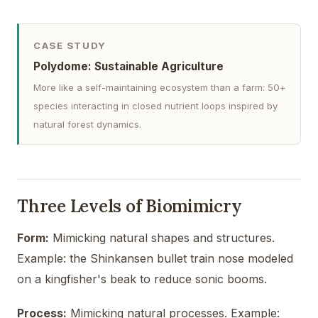
CASE STUDY
Polydome: Sustainable Agriculture
More like a self-maintaining ecosystem than a farm: 50+
species interacting in closed nutrient loops inspired by
natural forest dynamics.
Three Levels of Biomimicry
Form:
Mimicking natural shapes and structures.
Example: the Shinkansen bullet train nose modeled
on a kingfisher's beak to reduce sonic booms.
Process:
Mimicking natural processes. Example: