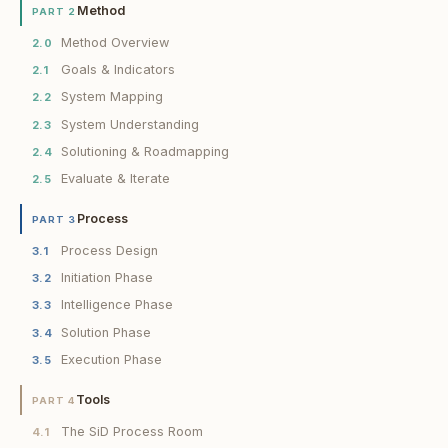
Method
PART 2
Method Overview
2.0
Goals & Indicators
2.1
System Mapping
2.2
System Understanding
2.3
Solutioning & Roadmapping
2.4
Evaluate & Iterate
2.5
Process
PART 3
Process Design
3.1
Initiation Phase
3.2
Intelligence Phase
3.3
Solution Phase
3.4
Execution Phase
3.5
Tools
PART 4
The SiD Process Room
4.1