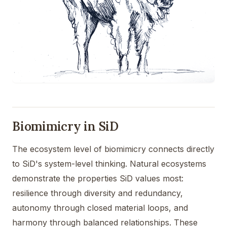
Biomimicry in SiD
The ecosystem level of biomimicry connects directly
to SiD's system-level thinking. Natural ecosystems
demonstrate the properties SiD values most:
resilience through diversity and redundancy,
autonomy through closed material loops, and
harmony through balanced relationships. These