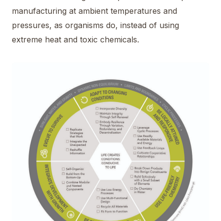
manufacturing at ambient temperatures and
pressures, as organisms do, instead of using
extreme heat and toxic chemicals.