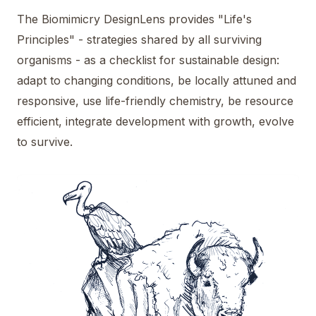
The Biomimicry DesignLens provides "Life's
Principles" - strategies shared by all surviving
organisms - as a checklist for sustainable design:
adapt to changing conditions, be locally attuned and
responsive, use life-friendly chemistry, be resource
efficient, integrate development with growth, evolve
to survive.