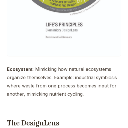
Ecosystem:
Mimicking how natural ecosystems
organize themselves. Example: industrial symbiosis
where waste from one process becomes input for
another, mimicking nutrient cycling.
The DesignLens