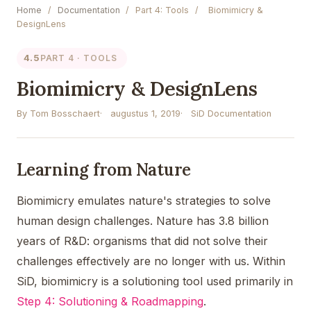
Home
/
Documentation
/
Part 4: Tools
/
Biomimicry &
DesignLens
4.5
PART 4 · TOOLS
Biomimicry & DesignLens
By Tom Bosschaert
augustus 1, 2019
SiD Documentation
Learning from Nature
Biomimicry emulates nature's strategies to solve
human design challenges. Nature has 3.8 billion
years of R&D: organisms that did not solve their
challenges effectively are no longer with us. Within
SiD, biomimicry is a solutioning tool used primarily in
Step 4: Solutioning & Roadmapping
.