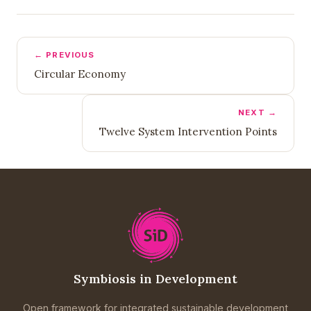
← PREVIOUS
Circular Economy
NEXT →
Twelve System Intervention Points
Symbiosis in Development
Open framework for integrated sustainable development