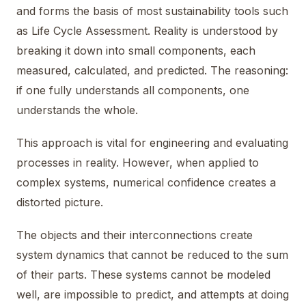
and forms the basis of most sustainability tools such
as Life Cycle Assessment. Reality is understood by
breaking it down into small components, each
measured, calculated, and predicted. The reasoning:
if one fully understands all components, one
understands the whole.
This approach is vital for engineering and evaluating
processes in reality. However, when applied to
complex systems, numerical confidence creates a
distorted picture.
The objects and their interconnections create
system dynamics that cannot be reduced to the sum
of their parts. These systems cannot be modeled
well, are impossible to predict, and attempts at doing