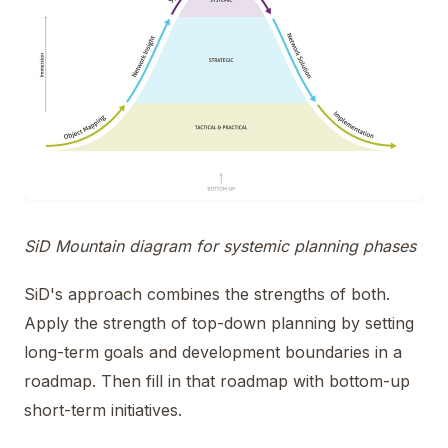
SiD Mountain diagram for systemic planning phases
SiD's approach combines the strengths of both.
Apply the strength of top-down planning by setting
long-term goals and development boundaries in a
roadmap. Then fill in that roadmap with bottom-up
short-term initiatives.