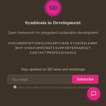
Symbiosis in Development
Open framework for integrated sustainable development
DOCUMENTATION
GLOSSARY
CASE STUDIES
LEARN
WHY SID
SHOP
DONATE
SUPPORTERS
ABOUT
CONTACT
PROFESSIONALS
Stay updated on SiD news and workshops
Subscribe
Also subscribe to the Except sustainability newsletter