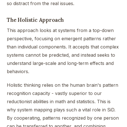
so distract from the real issues.
The Holistic Approach
This approach looks at systems from a top-down
perspective, focusing on emergent patterns rather
than individual components. It accepts that complex
systems cannot be predicted, and instead seeks to
understand large-scale and long-term effects and
behaviors.
Holistic thinking relies on the human brain's pattern
recognition capacity - vastly superior to our
reductionist abilities in math and statistics. This is
why system mapping plays such a vital role in SiD.
By cooperating, patterns recognized by one person
can be transferred to another, and combining