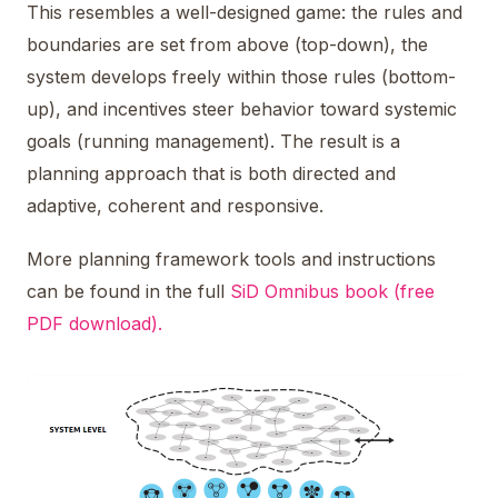
This resembles a well-designed game: the rules and
boundaries are set from above (top-down), the
system develops freely within those rules (bottom-
up), and incentives steer behavior toward systemic
goals (running management). The result is a
planning approach that is both directed and
adaptive, coherent and responsive.
More planning framework tools and instructions
can be found in the full
SiD Omnibus book (free
PDF download).