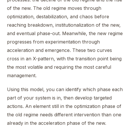
of the new. The old regime moves through
optimization, destabilization, and chaos before
reaching breakdown, institutionalization of the new,
and eventual phase-out. Meanwhile, the new regime
progresses from experimentation through
acceleration and emergence. These two curves
cross in an X-pattern, with the transition point being
the most volatile and requiring the most careful
management.
Using this model, you can identify which phase each
part of your system is in, then develop targeted
actions. An element still in the optimization phase of
the old regime needs different intervention than one
already in the acceleration phase of the new.