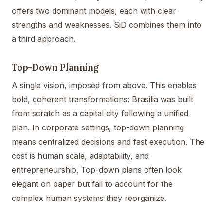
offers two dominant models, each with clear
strengths and weaknesses. SiD combines them into
a third approach.
Top-Down Planning
A single vision, imposed from above. This enables
bold, coherent transformations: Brasilia was built
from scratch as a capital city following a unified
plan. In corporate settings, top-down planning
means centralized decisions and fast execution. The
cost is human scale, adaptability, and
entrepreneurship. Top-down plans often look
elegant on paper but fail to account for the
complex human systems they reorganize.