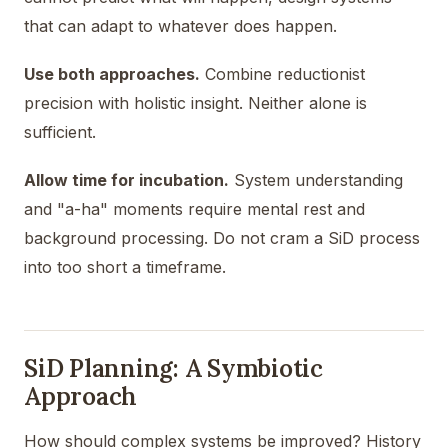
that can adapt to whatever does happen.
Use both approaches.
Combine reductionist
precision with holistic insight. Neither alone is
sufficient.
Allow time for incubation.
System understanding
and "a-ha" moments require mental rest and
background processing. Do not cram a SiD process
into too short a timeframe.
SiD Planning: A Symbiotic
Approach
How should complex systems be improved? History