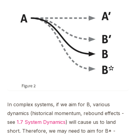
In complex systems, if we aim for B, various
dynamics (historical momentum, rebound effects -
see
1.7 System Dynamics
) will cause us to land
short. Therefore, we may need to aim for B* -