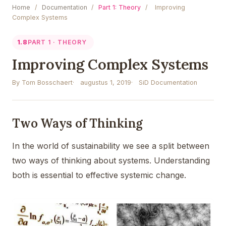
Home
/
Documentation
/
Part 1: Theory
/
Improving
Complex Systems
1.8
PART 1 · THEORY
Improving Complex Systems
By Tom Bosschaert
augustus 1, 2019
SiD Documentation
Two Ways of Thinking
In the world of sustainability we see a split between
two ways of thinking about systems. Understanding
both is essential to effective systemic change.