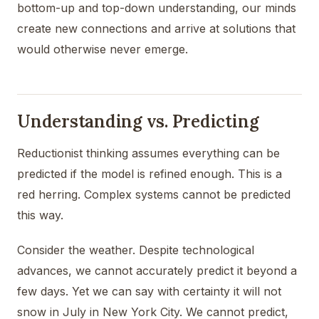
bottom-up and top-down understanding, our minds
create new connections and arrive at solutions that
would otherwise never emerge.
Understanding vs. Predicting
Reductionist thinking assumes everything can be
predicted if the model is refined enough. This is a
red herring. Complex systems cannot be predicted
this way.
Consider the weather. Despite technological
advances, we cannot accurately predict it beyond a
few days. Yet we can say with certainty it will not
snow in July in New York City. We cannot predict,