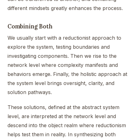
different mindsets greatly enhances the process.
Combining Both
We usually start with a reductionist approach to
explore the system, testing boundaries and
investigating components. Then we rise to the
network level where complexity manifests and
behaviors emerge. Finally, the holistic approach at
the system level brings oversight, clarity, and
solution pathways.
These solutions, defined at the abstract system
level, are interpreted at the network level and
descend into the object realm where reductionism
helps test them in reality. In synthesizing both