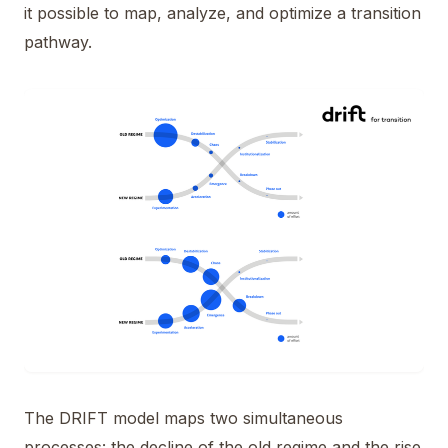
it possible to map, analyze, and optimize a transition
pathway.
The DRIFT model maps two simultaneous
processes: the decline of the old regime and the rise