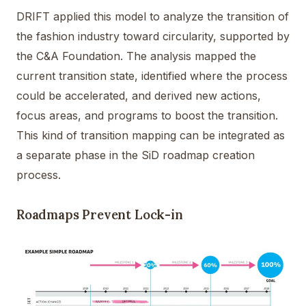
DRIFT applied this model to analyze the transition of
the fashion industry toward circularity, supported by
the C&A Foundation. The analysis mapped the
current transition state, identified where the process
could be accelerated, and derived new actions,
focus areas, and programs to boost the transition.
This kind of transition mapping can be integrated as
a separate phase in the SiD roadmap creation
process.
Roadmaps Prevent Lock-in