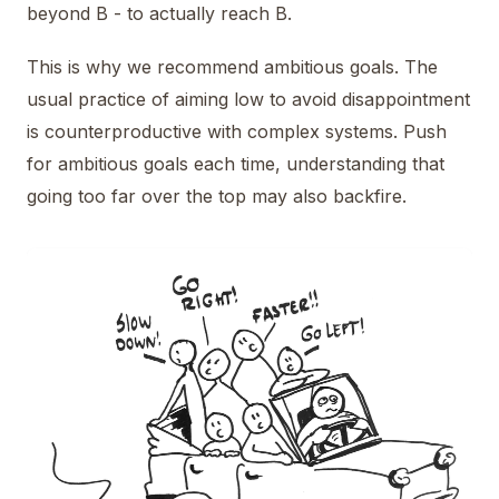
beyond B - to actually reach B.
This is why we recommend ambitious goals. The
usual practice of aiming low to avoid disappointment
is counterproductive with complex systems. Push
for ambitious goals each time, understanding that
going too far over the top may also backfire.