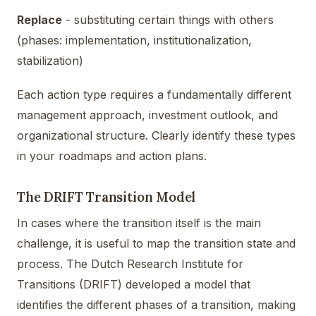
Replace
- substituting certain things with others
(phases: implementation, institutionalization,
stabilization)
Each action type requires a fundamentally different
management approach, investment outlook, and
organizational structure. Clearly identify these types
in your roadmaps and action plans.
The DRIFT Transition Model
In cases where the transition itself is the main
challenge, it is useful to map the transition state and
process. The Dutch Research Institute for
Transitions (DRIFT) developed a model that
identifies the different phases of a transition, making