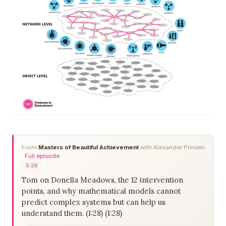
From
Masters of Beautiful Achievement
with Alexander Prinsen
·
Full episode
5:38
Tom on Donella Meadows, the 12 intervention
points, and why mathematical models cannot
predict complex systems but can help us
understand them. (1:28) (1:28)