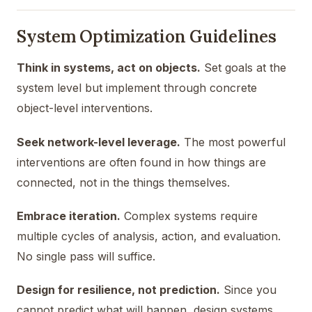
System Optimization Guidelines
Think in systems, act on objects.
Set goals at the
system level but implement through concrete
object-level interventions.
Seek network-level leverage.
The most powerful
interventions are often found in how things are
connected, not in the things themselves.
Embrace iteration.
Complex systems require
multiple cycles of analysis, action, and evaluation.
No single pass will suffice.
Design for resilience, not prediction.
Since you
cannot predict what will happen, design systems