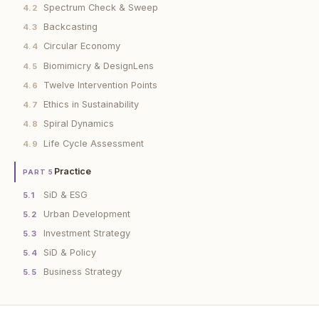
Spectrum Check & Sweep
4.2
Backcasting
4.3
Circular Economy
4.4
Biomimicry & DesignLens
4.5
Twelve Intervention Points
4.6
Ethics in Sustainability
4.7
Spiral Dynamics
4.8
Life Cycle Assessment
4.9
Practice
PART 5
SiD & ESG
5.1
Urban Development
5.2
Investment Strategy
5.3
SiD & Policy
5.4
Business Strategy
5.5