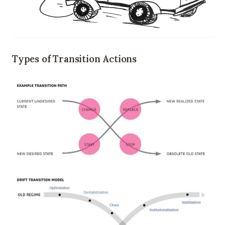
Types of Transition Actions