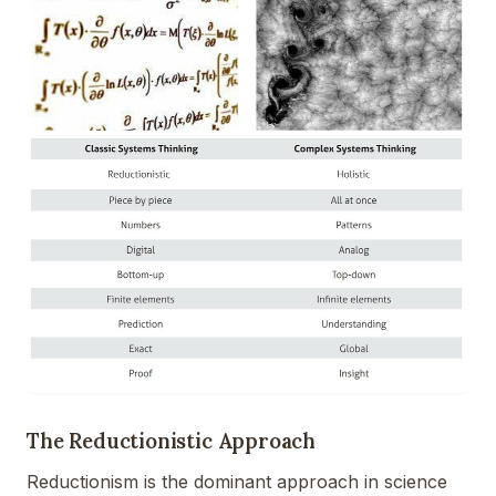
The Reductionistic Approach
Reductionism is the dominant approach in science