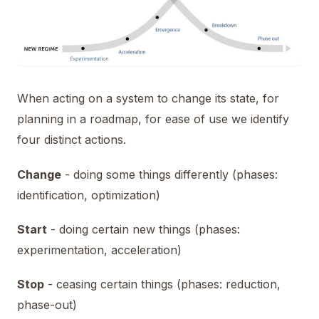
When acting on a system to change its state, for
planning in a roadmap, for ease of use we identify
four distinct actions.
Change
- doing some things differently (phases:
identification, optimization)
Start
- doing certain new things (phases:
experimentation, acceleration)
Stop
- ceasing certain things (phases: reduction,
phase-out)