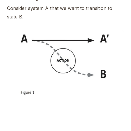
Consider system A that we want to transition to
state B.