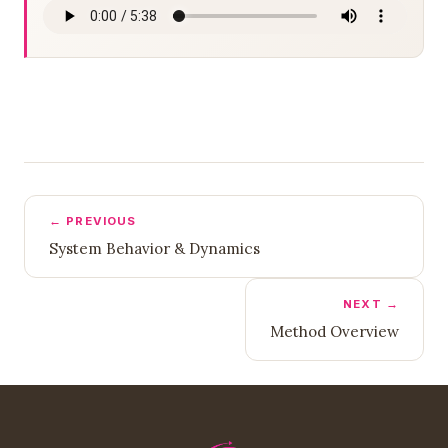
← PREVIOUS
System Behavior & Dynamics
NEXT →
Method Overview