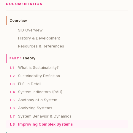
DOCUMENTATION
Overview
SiD Overview
History & Development
Resources & References
Theory
PART 1
What is Sustainability?
1.1
Sustainability Definition
1.2
ELSI in Detail
1.3
System Indicators (RAH)
1.4
Anatomy of a System
1.5
Analyzing Systems
1.6
System Behavior & Dynamics
1.7
Improving Complex Systems
1.8