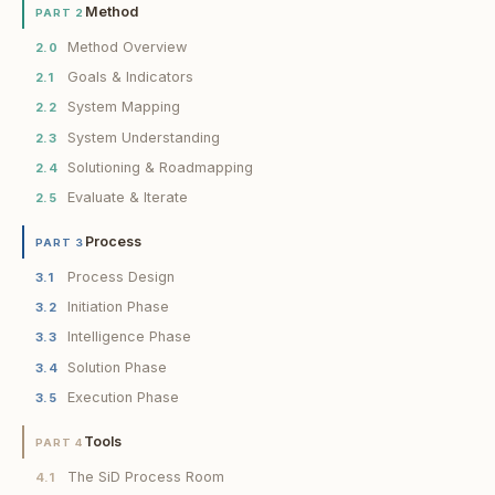
Method
PART 2
Method Overview
2.0
Goals & Indicators
2.1
System Mapping
2.2
System Understanding
2.3
Solutioning & Roadmapping
2.4
Evaluate & Iterate
2.5
Process
PART 3
Process Design
3.1
Initiation Phase
3.2
Intelligence Phase
3.3
Solution Phase
3.4
Execution Phase
3.5
Tools
PART 4
The SiD Process Room
4.1