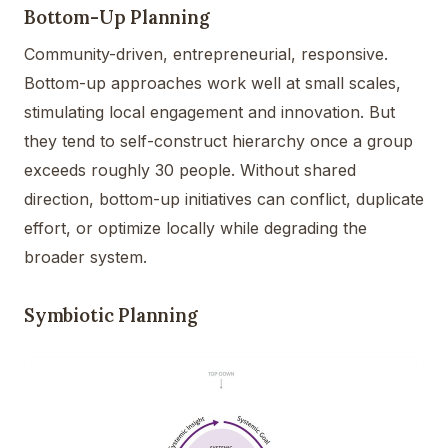
Bottom-Up Planning
Community-driven, entrepreneurial, responsive.
Bottom-up approaches work well at small scales,
stimulating local engagement and innovation. But
they tend to self-construct hierarchy once a group
exceeds roughly 30 people. Without shared
direction, bottom-up initiatives can conflict, duplicate
effort, or optimize locally while degrading the
broader system.
Symbiotic Planning