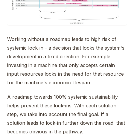
Working without a roadmap leads to high risk of
systemic lock-in - a decision that locks the system's
development in a fixed direction. For example,
investing in a machine that only accepts certain
input resources locks in the need for that resource
for the machine's economic lifespan.
A roadmap towards 100% systemic sustainability
helps prevent these lock-ins. With each solution
step, we take into account the final goal. If a
solution leads to lock-in further down the road, that
becomes obvious in the pathway.