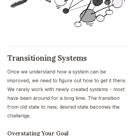
Transitioning Systems
Once we understand how a system can be
improved, we need to figure out how to get it there.
We rarely work with newly created systems - most
have been around for a long time. The transition
from old state to new, desired state becomes the
challenge.
Overstating Your Goal