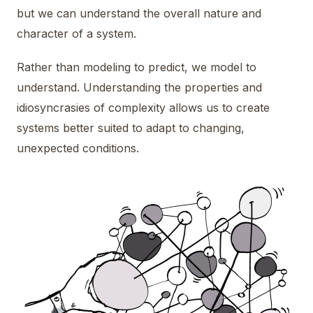
but we can understand the overall nature and
character of a system.
Rather than modeling to predict, we model to
understand. Understanding the properties and
idiosyncrasies of complexity allows us to create
systems better suited to adapt to changing,
unexpected conditions.