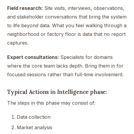
Field research:
Site visits, interviews, observations,
and stakeholder conversations that bring the system
to life beyond data. What you feel walking through a
neighborhood or factory floor is data that no report
captures.
Expert consultations:
Specialists for domains
where the core team lacks depth. Bring them in for
focused sessions rather than full-time involvement.
Typical Actions in Intelligence phase:
The steps in this phase may consist of:
Data collection
Market analysis