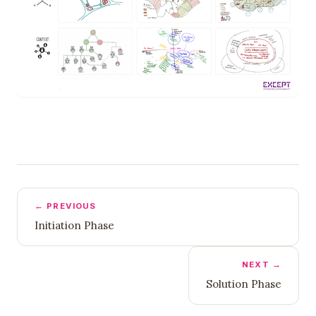
← PREVIOUS
Initiation Phase
NEXT →
Solution Phase