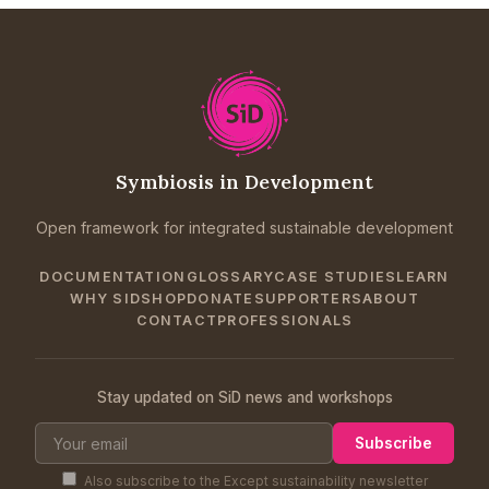
Symbiosis in Development
Open framework for integrated sustainable development
DOCUMENTATION
GLOSSARY
CASE STUDIES
LEARN
WHY SID
SHOP
DONATE
SUPPORTERS
ABOUT
CONTACT
PROFESSIONALS
Stay updated on SiD news and workshops
Subscribe
Also subscribe to the Except sustainability newsletter