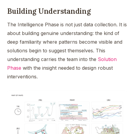
Building Understanding
The Intelligence Phase is not just data collection. It is
about building genuine understanding: the kind of
deep familiarity where patterns become visible and
solutions begin to suggest themselves. This
understanding carries the team into the
Solution
Phase
with the insight needed to design robust
interventions.