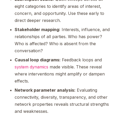
eight categories to identify areas of interest,
concern, and opportunity. Use these early to
direct deeper research.
Stakeholder mapping:
Interests, influence, and
relationships of all parties. Who has power?
Who is affected? Who is absent from the
conversation?
Causal loop diagrams:
Feedback loops and
system dynamics
made visible. These reveal
where interventions might amplify or dampen
effects.
Network parameter analysis:
Evaluating
connectivity, diversity, transparency, and other
network properties reveals structural strengths
and weaknesses.