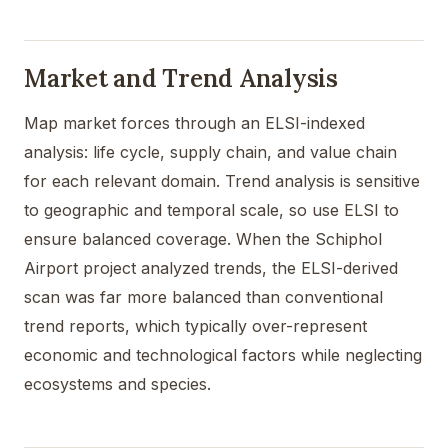
Market and Trend Analysis
Map market forces through an ELSI-indexed
analysis: life cycle, supply chain, and value chain
for each relevant domain. Trend analysis is sensitive
to geographic and temporal scale, so use ELSI to
ensure balanced coverage. When the Schiphol
Airport project analyzed trends, the ELSI-derived
scan was far more balanced than conventional
trend reports, which typically over-represent
economic and technological factors while neglecting
ecosystems and species.