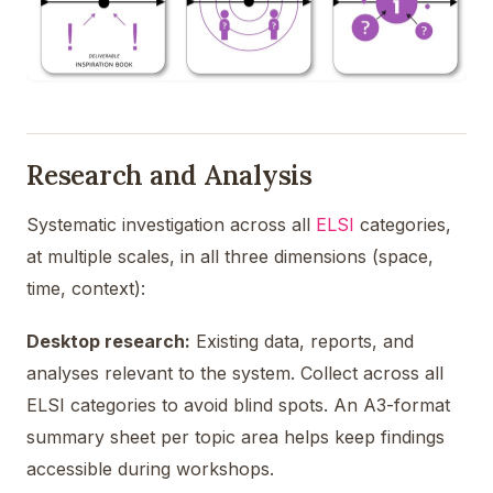
Research and Analysis
Systematic investigation across all
ELSI
categories,
at multiple scales, in all three dimensions (space,
time, context):
Desktop research:
Existing data, reports, and
analyses relevant to the system. Collect across all
ELSI categories to avoid blind spots. An A3-format
summary sheet per topic area helps keep findings
accessible during workshops.