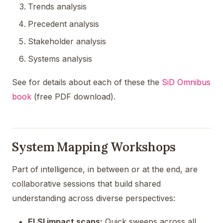
Trends analysis
Precedent analysis
Stakeholder analysis
Systems analysis
See for details about each of these the
SiD Omnibus
book
(free PDF download).
System Mapping Workshops
Part of intelligence, in between or at the end, are
collaborative sessions that build shared
understanding across diverse perspectives:
ELSI impact scans:
Quick sweeps across all