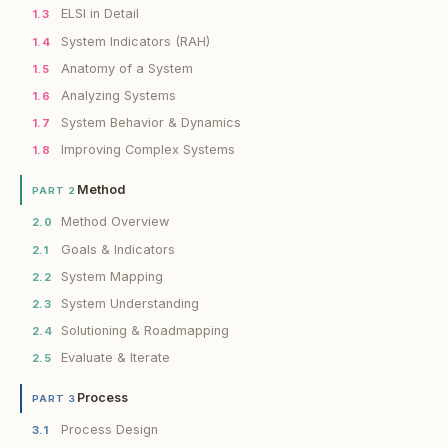
ELSI in Detail
1.3
System Indicators (RAH)
1.4
Anatomy of a System
1.5
Analyzing Systems
1.6
System Behavior & Dynamics
1.7
Improving Complex Systems
1.8
Method
PART 2
Method Overview
2.0
Goals & Indicators
2.1
System Mapping
2.2
System Understanding
2.3
Solutioning & Roadmapping
2.4
Evaluate & Iterate
2.5
Process
PART 3
Process Design
3.1