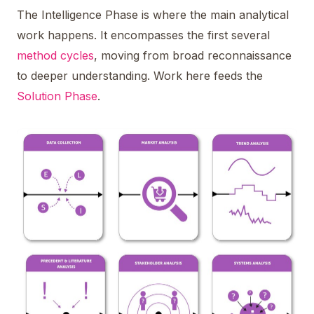
The Intelligence Phase is where the main analytical
work happens. It encompasses the first several
method cycles
, moving from broad reconnaissance
to deeper understanding. Work here feeds the
Solution Phase
.