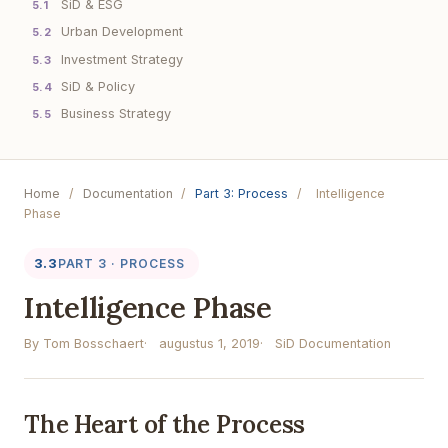
SiD & ESG
5.1
Urban Development
5.2
Investment Strategy
5.3
SiD & Policy
5.4
Business Strategy
5.5
Home
/
Documentation
/
Part 3: Process
/
Intelligence
Phase
3.3
PART 3 · PROCESS
Intelligence Phase
By Tom Bosschaert
augustus 1, 2019
SiD Documentation
The Heart of the Process