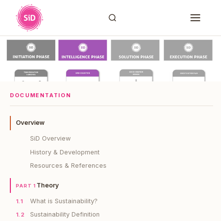
DOCUMENTATION
Overview
SiD Overview
History & Development
Resources & References
Theory
PART 1
What is Sustainability?
1.1
Sustainability Definition
1.2