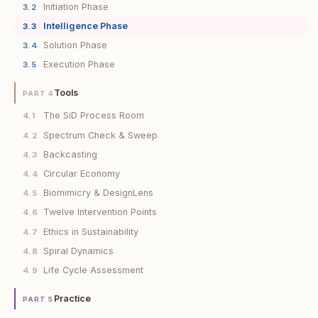
Initiation Phase
3.2
Intelligence Phase
3.3
Solution Phase
3.4
Execution Phase
3.5
Tools
PART 4
The SiD Process Room
4.1
Spectrum Check & Sweep
4.2
Backcasting
4.3
Circular Economy
4.4
Biomimicry & DesignLens
4.5
Twelve Intervention Points
4.6
Ethics in Sustainability
4.7
Spiral Dynamics
4.8
Life Cycle Assessment
4.9
Practice
PART 5