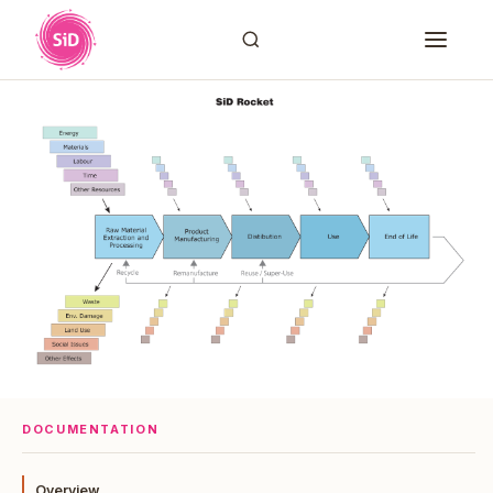
DOCUMENTATION
Overview