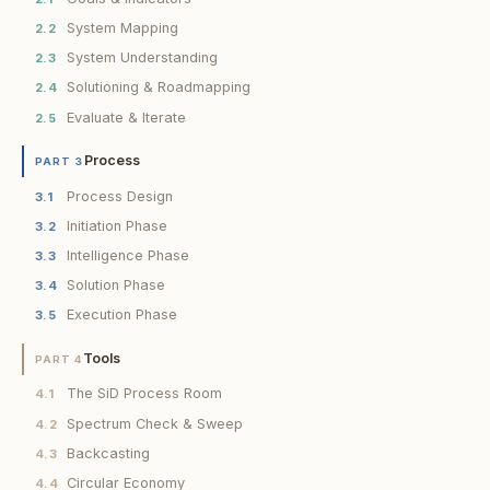
System Mapping
2.2
System Understanding
2.3
Solutioning & Roadmapping
2.4
Evaluate & Iterate
2.5
Process
PART 3
Process Design
3.1
Initiation Phase
3.2
Intelligence Phase
3.3
Solution Phase
3.4
Execution Phase
3.5
Tools
PART 4
The SiD Process Room
4.1
Spectrum Check & Sweep
4.2
Backcasting
4.3
Circular Economy
4.4