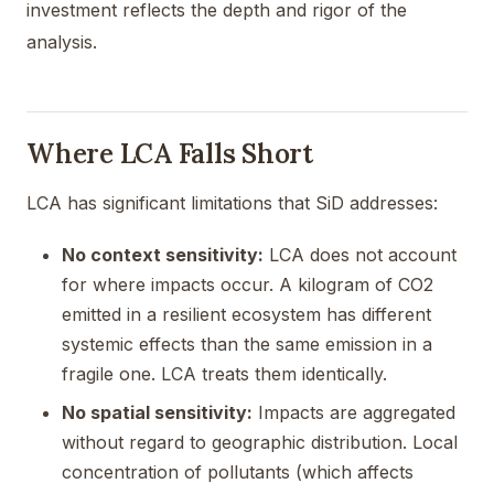
investment reflects the depth and rigor of the
analysis.
Where LCA Falls Short
LCA has significant limitations that SiD addresses:
No context sensitivity:
LCA does not account
for where impacts occur. A kilogram of CO2
emitted in a resilient ecosystem has different
systemic effects than the same emission in a
fragile one. LCA treats them identically.
No spatial sensitivity:
Impacts are aggregated
without regard to geographic distribution. Local
concentration of pollutants (which affects