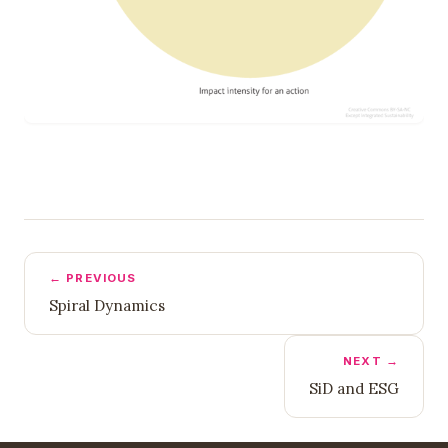
← PREVIOUS
Spiral Dynamics
NEXT →
SiD and ESG