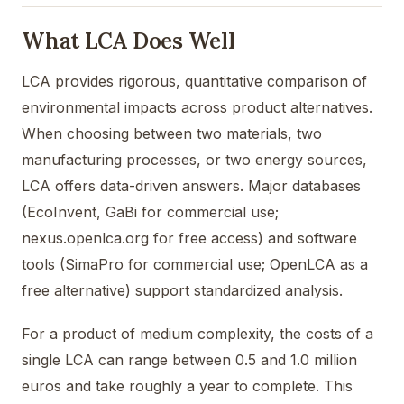
What LCA Does Well
LCA provides rigorous, quantitative comparison of
environmental impacts across product alternatives.
When choosing between two materials, two
manufacturing processes, or two energy sources,
LCA offers data-driven answers. Major databases
(EcoInvent, GaBi for commercial use;
nexus.openlca.org for free access) and software
tools (SimaPro for commercial use; OpenLCA as a
free alternative) support standardized analysis.
For a product of medium complexity, the costs of a
single LCA can range between 0.5 and 1.0 million
euros and take roughly a year to complete. This