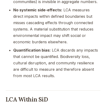
communities) is invisible in aggregate numbers.
No systemic side-effects:
LCA measures
direct impacts within defined boundaries but
misses cascading effects through connected
systems. A material substitution that reduces
environmental impact may shift social or
economic burdens elsewhere.
Quantification bias:
LCA discards any impacts
that cannot be quantified. Biodiversity loss,
cultural disruption, and community resilience
are difficult to measure and therefore absent
from most LCA results.
LCA Within SiD