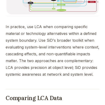
In practice, use LCA when comparing specific
material or technology alternatives within a defined
system boundary. Use SiD's broader toolkit when
evaluating system-level interventions where context,
cascading effects, and non-quantifiable impacts
matter. The two approaches are complementary:
LCA provides precision at object level; SiD provides
systemic awareness at network and system level.
Comparing LCA Data