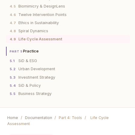
Biomimicry & DesignLens
4.5
Twelve Intervention Points
4.6
Ethics in Sustainability
4.7
Spiral Dynamics
4.8
Life Cycle Assessment
4.9
Practice
PART 5
SiD & ESG
5.1
Urban Development
5.2
Investment Strategy
5.3
SiD & Policy
5.4
Business Strategy
5.5
Home
/
Documentation
/
Part 4: Tools
/
Life Cycle
Assessment