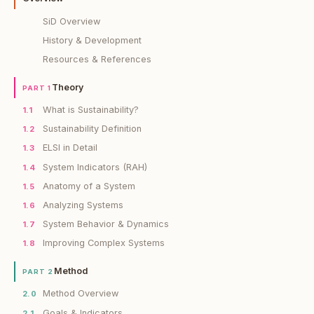
SiD Overview
History & Development
Resources & References
Theory
PART 1
What is Sustainability?
1.1
Sustainability Definition
1.2
ELSI in Detail
1.3
System Indicators (RAH)
1.4
Anatomy of a System
1.5
Analyzing Systems
1.6
System Behavior & Dynamics
1.7
Improving Complex Systems
1.8
Method
PART 2
Method Overview
2.0
Goals & Indicators
2.1