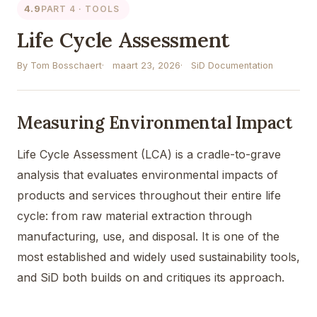
4.9
PART 4 · TOOLS
Life Cycle Assessment
By Tom Bosschaert
maart 23, 2026
SiD Documentation
Measuring Environmental Impact
Life Cycle Assessment (LCA) is a cradle-to-grave
analysis that evaluates environmental impacts of
products and services throughout their entire life
cycle: from raw material extraction through
manufacturing, use, and disposal. It is one of the
most established and widely used sustainability tools,
and SiD both builds on and critiques its approach.