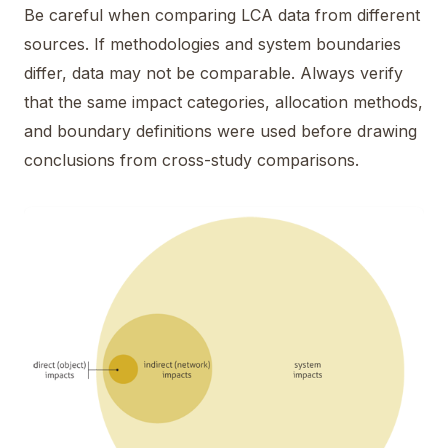
Be careful when comparing LCA data from different
sources. If methodologies and system boundaries
differ, data may not be comparable. Always verify
that the same impact categories, allocation methods,
and boundary definitions were used before drawing
conclusions from cross-study comparisons.