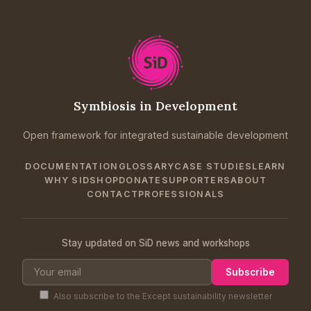
Symbiosis in Development
Open framework for integrated sustainable development
DOCUMENTATION
GLOSSARY
CASE STUDIES
LEARN
WHY SID
SHOP
DONATE
SUPPORTERS
ABOUT
CONTACT
PROFESSIONALS
Stay updated on SiD news and workshops
Subscribe
Also subscribe to the Except sustainability newsletter