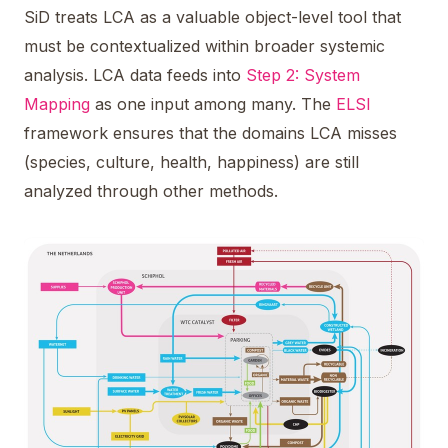
SiD treats LCA as a valuable object-level tool that
must be contextualized within broader systemic
analysis. LCA data feeds into
Step 2: System
Mapping
as one input among many. The
ELSI
framework ensures that the domains LCA misses
(species, culture, health, happiness) are still
analyzed through other methods.