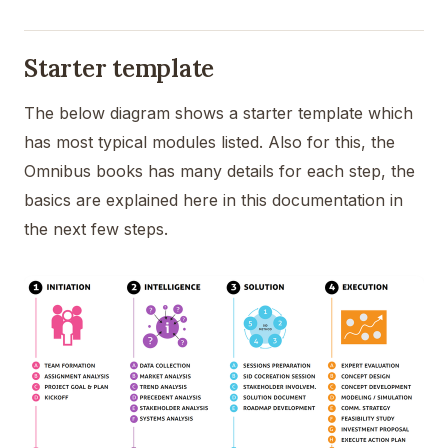
Starter template
The below diagram shows a starter template which
has most typical modules listed. Also for this, the
Omnibus books has many details for each step, the
basics are explained here in this documentation in
the next few steps.