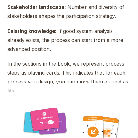
Stakeholder landscape:
Number and diversity of
stakeholders shapes the participation strategy.
Existing knowledge:
If good system analysis
already exists, the process can start from a more
advanced position.
In the sections in the book, we represent process
steps as playing cards. This indicates that for each
process you design, you can move them around as
fits.