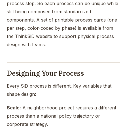
process step. So each process can be unique while
still being composed from standardized
components. A set of printable process cards (one
per step, color-coded by phase) is available from
the ThinkSiD website to support physical process
design with teams.
Designing Your Process
Every SiD process is different. Key variables that
shape design:
Scale:
A neighborhood project requires a different
process than a national policy trajectory or
corporate strategy.