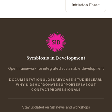
Initiation Phase
Symbiosis in Development
Open framework for integrated sustainable development
DOCUMENTATION
GLOSSARY
CASE STUDIES
LEARN
WHY SID
SHOP
DONATE
SUPPORTERS
ABOUT
CONTACT
PROFESSIONALS
Stay updated on SiD news and workshops