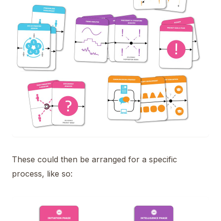
These could then be arranged for a specific
process, like so: