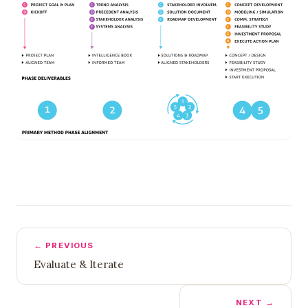
← PREVIOUS
Evaluate & Iterate
NEXT →