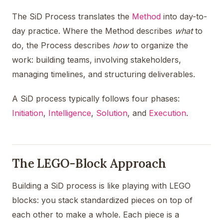
The SiD Process translates the
Method
into day-to-
day practice. Where the Method describes
what
to
do, the Process describes
how
to organize the
work: building teams, involving stakeholders,
managing timelines, and structuring deliverables.
A SiD process typically follows four phases:
Initiation
,
Intelligence
,
Solution
, and
Execution
.
The LEGO-Block Approach
Building a SiD process is like playing with LEGO
blocks: you stack standardized pieces on top of
each other to make a whole. Each piece is a