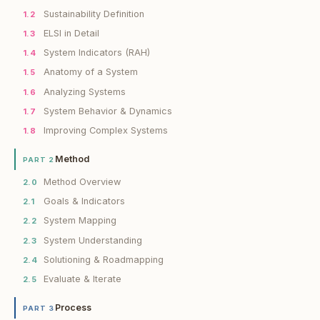
Sustainability Definition
1.2
ELSI in Detail
1.3
System Indicators (RAH)
1.4
Anatomy of a System
1.5
Analyzing Systems
1.6
System Behavior & Dynamics
1.7
Improving Complex Systems
1.8
Method
PART 2
Method Overview
2.0
Goals & Indicators
2.1
System Mapping
2.2
System Understanding
2.3
Solutioning & Roadmapping
2.4
Evaluate & Iterate
2.5
Process
PART 3