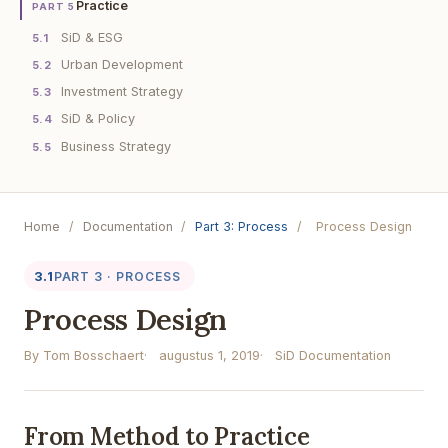
Practice
PART 5
SiD & ESG
5.1
Urban Development
5.2
Investment Strategy
5.3
SiD & Policy
5.4
Business Strategy
5.5
Home
/
Documentation
/
Part 3: Process
/
Process Design
3.1
PART 3 · PROCESS
Process Design
By Tom Bosschaert
augustus 1, 2019
SiD Documentation
From Method to Practice