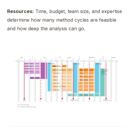
Resources:
Time, budget, team size, and expertise
determine how many method cycles are feasible
and how deep the analysis can go.