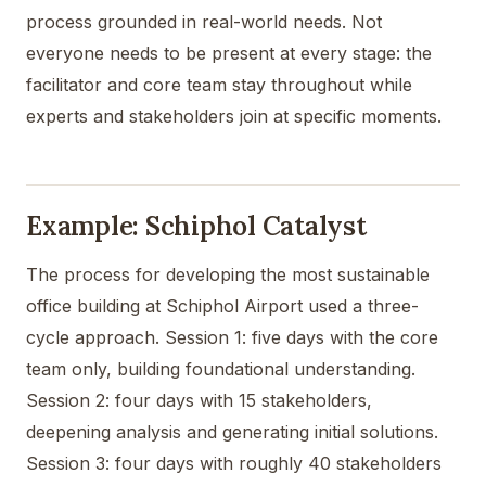
process grounded in real-world needs. Not
everyone needs to be present at every stage: the
facilitator and core team stay throughout while
experts and stakeholders join at specific moments.
Example: Schiphol Catalyst
The process for developing the most sustainable
office building at Schiphol Airport used a three-
cycle approach. Session 1: five days with the core
team only, building foundational understanding.
Session 2: four days with 15 stakeholders,
deepening analysis and generating initial solutions.
Session 3: four days with roughly 40 stakeholders