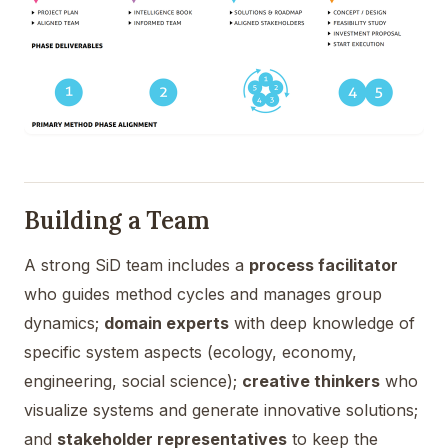
Building a Team
A strong SiD team includes a
process facilitator
who guides method cycles and manages group
dynamics;
domain experts
with deep knowledge of
specific system aspects (ecology, economy,
engineering, social science);
creative thinkers
who
visualize systems and generate innovative solutions;
and
stakeholder representatives
to keep the