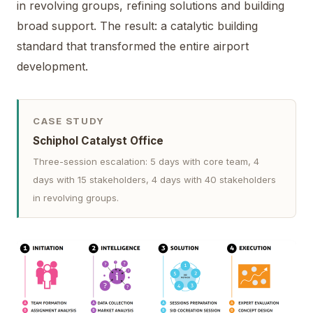
in revolving groups, refining solutions and building
broad support. The result: a catalytic building
standard that transformed the entire airport
development.
CASE STUDY
Schiphol Catalyst Office
Three-session escalation: 5 days with core team, 4
days with 15 stakeholders, 4 days with 40 stakeholders
in revolving groups.