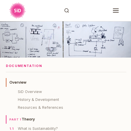
DOCUMENTATION
Overview
SiD Overview
History & Development
Resources & References
Theory
PART 1
What is Sustainability?
1.1