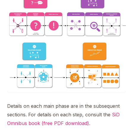
Details on each main phase are in the subsequent
sections. For details on each step, consult the
SiD
Omnibus book (free PDF download).