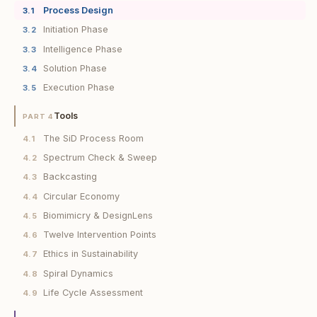
Process Design
3.1
Initiation Phase
3.2
Intelligence Phase
3.3
Solution Phase
3.4
Execution Phase
3.5
Tools
PART 4
The SiD Process Room
4.1
Spectrum Check & Sweep
4.2
Backcasting
4.3
Circular Economy
4.4
Biomimicry & DesignLens
4.5
Twelve Intervention Points
4.6
Ethics in Sustainability
4.7
Spiral Dynamics
4.8
Life Cycle Assessment
4.9