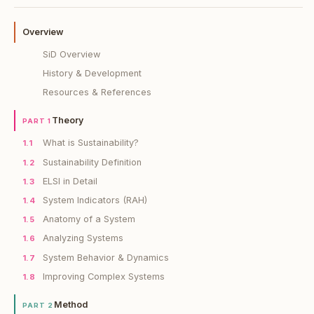
Overview
SiD Overview
History & Development
Resources & References
Theory
PART 1
What is Sustainability?
1.1
Sustainability Definition
1.2
ELSI in Detail
1.3
System Indicators (RAH)
1.4
Anatomy of a System
1.5
Analyzing Systems
1.6
System Behavior & Dynamics
1.7
Improving Complex Systems
1.8
Method
PART 2