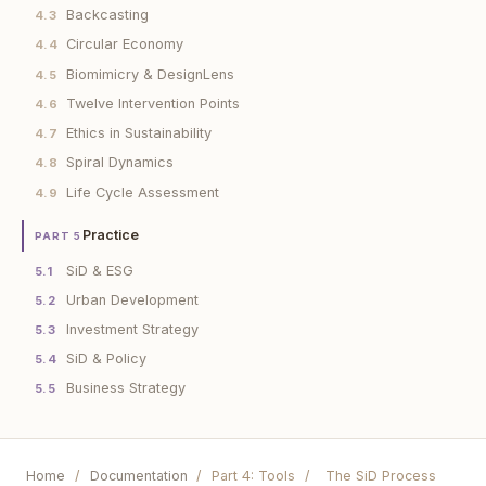
Backcasting
4.3
Circular Economy
4.4
Biomimicry & DesignLens
4.5
Twelve Intervention Points
4.6
Ethics in Sustainability
4.7
Spiral Dynamics
4.8
Life Cycle Assessment
4.9
Practice
PART 5
SiD & ESG
5.1
Urban Development
5.2
Investment Strategy
5.3
SiD & Policy
5.4
Business Strategy
5.5
Home
/
Documentation
/
Part 4: Tools
/
The SiD Process