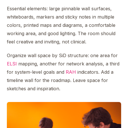
Essential elements: large pinnable wall surfaces,
whiteboards, markers and sticky notes in multiple
colors, printed maps and diagrams, a comfortable
working area, and good lighting. The room should
feel creative and inviting, not clinical.
Organize wall space by SiD structure: one area for
ELSI
mapping, another for network analysis, a third
for system-level goals and
RAH
indicators. Add a
timeline wall for the roadmap. Leave space for
sketches and inspiration.