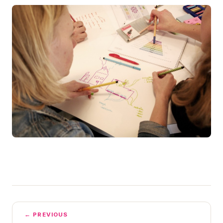
← PREVIOUS