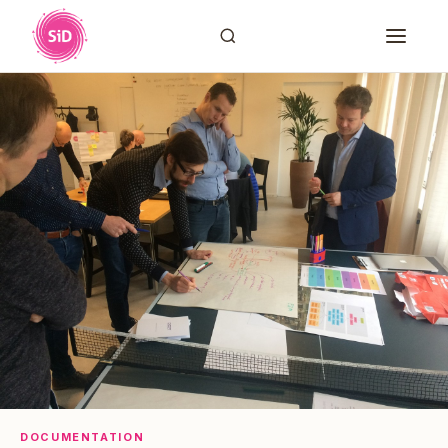
DOCUMENTATION