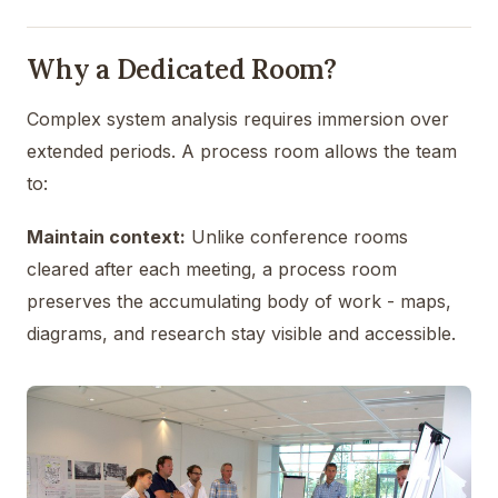
Why a Dedicated Room?
Complex system analysis requires immersion over
extended periods. A process room allows the team
to:
Maintain context:
Unlike conference rooms
cleared after each meeting, a process room
preserves the accumulating body of work - maps,
diagrams, and research stay visible and accessible.