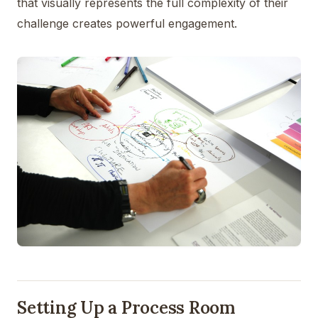
that visually represents the full complexity of their
challenge creates powerful engagement.
Setting Up a Process Room