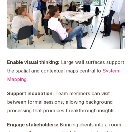
Enable visual thinking:
Large wall surfaces support
the spatial and contextual maps central to
System
Mapping
.
Support incubation:
Team members can visit
between formal sessions, allowing background
processing that produces breakthrough insights.
Engage stakeholders:
Bringing clients into a room