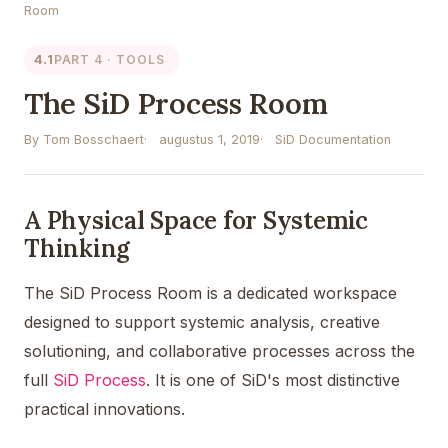
Room
4.1
PART 4 · TOOLS
The SiD Process Room
By Tom Bosschaert
augustus 1, 2019
SiD Documentation
A Physical Space for Systemic
Thinking
The SiD Process Room is a dedicated workspace
designed to support systemic analysis, creative
solutioning, and collaborative processes across the
full
SiD Process
. It is one of SiD's most distinctive
practical innovations.