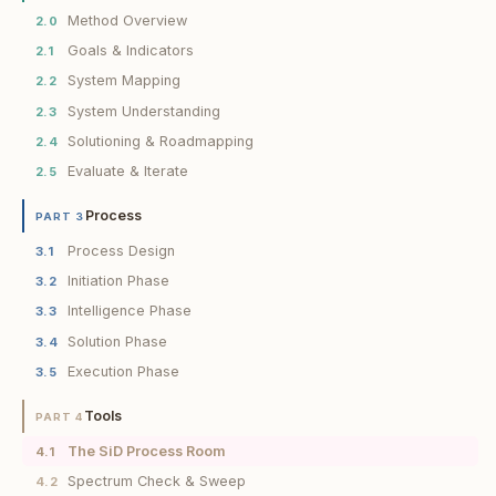
Method Overview
2.0
Goals & Indicators
2.1
System Mapping
2.2
System Understanding
2.3
Solutioning & Roadmapping
2.4
Evaluate & Iterate
2.5
Process
PART 3
Process Design
3.1
Initiation Phase
3.2
Intelligence Phase
3.3
Solution Phase
3.4
Execution Phase
3.5
Tools
PART 4
The SiD Process Room
4.1
Spectrum Check & Sweep
4.2