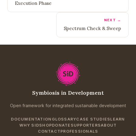
Execution Phase
NEXT →
Spectrum Check & Sweep
Symbiosis in Development
Open framework for integrated sustainable development
DOCUMENTATION
GLOSSARY
CASE STUDIES
LEARN
WHY SID
SHOP
DONATE
SUPPORTERS
ABOUT
CONTACT
PROFESSIONALS