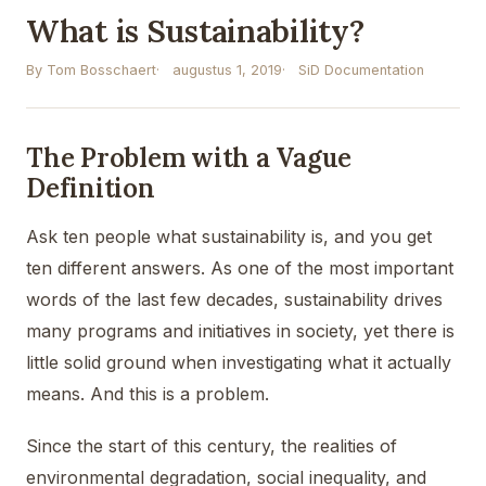
What is Sustainability?
By Tom Bosschaert
augustus 1, 2019
SiD Documentation
The Problem with a Vague
Definition
Ask ten people what sustainability is, and you get
ten different answers. As one of the most important
words of the last few decades, sustainability drives
many programs and initiatives in society, yet there is
little solid ground when investigating what it actually
means. And this is a problem.
Since the start of this century, the realities of
environmental degradation, social inequality, and