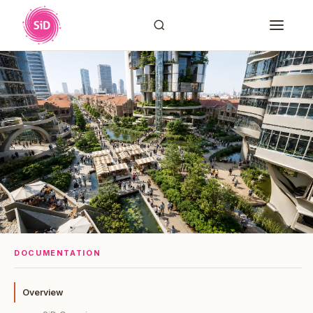
DOCUMENTATION
Overview