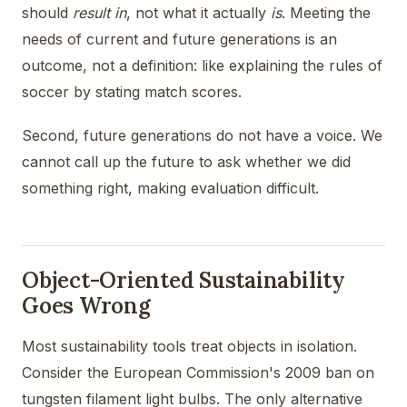
should
result in
, not what it actually
is
. Meeting the
needs of current and future generations is an
outcome, not a definition: like explaining the rules of
soccer by stating match scores.
Second, future generations do not have a voice. We
cannot call up the future to ask whether we did
something right, making evaluation difficult.
Object-Oriented Sustainability
Goes Wrong
Most sustainability tools treat objects in isolation.
Consider the European Commission's 2009 ban on
tungsten filament light bulbs. The only alternative