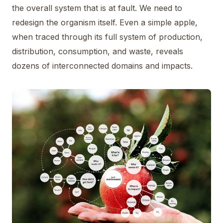
the overall system that is at fault. We need to
redesign the organism itself. Even a simple apple,
when traced through its full system of production,
distribution, consumption, and waste, reveals
dozens of interconnected domains and impacts.