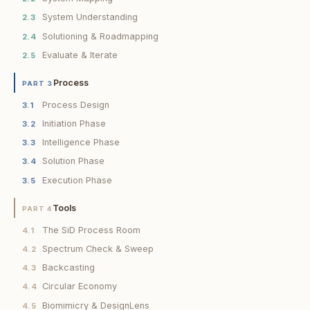
System Understanding
2.3
Solutioning & Roadmapping
2.4
Evaluate & Iterate
2.5
Process
PART 3
Process Design
3.1
Initiation Phase
3.2
Intelligence Phase
3.3
Solution Phase
3.4
Execution Phase
3.5
Tools
PART 4
The SiD Process Room
4.1
Spectrum Check & Sweep
4.2
Backcasting
4.3
Circular Economy
4.4
Biomimicry & DesignLens
4.5