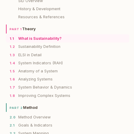
SiD Overview
History & Development
Resources & References
Theory
PART 1
What is Sustainability?
1.1
Sustainability Definition
1.2
ELSI in Detail
1.3
System Indicators (RAH)
1.4
Anatomy of a System
1.5
Analyzing Systems
1.6
System Behavior & Dynamics
1.7
Improving Complex Systems
1.8
Method
PART 2
Method Overview
2.0
Goals & Indicators
2.1
System Mapping
2.2