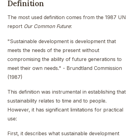
Definition
The most used definition comes from the 1987 UN
report
Our Common Future
:
"Sustainable development is development that
meets the needs of the present without
compromising the ability of future generations to
meet their own needs." - Brundtland Commission
(1987)
This definition was instrumental in establishing that
sustainability relates to time and to people.
However, it has significant limitations for practical
use:
First, it describes what sustainable development