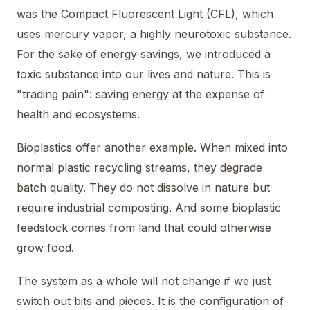
was the Compact Fluorescent Light (CFL), which
uses mercury vapor, a highly neurotoxic substance.
For the sake of energy savings, we introduced a
toxic substance into our lives and nature. This is
"trading pain": saving energy at the expense of
health and ecosystems.
Bioplastics offer another example. When mixed into
normal plastic recycling streams, they degrade
batch quality. They do not dissolve in nature but
require industrial composting. And some bioplastic
feedstock comes from land that could otherwise
grow food.
The system as a whole will not change if we just
switch out bits and pieces. It is the configuration of