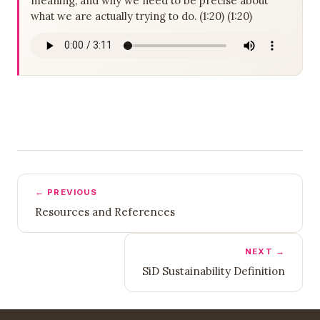
meaning, and why we need to be precise about
what we are actually trying to do. (1:20) (1:20)
← PREVIOUS
Resources and References
NEXT →
SiD Sustainability Definition