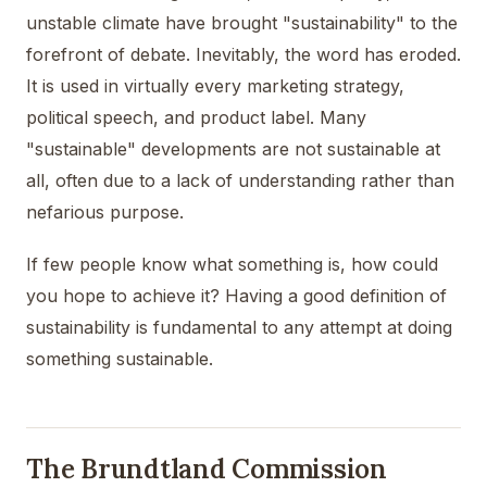
unstable climate have brought "sustainability" to the
forefront of debate. Inevitably, the word has eroded.
It is used in virtually every marketing strategy,
political speech, and product label. Many
"sustainable" developments are not sustainable at
all, often due to a lack of understanding rather than
nefarious purpose.
If few people know what something is, how could
you hope to achieve it? Having a good definition of
sustainability is fundamental to any attempt at doing
something sustainable.
The Brundtland Commission