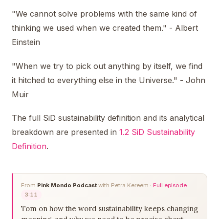
"We cannot solve problems with the same kind of
thinking we used when we created them." - Albert
Einstein
"When we try to pick out anything by itself, we find
it hitched to everything else in the Universe." - John
Muir
The full SiD sustainability definition and its analytical
breakdown are presented in
1.2 SiD Sustainability
Definition
.
From
Pink Mondo Podcast
with Petra Kereem ·
Full episode
3:11
Tom on how the word sustainability keeps changing