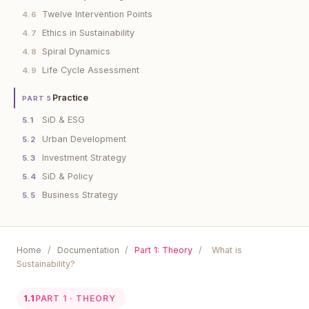
Twelve Intervention Points
4.6
Ethics in Sustainability
4.7
Spiral Dynamics
4.8
Life Cycle Assessment
4.9
Practice
PART 5
SiD & ESG
5.1
Urban Development
5.2
Investment Strategy
5.3
SiD & Policy
5.4
Business Strategy
5.5
Home
/
Documentation
/
Part 1: Theory
/
What is
Sustainability?
1.1
PART 1 · THEORY