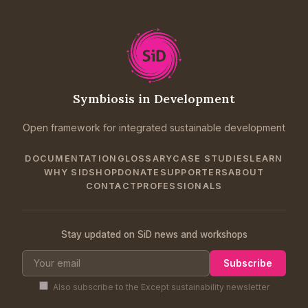
Symbiosis in Development
Open framework for integrated sustainable development
DOCUMENTATION
GLOSSARY
CASE STUDIES
LEARN
WHY SID
SHOP
DONATE
SUPPORTERS
ABOUT
CONTACT
PROFESSIONALS
Stay updated on SiD news and workshops
Subscribe
Also subscribe to the Except sustainability newsletter