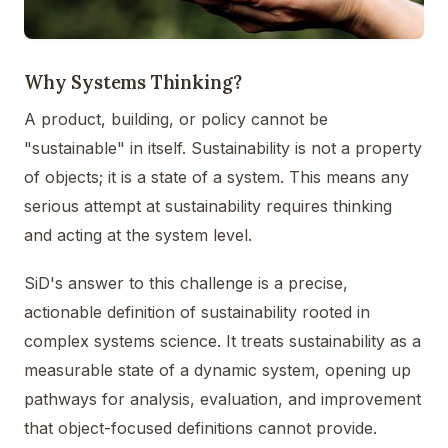
Why Systems Thinking?
A product, building, or policy cannot be
"sustainable" in itself. Sustainability is not a property
of objects; it is a state of a system. This means any
serious attempt at sustainability requires thinking
and acting at the system level.
SiD's answer to this challenge is a precise,
actionable definition of sustainability rooted in
complex systems science. It treats sustainability as a
measurable state of a dynamic system, opening up
pathways for analysis, evaluation, and improvement
that object-focused definitions cannot provide.