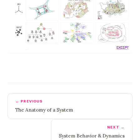
← PREVIOUS
The Anatomy of a System
NEXT →
System Behavior & Dynamics