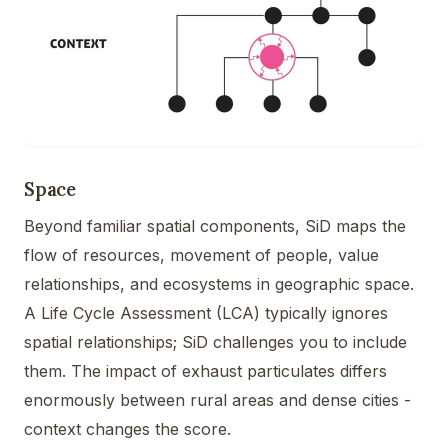
Space
Beyond familiar spatial components, SiD maps the
flow of resources, movement of people, value
relationships, and ecosystems in geographic space.
A Life Cycle Assessment (LCA) typically ignores
spatial relationships; SiD challenges you to include
them. The impact of exhaust particulates differs
enormously between rural areas and dense cities -
context changes the score.