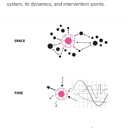
system, its dynamics, and intervention points.