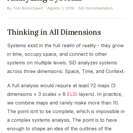
By Tom Bosschaert
Agosto 1, 2019
SiD Documentation
Thinking in All Dimensions
Systems exist in the full realm of reality - they grow
in time, occupy space, and connect to other
systems on multiple levels. SiD analyzes systems
across three dimensions: Space, Time, and Context.
A full analysis would require at least 72 maps (3
dimensions × 3 scales × 8
ELSI
layers). In practice,
we combine maps and rarely make more than 10.
The point isnt to be complete, which is impossible in
a complex systems analysis. The point is to have
enough to shape an idea of the outlines of the