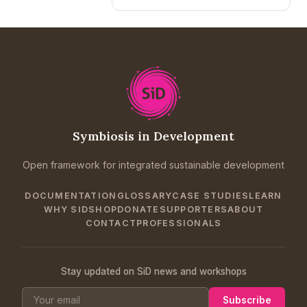
Symbiosis in Development
Open framework for integrated sustainable development
DOCUMENTATION
GLOSSARY
CASE STUDIES
LEARN
WHY SID
SHOP
DONATE
SUPPORTERS
ABOUT
CONTACT
PROFESSIONALS
Stay updated on SiD news and workshops
Subscribe