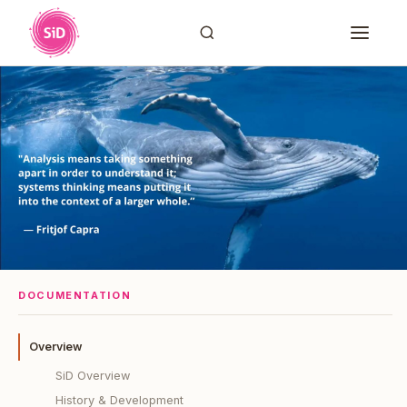
DOCUMENTATION
Overview
SiD Overview
History & Development