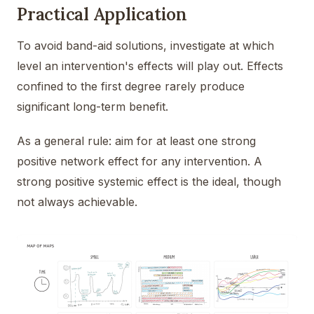
Practical Application
To avoid band-aid solutions, investigate at which
level an intervention's effects will play out. Effects
confined to the first degree rarely produce
significant long-term benefit.
As a general rule: aim for at least one strong
positive network effect for any intervention. A
strong positive systemic effect is the ideal, though
not always achievable.