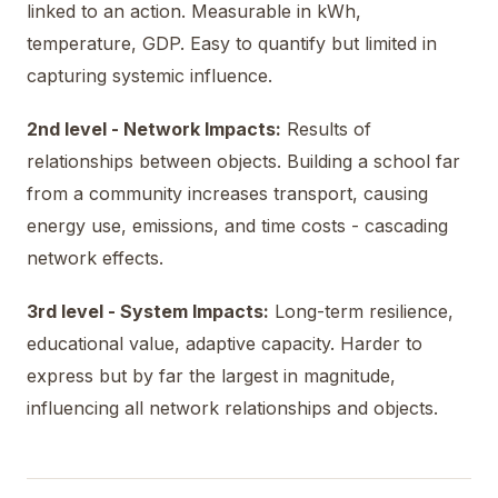
linked to an action. Measurable in kWh,
temperature, GDP. Easy to quantify but limited in
capturing systemic influence.
2nd level - Network Impacts:
Results of
relationships between objects. Building a school far
from a community increases transport, causing
energy use, emissions, and time costs - cascading
network effects.
3rd level - System Impacts:
Long-term resilience,
educational value, adaptive capacity. Harder to
express but by far the largest in magnitude,
influencing all network relationships and objects.