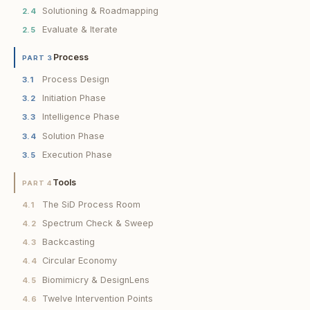
Solutioning & Roadmapping
2.4
Evaluate & Iterate
2.5
Process
PART 3
Process Design
3.1
Initiation Phase
3.2
Intelligence Phase
3.3
Solution Phase
3.4
Execution Phase
3.5
Tools
PART 4
The SiD Process Room
4.1
Spectrum Check & Sweep
4.2
Backcasting
4.3
Circular Economy
4.4
Biomimicry & DesignLens
4.5
Twelve Intervention Points
4.6