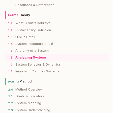
Resources & References
Theory
PART 1
What is Sustainability?
1.1
Sustainability Definition
1.2
ELSI in Detail
1.3
System Indicators (RAH)
1.4
Anatomy of a System
1.5
Analyzing Systems
1.6
System Behavior & Dynamics
1.7
Improving Complex Systems
1.8
Method
PART 2
Method Overview
2.0
Goals & Indicators
2.1
System Mapping
2.2
System Understanding
2.3