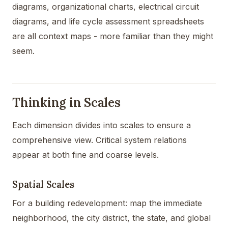
diagrams, organizational charts, electrical circuit
diagrams, and life cycle assessment spreadsheets
are all context maps - more familiar than they might
seem.
Thinking in Scales
Each dimension divides into scales to ensure a
comprehensive view. Critical system relations
appear at both fine and coarse levels.
Spatial Scales
For a building redevelopment: map the immediate
neighborhood, the city district, the state, and global