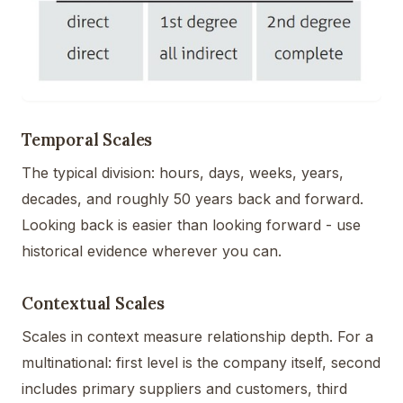
Temporal Scales
The typical division: hours, days, weeks, years,
decades, and roughly 50 years back and forward.
Looking back is easier than looking forward - use
historical evidence wherever you can.
Contextual Scales
Scales in context measure relationship depth. For a
multinational: first level is the company itself, second
includes primary suppliers and customers, third