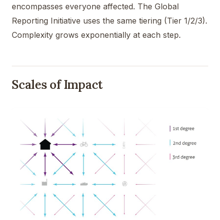
encompasses everyone affected. The Global
Reporting Initiative uses the same tiering (Tier 1/2/3).
Complexity grows exponentially at each step.
Scales of Impact