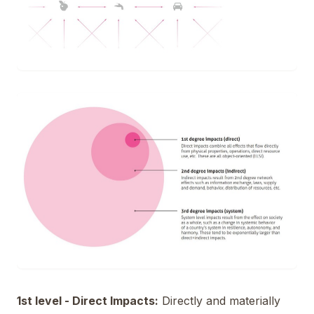
1st level - Direct Impacts:
Directly and materially