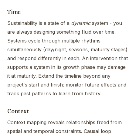
Time
Sustainability is a state of a
dynamic
system - you
are always designing something fluid over time.
Systems cycle through multiple rhythms
simultaneously (day/night, seasons, maturity stages)
and respond differently in each. An intervention that
supports a system in its growth phase may damage
it at maturity. Extend the timeline beyond any
project's start and finish: monitor future effects and
track past patterns to learn from history.
Context
Context mapping reveals relationships freed from
spatial and temporal constraints. Causal loop