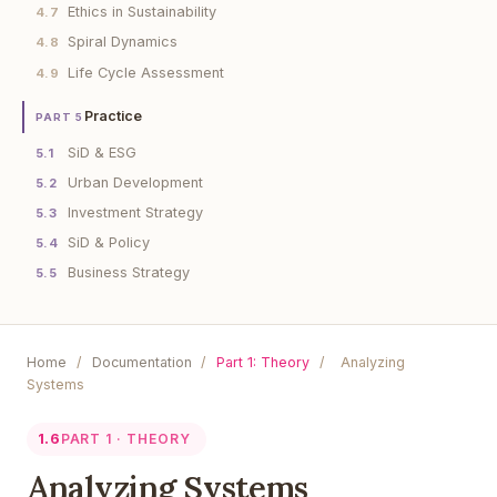
Ethics in Sustainability
4.7
Spiral Dynamics
4.8
Life Cycle Assessment
4.9
Practice
PART 5
SiD & ESG
5.1
Urban Development
5.2
Investment Strategy
5.3
SiD & Policy
5.4
Business Strategy
5.5
Home
/
Documentation
/
Part 1: Theory
/
Analyzing
Systems
1.6
PART 1 · THEORY
Analyzing Systems