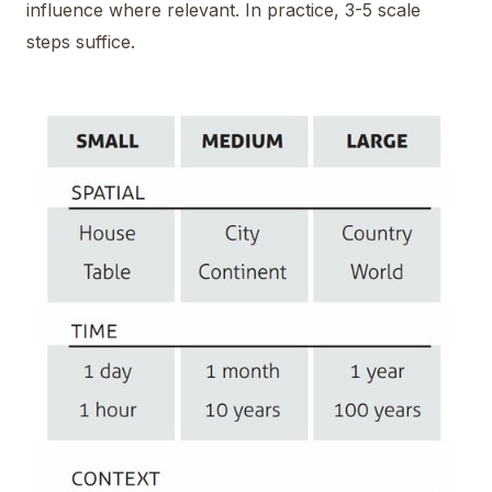
influence where relevant. In practice, 3-5 scale
steps suffice.