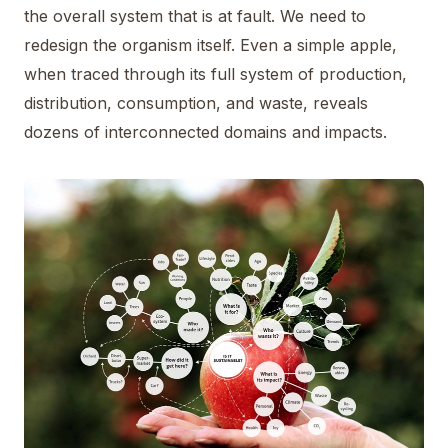
the overall system that is at fault. We need to
redesign the organism itself. Even a simple apple,
when traced through its full system of production,
distribution, consumption, and waste, reveals
dozens of interconnected domains and impacts.