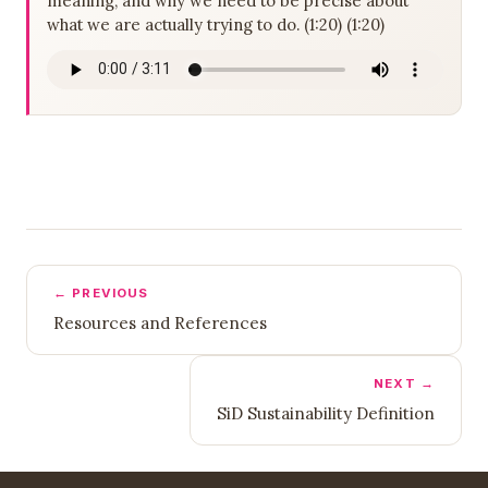
meaning, and why we need to be precise about
what we are actually trying to do. (1:20) (1:20)
← PREVIOUS
Resources and References
NEXT →
SiD Sustainability Definition