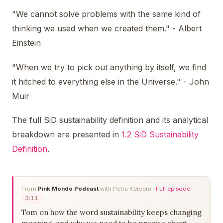
"We cannot solve problems with the same kind of
thinking we used when we created them." - Albert
Einstein
"When we try to pick out anything by itself, we find
it hitched to everything else in the Universe." - John
Muir
The full SiD sustainability definition and its analytical
breakdown are presented in
1.2 SiD Sustainability
Definition
.
From
Pink Mondo Podcast
with Petra Kereem ·
Full episode
3:11
Tom on how the word sustainability keeps changing