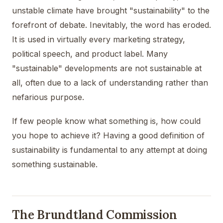
unstable climate have brought "sustainability" to the
forefront of debate. Inevitably, the word has eroded.
It is used in virtually every marketing strategy,
political speech, and product label. Many
"sustainable" developments are not sustainable at
all, often due to a lack of understanding rather than
nefarious purpose.
If few people know what something is, how could
you hope to achieve it? Having a good definition of
sustainability is fundamental to any attempt at doing
something sustainable.
The Brundtland Commission