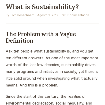
What is Sustainability?
By Tom Bosschaert
Agosto 1, 2019
SiD Documentation
The Problem with a Vague
Definition
Ask ten people what sustainability is, and you get
ten different answers. As one of the most important
words of the last few decades, sustainability drives
many programs and initiatives in society, yet there is
little solid ground when investigating what it actually
means. And this is a problem.
Since the start of this century, the realities of
environmental degradation, social inequality, and