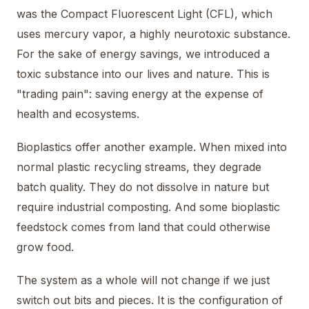
was the Compact Fluorescent Light (CFL), which
uses mercury vapor, a highly neurotoxic substance.
For the sake of energy savings, we introduced a
toxic substance into our lives and nature. This is
"trading pain": saving energy at the expense of
health and ecosystems.
Bioplastics offer another example. When mixed into
normal plastic recycling streams, they degrade
batch quality. They do not dissolve in nature but
require industrial composting. And some bioplastic
feedstock comes from land that could otherwise
grow food.
The system as a whole will not change if we just
switch out bits and pieces. It is the configuration of