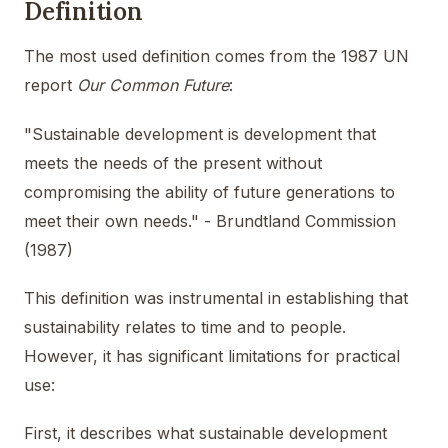
Definition
The most used definition comes from the 1987 UN
report
Our Common Future
:
"Sustainable development is development that
meets the needs of the present without
compromising the ability of future generations to
meet their own needs." - Brundtland Commission
(1987)
This definition was instrumental in establishing that
sustainability relates to time and to people.
However, it has significant limitations for practical
use:
First, it describes what sustainable development