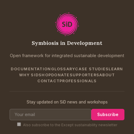
Symbiosis in Development
Open framework for integrated sustainable development
DOCUMENTATION
GLOSSARY
CASE STUDIES
LEARN
WHY SID
SHOP
DONATE
SUPPORTERS
ABOUT
CONTACT
PROFESSIONALS
Stay updated on SiD news and workshops
Subscribe
Also subscribe to the Except sustainability newsletter