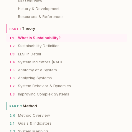
SiD Overview
History & Development
Resources & References
Theory
PART 1
What is Sustainability?
1.1
Sustainability Definition
1.2
ELSI in Detail
1.3
System Indicators (RAH)
1.4
Anatomy of a System
1.5
Analyzing Systems
1.6
System Behavior & Dynamics
1.7
Improving Complex Systems
1.8
Method
PART 2
Method Overview
2.0
Goals & Indicators
2.1
System Mapping
2.2