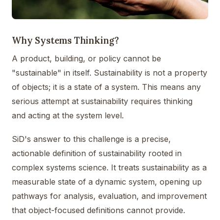
Why Systems Thinking?
A product, building, or policy cannot be
"sustainable" in itself. Sustainability is not a property
of objects; it is a state of a system. This means any
serious attempt at sustainability requires thinking
and acting at the system level.
SiD's answer to this challenge is a precise,
actionable definition of sustainability rooted in
complex systems science. It treats sustainability as a
measurable state of a dynamic system, opening up
pathways for analysis, evaluation, and improvement
that object-focused definitions cannot provide.