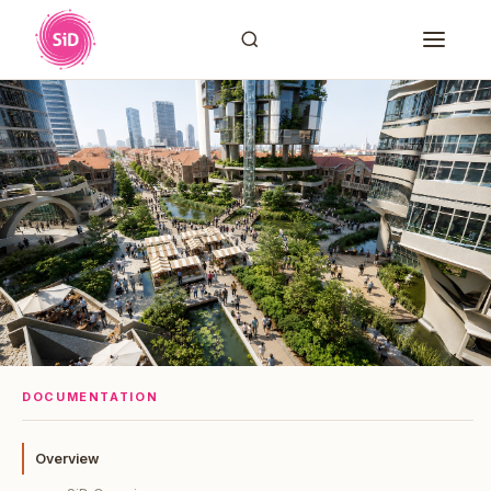
DOCUMENTATION
Overview