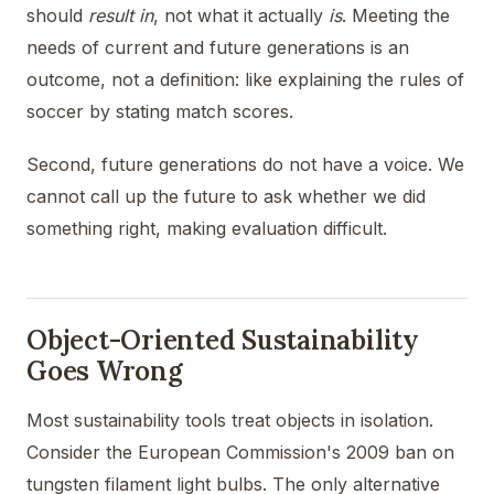
should
result in
, not what it actually
is
. Meeting the
needs of current and future generations is an
outcome, not a definition: like explaining the rules of
soccer by stating match scores.
Second, future generations do not have a voice. We
cannot call up the future to ask whether we did
something right, making evaluation difficult.
Object-Oriented Sustainability
Goes Wrong
Most sustainability tools treat objects in isolation.
Consider the European Commission's 2009 ban on
tungsten filament light bulbs. The only alternative