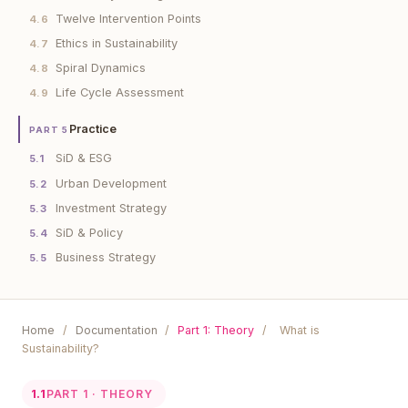
Twelve Intervention Points
4.6
Ethics in Sustainability
4.7
Spiral Dynamics
4.8
Life Cycle Assessment
4.9
Practice
PART 5
SiD & ESG
5.1
Urban Development
5.2
Investment Strategy
5.3
SiD & Policy
5.4
Business Strategy
5.5
Home
/
Documentation
/
Part 1: Theory
/
What is
Sustainability?
1.1
PART 1 · THEORY