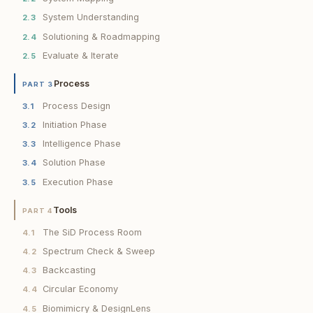
System Understanding
2.3
Solutioning & Roadmapping
2.4
Evaluate & Iterate
2.5
Process
PART 3
Process Design
3.1
Initiation Phase
3.2
Intelligence Phase
3.3
Solution Phase
3.4
Execution Phase
3.5
Tools
PART 4
The SiD Process Room
4.1
Spectrum Check & Sweep
4.2
Backcasting
4.3
Circular Economy
4.4
Biomimicry & DesignLens
4.5