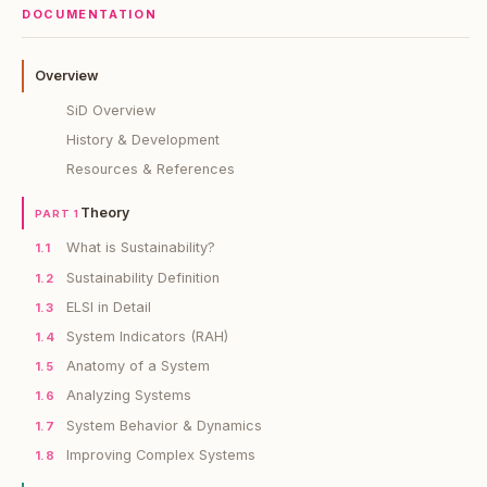
DOCUMENTATION
Overview
SiD Overview
History & Development
Resources & References
Theory
PART 1
What is Sustainability?
1.1
Sustainability Definition
1.2
ELSI in Detail
1.3
System Indicators (RAH)
1.4
Anatomy of a System
1.5
Analyzing Systems
1.6
System Behavior & Dynamics
1.7
Improving Complex Systems
1.8