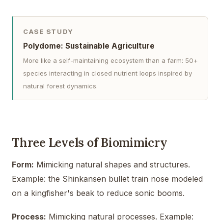
CASE STUDY
Polydome: Sustainable Agriculture
More like a self-maintaining ecosystem than a farm: 50+
species interacting in closed nutrient loops inspired by
natural forest dynamics.
Three Levels of Biomimicry
Form:
Mimicking natural shapes and structures.
Example: the Shinkansen bullet train nose modeled
on a kingfisher's beak to reduce sonic booms.
Process:
Mimicking natural processes. Example: