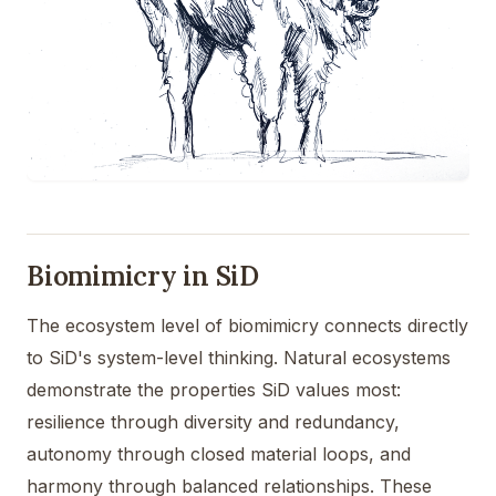
Biomimicry in SiD
The ecosystem level of biomimicry connects directly
to SiD's system-level thinking. Natural ecosystems
demonstrate the properties SiD values most:
resilience through diversity and redundancy,
autonomy through closed material loops, and
harmony through balanced relationships. These