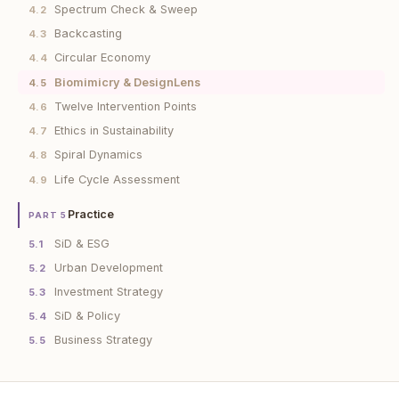
Spectrum Check & Sweep
4.2
Backcasting
4.3
Circular Economy
4.4
Biomimicry & DesignLens
4.5
Twelve Intervention Points
4.6
Ethics in Sustainability
4.7
Spiral Dynamics
4.8
Life Cycle Assessment
4.9
Practice
PART 5
SiD & ESG
5.1
Urban Development
5.2
Investment Strategy
5.3
SiD & Policy
5.4
Business Strategy
5.5