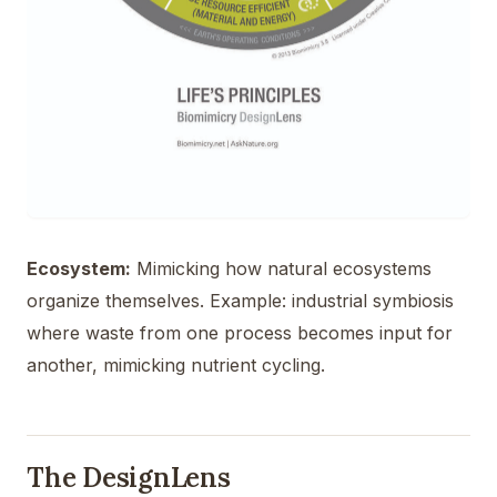
Ecosystem:
Mimicking how natural ecosystems
organize themselves. Example: industrial symbiosis
where waste from one process becomes input for
another, mimicking nutrient cycling.
The DesignLens