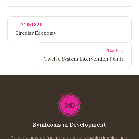
← PREVIOUS
Circular Economy
NEXT →
Twelve System Intervention Points
Symbiosis in Development
Open framework for integrated sustainable development