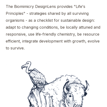
The Biomimicry DesignLens provides "Life's
Principles" - strategies shared by all surviving
organisms - as a checklist for sustainable design:
adapt to changing conditions, be locally attuned and
responsive, use life-friendly chemistry, be resource
efficient, integrate development with growth, evolve
to survive.