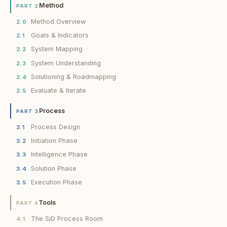
Method
PART 2
Method Overview
2.0
Goals & Indicators
2.1
System Mapping
2.2
System Understanding
2.3
Solutioning & Roadmapping
2.4
Evaluate & Iterate
2.5
Process
PART 3
Process Design
3.1
Initiation Phase
3.2
Intelligence Phase
3.3
Solution Phase
3.4
Execution Phase
3.5
Tools
PART 4
The SiD Process Room
4.1