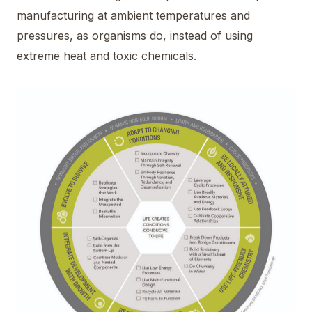
manufacturing at ambient temperatures and
pressures, as organisms do, instead of using
extreme heat and toxic chemicals.