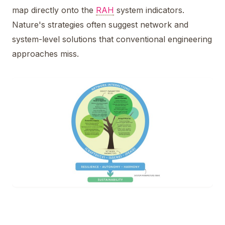
map directly onto the
RAH
system indicators.
Nature's strategies often suggest network and
system-level solutions that conventional engineering
approaches miss.