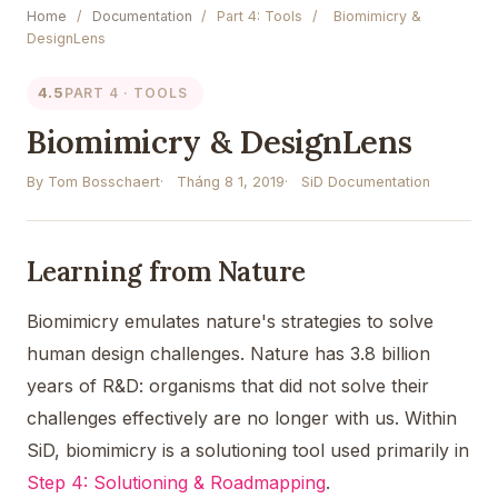
Home
/
Documentation
/
Part 4: Tools
/
Biomimicry &
DesignLens
4.5
PART 4 · TOOLS
Biomimicry & DesignLens
By Tom Bosschaert
Tháng 8 1, 2019
SiD Documentation
Learning from Nature
Biomimicry emulates nature's strategies to solve
human design challenges. Nature has 3.8 billion
years of R&D: organisms that did not solve their
challenges effectively are no longer with us. Within
SiD, biomimicry is a solutioning tool used primarily in
Step 4: Solutioning & Roadmapping
.