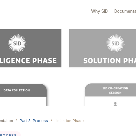
Why SiD
Documenta
ntation
/
Part 3: Process
/
Initiation Phase
PROCESS