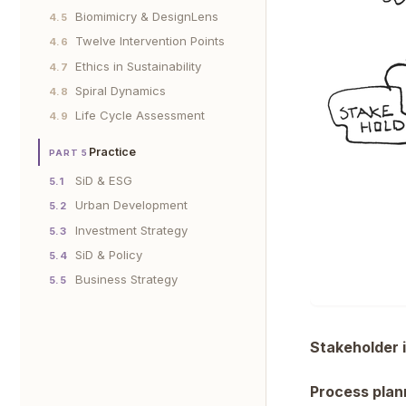
Biomimicry & DesignLens
4.5
Twelve Intervention Points
4.6
Ethics in Sustainability
4.7
Spiral Dynamics
4.8
Life Cycle Assessment
4.9
Practice
PART 5
SiD & ESG
5.1
Urban Development
5.2
Investment Strategy
5.3
SiD & Policy
5.4
Business Strategy
5.5
Stakeholder i
Process plan