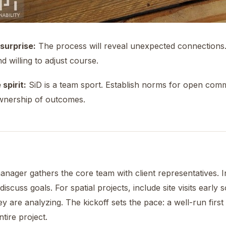
surprise:
The process will reveal unexpected connections
d willing to adjust course.
spirit:
SiD is a team sport. Establish norms for open comm
wnership of outcomes.
anager gathers the core team with client representatives. 
discuss goals. For spatial projects, include site visits early
ey are analyzing. The kickoff sets the pace: a well-run fir
tire project.