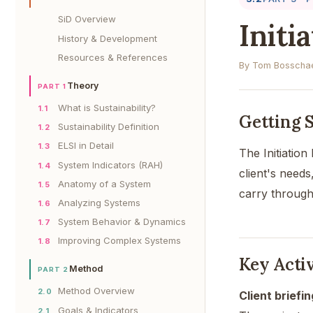
SiD Overview
Initi
History & Development
Resources & References
By Tom Bosschae
Theory
PART 1
What is Sustainability?
1.1
Getting 
Sustainability Definition
1.2
ELSI in Detail
1.3
The Initiatio
System Indicators (RAH)
1.4
client's needs
Anatomy of a System
1.5
carry through
Analyzing Systems
1.6
System Behavior & Dynamics
1.7
Improving Complex Systems
1.8
Key Activ
Method
PART 2
Method Overview
2.0
Client briefi
Goals & Indicators
2.1