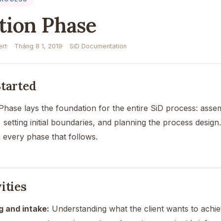
ation Phase
rt
Tháng 8 1, 2019
SiD Documentation
Started
n Phase lays the foundation for the entire SiD process: ass
, setting initial boundaries, and planning the process design.
 every phase that follows.
ities
ng and intake:
Understanding what the client wants to achiev