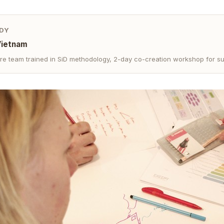
DY
Vietnam
re team trained in SiD methodology, 2-day co-creation workshop for su