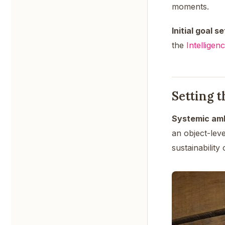
moments.
Initial goal se
the
Intelligen
Setting 
Systemic amb
an object-lev
sustainability