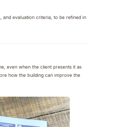
 and evaluation criteria, to be refined in
e, even when the client presents it as
plore how the building can improve the