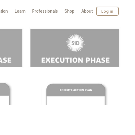
tion
Learn
Professionals
Shop
About
Log in