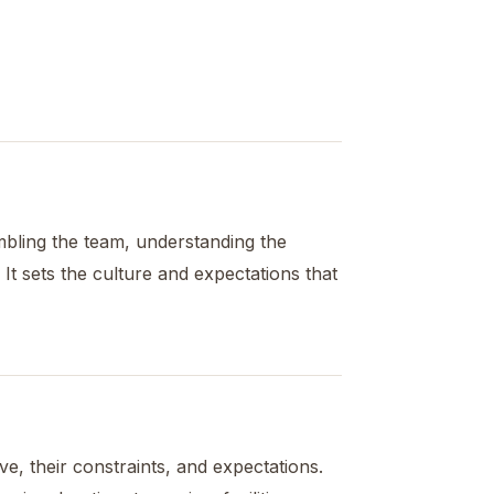
embling the team, understanding the
 It sets the culture and expectations that
e, their constraints, and expectations.