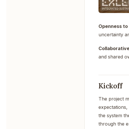
Openness to 
uncertainty an
Collaborative 
and shared o
Kickoff
The project m
expectations, 
the system th
through the en