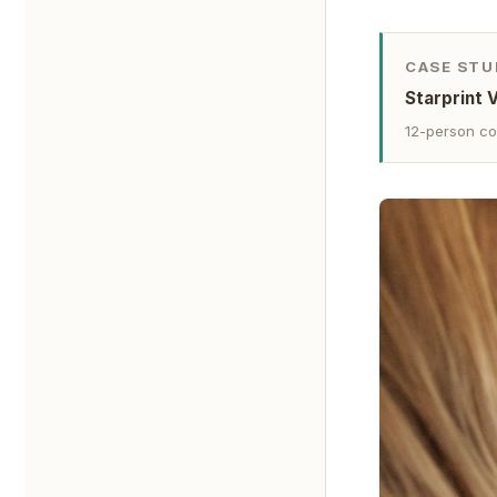
CASE STU
Starprint 
12-person co