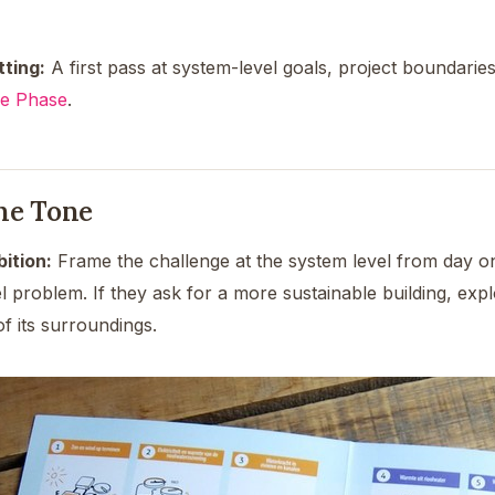
tting:
A first pass at system-level goals, project boundaries,
ce Phase
.
the Tone
ition:
Frame the challenge at the system level from day on
el problem. If they ask for a more sustainable building, ex
 of its surroundings.