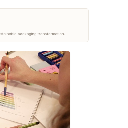
stainable packaging transformation.