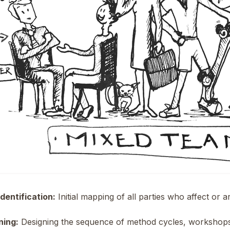
dentification:
Initial mapping of all parties who affect or a
ning:
Designing the sequence of method cycles, workshops,