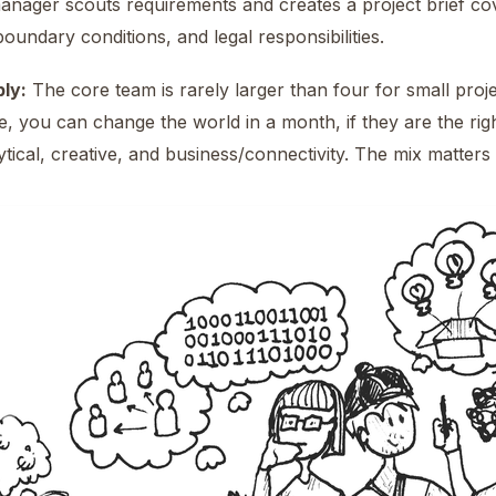
nager scouts requirements and creates a project brief cover
boundary conditions, and legal responsibilities.
ly:
The core team is rarely larger than four for small proje
e, you can change the world in a month, if they are the rig
lytical, creative, and business/connectivity. The mix matte