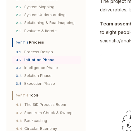
The project ma
System Mapping
2.2
deliverables, 
System Understanding
2.3
Solutioning & Roadmapping
2.4
Team assemb
Evaluate & Iterate
2.5
to eight peopl
scientific/ana
Process
PART 3
Process Design
3.1
Initiation Phase
3.2
Intelligence Phase
3.3
Solution Phase
3.4
Execution Phase
3.5
Tools
PART 4
The SiD Process Room
4.1
Spectrum Check & Sweep
4.2
Backcasting
4.3
Circular Economy
4.4