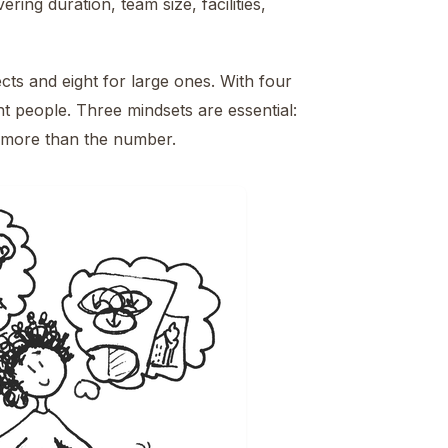
ing duration, team size, facilities,
cts and eight for large ones. With four
ht people. Three mindsets are essential:
rs more than the number.