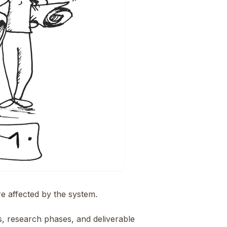
re affected by the system.
 research phases, and deliverable