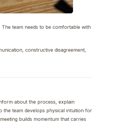
. The team needs to be comfortable with
unication, constructive disagreement,
Inform about the process, explain
 so the team develops physical intuition for
st meeting builds momentum that carries