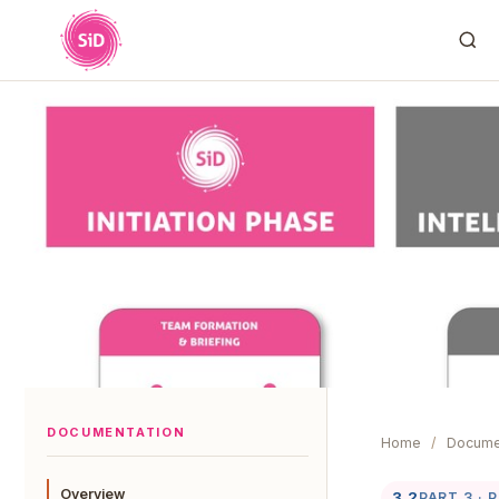
DOCUMENTATION
Home
/
Docume
Overview
3.2
PART 3 · 