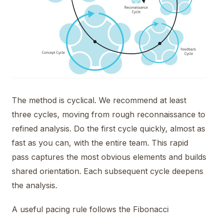
The method is cyclical. We recommend at least
three cycles, moving from rough reconnaissance to
refined analysis. Do the first cycle quickly, almost as
fast as you can, with the entire team. This rapid
pass captures the most obvious elements and builds
shared orientation. Each subsequent cycle deepens
the analysis.
A useful pacing rule follows the Fibonacci