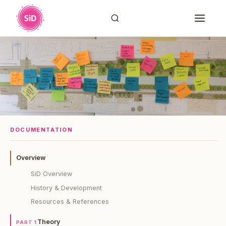
DOCUMENTATION
Overview
SiD Overview
History & Development
Resources & References
Theory
PART 1