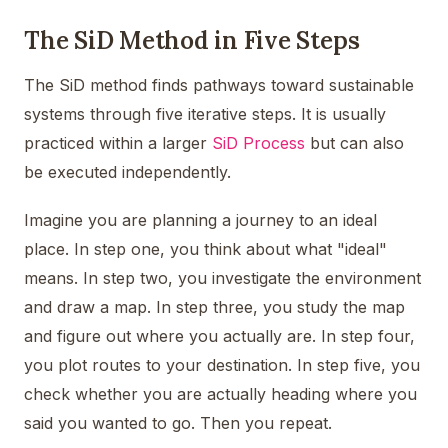
The SiD Method in Five Steps
The SiD method finds pathways toward sustainable
systems through five iterative steps. It is usually
practiced within a larger
SiD Process
but can also
be executed independently.
Imagine you are planning a journey to an ideal
place. In step one, you think about what "ideal"
means. In step two, you investigate the environment
and draw a map. In step three, you study the map
and figure out where you actually are. In step four,
you plot routes to your destination. In step five, you
check whether you are actually heading where you
said you wanted to go. Then you repeat.