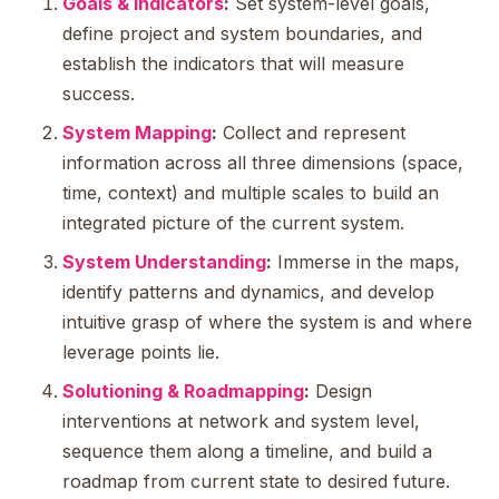
Goals & Indicators
:
Set system-level goals,
define project and system boundaries, and
establish the indicators that will measure
success.
System Mapping
:
Collect and represent
information across all three dimensions (space,
time, context) and multiple scales to build an
integrated picture of the current system.
System Understanding
:
Immerse in the maps,
identify patterns and dynamics, and develop
intuitive grasp of where the system is and where
leverage points lie.
Solutioning & Roadmapping
:
Design
interventions at network and system level,
sequence them along a timeline, and build a
roadmap from current state to desired future.