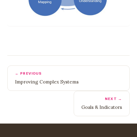
← PREVIOUS
Improving Complex Systems
NEXT →
Goals & Indicators