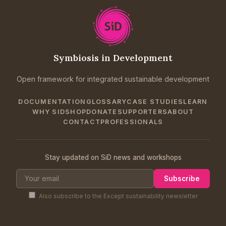
Symbiosis in Development
Open framework for integrated sustainable development
DOCUMENTATION
GLOSSARY
CASE STUDIES
LEARN
WHY SID
SHOP
DONATE
SUPPORTERS
ABOUT
CONTACT
PROFESSIONALS
Stay updated on SiD news and workshops
Subscribe
Also subscribe to the Except sustainability newsletter