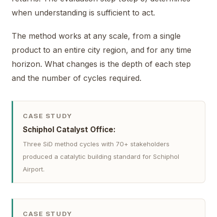
when understanding is sufficient to act.
The method works at any scale, from a single
product to an entire city region, and for any time
horizon. What changes is the depth of each step
and the number of cycles required.
CASE STUDY
Schiphol Catalyst Office:
Three SiD method cycles with 70+ stakeholders
produced a catalytic building standard for Schiphol
Airport.
CASE STUDY