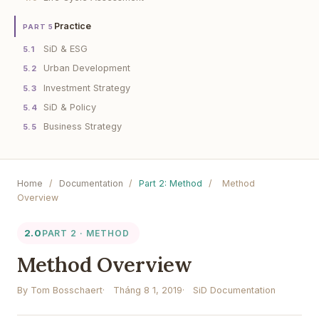
Practice
PART 5
SiD & ESG
5.1
Urban Development
5.2
Investment Strategy
5.3
SiD & Policy
5.4
Business Strategy
5.5
Home
/
Documentation
/
Part 2: Method
/
Method
Overview
2.0
PART 2 · METHOD
Method Overview
By Tom Bosschaert
Tháng 8 1, 2019
SiD Documentation