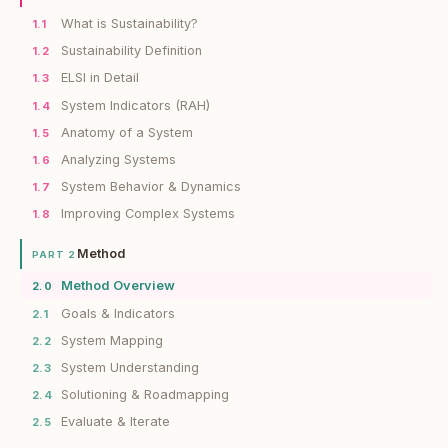
What is Sustainability?
1.1
Sustainability Definition
1.2
ELSI in Detail
1.3
System Indicators (RAH)
1.4
Anatomy of a System
1.5
Analyzing Systems
1.6
System Behavior & Dynamics
1.7
Improving Complex Systems
1.8
Method
PART 2
Method Overview
2.0
Goals & Indicators
2.1
System Mapping
2.2
System Understanding
2.3
Solutioning & Roadmapping
2.4
Evaluate & Iterate
2.5