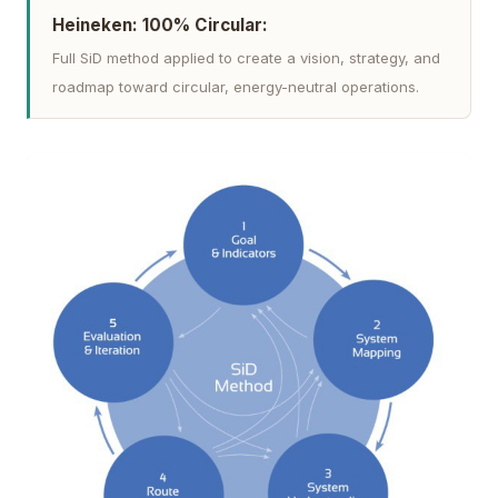
Heineken: 100% Circular:
Full SiD method applied to create a vision, strategy, and
roadmap toward circular, energy-neutral operations.