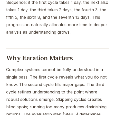
Sequence: if the first cycle takes 1 day, the next also
takes 1 day, the third takes 2 days, the fourth 3, the
fifth 5, the sixth 8, and the seventh 13 days. This
progression naturally allocates more time to deeper
analysis as understanding grows.
Why Iteration Matters
Complex systems cannot be fully understood in a
single pass. The first cycle reveals what you do not
know. The second cycle fills major gaps. The third
cycle refines understanding to the point where
robust solutions emerge. Skipping cycles creates
blind spots; running too many produces diminishing
returns. The evaluation step (Step 5) determines