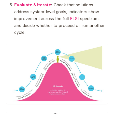
Evaluate & Iterate
:
Check that solutions
address system-level goals, indicators show
improvement across the full
ELSI
spectrum,
and decide whether to proceed or run another
cycle.