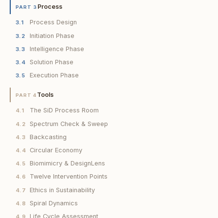
Process
PART 3
Process Design
3.1
Initiation Phase
3.2
Intelligence Phase
3.3
Solution Phase
3.4
Execution Phase
3.5
Tools
PART 4
The SiD Process Room
4.1
Spectrum Check & Sweep
4.2
Backcasting
4.3
Circular Economy
4.4
Biomimicry & DesignLens
4.5
Twelve Intervention Points
4.6
Ethics in Sustainability
4.7
Spiral Dynamics
4.8
Life Cycle Assessment
4.9