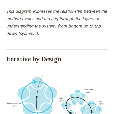
This diagram expresses the relationship between the
method cycles and moving through the layers of
understanding the system, from bottom up to top
down (systemic).
Iterative by Design