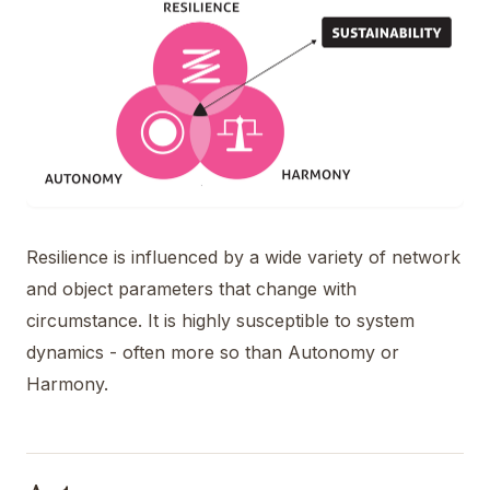
Resilience is influenced by a wide variety of network
and object parameters that change with
circumstance. It is highly susceptible to system
dynamics - often more so than Autonomy or
Harmony.