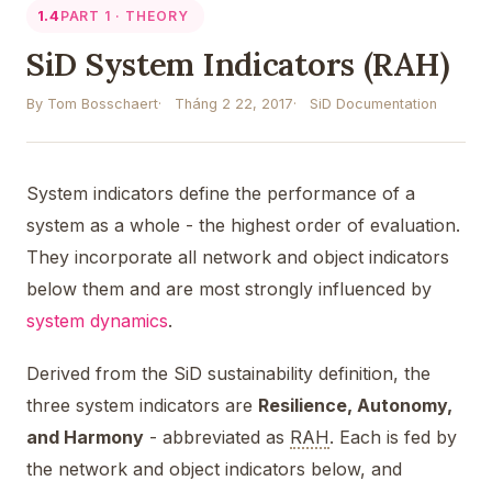
1.4
PART 1 · THEORY
SiD System Indicators (RAH)
By Tom Bosschaert
Tháng 2 22, 2017
SiD Documentation
System indicators define the performance of a
system as a whole - the highest order of evaluation.
They incorporate all network and object indicators
below them and are most strongly influenced by
system dynamics
.
Derived from the SiD sustainability definition, the
three system indicators are
Resilience, Autonomy,
and Harmony
- abbreviated as
RAH
. Each is fed by
the network and object indicators below, and