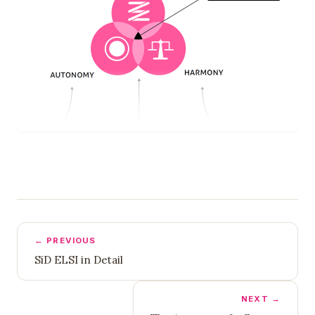
← PREVIOUS
SiD ELSI in Detail
NEXT →