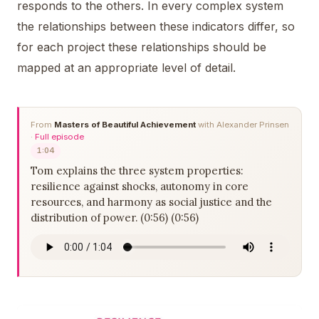
responds to the others. In every complex system
the relationships between these indicators differ, so
for each project these relationships should be
mapped at an appropriate level of detail.
From
Masters of Beautiful Achievement
with Alexander Prinsen
·
Full episode
1:04
Tom explains the three system properties:
resilience against shocks, autonomy in core
resources, and harmony as social justice and the
distribution of power. (0:56) (0:56)