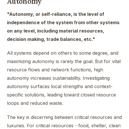
Autonomy
"Autonomy, or self-reliance, is the level of
independence of the system from other systems
on any level, including material resources,
decision making, trade balances, etc."
All systems depend on others to some degree, and
maximizing autonomy is rarely the goal. But for vital
resource flows and network functions, high
autonomy increases sustainability. Investigating
autonomy surfaces local strengths and context-
specific solutions, leading toward closed resource
loops and reduced waste.
The key is discerning between critical resources and
luxuries. For critical resources - food, shelter, clean