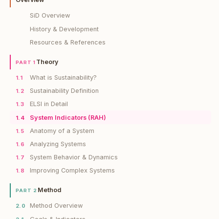
SiD Overview
History & Development
Resources & References
Theory
PART 1
What is Sustainability?
1.1
Sustainability Definition
1.2
ELSI in Detail
1.3
System Indicators (RAH)
1.4
Anatomy of a System
1.5
Analyzing Systems
1.6
System Behavior & Dynamics
1.7
Improving Complex Systems
1.8
Method
PART 2
Method Overview
2.0