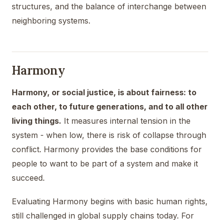
structures, and the balance of interchange between
neighboring systems.
Harmony
Harmony, or social justice, is about fairness: to
each other, to future generations, and to all other
living things.
It measures internal tension in the
system - when low, there is risk of collapse through
conflict. Harmony provides the base conditions for
people to want to be part of a system and make it
succeed.
Evaluating Harmony begins with basic human rights,
still challenged in global supply chains today. For