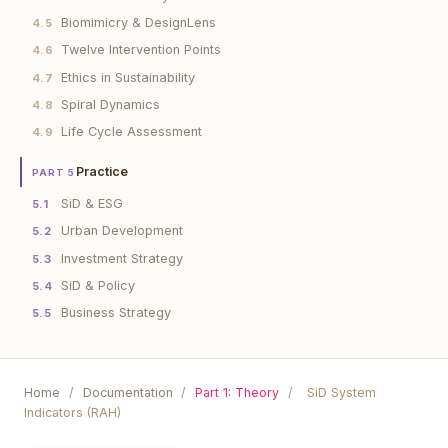
Biomimicry & DesignLens
4.5
Twelve Intervention Points
4.6
Ethics in Sustainability
4.7
Spiral Dynamics
4.8
Life Cycle Assessment
4.9
Practice
PART 5
SiD & ESG
5.1
Urban Development
5.2
Investment Strategy
5.3
SiD & Policy
5.4
Business Strategy
5.5
Home
/
Documentation
/
Part 1: Theory
/
SiD System
Indicators (RAH)