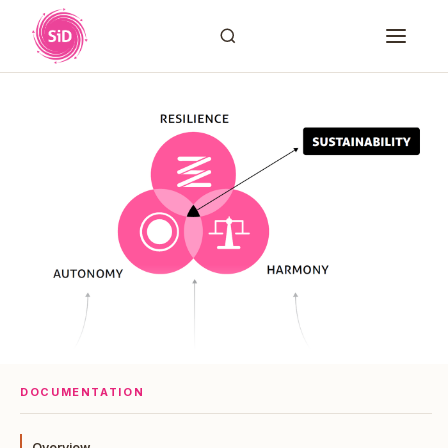
DOCUMENTATION
Overview