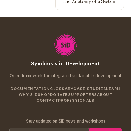
The Anatomy of a System
Symbiosis in Development
Open framework for integrated sustainable development
DOCUMENTATION
GLOSSARY
CASE STUDIES
LEARN
WHY SID
SHOP
DONATE
SUPPORTERS
ABOUT
CONTACT
PROFESSIONALS
Stay updated on SiD news and workshops