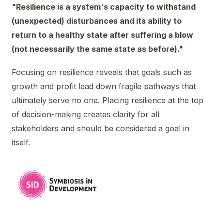
"Resilience is a system's capacity to withstand
(unexpected) disturbances and its ability to
return to a healthy state after suffering a blow
(not necessarily the same state as before)."
Focusing on resilience reveals that goals such as
growth and profit lead down fragile pathways that
ultimately serve no one. Placing resilience at the top
of decision-making creates clarity for all
stakeholders and should be considered a goal in
itself.