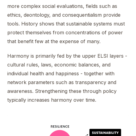
more complex social evaluations, fields such as
ethics, deontology, and consequentialism provide
tools. History shows that sustainable systems must
protect themselves from concentrations of power
that benefit few at the expense of many.
Harmony is primarily fed by the upper ELSI layers -
cultural rules, laws, economic balances, and
individual health and happiness - together with
network parameters such as transparency and
awareness. Strengthening these through policy
typically increases harmony over time.