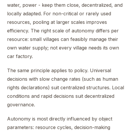
water, power - keep them close, decentralized, and
locally adapted. For non-critical or rarely used
resources, pooling at larger scales improves
efficiency. The right scale of autonomy differs per
resource: small villages can feasibly manage their
own water supply; not every village needs its own
car factory.
The same principle applies to policy. Universal
decisions with slow change rates (such as human
rights declarations) suit centralized structures. Local
conditions and rapid decisions suit decentralized
governance.
Autonomy is most directly influenced by object
parameters: resource cycles, decision-making