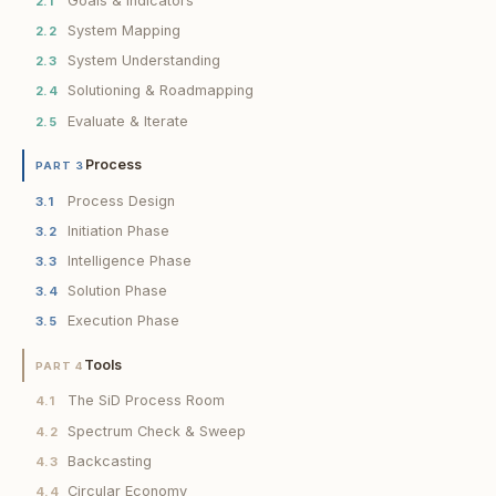
Goals & Indicators
2.1
System Mapping
2.2
System Understanding
2.3
Solutioning & Roadmapping
2.4
Evaluate & Iterate
2.5
Process
PART 3
Process Design
3.1
Initiation Phase
3.2
Intelligence Phase
3.3
Solution Phase
3.4
Execution Phase
3.5
Tools
PART 4
The SiD Process Room
4.1
Spectrum Check & Sweep
4.2
Backcasting
4.3
Circular Economy
4.4