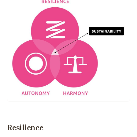
Resilience