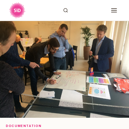
DOCUMENTATION