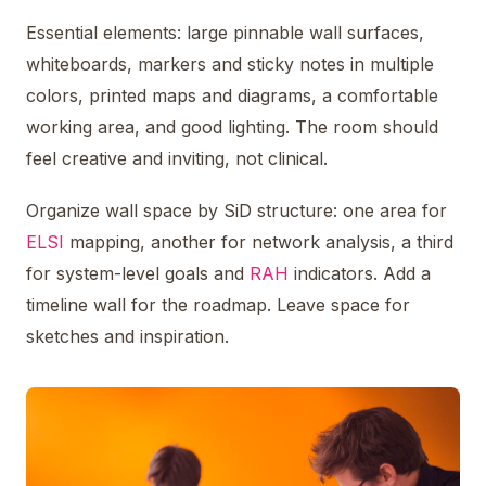
Essential elements: large pinnable wall surfaces,
whiteboards, markers and sticky notes in multiple
colors, printed maps and diagrams, a comfortable
working area, and good lighting. The room should
feel creative and inviting, not clinical.
Organize wall space by SiD structure: one area for
ELSI
mapping, another for network analysis, a third
for system-level goals and
RAH
indicators. Add a
timeline wall for the roadmap. Leave space for
sketches and inspiration.