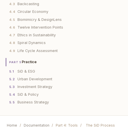
Backcasting
4.3
Circular Economy
4.4
Biomimicry & DesignLens
4.5
Twelve Intervention Points
4.6
Ethics in Sustainability
4.7
Spiral Dynamics
4.8
Life Cycle Assessment
4.9
Practice
PART 5
SiD & ESG
5.1
Urban Development
5.2
Investment Strategy
5.3
SiD & Policy
5.4
Business Strategy
5.5
Home
/
Documentation
/
Part 4: Tools
/
The SiD Process