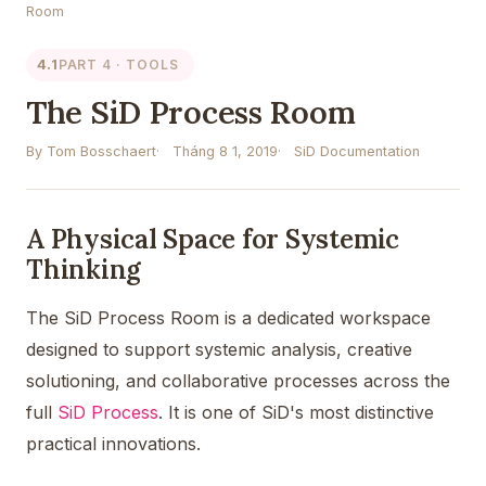
Room
4.1
PART 4 · TOOLS
The SiD Process Room
By Tom Bosschaert
Tháng 8 1, 2019
SiD Documentation
A Physical Space for Systemic
Thinking
The SiD Process Room is a dedicated workspace
designed to support systemic analysis, creative
solutioning, and collaborative processes across the
full
SiD Process
. It is one of SiD's most distinctive
practical innovations.