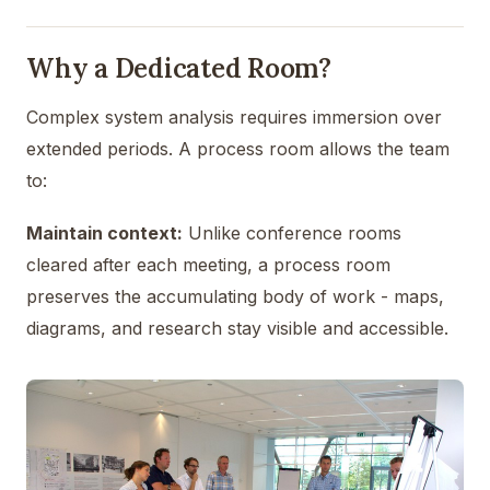
Why a Dedicated Room?
Complex system analysis requires immersion over
extended periods. A process room allows the team
to:
Maintain context:
Unlike conference rooms
cleared after each meeting, a process room
preserves the accumulating body of work - maps,
diagrams, and research stay visible and accessible.