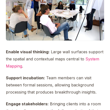
Enable visual thinking:
Large wall surfaces support
the spatial and contextual maps central to
System
Mapping
.
Support incubation:
Team members can visit
between formal sessions, allowing background
processing that produces breakthrough insights.
Engage stakeholders:
Bringing clients into a room