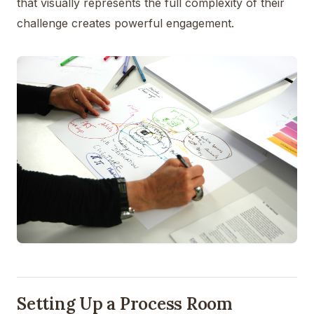
that visually represents the full complexity of their
challenge creates powerful engagement.
Setting Up a Process Room