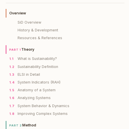
Overview
SiD Overview
History & Development
Resources & References
Theory
PART 1
What is Sustainability?
1.1
Sustainability Definition
1.2
ELSI in Detail
1.3
System Indicators (RAH)
1.4
Anatomy of a System
1.5
Analyzing Systems
1.6
System Behavior & Dynamics
1.7
Improving Complex Systems
1.8
Method
PART 2