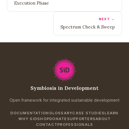
Execution Phase
NEXT →
Spectrum Check & Sweep
Symbiosis in Development
Open framework for integrated sustainable development
DOCUMENTATION
GLOSSARY
CASE STUDIES
LEARN
WHY SID
SHOP
DONATE
SUPPORTERS
ABOUT
CONTACT
PROFESSIONALS