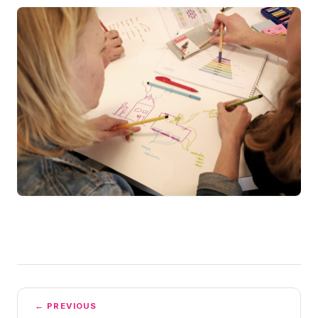
← PREVIOUS