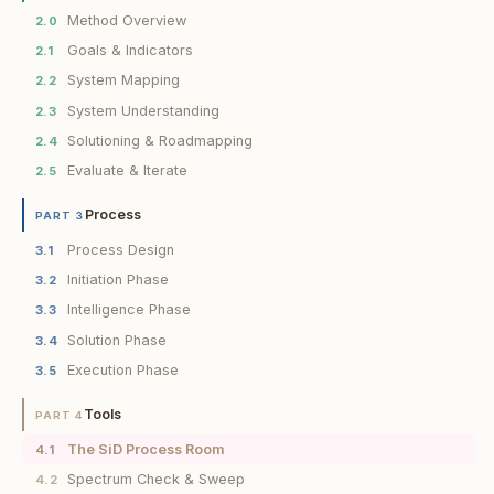
Method Overview
2.0
Goals & Indicators
2.1
System Mapping
2.2
System Understanding
2.3
Solutioning & Roadmapping
2.4
Evaluate & Iterate
2.5
Process
PART 3
Process Design
3.1
Initiation Phase
3.2
Intelligence Phase
3.3
Solution Phase
3.4
Execution Phase
3.5
Tools
PART 4
The SiD Process Room
4.1
Spectrum Check & Sweep
4.2