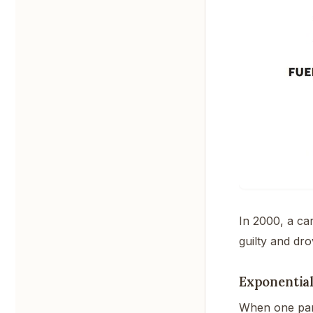
In 2000, a ca
guilty and dro
Exponential
When one para