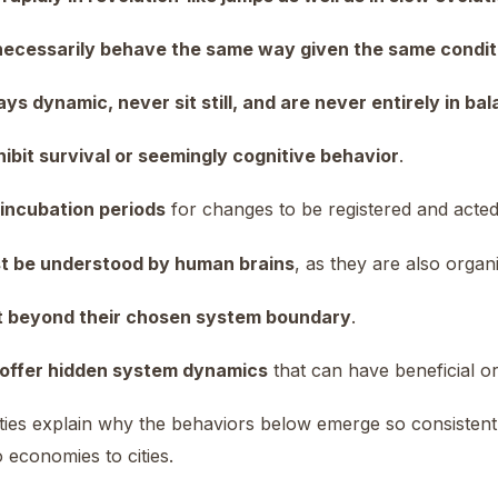
necessarily behave the same way given the same condit
ys dynamic, never sit still, and are never entirely in ba
ibit survival or seemingly cognitive behavior
.
 incubation periods
for changes to be registered and acte
t be understood by human brains
, as they are also orga
t beyond their chosen system boundary
.
offer hidden system dynamics
that can have beneficial or
ies explain why the behaviors below emerge so consistentl
 economies to cities.