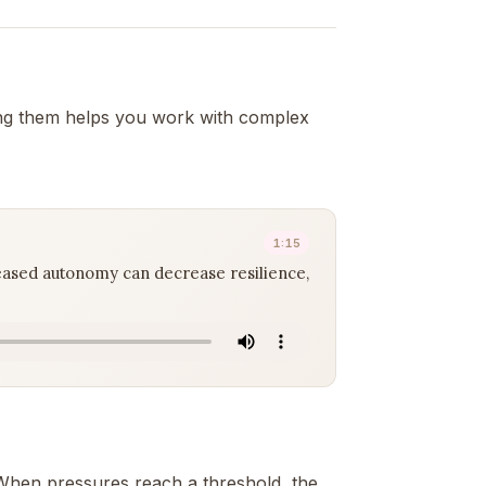
ng them helps you work with complex
1:15
eased autonomy can decrease resilience,
). When pressures reach a threshold, the