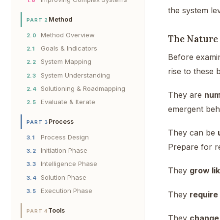
the system lev
Method
PART 2
Method Overview
2.0
The Nature
Goals & Indicators
2.1
Before examin
System Mapping
2.2
rise to these
System Understanding
2.3
Solutioning & Roadmapping
2.4
They are
num
Evaluate & Iterate
2.5
emergent beh
Process
PART 3
They can be
Process Design
3.1
Prepare for re
Initiation Phase
3.2
Intelligence Phase
3.3
They
grow li
Solution Phase
3.4
Execution Phase
3.5
They
require
Tools
PART 4
They
change 