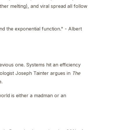
ther melting), and viral spread all follow
nd the exponential function." - Albert
revious one. Systems hit an efficiency
ologist Joseph Tainter argues in
The
e.
world is either a madman or an