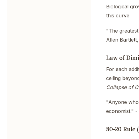
Biological gro
this curve.
"The greatest
Allen Bartlett,
Law of Dimi
For each addit
ceiling beyon
Collapse of C
"Anyone who b
economist." -
80-20 Rule 