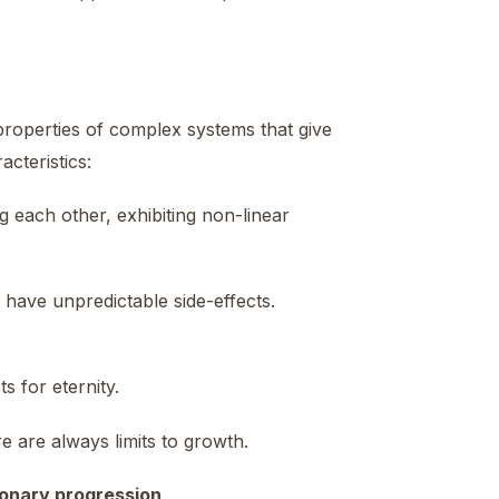
properties of complex systems that give
cteristics:
 each other, exhibiting non-linear
have unpredictable side-effects.
s for eternity.
re are always limits to growth.
tionary progression
.