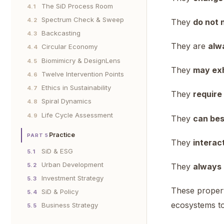
The SiD Process Room
4.1
Spectrum Check & Sweep
4.2
They
do not 
Backcasting
4.3
They are
alwa
Circular Economy
4.4
Biomimicry & DesignLens
4.5
They
may exh
Twelve Intervention Points
4.6
Ethics in Sustainability
4.7
They
require
Spiral Dynamics
4.8
Life Cycle Assessment
4.9
They
can bes
Practice
PART 5
They
interac
SiD & ESG
5.1
Urban Development
5.2
They
always 
Investment Strategy
5.3
These propert
SiD & Policy
5.4
ecosystems to
Business Strategy
5.5