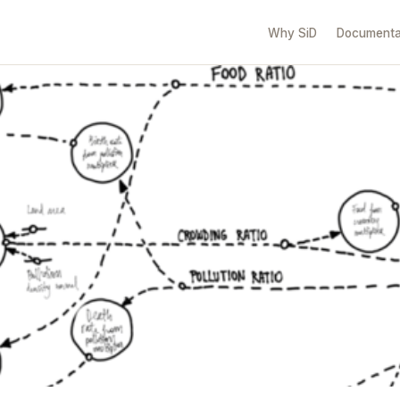
Why SiD
Documenta