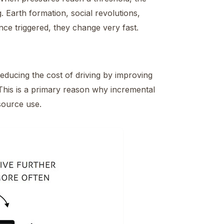
. Earth formation, social revolutions,
once triggered, they change very fast.
educing the cost of driving by improving
n. This is a primary reason why incremental
esource use.