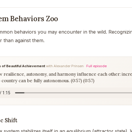
em Behaviors Zoo
mmon behaviors you may encounter in the wild. Recognizi
r than against them.
 of Beautiful Achievement
with Alexander Prinsen ·
Full episode
 resilience, autonomy, and harmony influence each other: incr
country can be fully autonomous. (0:57) (0:57)
c Shift
system stabilizes itself in an equilibrium (attractor state