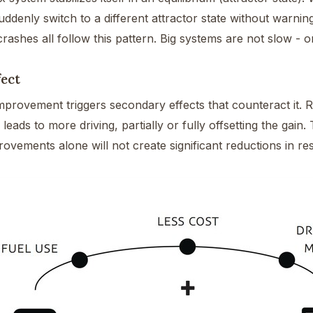
denly switch to a different attractor state without warning
crashes all follow this pattern. Big systems are not slow - 
ect
mprovement triggers secondary effects that counteract it. R
y leads to more driving, partially or fully offsetting the gai
rovements alone will not create significant reductions in r