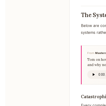
The Syst
Below are co
systems rathe
From
Masters
Tom on how
and why no 
Catastrophi
Every complex 