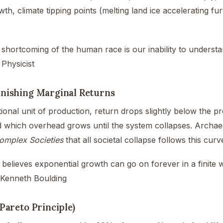
wth, climate tipping points (melting land ice accelerating fur
 shortcoming of the human race is our inability to understa
 Physicist
nishing Marginal Returns
ional unit of production, return drops slightly below the p
d which overhead grows until the system collapses. Archae
omplex Societies
that all societal collapse follows this curv
elieves exponential growth can go on forever in a finite 
 Kenneth Boulding
(Pareto Principle)