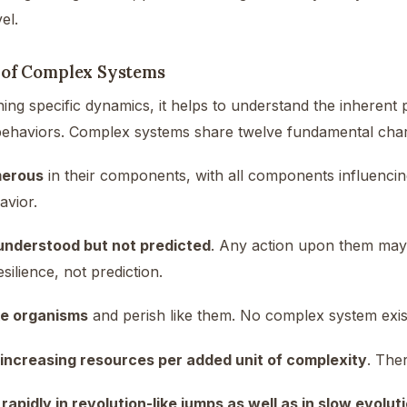
el.
 of Complex Systems
ing specific dynamics, it helps to understand the inherent 
 behaviors. Complex systems share twelve fundamental chara
erous
in their components, with all components influencing
avior.
understood but not predicted
. Any action upon them may 
silience, not prediction.
ke organisms
and perish like them. No complex system exist
 increasing resources per added unit of complexity
. The
rapidly in revolution-like jumps as well as in slow evolu