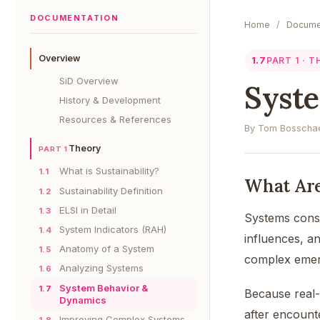
DOCUMENTATION
Home
/
Docume
Overview
1.7
PART 1 · 
SiD Overview
Syst
History & Development
Resources & References
By Tom Bosschae
Theory
PART 1
What is Sustainability?
1.1
What Ar
Sustainability Definition
1.2
ELSI in Detail
1.3
Systems consis
System Indicators (RAH)
1.4
influences, a
Anatomy of a System
1.5
complex emer
Analyzing Systems
1.6
System Behavior &
1.7
Because real-
Dynamics
after encount
Improving Complex Systems
1.8