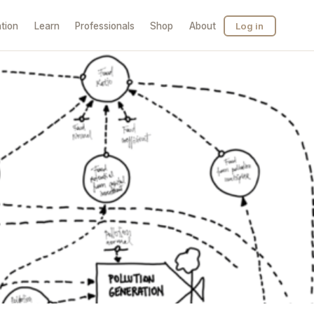
tion
Learn
Professionals
Shop
About
Log in