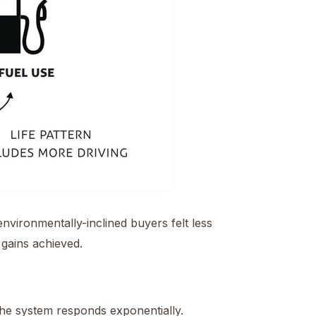
vironmentally-inclined buyers felt less
 gains achieved.
the system responds exponentially.