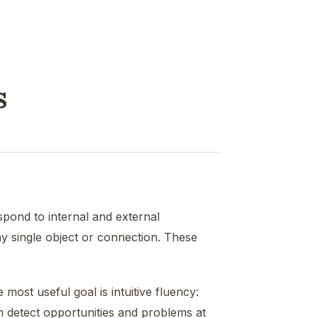
s
spond to internal and external
y single object or connection. These
ost useful goal is intuitive fluency:
 detect opportunities and problems at