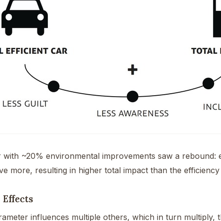
r with ~20% environmental improvements saw a rebound: en
ve more, resulting in higher total impact than the efficiency
 Effects
meter influences multiple others, which in turn multiply, 