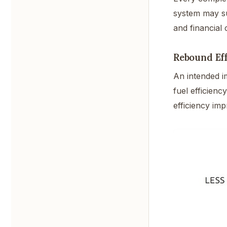
system may sud
and financial 
Rebound Eff
An intended i
fuel efficienc
efficiency imp