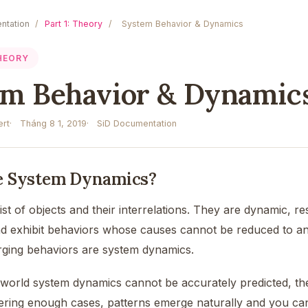
ntation
/
Part 1: Theory
/
System Behavior & Dynamics
THEORY
em Behavior & Dynamic
rt
Tháng 8 1, 2019
SiD Documentation
e System Dynamics?
t of objects and their interrelations. They are dynamic, re
nd exhibit behaviors whose causes cannot be reduced to an
ging behaviors are system dynamics.
world system dynamics cannot be accurately predicted, the m
ering enough cases, patterns emerge naturally and you can