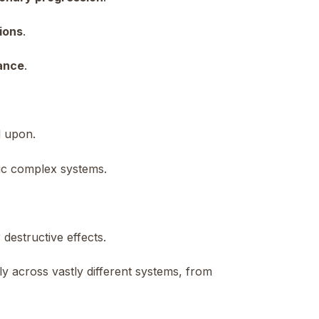
ions
.
lance
.
d upon.
nic complex systems.
 destructive effects.
y across vastly different systems, from