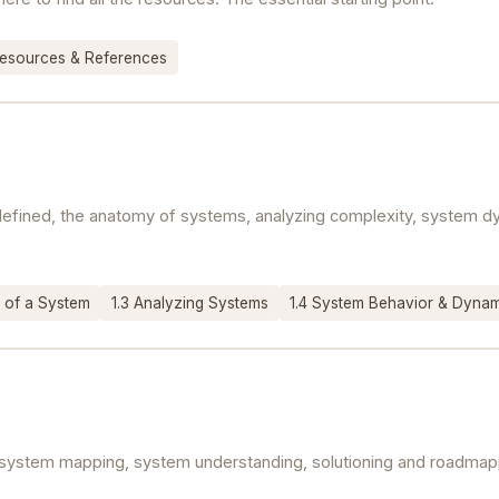
esources & References
y defined, the anatomy of systems, analyzing complexity, system
 of a System
1.3 Analyzing Systems
1.4 System Behavior & Dyna
system mapping, system understanding, solutioning and roadmappi