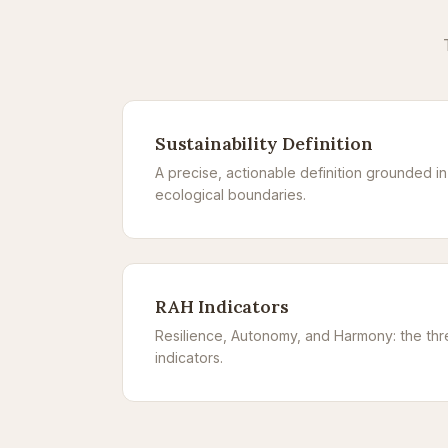
Sustainability Definition
A precise, actionable definition grounded i
ecological boundaries.
RAH Indicators
Resilience, Autonomy, and Harmony: the th
indicators.