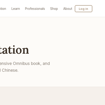
tion
Learn
Professionals
Shop
About
Log in
ation
hensive Omnibus book, and
l Chinese.