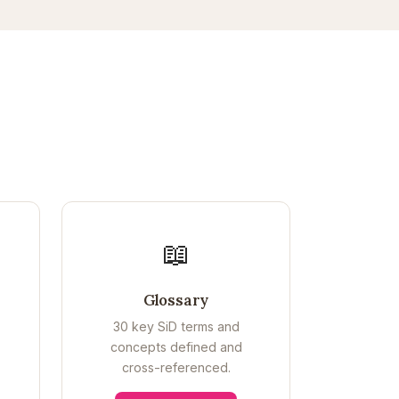
📖
Glossary
30 key SiD terms and
concepts defined and
cross-referenced.