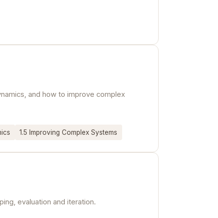
 dynamics, and how to improve complex
mics
1.5 Improving Complex Systems
ng, evaluation and iteration.