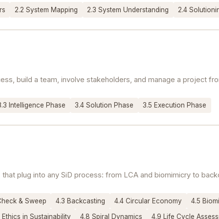
rs
2.2 System Mapping
2.3 System Understanding
2.4 Solution
ss, build a team, involve stakeholders, and manage a project from
3.3 Intelligence Phase
3.4 Solution Phase
3.5 Execution Phase
ols that plug into any SiD process: from LCA and biomimicry to bac
Check & Sweep
4.3 Backcasting
4.4 Circular Economy
4.5 Biom
 Ethics in Sustainability
4.8 Spiral Dynamics
4.9 Life Cycle Asses