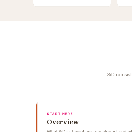
SiD consis
START HERE
Overview
What SiD is, how it was developed, and whe