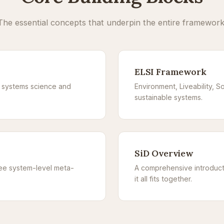
The essential concepts that underpin the entire framework
ELSI Framework
n systems science and
Environment, Liveability, So
sustainable systems.
SiD Overview
ree system-level meta-
A comprehensive introduct
it all fits together.