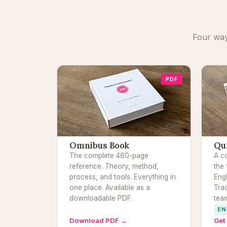
Four way
PDF
Omnibus Book
Qu
The complete 460-page
A c
reference. Theory, method,
the 
process, and tools. Everything in
Eng
one place. Available as a
Trad
downloadable PDF.
tea
EN
Download PDF →
Get