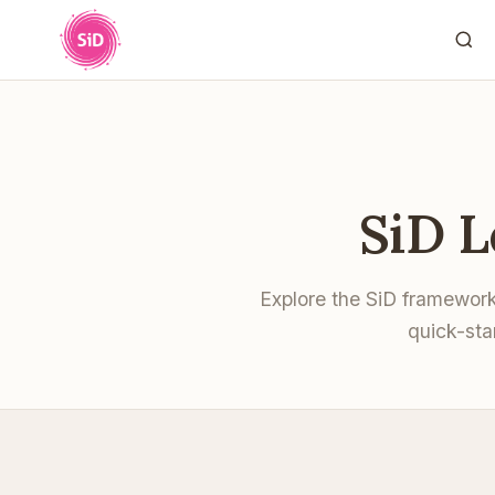
SiD 
Explore the SiD framewor
quick-sta