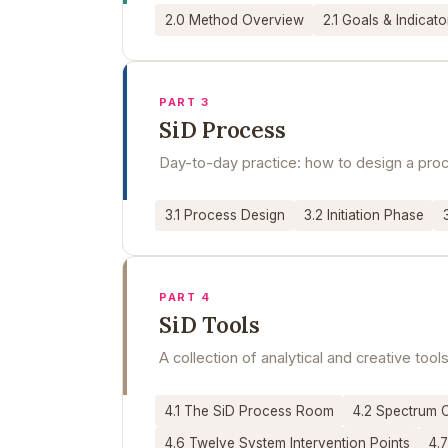
2.0 Method Overview
2.1 Goals & Indicato
PART 3
SiD Process
Day-to-day practice: how to design a proce
3.1 Process Design
3.2 Initiation Phase
PART 4
SiD Tools
A collection of analytical and creative to
4.1 The SiD Process Room
4.2 Spectrum 
4.6 Twelve System Intervention Points
4.7