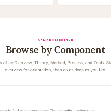
ONLINE REFERENCE
Browse by Component
ts of an Overview, Theory, Method, Process, and Tools. Sta
overview for orientation, then go as deep as you like.
re to find all the resources. The essential starting point.