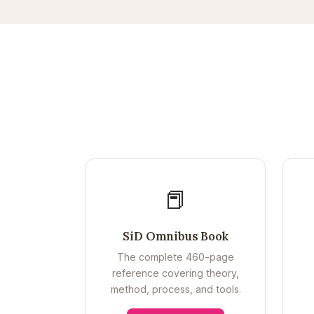
📕
SiD Omnibus Book
The complete 460-page
reference covering theory,
method, process, and tools.