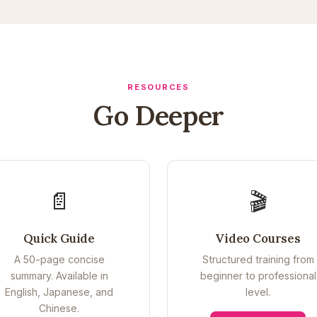
RESOURCES
Go Deeper
📄
🎬
Quick Guide
Video Courses
A 50-page concise
Structured training from
summary. Available in
beginner to professional
English, Japanese, and
level.
Chinese.