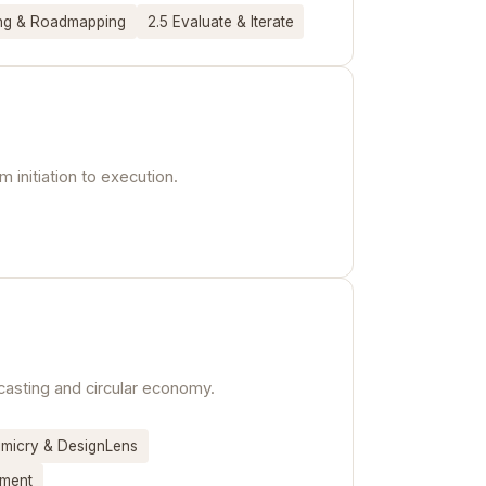
ing & Roadmapping
2.5 Evaluate & Iterate
 initiation to execution.
kcasting and circular economy.
imicry & DesignLens
sment