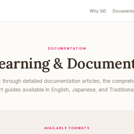
Why SiD
Documenta
DOCUMENTATION
Learning & Document
k through detailed documentation articles, the compre
rt guides available in English, Japanese, and Traditiona
AVAILABLE FORMATS