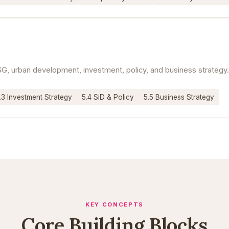
G, urban development, investment, policy, and business strategy.
.3 Investment Strategy
5.4 SiD & Policy
5.5 Business Strategy
KEY CONCEPTS
Core Building Blocks