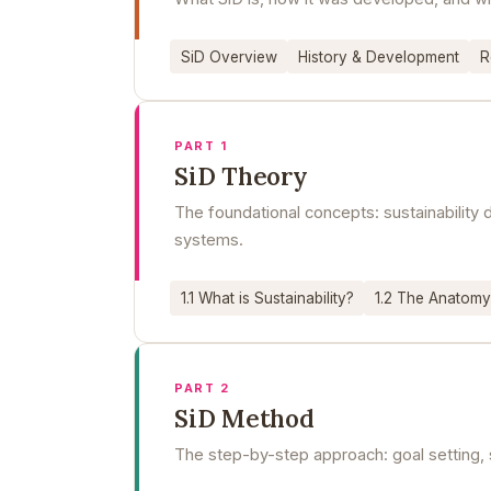
SiD Overview
History & Development
R
PART 1
SiD Theory
The foundational concepts: sustainabilit
systems.
1.1 What is Sustainability?
1.2 The Anatomy
PART 2
SiD Method
The step-by-step approach: goal setting, 