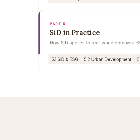
PART 5
SiD in Practice
How SiD applies to real-world domains: ES
5.1 SiD & ESG
5.2 Urban Development
5