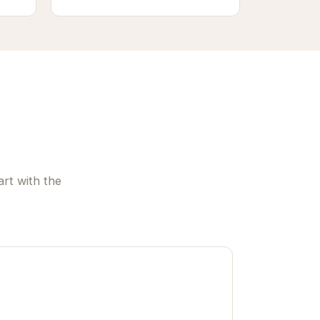
rt with the