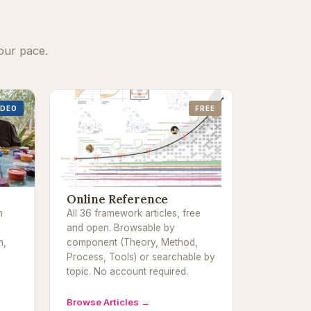
our pace.
IDEO
FREE
Online Reference
h
All 36 framework articles, free
and open. Browsable by
n,
component (Theory, Method,
Process, Tools) or searchable by
topic. No account required.
Browse Articles →