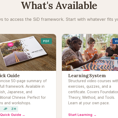
What's Available
s to access the SiD framework. Start with whatever fits y
PDF
V
ick Guide
Learning System
oncise 50-page summary of
Structured video courses wit
full framework. Available in
exercises, quizzes, and a
lish, Japanese, and
certificate. Covers Foundatio
itional Chinese. Perfect for
Theory, Method, and Tools.
ms and workshops.
Learn at your own pace.
JP
ZH
 Quick Guide →
Start Learning →