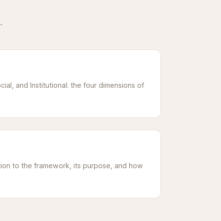
.
cial, and Institutional: the four dimensions of
ion to the framework, its purpose, and how