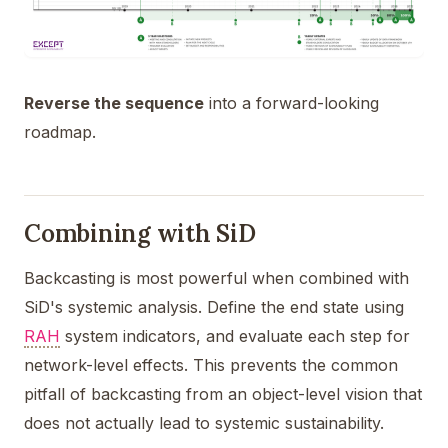
Reverse the sequence
into a forward-looking
roadmap.
Combining with SiD
Backcasting is most powerful when combined with
SiD's systemic analysis. Define the end state using
RAH
system indicators, and evaluate each step for
network-level effects. This prevents the common
pitfall of backcasting from an object-level vision that
does not actually lead to systemic sustainability.