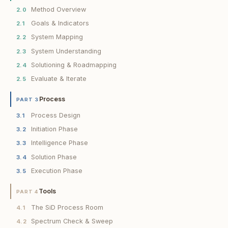
Method Overview
2.0
Goals & Indicators
2.1
System Mapping
2.2
System Understanding
2.3
Solutioning & Roadmapping
2.4
Evaluate & Iterate
2.5
Process
PART 3
Process Design
3.1
Initiation Phase
3.2
Intelligence Phase
3.3
Solution Phase
3.4
Execution Phase
3.5
Tools
PART 4
The SiD Process Room
4.1
Spectrum Check & Sweep
4.2