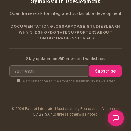
Symbiosis in Development
Open framework for integrated sustainable development
DOCUMENTATION
GLOSSARY
CASE STUDIES
LEARN
WHY SID
SHOP
DONATE
SUPPORTERS
ABOUT
CONTACT
PROFESSIONALS
Stay updated on SiD news and workshops
Subscribe
Also subscribe to the Except sustainability newsletter
© 2026 Except Integrated Sustainability Foundation. All content
CC BY-SA 4.0
unless otherwise noted.