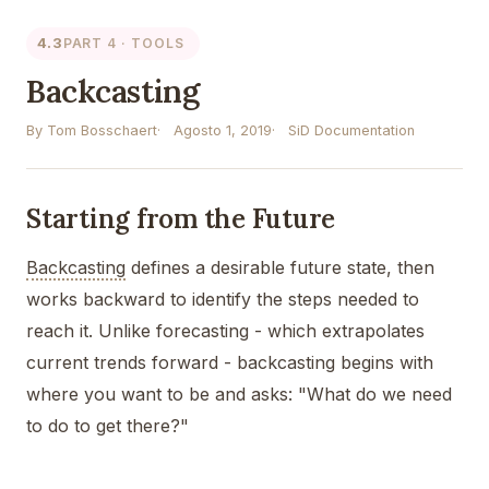
4.3
PART 4 · TOOLS
Backcasting
By Tom Bosschaert
Agosto 1, 2019
SiD Documentation
Starting from the Future
Backcasting
defines a desirable future state, then
works backward to identify the steps needed to
reach it. Unlike forecasting - which extrapolates
current trends forward - backcasting begins with
where you want to be and asks: "What do we need
to do to get there?"