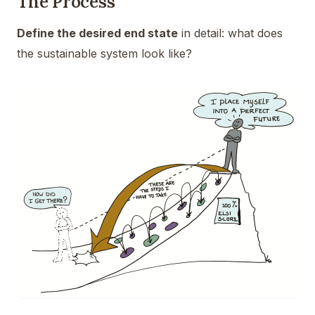
The Process
Define the desired end state
in detail: what does
the sustainable system look like?