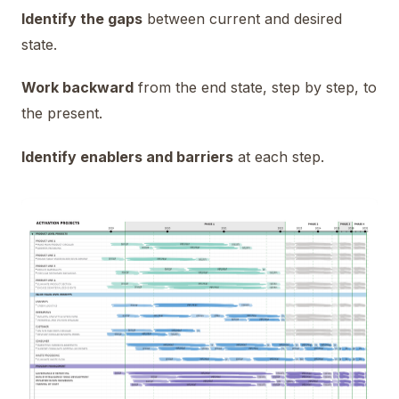
Identify the gaps
between current and desired
state.
Work backward
from the end state, step by step, to
the present.
Identify enablers and barriers
at each step.