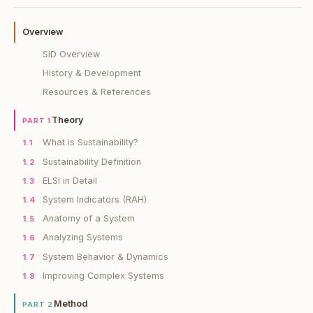
Overview
SiD Overview
History & Development
Resources & References
Theory
PART 1
What is Sustainability?
1.1
Sustainability Definition
1.2
ELSI in Detail
1.3
System Indicators (RAH)
1.4
Anatomy of a System
1.5
Analyzing Systems
1.6
System Behavior & Dynamics
1.7
Improving Complex Systems
1.8
Method
PART 2