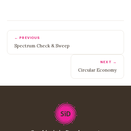
← PREVIOUS
Spectrum Check & Sweep
NEXT →
Circular Economy