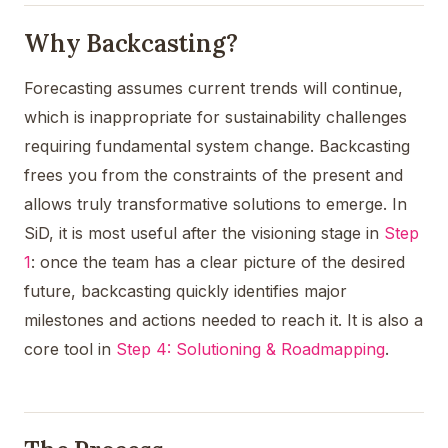
Why Backcasting?
Forecasting assumes current trends will continue,
which is inappropriate for sustainability challenges
requiring fundamental system change. Backcasting
frees you from the constraints of the present and
allows truly transformative solutions to emerge. In
SiD, it is most useful after the visioning stage in
Step
1
: once the team has a clear picture of the desired
future, backcasting quickly identifies major
milestones and actions needed to reach it. It is also a
core tool in
Step 4: Solutioning & Roadmapping
.