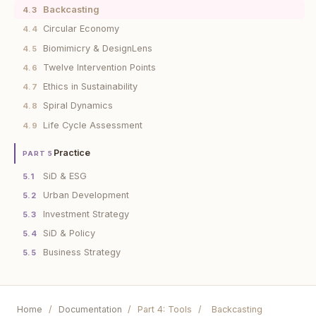
Backcasting
4.3
Circular Economy
4.4
Biomimicry & DesignLens
4.5
Twelve Intervention Points
4.6
Ethics in Sustainability
4.7
Spiral Dynamics
4.8
Life Cycle Assessment
4.9
Practice
PART 5
SiD & ESG
5.1
Urban Development
5.2
Investment Strategy
5.3
SiD & Policy
5.4
Business Strategy
5.5
Home
/
Documentation
/
Part 4: Tools
/
Backcasting