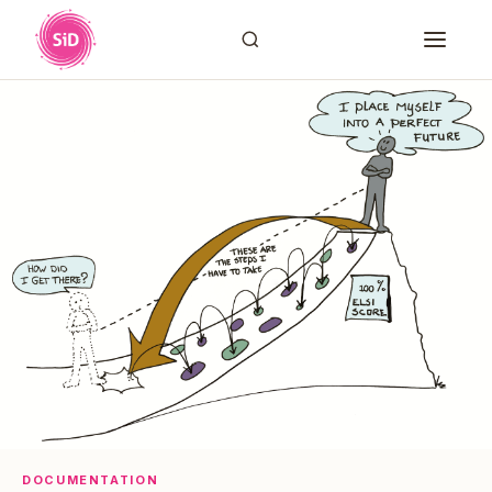
DOCUMENTATION