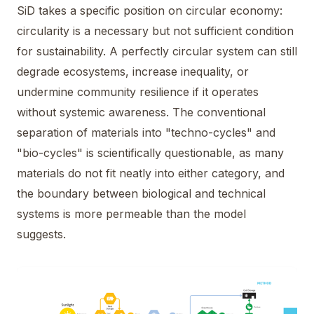
SiD takes a specific position on circular economy:
circularity is a necessary but not sufficient condition
for sustainability. A perfectly circular system can still
degrade ecosystems, increase inequality, or
undermine community resilience if it operates
without systemic awareness. The conventional
separation of materials into "techno-cycles" and
"bio-cycles" is scientifically questionable, as many
materials do not fit neatly into either category, and
the boundary between biological and technical
systems is more permeable than the model
suggests.