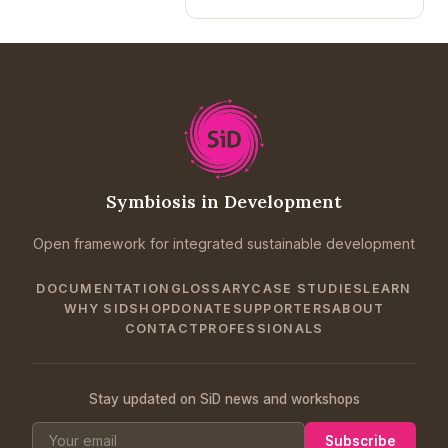
Symbiosis in Development
Open framework for integrated sustainable development
DOCUMENTATION
GLOSSARY
CASE STUDIES
LEARN
WHY SID
SHOP
DONATE
SUPPORTERS
ABOUT
CONTACT
PROFESSIONALS
Stay updated on SiD news and workshops
Subscribe