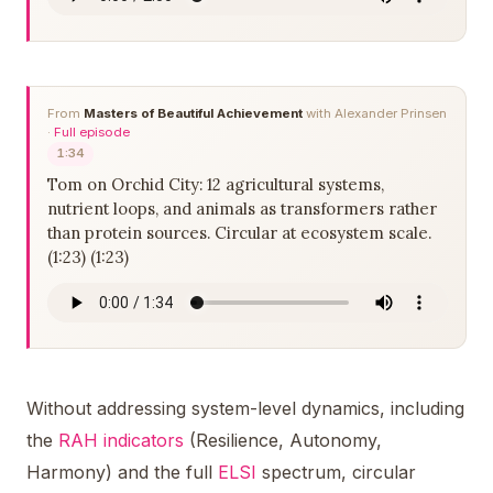
From
Masters of Beautiful Achievement
with Alexander Prinsen
·
Full episode
1:34
Tom on Orchid City: 12 agricultural systems,
nutrient loops, and animals as transformers rather
than protein sources. Circular at ecosystem scale.
(1:23) (1:23)
Without addressing system-level dynamics, including
the
RAH indicators
(Resilience, Autonomy,
Harmony) and the full
ELSI
spectrum, circular