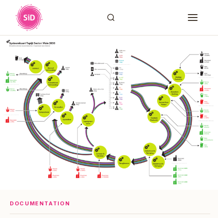
DOCUMENTATION