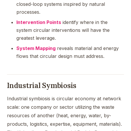
closed-loop systems inspired by natural
processes.
Intervention Points
identify where in the
system circular interventions will have the
greatest leverage.
System Mapping
reveals material and energy
flows that circular design must address.
Industrial Symbiosis
Industrial symbiosis is circular economy at network
scale: one company or sector utilizing the waste
resources of another (heat, energy, water, by-
products, logistics, expertise, equipment, materials).