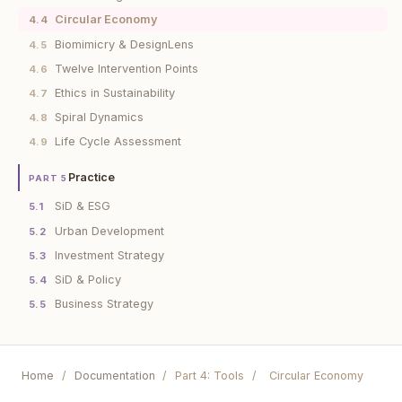
Circular Economy
4.4
Biomimicry & DesignLens
4.5
Twelve Intervention Points
4.6
Ethics in Sustainability
4.7
Spiral Dynamics
4.8
Life Cycle Assessment
4.9
Practice
PART 5
SiD & ESG
5.1
Urban Development
5.2
Investment Strategy
5.3
SiD & Policy
5.4
Business Strategy
5.5
Home
/
Documentation
/
Part 4: Tools
/
Circular Economy