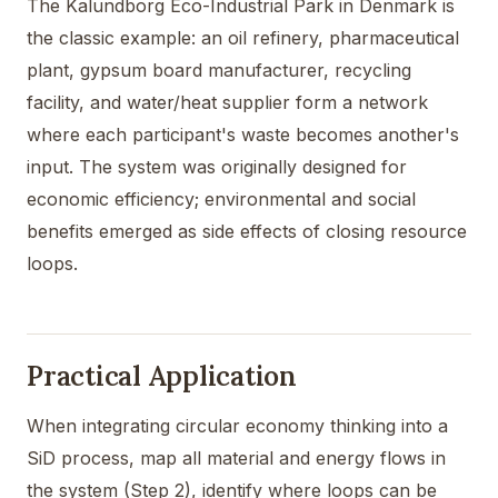
The Kalundborg Eco-Industrial Park in Denmark is
the classic example: an oil refinery, pharmaceutical
plant, gypsum board manufacturer, recycling
facility, and water/heat supplier form a network
where each participant's waste becomes another's
input. The system was originally designed for
economic efficiency; environmental and social
benefits emerged as side effects of closing resource
loops.
Practical Application
When integrating circular economy thinking into a
SiD process, map all material and energy flows in
the system (Step 2), identify where loops can be