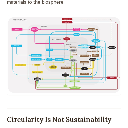
materials to the biosphere.
Circularity Is Not Sustainability