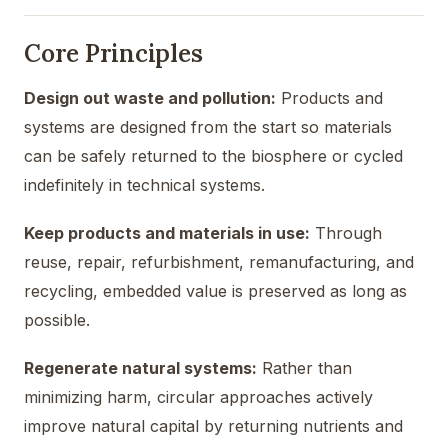
Core Principles
Design out waste and pollution:
Products and
systems are designed from the start so materials
can be safely returned to the biosphere or cycled
indefinitely in technical systems.
Keep products and materials in use:
Through
reuse, repair, refurbishment, remanufacturing, and
recycling, embedded value is preserved as long as
possible.
Regenerate natural systems:
Rather than
minimizing harm, circular approaches actively
improve natural capital by returning nutrients and