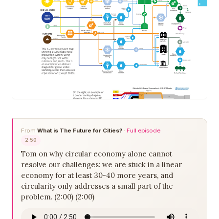
From
What is The Future for Cities?
·
Full episode
2:50
Tom on why circular economy alone cannot
resolve our challenges: we are stuck in a linear
economy for at least 30-40 more years, and
circularity only addresses a small part of the
problem. (2:00) (2:00)