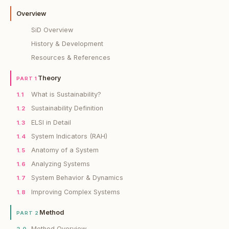
Overview
SiD Overview
History & Development
Resources & References
Theory
PART 1
What is Sustainability?
1.1
Sustainability Definition
1.2
ELSI in Detail
1.3
System Indicators (RAH)
1.4
Anatomy of a System
1.5
Analyzing Systems
1.6
System Behavior & Dynamics
1.7
Improving Complex Systems
1.8
Method
PART 2
Method Overview
2.0