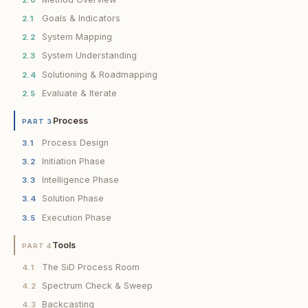
Goals & Indicators
2.1
System Mapping
2.2
System Understanding
2.3
Solutioning & Roadmapping
2.4
Evaluate & Iterate
2.5
Process
PART 3
Process Design
3.1
Initiation Phase
3.2
Intelligence Phase
3.3
Solution Phase
3.4
Execution Phase
3.5
Tools
PART 4
The SiD Process Room
4.1
Spectrum Check & Sweep
4.2
Backcasting
4.3