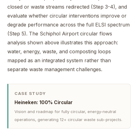
closed or waste streams redirected (Step 3-4), and
evaluate whether circular interventions improve or
degrade performance across the full ELSI spectrum
(Step 5). The Schiphol Airport circular flows
analysis shown above illustrates this approach:
water, energy, waste, and composting loops
mapped as an integrated system rather than
separate waste management challenges.
CASE STUDY
Heineken: 100% Circular
Vision and roadmap for fully circular, energy-neutral
operations, generating 12+ circular waste sub-projects.