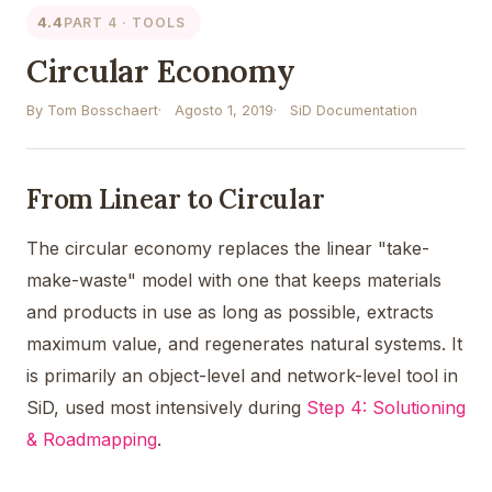
4.4
PART 4 · TOOLS
Circular Economy
By Tom Bosschaert
Agosto 1, 2019
SiD Documentation
From Linear to Circular
The circular economy replaces the linear "take-
make-waste" model with one that keeps materials
and products in use as long as possible, extracts
maximum value, and regenerates natural systems. It
is primarily an object-level and network-level tool in
SiD, used most intensively during
Step 4: Solutioning
& Roadmapping
.