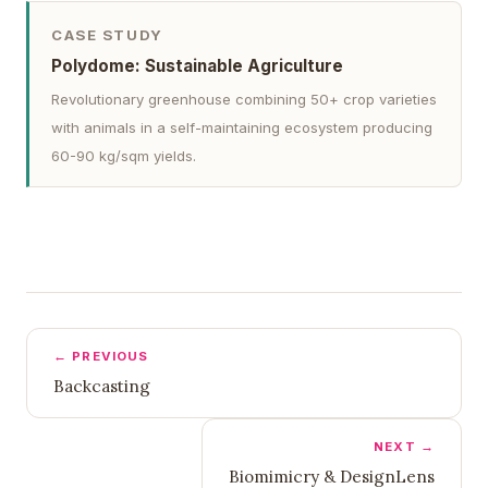
CASE STUDY
Polydome: Sustainable Agriculture
Revolutionary greenhouse combining 50+ crop varieties
with animals in a self-maintaining ecosystem producing
60-90 kg/sqm yields.
← PREVIOUS
Backcasting
NEXT →
Biomimicry & DesignLens