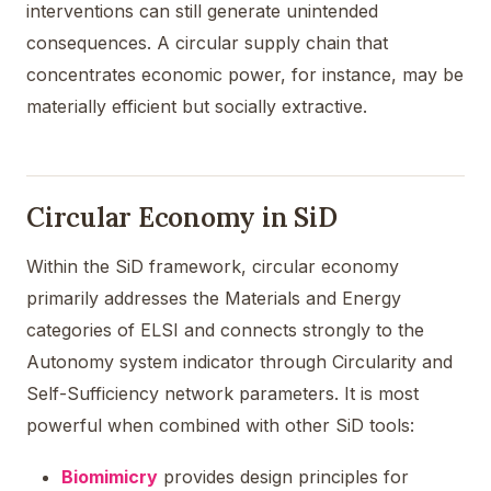
interventions can still generate unintended
consequences. A circular supply chain that
concentrates economic power, for instance, may be
materially efficient but socially extractive.
Circular Economy in SiD
Within the SiD framework, circular economy
primarily addresses the Materials and Energy
categories of ELSI and connects strongly to the
Autonomy system indicator through Circularity and
Self-Sufficiency network parameters. It is most
powerful when combined with other SiD tools:
Biomimicry
provides design principles for