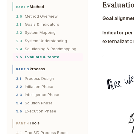
Evaluati
Method
PART 2
Method Overview
2.0
Goal alignme
Goals & Indicators
2.1
Indicator pe
System Mapping
2.2
System Understanding
externalizatio
2.3
Solutioning & Roadmapping
2.4
Evaluate & Iterate
2.5
Process
PART 3
Process Design
3.1
Initiation Phase
3.2
Intelligence Phase
3.3
Solution Phase
3.4
Execution Phase
3.5
Tools
PART 4
The SiD Process Room
4.1