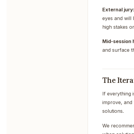
External jury
eyes and will 
high stakes or
Mid-session 
and surface th
The Itera
If everything 
improve, and 
solutions.
We recommend 