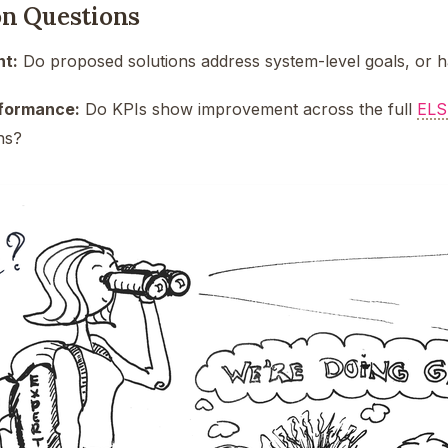
on Questions
nt:
Do proposed solutions address system-level goals, or ha
rformance:
Do KPIs show improvement across the full
ELS
ns?