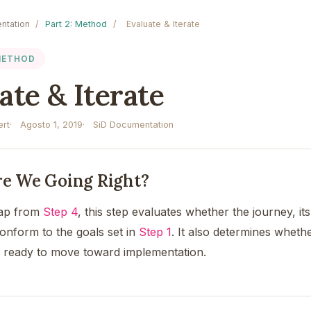
ntation
/
Part 2: Method
/
Evaluate & Iterate
 METHOD
ate & Iterate
rt
Agosto 1, 2019
SiD Documentation
Are We Going Right?
map from
Step 4
, this step evaluates whether the journey, it
conform to the goals set in
Step 1
. It also determines wheth
s ready to move toward implementation.