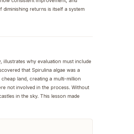
 show consistent improvement, and
 diminishing returns is itself a system
 illustrates why evaluation must include
covered that Spirulina algae was a
cheap land, creating a multi-million
ere not involved in the process. Without
castles in the sky. This lesson made