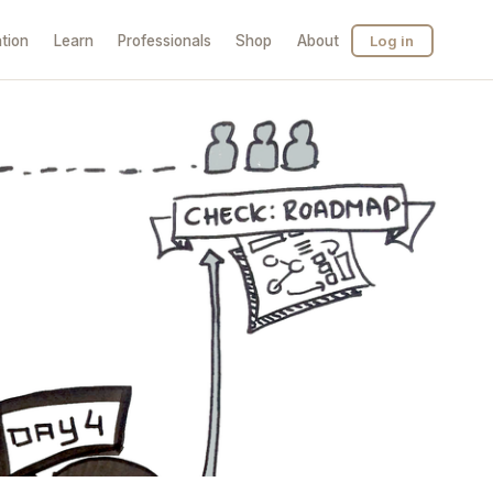
tion
Learn
Professionals
Shop
About
Log in