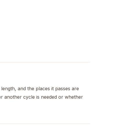
s length, and the places it passes are
er another cycle is needed or whether