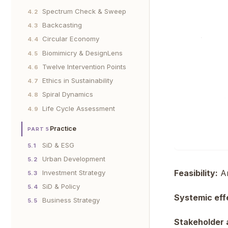
Spectrum Check & Sweep
4.2
Backcasting
4.3
Circular Economy
4.4
Biomimicry & DesignLens
4.5
Twelve Intervention Points
4.6
Ethics in Sustainability
4.7
Spiral Dynamics
4.8
Life Cycle Assessment
4.9
Practice
PART 5
SiD & ESG
5.1
Urban Development
5.2
Feasibility:
Ar
Investment Strategy
5.3
SiD & Policy
5.4
Systemic eff
Business Strategy
5.5
Stakeholder 