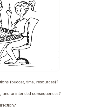
itions (budget, time, resources)?
ks, and unintended consequences?
irection?