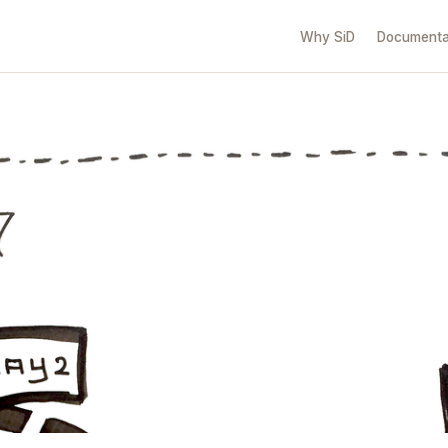
Why SiD
Documenta