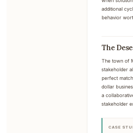
when solution
additional cyc
behavior wort
The Dese
The town of M
stakeholder a
perfect match
dollar busines
a collaborativ
stakeholder e
CASE STU