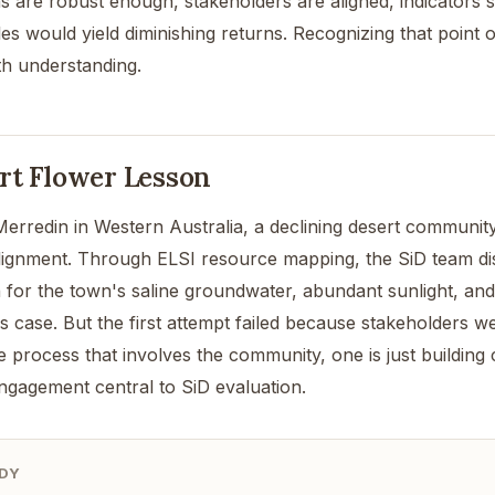
s are robust enough, stakeholders are aligned, indicators
les would yield diminishing returns. Recognizing that point of
h understanding.
rt Flower Lesson
erredin in Western Australia, a declining desert community,
lignment. Through ELSI resource mapping, the SiD team dis
 for the town's saline groundwater, abundant sunlight, and 
s case. But the first attempt failed because stakeholders w
e process that involves the community, one is just building 
ngagement central to SiD evaluation.
DY