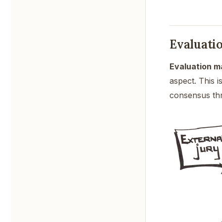
Evaluati
Evaluation ma
aspect. This 
consensus thr