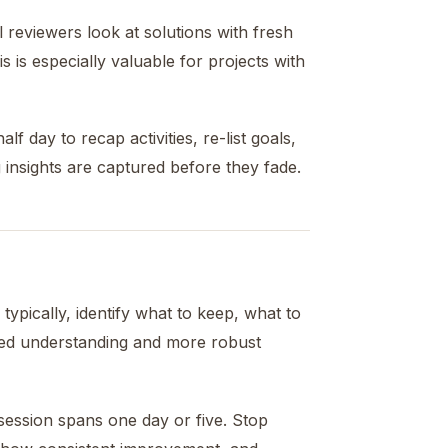
 reviewers look at solutions with fresh
s is especially valuable for projects with
f day to recap activities, re-list goals,
 insights are captured before they fade.
typically, identify what to keep, what to
ned understanding and more robust
ession spans one day or five. Stop