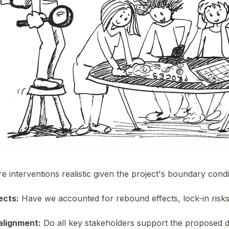
e interventions realistic given the project's boundary cond
ects:
Have we accounted for rebound effects, lock-in ris
alignment:
Do all key stakeholders support the proposed d