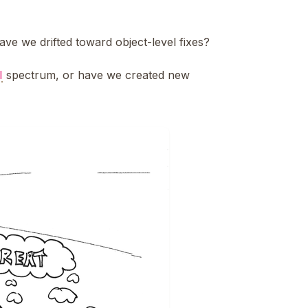
ve we drifted toward object-level fixes?
I
spectrum, or have we created new