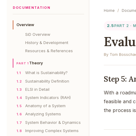
DOCUMENTATION
Home
/
Docume
Overview
2.5
PART 2 ·
SiD Overview
Evalu
History & Development
Resources & References
By Tom Bosschae
Theory
PART 1
What is Sustainability?
1.1
Step 5: 
Sustainability Definition
1.2
ELSI in Detail
1.3
With a road
System Indicators (RAH)
1.4
feasible and 
Anatomy of a System
1.5
the process i
Analyzing Systems
1.6
System Behavior & Dynamics
1.7
Improving Complex Systems
1.8