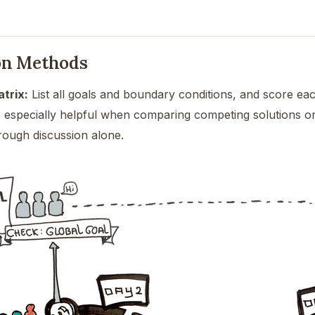
on Methods
trix:
List all goals and boundary conditions, and score eac
is especially helpful when comparing competing solutions 
ough discussion alone.