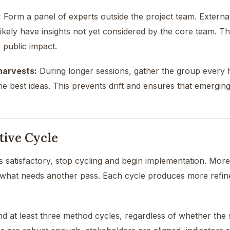
:
Form a panel of experts outside the project team. External
likely have insights not yet considered by the core team. Thi
 public impact.
harvests:
During longer sessions, gather the group every hal
e best ideas. This prevents drift and ensures that emerging
tive Cycle
is satisfactory, stop cycling and begin implementation. More 
what needs another pass. Each cycle produces more refi
at least three method cycles, regardless of whether the s