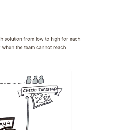
h solution from low to high for each
or when the team cannot reach