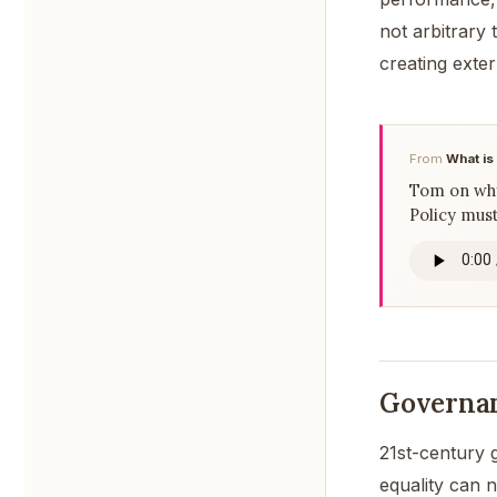
not arbitrary
creating exter
From
What is
Tom on why 
Policy must
Governan
21st-century 
equality can 