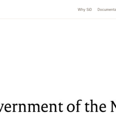
Why SiD
Documenta