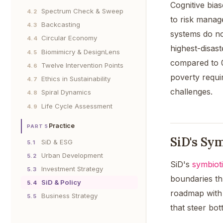
Cognitive bia
Spectrum Check & Sweep
4.2
to risk manag
Backcasting
4.3
systems do not
Circular Economy
4.4
highest-disas
Biomimicry & DesignLens
4.5
compared to 0
Twelve Intervention Points
4.6
poverty requi
Ethics in Sustainability
4.7
challenges.
Spiral Dynamics
4.8
Life Cycle Assessment
4.9
Practice
PART 5
SiD's Sym
SiD & ESG
5.1
Urban Development
5.2
SiD's
symbiot
Investment Strategy
5.3
boundaries th
SiD & Policy
5.4
roadmap with 
Business Strategy
5.5
that steer bo