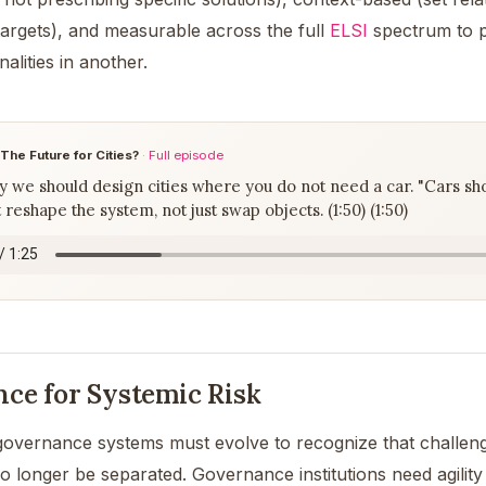
 targets), and measurable across the full
ELSI
spectrum to p
nalities in another.
 The Future for Cities?
·
Full episode
we should design cities where you do not need a car. "Cars shou
 reshape the system, not just swap objects. (1:50) (1:50)
ce for Systemic Risk
governance systems must evolve to recognize that challen
no longer be separated. Governance institutions need agilit