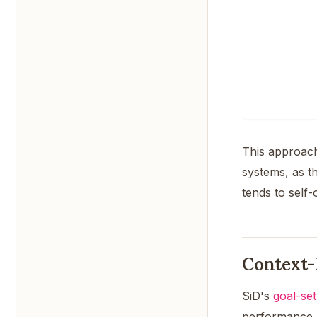
This approach
systems, as t
tends to self-
Context-
SiD's
goal-se
performance, n