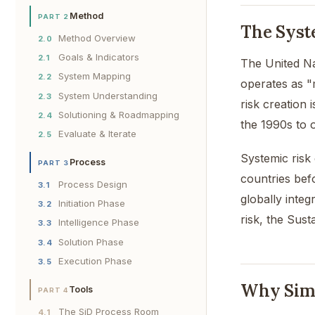
Method
PART 2
The Syst
Method Overview
2.0
Goals & Indicators
2.1
The United Na
System Mapping
2.2
operates as "
System Understanding
2.3
risk creation 
Solutioning & Roadmapping
2.4
the 1990s to o
Evaluate & Iterate
2.5
Systemic risk
Process
PART 3
countries befo
Process Design
3.1
globally integ
Initiation Phase
3.2
risk, the Sus
Intelligence Phase
3.3
Solution Phase
3.4
Execution Phase
3.5
Why Simpl
Tools
PART 4
The SiD Process Room
4.1