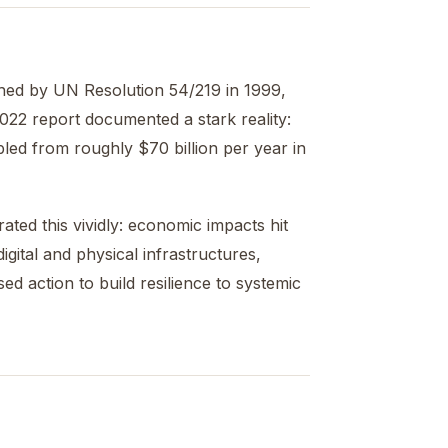
shed by UN Resolution 54/219 in 1999,
2022 report documented a stark reality:
bled from roughly $70 billion per year in
ed this vividly: economic impacts hit
gital and physical infrastructures,
ed action to build resilience to systemic