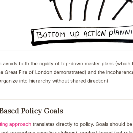
 avoids both the rigidity of top-down master plans (which
he Great Fire of London demonstrated) and the incoherenc
organize into hierarchy without shared direction).
Based Policy Goals
tting approach
translates directly to policy. Goals should b
ot prescribing specific solutions), context-based (set rela