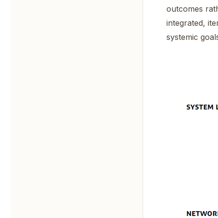
outcomes rath
integrated, i
systemic goal