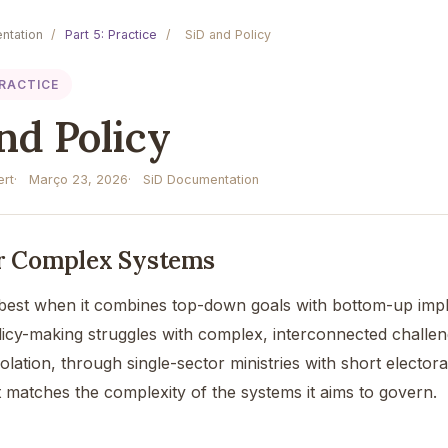
ntation
/
Part 5: Practice
/
SiD and Policy
PRACTICE
nd Policy
rt
Março 23, 2026
SiD Documentation
or Complex Systems
best when it combines top-down goals with bottom-up imple
olicy-making struggles with complex, interconnected challen
olation, through single-sector ministries with short electo
t matches the complexity of the systems it aims to govern.