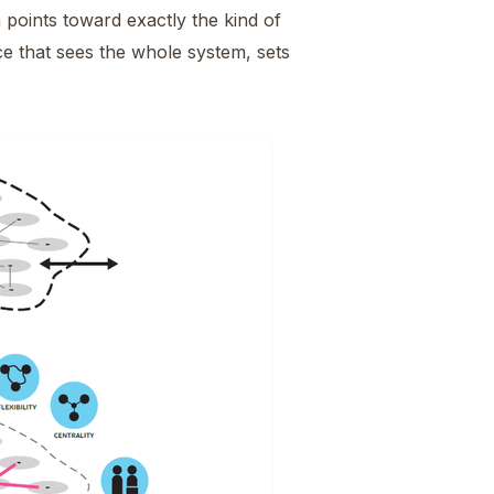
oints toward exactly the kind of
ce that sees the whole system, sets