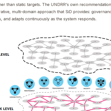
er than static targets. The UNDRR's own recommendation p
terative, multi-domain approach that SiD provides: governan
s, and adapts continuously as the system responds.