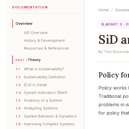
DOCUMENTATION
Home
/
Docume
Overview
5.4
PART 5 · 
SiD Overview
SiD a
History & Development
Resources & References
By Tom Bosschae
Theory
PART 1
What is Sustainability?
1.1
Policy f
Sustainability Definition
1.2
ELSI in Detail
1.3
Policy works 
System Indicators (RAH)
1.4
Traditional p
Anatomy of a System
1.5
problems in is
Analyzing Systems
1.6
for policy tha
System Behavior & Dynamics
1.7
Improving Complex Systems
1.8