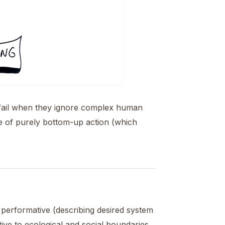
 fail when they ignore complex human
e of purely bottom-up action (which
e performative (describing desired system
tive to ecological and social boundaries,