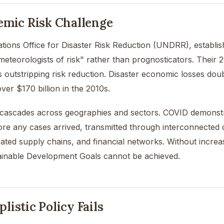
emic Risk Challenge
tions Office for Disaster Risk Reduction (UNDRR), establi
meteorologists of risk" rather than prognosticators. Their 
is outstripping risk reduction. Disaster economic losses dou
ver $170 billion in the 2010s.
 cascades across geographies and sectors. COVID demonstrat
re any cases arrived, transmitted through interconnected di
rated supply chains, and financial networks. Without increas
tainable Development Goals cannot be achieved.
istic Policy Fails