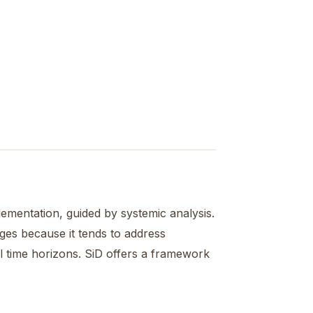
mentation, guided by systemic analysis.
ges because it tends to address
ral time horizons. SiD offers a framework