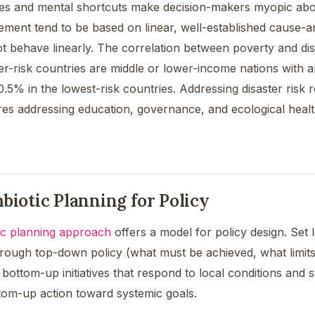
ses and mental shortcuts make decision-makers myopic abo
ement tend to be based on linear, well-established cause-a
 behave linearly. The correlation between poverty and disast
ter-risk countries are middle or lower-income nations with
.5% in the lowest-risk countries. Addressing disaster risk 
res addressing education, governance, and ecological healt
biotic Planning for Policy
ic planning approach
offers a model for policy design. Se
rough top-down policy (what must be achieved, what limits 
bottom-up initiatives that respond to local conditions and 
ttom-up action toward systemic goals.