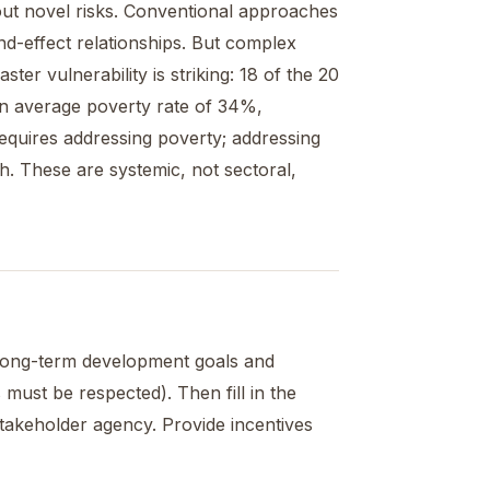
ut novel risks. Conventional approaches
nd-effect relationships. But complex
er vulnerability is striking: 18 of the 20
 an average poverty rate of 34%,
requires addressing poverty; addressing
h. These are systemic, not sectoral,
t long-term development goals and
must be respected). Then fill in the
stakeholder agency. Provide incentives