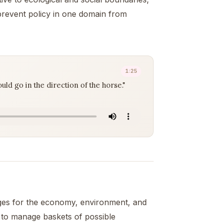
revent policy in one domain from
1:25
ld go in the direction of the horse."
ges for the economy, environment, and
y to manage baskets of possible