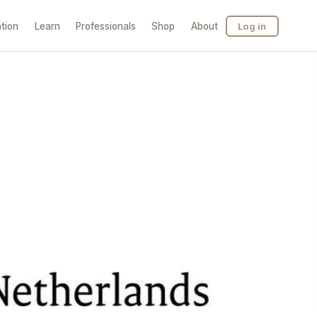
tion
Learn
Professionals
Shop
About
Log in