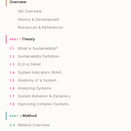
Overview
SiD Overview
History & Development
Resources & References
Theory
PART 1
What is Sustainability?
1.1
Sustainability Definition
1.2
ELSI in Detail
1.3
System Indicators (RAH)
1.4
Anatomy of a System
1.5
Analyzing Systems
1.6
System Behavior & Dynamics
1.7
Improving Complex Systems
1.8
Method
PART 2
Method Overview
2.0