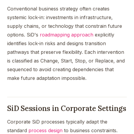
Conventional business strategy often creates
systemic lock-in: investments in infrastructure,
supply chains, or technology that constrain future
options. SiD's
roadmapping approach
explicitly
identifies lock-in risks and designs transition
pathways that preserve flexibility. Each intervention
is classified as Change, Start, Stop, or Replace, and
sequenced to avoid creating dependencies that
make future adaptation impossible.
SiD Sessions in Corporate Settings
Corporate SiD processes typically adapt the
standard
process design
to business constraints.