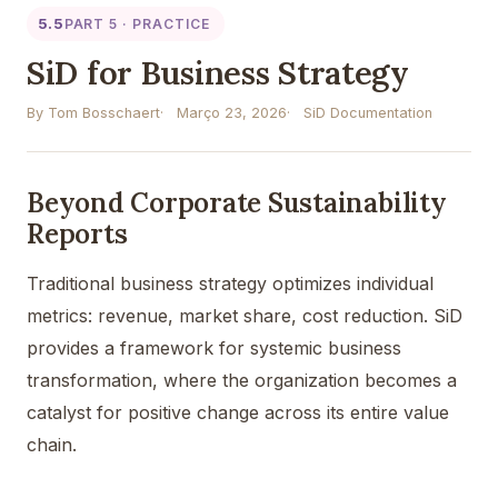
5.5
PART 5 · PRACTICE
SiD for Business Strategy
By Tom Bosschaert
Março 23, 2026
SiD Documentation
Beyond Corporate Sustainability
Reports
Traditional business strategy optimizes individual
metrics: revenue, market share, cost reduction. SiD
provides a framework for systemic business
transformation, where the organization becomes a
catalyst for positive change across its entire value
chain.