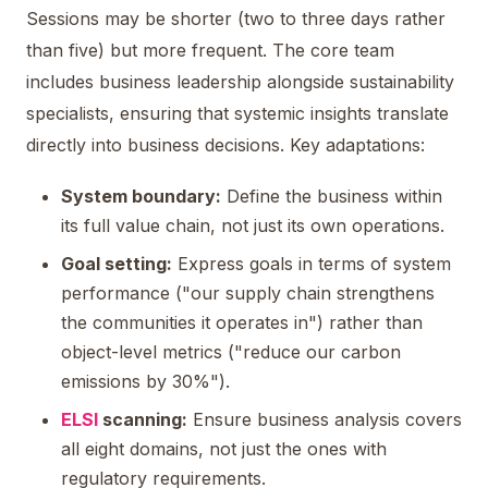
Sessions may be shorter (two to three days rather
than five) but more frequent. The core team
includes business leadership alongside sustainability
specialists, ensuring that systemic insights translate
directly into business decisions. Key adaptations:
System boundary:
Define the business within
its full value chain, not just its own operations.
Goal setting:
Express goals in terms of system
performance ("our supply chain strengthens
the communities it operates in") rather than
object-level metrics ("reduce our carbon
emissions by 30%").
ELSI
scanning:
Ensure business analysis covers
all eight domains, not just the ones with
regulatory requirements.