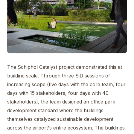
The Schiphol Catalyst project demonstrated this at
building scale. Through three SiD sessions of
increasing scope (five days with the core team, four
days with 15 stakeholders, four days with 40
stakeholders), the team designed an office park
development standard where the buildings
themselves catalyzed sustainable development
across the airport's entire ecosystem. The buildings