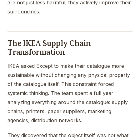
are not just less harmful; they actively improve their
surroundings.
The IKEA Supply Chain
Transformation
IKEA asked Except to make their catalogue more
sustainable without changing any physical property
of the catalogue itself. This constraint forced
systemic thinking. The team spent a full year
analyzing everything around the catalogue: supply
chains, printers, paper suppliers, marketing
agencies, distribution networks.
They discovered that the object itself was not what