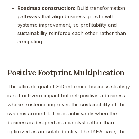
Roadmap construction:
Build transformation
pathways that align business growth with
systemic improvement, so profitability and
sustainability reinforce each other rather than
competing.
Positive Footprint Multiplication
The ultimate goal of SiD-informed business strategy
is not net-zero impact but net-positive: a business
whose existence improves the sustainability of the
systems around it. This is achievable when the
business is designed as a catalyst rather than
optimized as an isolated entity. The IKEA case, the