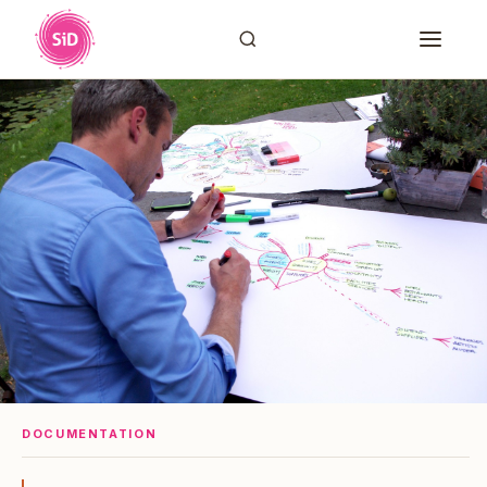
DOCUMENTATION