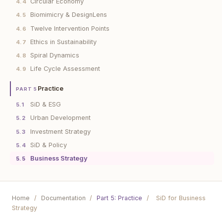
Circular Economy
4.4
Biomimicry & DesignLens
4.5
Twelve Intervention Points
4.6
Ethics in Sustainability
4.7
Spiral Dynamics
4.8
Life Cycle Assessment
4.9
Practice
PART 5
SiD & ESG
5.1
Urban Development
5.2
Investment Strategy
5.3
SiD & Policy
5.4
Business Strategy
5.5
Home
/
Documentation
/
Part 5: Practice
/
SiD for Business
Strategy