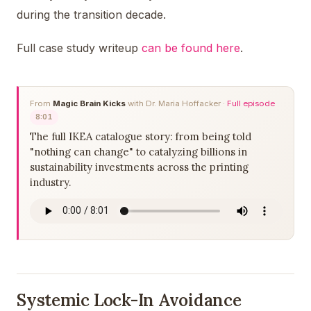
during the transition decade.
Full case study writeup
can be found here
.
From
Magic Brain Kicks
with Dr. Maria Hoffacker ·
Full episode
8:01
The full IKEA catalogue story: from being told
"nothing can change" to catalyzing billions in
sustainability investments across the printing
industry.
Systemic Lock-In Avoidance