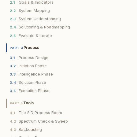
Goals & Indicators
2.1
System Mapping
2.2
System Understanding
2.3
Solutioning & Roadmapping
2.4
Evaluate & Iterate
2.5
Process
PART 3
Process Design
3.1
Initiation Phase
3.2
Intelligence Phase
3.3
Solution Phase
3.4
Execution Phase
3.5
Tools
PART 4
The SiD Process Room
4.1
Spectrum Check & Sweep
4.2
Backcasting
4.3