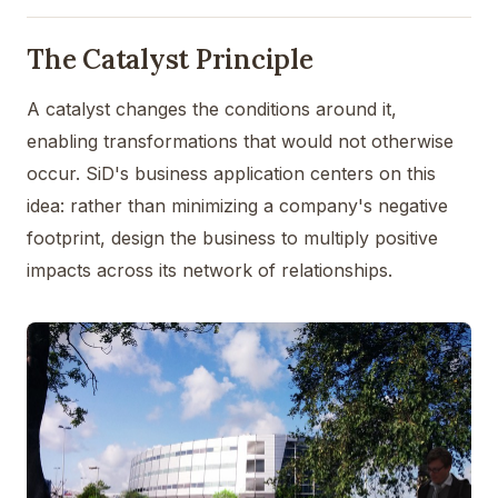
The Catalyst Principle
A catalyst changes the conditions around it,
enabling transformations that would not otherwise
occur. SiD's business application centers on this
idea: rather than minimizing a company's negative
footprint, design the business to multiply positive
impacts across its network of relationships.