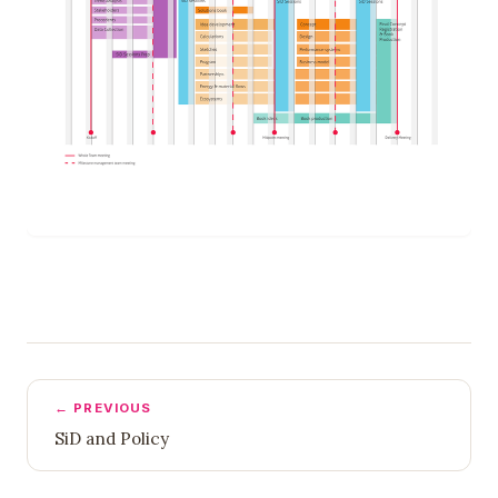
← PREVIOUS
SiD and Policy