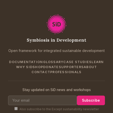
Symbiosis in Development
Open framework for integrated sustainable development
DOCUMENTATION
GLOSSARY
CASE STUDIES
LEARN
WHY SID
SHOP
DONATE
SUPPORTERS
ABOUT
CONTACT
PROFESSIONALS
Stay updated on SiD news and workshops
Subscribe
Also subscribe to the Except sustainability newsletter