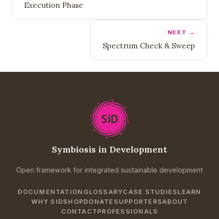
Execution Phase
NEXT →
Spectrum Check & Sweep
Symbiosis in Development
Open framework for integrated sustainable development
DOCUMENTATION
GLOSSARY
CASE STUDIES
LEARN
WHY SID
SHOP
DONATE
SUPPORTERS
ABOUT
CONTACT
PROFESSIONALS