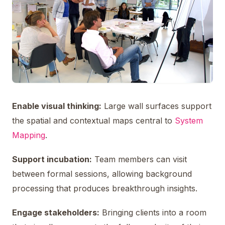
Enable visual thinking:
Large wall surfaces support
the spatial and contextual maps central to
System
Mapping
.
Support incubation:
Team members can visit
between formal sessions, allowing background
processing that produces breakthrough insights.
Engage stakeholders:
Bringing clients into a room