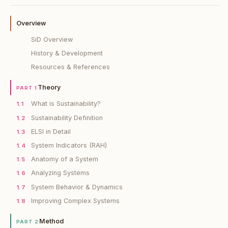
Overview
SiD Overview
History & Development
Resources & References
Theory
PART 1
What is Sustainability?
1.1
Sustainability Definition
1.2
ELSI in Detail
1.3
System Indicators (RAH)
1.4
Anatomy of a System
1.5
Analyzing Systems
1.6
System Behavior & Dynamics
1.7
Improving Complex Systems
1.8
Method
PART 2