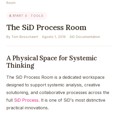
Room
4.1
PART 4 · TOOLS
The SiD Process Room
By Tom Bosschaert
Agosto 1, 2019
SiD Documentation
A Physical Space for Systemic
Thinking
The SiD Process Room is a dedicated workspace
designed to support systemic analysis, creative
solutioning, and collaborative processes across the
full
SiD Process
. It is one of SiD's most distinctive
practical innovations.