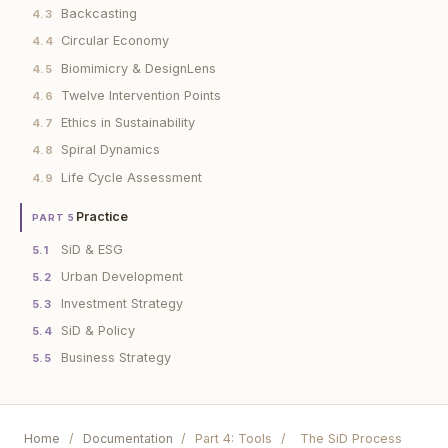
Backcasting
4.3
Circular Economy
4.4
Biomimicry & DesignLens
4.5
Twelve Intervention Points
4.6
Ethics in Sustainability
4.7
Spiral Dynamics
4.8
Life Cycle Assessment
4.9
Practice
PART 5
SiD & ESG
5.1
Urban Development
5.2
Investment Strategy
5.3
SiD & Policy
5.4
Business Strategy
5.5
Home
/
Documentation
/
Part 4: Tools
/
The SiD Process