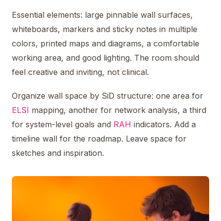
Essential elements: large pinnable wall surfaces,
whiteboards, markers and sticky notes in multiple
colors, printed maps and diagrams, a comfortable
working area, and good lighting. The room should
feel creative and inviting, not clinical.
Organize wall space by SiD structure: one area for
ELSI
mapping, another for network analysis, a third
for system-level goals and
RAH
indicators. Add a
timeline wall for the roadmap. Leave space for
sketches and inspiration.