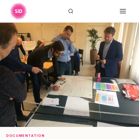
DOCUMENTATION