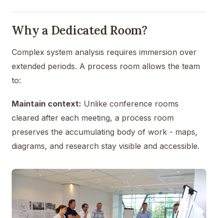
Why a Dedicated Room?
Complex system analysis requires immersion over
extended periods. A process room allows the team
to:
Maintain context:
Unlike conference rooms
cleared after each meeting, a process room
preserves the accumulating body of work - maps,
diagrams, and research stay visible and accessible.