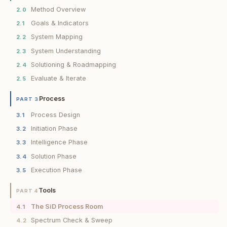
Method Overview
2.0
Goals & Indicators
2.1
System Mapping
2.2
System Understanding
2.3
Solutioning & Roadmapping
2.4
Evaluate & Iterate
2.5
Process
PART 3
Process Design
3.1
Initiation Phase
3.2
Intelligence Phase
3.3
Solution Phase
3.4
Execution Phase
3.5
Tools
PART 4
The SiD Process Room
4.1
Spectrum Check & Sweep
4.2