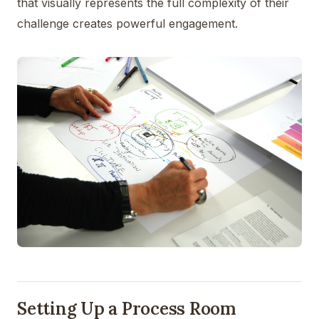
that visually represents the full complexity of their
challenge creates powerful engagement.
Setting Up a Process Room