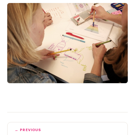
← PREVIOUS