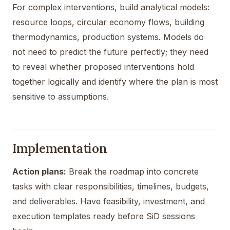
For complex interventions, build analytical models:
resource loops, circular economy flows, building
thermodynamics, production systems. Models do
not need to predict the future perfectly; they need
to reveal whether proposed interventions hold
together logically and identify where the plan is most
sensitive to assumptions.
Implementation
Action plans:
Break the roadmap into concrete
tasks with clear responsibilities, timelines, budgets,
and deliverables. Have feasibility, investment, and
execution templates ready before SiD sessions