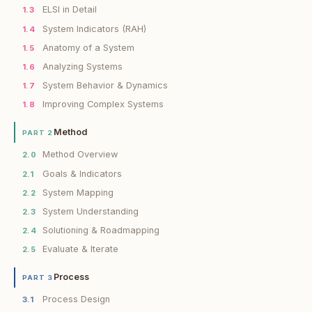
ELSI in Detail
1.3
System Indicators (RAH)
1.4
Anatomy of a System
1.5
Analyzing Systems
1.6
System Behavior & Dynamics
1.7
Improving Complex Systems
1.8
Method
PART 2
Method Overview
2.0
Goals & Indicators
2.1
System Mapping
2.2
System Understanding
2.3
Solutioning & Roadmapping
2.4
Evaluate & Iterate
2.5
Process
PART 3
Process Design
3.1