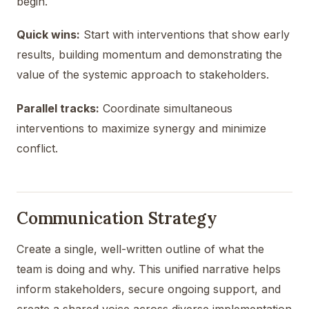
begin.
Quick wins:
Start with interventions that show early
results, building momentum and demonstrating the
value of the systemic approach to stakeholders.
Parallel tracks:
Coordinate simultaneous
interventions to maximize synergy and minimize
conflict.
Communication Strategy
Create a single, well-written outline of what the
team is doing and why. This unified narrative helps
inform stakeholders, secure ongoing support, and
create a shared voice across diverse implementation