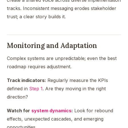
tracks. Inconsistent messaging erodes stakeholder
trust; a clear story builds it.
Monitoring and Adaptation
Complex systems are unpredictable; even the best
roadmap requires adjustment.
Track indicators:
Regularly measure the KPIs
defined in
Step 1
. Are they moving in the right
direction?
Watch for
system dynamics
:
Look for rebound
effects, unexpected cascades, and emerging
opportunities.