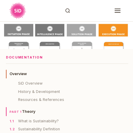
DOCUMENTATION
Overview
SiD Overview
History & Development
Resources & References
Theory
PART 1
What is Sustainability?
1.1
Sustainability Definition
1.2