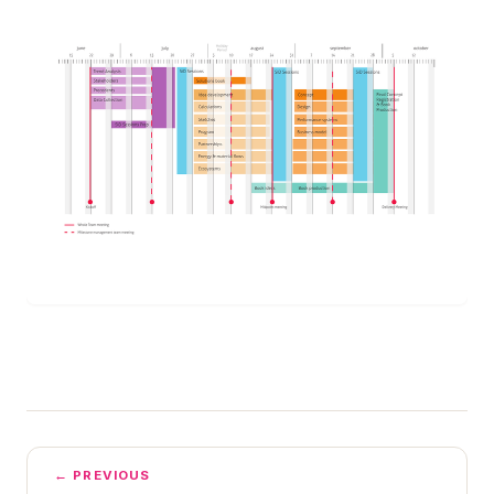
← PREVIOUS