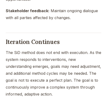
Stakeholder feedback:
Maintain ongoing dialogue
with all parties affected by changes.
Iteration Continues
The SiD method does not end with execution. As the
system responds to interventions, new
understanding emerges, goals may need adjustment,
and additional method cycles may be needed. The
goal is not to execute a perfect plan. The goal is to
continuously improve a complex system through
informed, adaptive action.