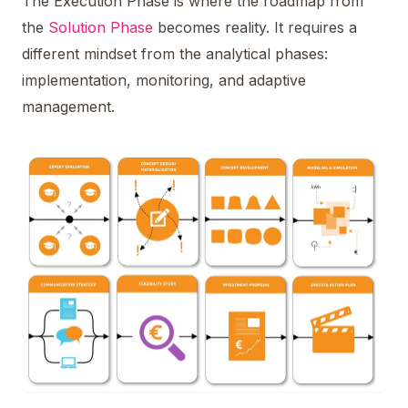
The Execution Phase is where the roadmap from
the
Solution Phase
becomes reality. It requires a
different mindset from the analytical phases:
implementation, monitoring, and adaptive
management.