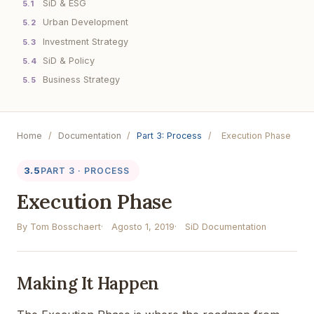
SiD & ESG
5.1
Urban Development
5.2
Investment Strategy
5.3
SiD & Policy
5.4
Business Strategy
5.5
Home
/
Documentation
/
Part 3: Process
/
Execution Phase
3.5
PART 3 · PROCESS
Execution Phase
By Tom Bosschaert
Agosto 1, 2019
SiD Documentation
Making It Happen