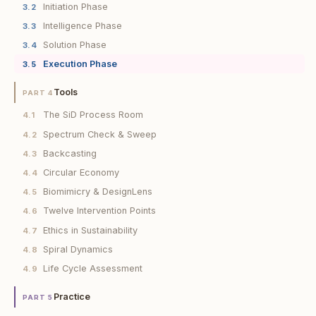
Initiation Phase
3.2
Intelligence Phase
3.3
Solution Phase
3.4
Execution Phase
3.5
Tools
PART 4
The SiD Process Room
4.1
Spectrum Check & Sweep
4.2
Backcasting
4.3
Circular Economy
4.4
Biomimicry & DesignLens
4.5
Twelve Intervention Points
4.6
Ethics in Sustainability
4.7
Spiral Dynamics
4.8
Life Cycle Assessment
4.9
Practice
PART 5