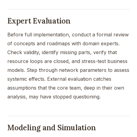
Expert Evaluation
Before full implementation, conduct a formal review
of concepts and roadmaps with domain experts.
Check validity, identify missing parts, verify that
resource loops are closed, and stress-test business
models. Step through network parameters to assess
systemic effects. External evaluation catches
assumptions that the core team, deep in their own
analysis, may have stopped questioning.
Modeling and Simulation