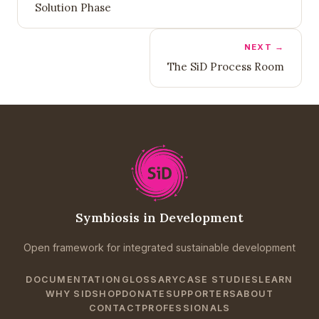
Solution Phase
NEXT →
The SiD Process Room
Symbiosis in Development
Open framework for integrated sustainable development
DOCUMENTATION
GLOSSARY
CASE STUDIES
LEARN
WHY SID
SHOP
DONATE
SUPPORTERS
ABOUT
CONTACT
PROFESSIONALS