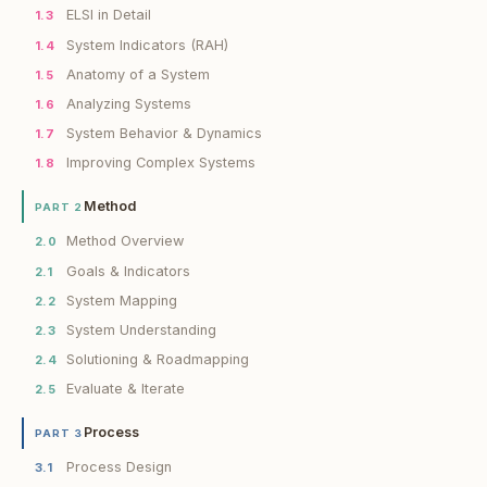
ELSI in Detail
1.3
System Indicators (RAH)
1.4
Anatomy of a System
1.5
Analyzing Systems
1.6
System Behavior & Dynamics
1.7
Improving Complex Systems
1.8
Method
PART 2
Method Overview
2.0
Goals & Indicators
2.1
System Mapping
2.2
System Understanding
2.3
Solutioning & Roadmapping
2.4
Evaluate & Iterate
2.5
Process
PART 3
Process Design
3.1