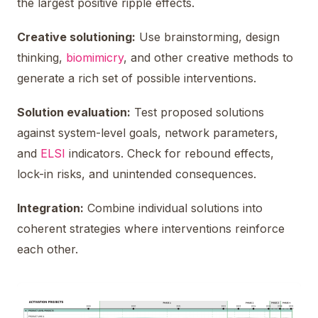
the largest positive ripple effects.
Creative solutioning:
Use brainstorming, design
thinking,
biomimicry
, and other creative methods to
generate a rich set of possible interventions.
Solution evaluation:
Test proposed solutions
against system-level goals, network parameters,
and
ELSI
indicators. Check for rebound effects,
lock-in risks, and unintended consequences.
Integration:
Combine individual solutions into
coherent strategies where interventions reinforce
each other.