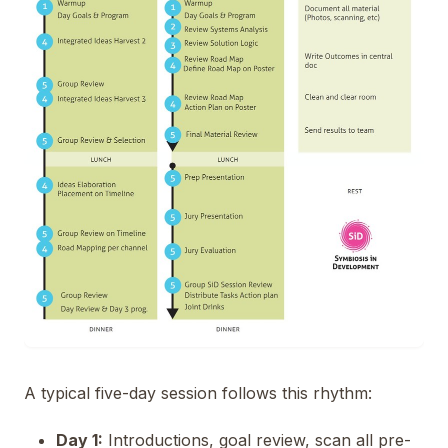
A typical five-day session follows this rhythm:
Day 1:
Introductions, goal review, scan all pre-