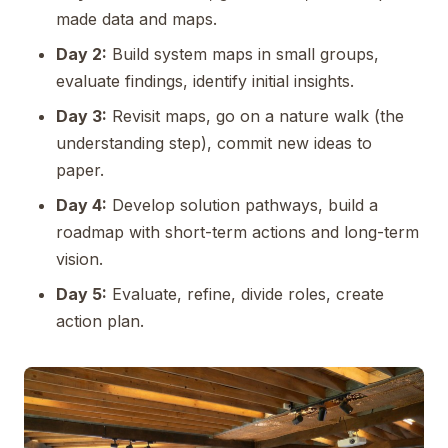
made data and maps.
Day 2:
Build system maps in small groups,
evaluate findings, identify initial insights.
Day 3:
Revisit maps, go on a nature walk (the
understanding step), commit new ideas to
paper.
Day 4:
Develop solution pathways, build a
roadmap with short-term actions and long-term
vision.
Day 5:
Evaluate, refine, divide roles, create
action plan.