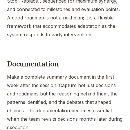
Stop, Replace), sequenced for maximum synergy,
and connected to milestones and evaluation points.
A good roadmap is not a rigid plan; it is a flexible
framework that accommodates adaptation as the
system responds to early interventions.
Documentation
Make a complete summary document in the first
week after the session. Capture not just decisions
and roadmaps but the reasoning behind them, the
patterns identified, and the debates that shaped
choices. This documentation becomes essential
when the team revisits decisions months later during
execution.