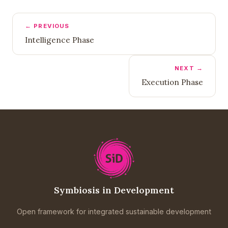
← PREVIOUS
Intelligence Phase
NEXT →
Execution Phase
Symbiosis in Development
Open framework for integrated sustainable development