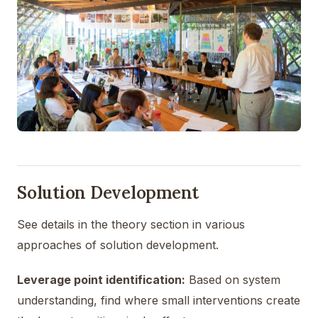
Solution Development
See details in the theory section in various
approaches of solution development.
Leverage point identification:
Based on system
understanding, find where small interventions create