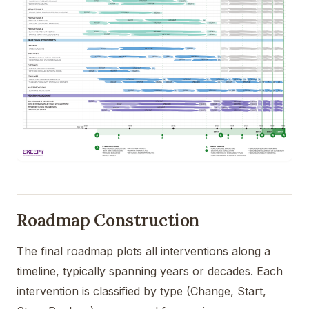
Roadmap Construction
The final roadmap plots all interventions along a
timeline, typically spanning years or decades. Each
intervention is classified by type (Change, Start,