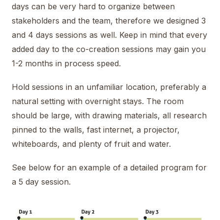
days can be very hard to organize between
stakeholders and the team, therefore we designed 3
and 4 days sessions as well. Keep in mind that every
added day to the co-creation sessions may gain you
1-2 months in process speed.
Hold sessions in an unfamiliar location, preferably a
natural setting with overnight stays. The room
should be large, with drawing materials, all research
pinned to the walls, fast internet, a projector,
whiteboards, and plenty of fruit and water.
See below for an example of a detailed program for
a 5 day session.