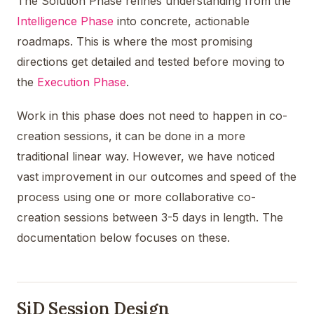
The Solution Phase refines understanding from the
Intelligence Phase
into concrete, actionable
roadmaps. This is where the most promising
directions get detailed and tested before moving to
the
Execution Phase
.
Work in this phase does not need to happen in co-
creation sessions, it can be done in a more
traditional linear way. However, we have noticed
vast improvement in our outcomes and speed of the
process using one or more collaborative co-
creation sessions between 3-5 days in length. The
documentation below focuses on these.
SiD Session Design