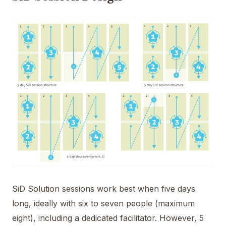
SiD Solution sessions work best when five days
long, ideally with six to seven people (maximum
eight), including a dedicated facilitator. However, 5