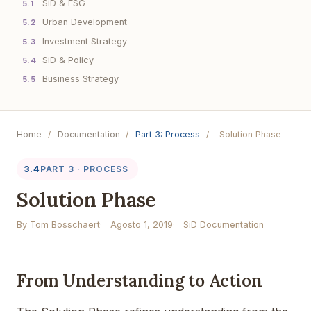
SiD & ESG
5.1
Urban Development
5.2
Investment Strategy
5.3
SiD & Policy
5.4
Business Strategy
5.5
Home
/
Documentation
/
Part 3: Process
/
Solution Phase
3.4
PART 3 · PROCESS
Solution Phase
By Tom Bosschaert
Agosto 1, 2019
SiD Documentation
From Understanding to Action