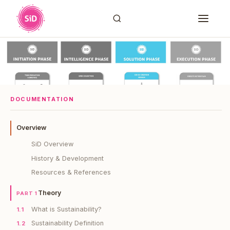
DOCUMENTATION
Overview
SiD Overview
History & Development
Resources & References
Theory
PART 1
What is Sustainability?
1.1
Sustainability Definition
1.2