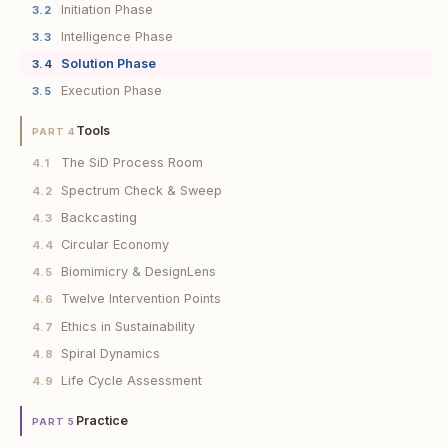
Initiation Phase
3.2
Intelligence Phase
3.3
Solution Phase
3.4
Execution Phase
3.5
Tools
PART 4
The SiD Process Room
4.1
Spectrum Check & Sweep
4.2
Backcasting
4.3
Circular Economy
4.4
Biomimicry & DesignLens
4.5
Twelve Intervention Points
4.6
Ethics in Sustainability
4.7
Spiral Dynamics
4.8
Life Cycle Assessment
4.9
Practice
PART 5