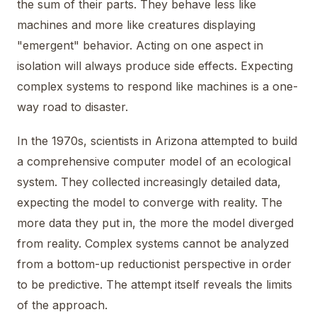
the sum of their parts. They behave less like
machines and more like creatures displaying
"emergent" behavior. Acting on one aspect in
isolation will always produce side effects. Expecting
complex systems to respond like machines is a one-
way road to disaster.
In the 1970s, scientists in Arizona attempted to build
a comprehensive computer model of an ecological
system. They collected increasingly detailed data,
expecting the model to converge with reality. The
more data they put in, the more the model diverged
from reality. Complex systems cannot be analyzed
from a bottom-up reductionist perspective in order
to be predictive. The attempt itself reveals the limits
of the approach.