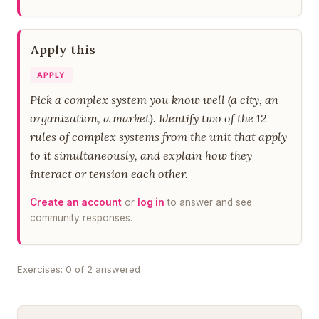
Apply this
APPLY
Pick a complex system you know well (a city, an
organization, a market). Identify two of the 12
rules of complex systems from the unit that apply
to it simultaneously, and explain how they
interact or tension each other.
Create an account
or
log in
to answer and see
community responses.
Exercises: 0 of 2 answered