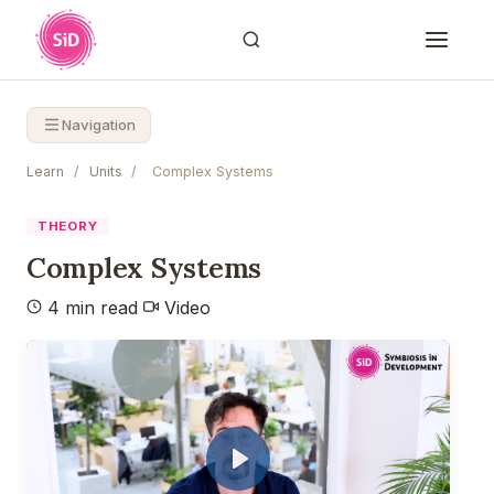
Navigation
Learn
/
Units
/
Complex Systems
THEORY
Complex Systems
4 min read
Video
Play