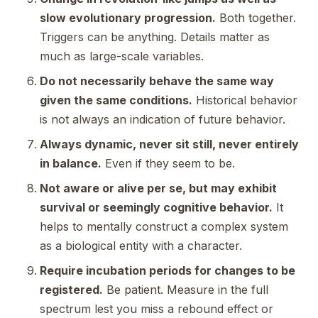
slow evolutionary progression.
Both together.
Triggers can be anything. Details matter as
much as large-scale variables.
Do not necessarily behave the same way
given the same conditions.
Historical behavior
is not always an indication of future behavior.
Always dynamic, never sit still, never entirely
in balance.
Even if they seem to be.
Not aware or alive per se, but may exhibit
survival or seemingly cognitive behavior.
It
helps to mentally construct a complex system
as a biological entity with a character.
Require incubation periods for changes to be
registered.
Be patient. Measure in the full
spectrum lest you miss a rebound effect or