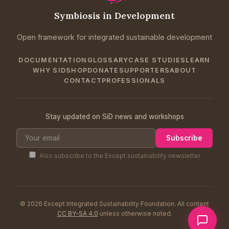
Symbiosis in Development
Open framework for integrated sustainable development
DOCUMENTATION
GLOSSARY
CASE STUDIES
LEARN
WHY SID
SHOP
DONATE
SUPPORTERS
ABOUT
CONTACT
PROFESSIONALS
Stay updated on SiD news and workshops
Subscribe
Also subscribe to the Except sustainability newsletter
© 2026 Except Integrated Sustainability Foundation. All content
CC BY-SA 4.0
unless otherwise noted.