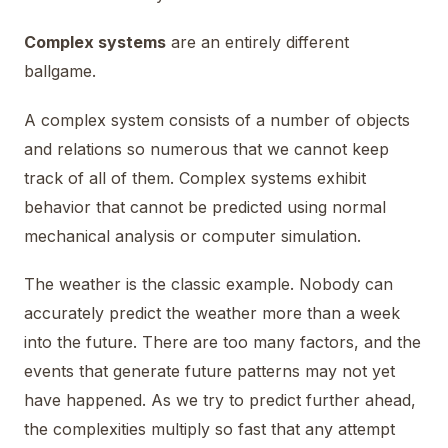
Complex systems
are an entirely different
ballgame.
A complex system consists of a number of objects
and relations so numerous that we cannot keep
track of all of them. Complex systems exhibit
behavior that cannot be predicted using normal
mechanical analysis or computer simulation.
The weather is the classic example. Nobody can
accurately predict the weather more than a week
into the future. There are too many factors, and the
events that generate future patterns may not yet
have happened. As we try to predict further ahead,
the complexities multiply so fast that any attempt