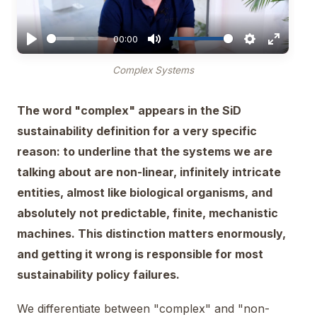
00:00
Complex Systems
The word "complex" appears in the SiD
sustainability definition for a very specific
reason: to underline that the systems we are
talking about are non-linear, infinitely intricate
entities, almost like biological organisms, and
absolutely not predictable, finite, mechanistic
machines. This distinction matters enormously,
and getting it wrong is responsible for most
sustainability policy failures.
We differentiate between "complex" and "non-