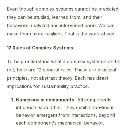
Even though complex systems cannot be predicted,
they can be studied, learned from, and their
behaviors analyzed and intervened upon. We can
make them more resilient. That is the work ahead.
12 Rules of Complex Systems
To help understand what a complex system is and is
not, here are 12 general rules. These are practical
principles, not abstract theory. Each has direct
implications for sustainability practice.
Numerous in components.
All components
influence each other. They exhibit non-linear
behavior emergent from interactions, beyond
each component's mechanical behavior.