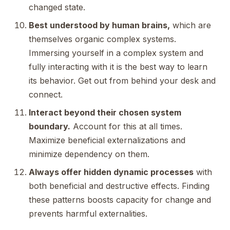
changed state.
Best understood by human brains,
which are
themselves organic complex systems.
Immersing yourself in a complex system and
fully interacting with it is the best way to learn
its behavior. Get out from behind your desk and
connect.
Interact beyond their chosen system
boundary.
Account for this at all times.
Maximize beneficial externalizations and
minimize dependency on them.
Always offer hidden dynamic processes
with
both beneficial and destructive effects. Finding
these patterns boosts capacity for change and
prevents harmful externalities.