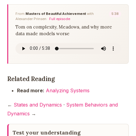
From
Masters of Beautiful Achievement
with
5:38
Alexander Prinsen ·
Full episode
Tom on complexity, Meadows, and why more
data made models worse
Related Reading
Read more:
Analyzing Systems
←
States and Dynamics
·
System Behaviors and
Dynamics
→
Test your understanding