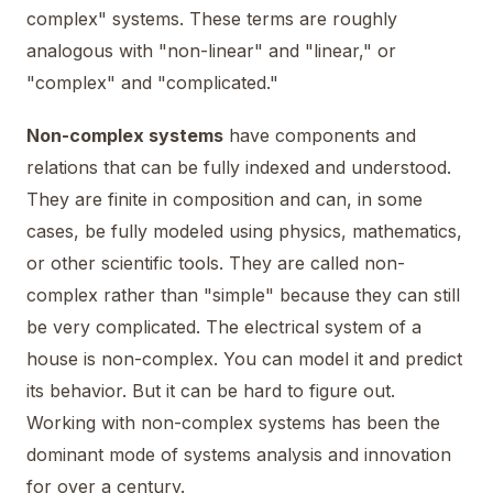
complex" systems. These terms are roughly
analogous with "non-linear" and "linear," or
"complex" and "complicated."
Non-complex systems
have components and
relations that can be fully indexed and understood.
They are finite in composition and can, in some
cases, be fully modeled using physics, mathematics,
or other scientific tools. They are called non-
complex rather than "simple" because they can still
be very complicated. The electrical system of a
house is non-complex. You can model it and predict
its behavior. But it can be hard to figure out.
Working with non-complex systems has been the
dominant mode of systems analysis and innovation
for over a century.