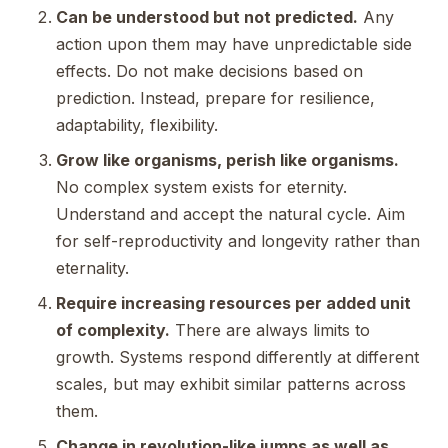
Can be understood but not predicted.
Any
action upon them may have unpredictable side
effects. Do not make decisions based on
prediction. Instead, prepare for resilience,
adaptability, flexibility.
Grow like organisms, perish like organisms.
No complex system exists for eternity.
Understand and accept the natural cycle. Aim
for self-reproductivity and longevity rather than
eternality.
Require increasing resources per added unit
of complexity.
There are always limits to
growth. Systems respond differently at different
scales, but may exhibit similar patterns across
them.
Change in revolution-like jumps as well as