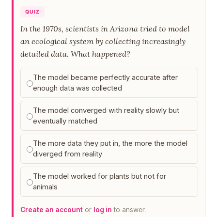
QUIZ
In the 1970s, scientists in Arizona tried to model
an ecological system by collecting increasingly
detailed data. What happened?
The model became perfectly accurate after
enough data was collected
The model converged with reality slowly but
eventually matched
The more data they put in, the more the model
diverged from reality
The model worked for plants but not for
animals
Create an account
or
log in
to answer.