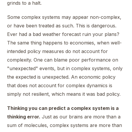
grinds to a halt.
Some complex systems may appear non-complex,
or have been treated as such. This is dangerous.
Ever had a bad weather forecast ruin your plans?
The same thing happens to economies, when well-
intended policy measures do not account for
complexity. One can blame poor performance on
"unexpected" events, but in complex systems, only
the expected is unexpected. An economic policy
that does not account for complex dynamics is
simply not resilient, which means it was bad policy.
Thinking you can predict a complex system is a
thinking error.
Just as our brains are more than a
sum of molecules, complex systems are more than