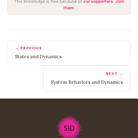
This knowledge is free because of
our supporters
.
Join
them
.
← PREVIOUS
States and Dynamics
NEXT →
System Behaviors and Dynamics