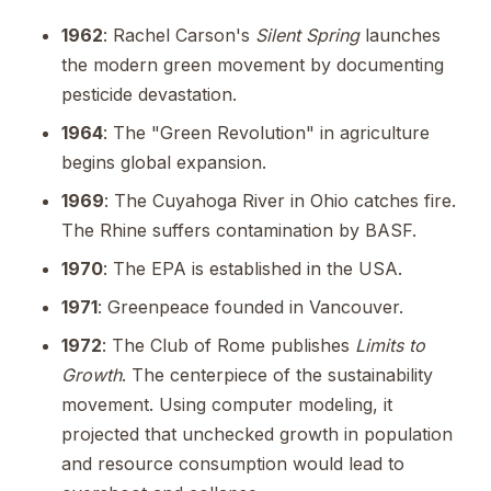
1962
: Rachel Carson's
Silent Spring
launches
the modern green movement by documenting
pesticide devastation.
1964
: The "Green Revolution" in agriculture
begins global expansion.
1969
: The Cuyahoga River in Ohio catches fire.
The Rhine suffers contamination by BASF.
1970
: The EPA is established in the USA.
1971
: Greenpeace founded in Vancouver.
1972
: The Club of Rome publishes
Limits to
Growth
. The centerpiece of the sustainability
movement. Using computer modeling, it
projected that unchecked growth in population
and resource consumption would lead to