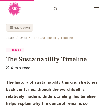
Navigation
Learn
/
Units
/
The Sustainability Timeline
THEORY
The Sustainability Timeline
4 min read
The history of sustainability thinking stretches
back centuries, though the word itself is
relatively modern. Understanding this timeline
helps explain why the concept remains so