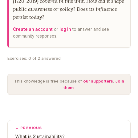
(1720-2019) covered in this unit. How did it shape
public awareness or policy? Does its influence
persist today?
Create an account
or
log in
to answer and see
community responses.
Exercises: 0 of 2 answered
This knowledge is free because of
our supporters
.
Join
them
.
← PREVIOUS
What is Sustainability?