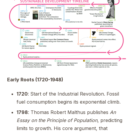
Early Roots (1720-1948)
1720
: Start of the Industrial Revolution. Fossil
fuel consumption begins its exponential climb.
1798
: Thomas Robert Malthus publishes
An
Essay on the Principle of Population
, predicting
limits to growth. His core argument, that