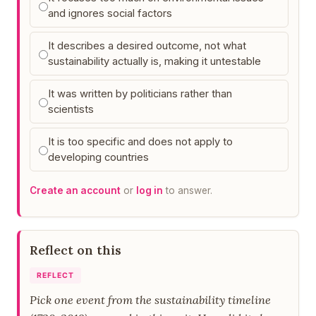
and ignores social factors
It describes a desired outcome, not what
sustainability actually is, making it untestable
It was written by politicians rather than
scientists
It is too specific and does not apply to
developing countries
Create an account
or
log in
to answer.
Reflect on this
REFLECT
Pick one event from the sustainability timeline