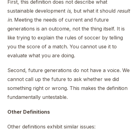
First, this definition does not describe what
sustainable development
is
, but what it should
result
in
. Meeting the needs of current and future
generations is an outcome, not the thing itself. It is
like trying to explain the rules of soccer by telling
you the score of a match. You cannot use it to
evaluate what you are doing.
Second, future generations do not have a voice. We
cannot call up the future to ask whether we did
something right or wrong. This makes the definition
fundamentally untestable.
Other Definitions
Other definitions exhibit similar issues: