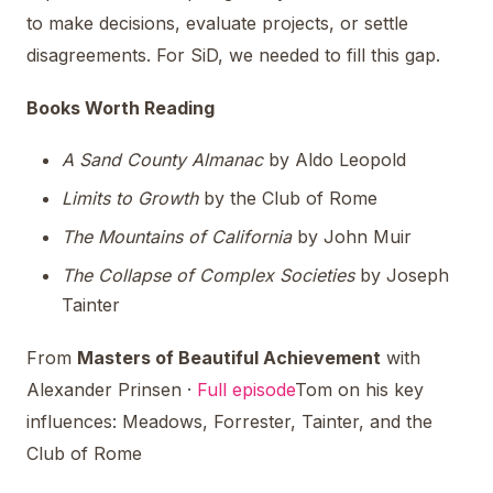
to make decisions, evaluate projects, or settle
disagreements. For SiD, we needed to fill this gap.
Books Worth Reading
A Sand County Almanac
by Aldo Leopold
Limits to Growth
by the Club of Rome
The Mountains of California
by John Muir
The Collapse of Complex Societies
by Joseph
Tainter
From
Masters of Beautiful Achievement
with
Alexander Prinsen ·
Full episode
Tom on his key
influences: Meadows, Forrester, Tainter, and the
Club of Rome