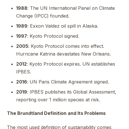
1988
: The UN International Panel on Climate
Change (IPCC) founded.
1989
: Exxon Valdez oil spill in Alaska.
1997
: Kyoto Protocol signed.
2005
: Kyoto Protocol comes into effect.
Hurricane Katrina devastates New Orleans.
2012
: Kyoto Protocol expires. UN establishes
IPBES.
2016
: UN Paris Climate Agreement signed.
2019
: IPBES publishes its Global Assessment,
reporting over 1 million species at risk.
The Brundtland Definition and Its Problems
The most used definition of sustainability comes