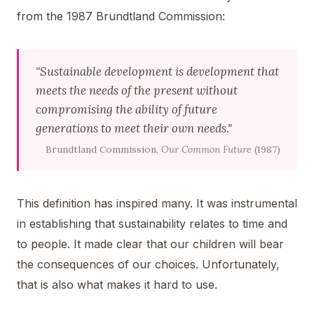
from the 1987 Brundtland Commission:
"Sustainable development is development that
meets the needs of the present without
compromising the ability of future
generations to meet their own needs."
Brundtland Commission,
Our Common Future
(1987)
This definition has inspired many. It was instrumental
in establishing that sustainability relates to time and
to people. It made clear that our children will bear
the consequences of our choices. Unfortunately,
that is also what makes it hard to use.