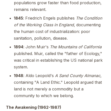
populations grow faster than food production,
remains relevant.
1845
: Friedrich Engels publishes
The Condition
of the Working Class in England
, documenting
the human cost of industrialization: poor
sanitation, pollution, disease.
1894
: John Muir's
The Mountains of California
published. Muir, called the "father of Ecology,"
was critical in establishing the US national park
system.
1948
: Aldo Leopold's
A Sand County Almanac
,
containing "A Land Ethic." Leopold argued that
land is not merely a commodity but a
community to which we belong.
The Awakening (1962-1987)