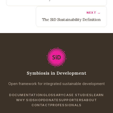
NEXT →
The SiD Sustainability Definition
Symbiosis in Development
Open framework for integrated sustainable development
DOCUMENTATION
GLOSSARY
CASE STUDIES
LEARN
WHY SID
SHOP
DONATE
SUPPORTERS
ABOUT
CONTACT
PROFESSIONALS