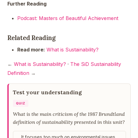
Further Reading
Podcast: Masters of Beautiful Achievement
Related Reading
Read more:
What is Sustainability?
←
What is Sustainability?
·
The SiD Sustainability
Definition
→
Test your understanding
QUIZ
What is the main criticism of the 1987 Brundtland
definition of sustainability presented in this unit?
It focuses too much on environmental issues