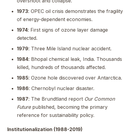
overshoot and collapse.
1973
: OPEC oil crisis demonstrates the fragility
of energy-dependent economies.
1974
: First signs of ozone layer damage
detected.
1979
: Three Mile Island nuclear accident.
1984
: Bhopal chemical leak, India. Thousands
killed, hundreds of thousands affected.
1985
: Ozone hole discovered over Antarctica.
1986
: Chernobyl nuclear disaster.
1987
: The Brundtland report
Our Common
Future
published, becoming the primary
reference for sustainability policy.
Institutionalization (1988-2019)