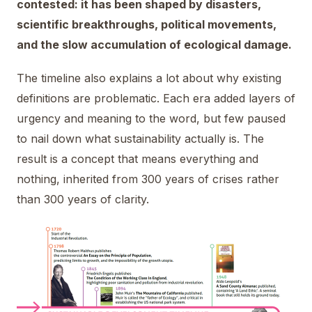
contested: it has been shaped by disasters,
scientific breakthroughs, political movements,
and the slow accumulation of ecological damage.
The timeline also explains a lot about why existing
definitions are problematic. Each era added layers of
urgency and meaning to the word, but few paused
to nail down what sustainability actually is. The
result is a concept that means everything and
nothing, inherited from 300 years of crises rather
than 300 years of clarity.