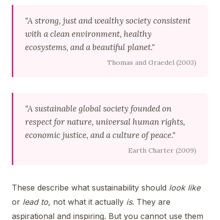
"A strong, just and wealthy society consistent
with a clean environment, healthy
ecosystems, and a beautiful planet."
Thomas and Graedel (2003)
"A sustainable global society founded on
respect for nature, universal human rights,
economic justice, and a culture of peace."
Earth Charter (2009)
These describe what sustainability should
look like
or
lead to
, not what it actually
is
. They are
aspirational and inspiring. But you cannot use them