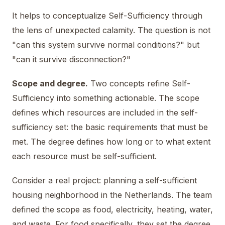
It helps to conceptualize Self-Sufficiency through
the lens of unexpected calamity. The question is not
"can this system survive normal conditions?" but
"can it survive disconnection?"
Scope and degree.
Two concepts refine Self-
Sufficiency into something actionable. The scope
defines which resources are included in the self-
sufficiency set: the basic requirements that must be
met. The degree defines how long or to what extent
each resource must be self-sufficient.
Consider a real project: planning a self-sufficient
housing neighborhood in the Netherlands. The team
defined the scope as food, electricity, heating, water,
and waste. For food specifically, they set the degree