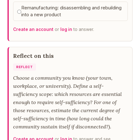
Remanufacturing: disassembling and rebuilding
into a new product
Create an account
or
log in
to answer.
Reflect on this
REFLECT
Choose a community you know (your town,
workplace, or university). Define a self-
sufficiency scope: which resources are essential
enough to require self-sufficiency? For one of
those resources, estimate the current degree of
self-sufficiency in time (how long could the
community sustain itself if disconnected?).
Create an account
or
log in
to answer and see