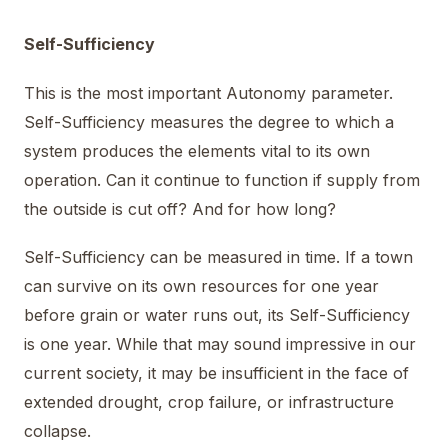
Self-Sufficiency
This is the most important Autonomy parameter.
Self-Sufficiency measures the degree to which a
system produces the elements vital to its own
operation. Can it continue to function if supply from
the outside is cut off? And for how long?
Self-Sufficiency can be measured in time. If a town
can survive on its own resources for one year
before grain or water runs out, its Self-Sufficiency
is one year. While that may sound impressive in our
current society, it may be insufficient in the face of
extended drought, crop failure, or infrastructure
collapse.