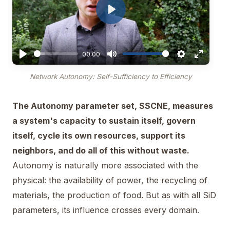
Play
00:00
Network Autonomy: Self-Sufficiency to Efficiency
The Autonomy parameter set, SSCNE, measures
a system's capacity to sustain itself, govern
itself, cycle its own resources, support its
neighbors, and do all of this without waste.
Autonomy is naturally more associated with the
physical: the availability of power, the recycling of
materials, the production of food. But as with all SiD
parameters, its influence crosses every domain.