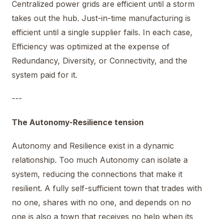
Centralized power grids are efficient until a storm
takes out the hub. Just-in-time manufacturing is
efficient until a single supplier fails. In each case,
Efficiency was optimized at the expense of
Redundancy, Diversity, or Connectivity, and the
system paid for it.
---
The Autonomy-Resilience tension
Autonomy and Resilience exist in a dynamic
relationship. Too much Autonomy can isolate a
system, reducing the connections that make it
resilient. A fully self-sufficient town that trades with
no one, shares with no one, and depends on no
one is also a town that receives no help when its