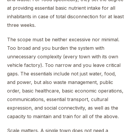
at providing essential basic nutrient intake for all
inhabitants in case of total disconnection for at least
three weeks.
The scope must be neither excessive nor minimal.
Too broad and you burden the system with
unnecessary complexity (every town with its own
vehicle factory). Too narrow and you leave critical
gaps. The essentials include not just water, food,
and power, but also waste management, public
order, basic healthcare, basic economic operations,
communications, essential transport, cultural
expression, and social connectivity, as well as the
capacity to maintain and train for all of the above.
Scale matters. A single town does not need a