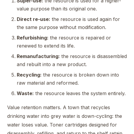
Super-use:
the resource is used for a higher-
value purpose than its original one.
Direct re-use:
the resource is used again for
the same purpose without modification.
Refurbishing:
the resource is repaired or
renewed to extend its life.
Remanufacturing:
the resource is disassembled
and rebuilt into a new product.
Recycling:
the resource is broken down into
raw material and reformed.
Waste:
the resource leaves the system entirely.
Value retention matters. A town that recycles
drinking water into grey water is down-cycling: the
water loses value. Toner cartridges designed for
disassembly, refilling, and return to the shelf retain