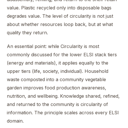
value. Plastic recycled only into disposable bags
degrades value. The level of circularity is not just
about whether resources loop back, but at what
quality they return.
An essential point: while Circularity is most
commonly discussed for the lower ELSI stack tiers
(energy and materials), it applies equally to the
upper tiers (life, society, individual). Household
waste composted into a community vegetable
garden improves food production awareness,
nutrition, and wellbeing. Knowledge shared, refined,
and returned to the community is circularity of
information. The principle scales across every ELSI
domain.