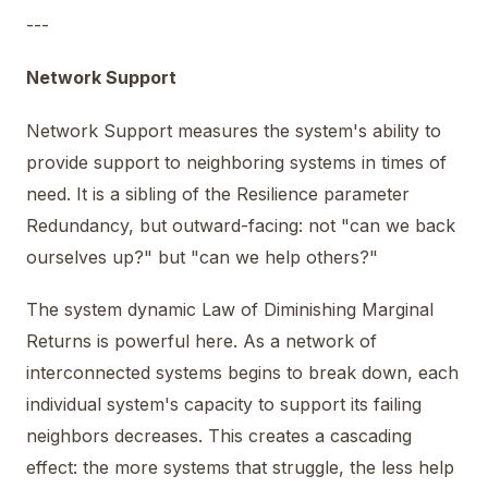
---
Network Support
Network Support measures the system's ability to
provide support to neighboring systems in times of
need. It is a sibling of the Resilience parameter
Redundancy, but outward-facing: not "can we back
ourselves up?" but "can we help others?"
The system dynamic Law of Diminishing Marginal
Returns is powerful here. As a network of
interconnected systems begins to break down, each
individual system's capacity to support its failing
neighbors decreases. This creates a cascading
effect: the more systems that struggle, the less help