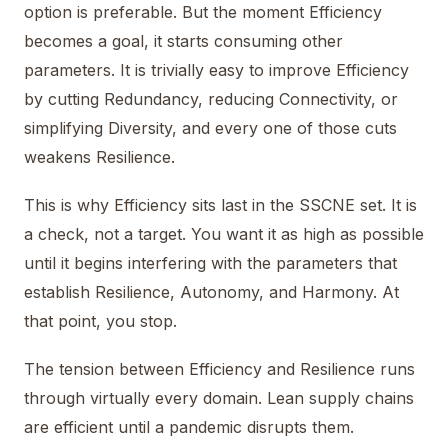
option is preferable. But the moment Efficiency
becomes a goal, it starts consuming other
parameters. It is trivially easy to improve Efficiency
by cutting Redundancy, reducing Connectivity, or
simplifying Diversity, and every one of those cuts
weakens Resilience.
This is why Efficiency sits last in the SSCNE set. It is
a check, not a target. You want it as high as possible
until it begins interfering with the parameters that
establish Resilience, Autonomy, and Harmony. At
that point, you stop.
The tension between Efficiency and Resilience runs
through virtually every domain. Lean supply chains
are efficient until a pandemic disrupts them.