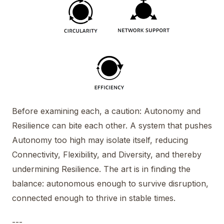
Before examining each, a caution: Autonomy and
Resilience can bite each other. A system that pushes
Autonomy too high may isolate itself, reducing
Connectivity, Flexibility, and Diversity, and thereby
undermining Resilience. The art is in finding the
balance: autonomous enough to survive disruption,
connected enough to thrive in stable times.
---