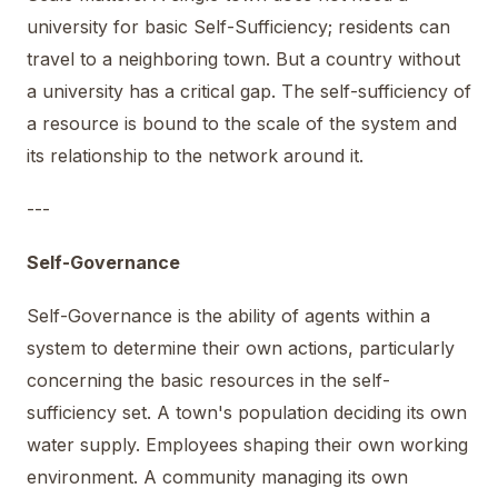
university for basic Self-Sufficiency; residents can
travel to a neighboring town. But a country without
a university has a critical gap. The self-sufficiency of
a resource is bound to the scale of the system and
its relationship to the network around it.
---
Self-Governance
Self-Governance is the ability of agents within a
system to determine their own actions, particularly
concerning the basic resources in the self-
sufficiency set. A town's population deciding its own
water supply. Employees shaping their own working
environment. A community managing its own