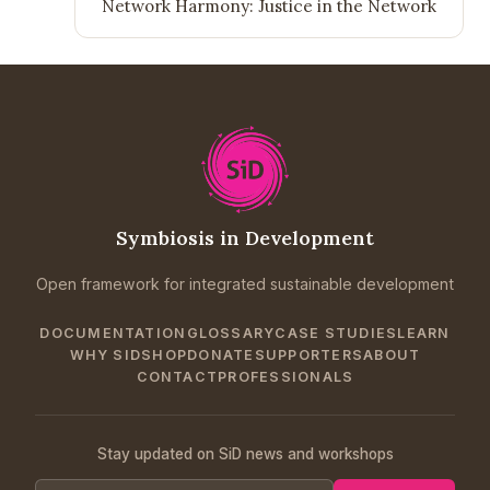
Network Harmony: Justice in the Network
Symbiosis in Development
Open framework for integrated sustainable development
DOCUMENTATION
GLOSSARY
CASE STUDIES
LEARN
WHY SID
SHOP
DONATE
SUPPORTERS
ABOUT
CONTACT
PROFESSIONALS
Stay updated on SiD news and workshops