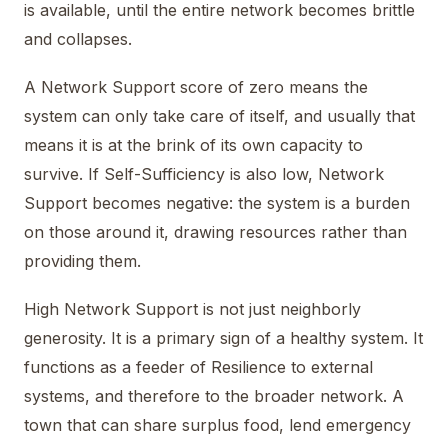
is available, until the entire network becomes brittle
and collapses.
A Network Support score of zero means the
system can only take care of itself, and usually that
means it is at the brink of its own capacity to
survive. If Self-Sufficiency is also low, Network
Support becomes negative: the system is a burden
on those around it, drawing resources rather than
providing them.
High Network Support is not just neighborly
generosity. It is a primary sign of a healthy system. It
functions as a feeder of Resilience to external
systems, and therefore to the broader network. A
town that can share surplus food, lend emergency