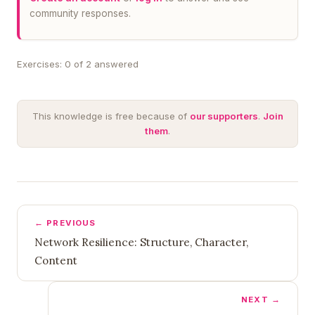
community responses.
Exercises: 0 of 2 answered
This knowledge is free because of
our supporters
.
Join
them
.
← PREVIOUS
Network Resilience: Structure, Character,
Content
NEXT →