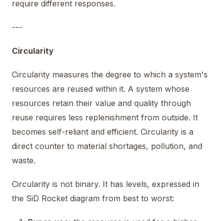
require different responses.
---
Circularity
Circularity measures the degree to which a system's
resources are reused within it. A system whose
resources retain their value and quality through
reuse requires less replenishment from outside. It
becomes self-reliant and efficient. Circularity is a
direct counter to material shortages, pollution, and
waste.
Circularity is not binary. It has levels, expressed in
the SiD Rocket diagram from best to worst: