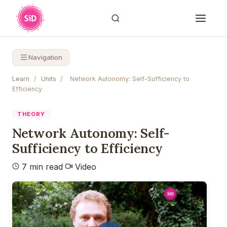
Navigation
Learn
/
Units
/
Network Autonomy: Self-Sufficiency to
Efficiency
THEORY
Network Autonomy: Self-
Sufficiency to Efficiency
7 min read
Video