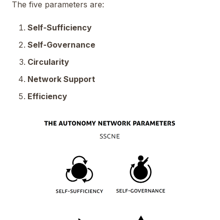
The five parameters are:
Self-Sufficiency
Self-Governance
Circularity
Network Support
Efficiency