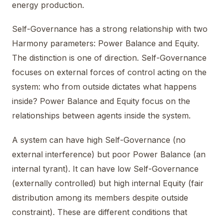
energy production.
Self-Governance has a strong relationship with two
Harmony parameters: Power Balance and Equity.
The distinction is one of direction. Self-Governance
focuses on external forces of control acting on the
system: who from outside dictates what happens
inside? Power Balance and Equity focus on the
relationships between agents inside the system.
A system can have high Self-Governance (no
external interference) but poor Power Balance (an
internal tyrant). It can have low Self-Governance
(externally controlled) but high internal Equity (fair
distribution among its members despite outside
constraint). These are different conditions that