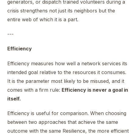
generators, or dispatch trained volunteers during a
crisis strengthens not just its neighbors but the
entire web of which it is a part.
---
Efficiency
Efficiency measures how well a network services its
intended goal relative to the resources it consumes.
It is the parameter most likely to be misused, and it
comes with a firm rule:
Efficiency is never a goal in
itself.
Efficiency is useful for comparison. When choosing
between two approaches that achieve the same
outcome with the same Resilience, the more efficient