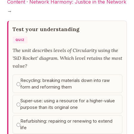
Content
·
Network Harmony: Justice in the Network
→
Test your understanding
QUIZ
The unit describes levels of Circularity using the
'SiD Rocket' diagram. Which level retains the most
value?
Recycling: breaking materials down into raw
form and reforming them
Super-use: using a resource for a higher-value
purpose than its original one
Refurbishing: repairing or renewing to extend
life