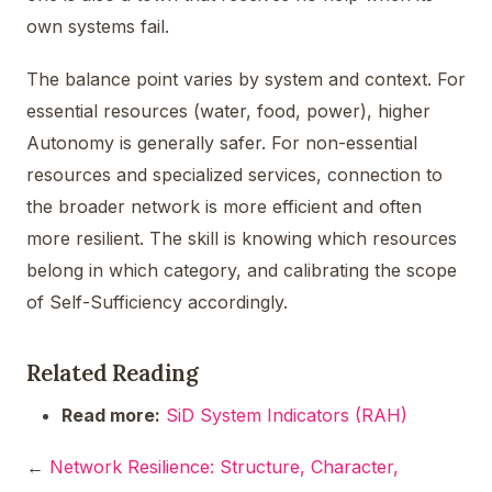
own systems fail.
The balance point varies by system and context. For
essential resources (water, food, power), higher
Autonomy is generally safer. For non-essential
resources and specialized services, connection to
the broader network is more efficient and often
more resilient. The skill is knowing which resources
belong in which category, and calibrating the scope
of Self-Sufficiency accordingly.
Related Reading
Read more:
SiD System Indicators (RAH)
←
Network Resilience: Structure, Character,