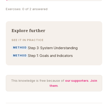
Exercises: 0 of 2 answered
Explore further
SEE IT IN PRACTICE
Step 3: System Understanding
METHOD
Step 1: Goals and Indicators
METHOD
This knowledge is free because of
our supporters
.
Join
them
.