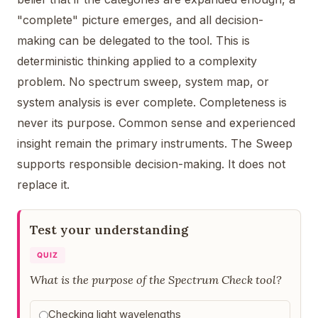
"complete" picture emerges, and all decision-
making can be delegated to the tool. This is
deterministic thinking applied to a complexity
problem. No spectrum sweep, system map, or
system analysis is ever complete. Completeness is
never its purpose. Common sense and experienced
insight remain the primary instruments. The Sweep
supports responsible decision-making. It does not
replace it.
Test your understanding
QUIZ
What is the purpose of the Spectrum Check tool?
Checking light wavelengths