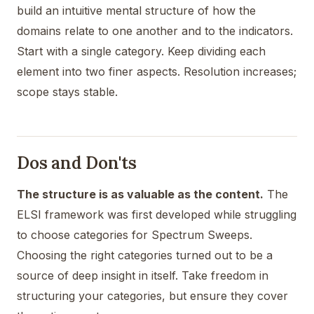
build an intuitive mental structure of how the
domains relate to one another and to the indicators.
Start with a single category. Keep dividing each
element into two finer aspects. Resolution increases;
scope stays stable.
Dos and Don'ts
The structure is as valuable as the content.
The
ELSI framework was first developed while struggling
to choose categories for Spectrum Sweeps.
Choosing the right categories turned out to be a
source of deep insight in itself. Take freedom in
structuring your categories, but ensure they cover