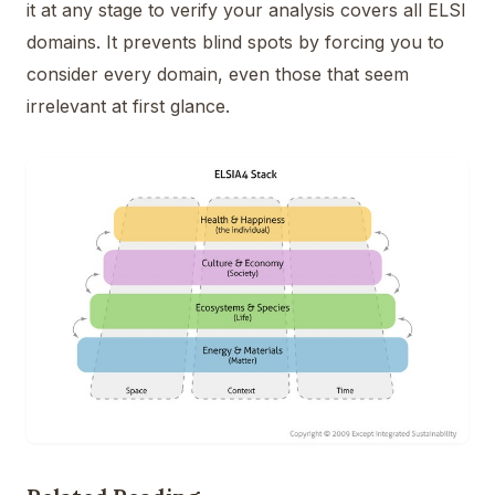
it at any stage to verify your analysis covers all ELSI
domains. It prevents blind spots by forcing you to
consider every domain, even those that seem
irrelevant at first glance.