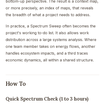
bottom-up perspective. The result is a context map,
or more precisely, an index of maps, that reveals
the breadth of what a project needs to address.
In practice, a Spectrum Sweep often becomes the
project's working to-do list. It also allows work
distribution across a large systems analysis. Where
one team member takes on energy flows, another
handles ecosystem impacts, and a third traces
economic dynamics, all within a shared structure.
How To
Quick Spectrum Check (1 to 3 hours)