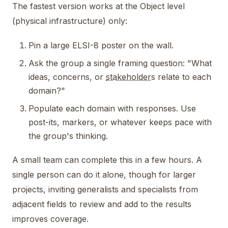
The fastest version works at the Object level
(physical infrastructure) only:
Pin a large ELSI-8 poster on the wall.
Ask the group a single framing question: "What
ideas, concerns, or
stakeholder
s relate to each
domain?"
Populate each domain with responses. Use
post-its, markers, or whatever keeps pace with
the group's thinking.
A small team can complete this in a few hours. A
single person can do it alone, though for larger
projects, inviting generalists and specialists from
adjacent fields to review and add to the results
improves coverage.