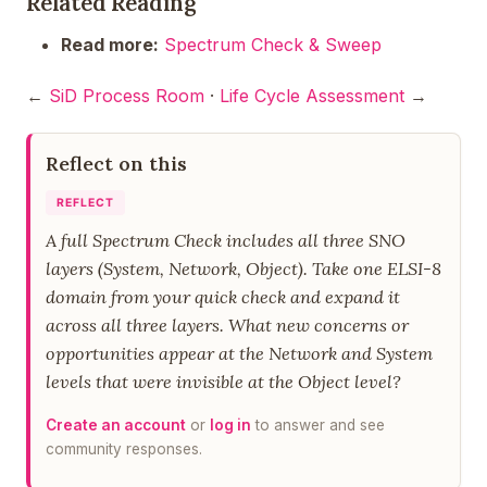
Related Reading
Read more:
Spectrum Check & Sweep
←
SiD Process Room
·
Life Cycle Assessment
→
Reflect on this
REFLECT
A full Spectrum Check includes all three SNO
layers (System, Network, Object). Take one ELSI-8
domain from your quick check and expand it
across all three layers. What new concerns or
opportunities appear at the Network and System
levels that were invisible at the Object level?
Create an account
or
log in
to answer and see
community responses.