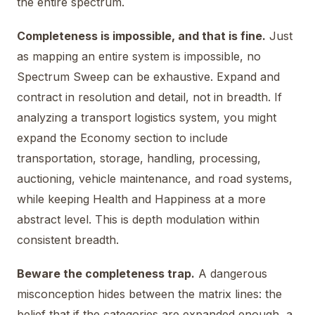
the entire spectrum.
Completeness is impossible, and that is fine.
Just
as mapping an entire system is impossible, no
Spectrum Sweep can be exhaustive. Expand and
contract in resolution and detail, not in breadth. If
analyzing a transport logistics system, you might
expand the Economy section to include
transportation, storage, handling, processing,
auctioning, vehicle maintenance, and road systems,
while keeping Health and Happiness at a more
abstract level. This is depth modulation within
consistent breadth.
Beware the completeness trap.
A dangerous
misconception hides between the matrix lines: the
belief that if the categories are expanded enough, a