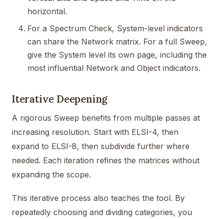
horizontal.
For a Spectrum Check, System-level indicators
can share the Network matrix. For a full Sweep,
give the System level its own page, including the
most influential Network and Object indicators.
Iterative Deepening
A rigorous Sweep benefits from multiple passes at
increasing resolution. Start with ELSI-4, then
expand to ELSI-8, then subdivide further where
needed. Each iteration refines the matrices without
expanding the scope.
This iterative process also teaches the tool. By
repeatedly choosing and dividing categories, you