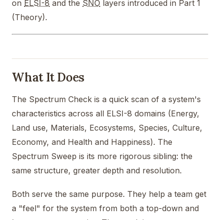
on
ELSI-8
and the
SNO
layers introduced in Part 1
(Theory).
What It Does
The Spectrum Check is a quick scan of a system's
characteristics across all ELSI-8 domains (Energy,
Land use, Materials, Ecosystems, Species, Culture,
Economy, and Health and Happiness). The
Spectrum Sweep is its more rigorous sibling: the
same structure, greater depth and resolution.
Both serve the same purpose. They help a team get
a "feel" for the system from both a top-down and