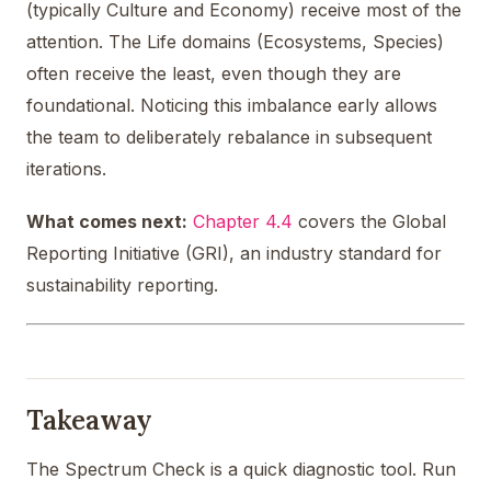
(typically Culture and Economy) receive most of the
attention. The Life domains (Ecosystems, Species)
often receive the least, even though they are
foundational. Noticing this imbalance early allows
the team to deliberately rebalance in subsequent
iterations.
What comes next:
Chapter 4.4
covers the Global
Reporting Initiative (GRI), an industry standard for
sustainability reporting.
Takeaway
The Spectrum Check is a quick diagnostic tool. Run