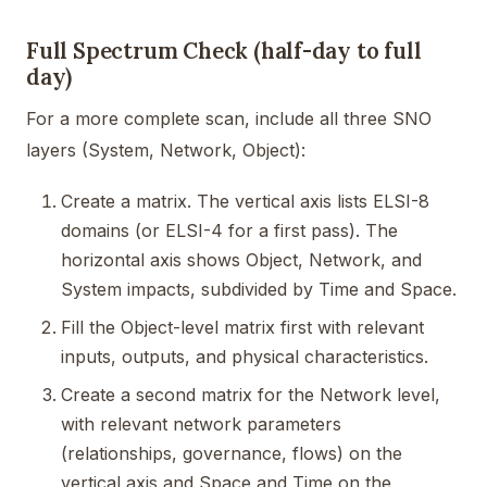
Full Spectrum Check (half-day to full
day)
For a more complete scan, include all three SNO
layers (System, Network, Object):
Create a matrix. The vertical axis lists ELSI-8
domains (or ELSI-4 for a first pass). The
horizontal axis shows Object, Network, and
System impacts, subdivided by Time and Space.
Fill the Object-level matrix first with relevant
inputs, outputs, and physical characteristics.
Create a second matrix for the Network level,
with relevant network parameters
(relationships, governance, flows) on the
vertical axis and Space and Time on the