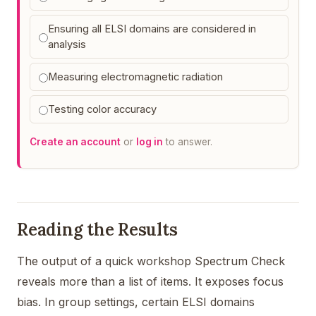
Ensuring all ELSI domains are considered in
analysis
Measuring electromagnetic radiation
Testing color accuracy
Create an account
or
log in
to answer.
Reading the Results
The output of a quick workshop Spectrum Check
reveals more than a list of items. It exposes focus
bias. In group settings, certain ELSI domains