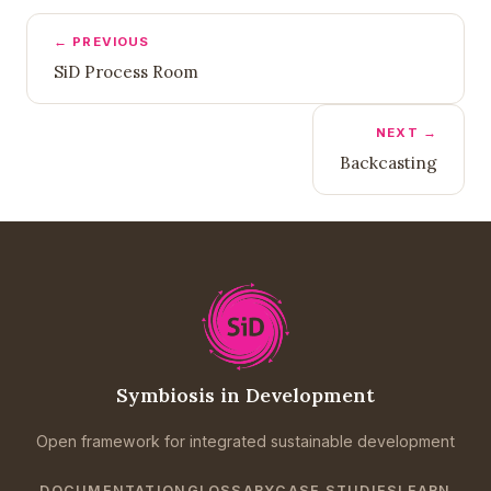
← PREVIOUS
SiD Process Room
NEXT →
Backcasting
Symbiosis in Development
Open framework for integrated sustainable development
DOCUMENTATION
GLOSSARY
CASE STUDIES
LEARN