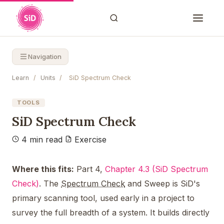
Navigation
Learn
/
Units
/
SiD Spectrum Check
TOOLS
SiD Spectrum Check
4 min read
Exercise
Where this fits:
Part 4,
Chapter 4.3 (SiD Spectrum
Check)
. The
Spectrum Check
and Sweep is SiD's
primary scanning tool, used early in a project to
survey the full breadth of a system. It builds directly