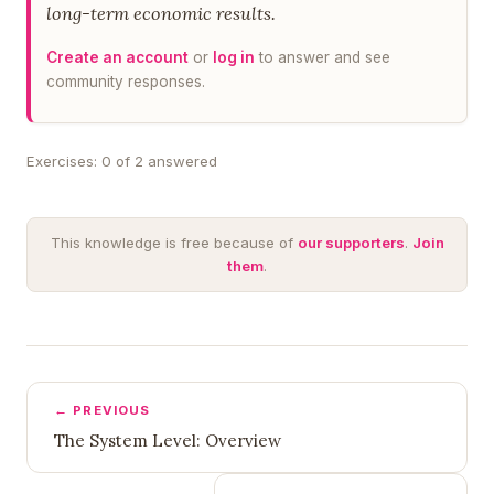
long-term economic results.
Create an account
or
log in
to answer and see
community responses.
Exercises: 0 of 2 answered
This knowledge is free because of
our supporters
.
Join
them
.
← PREVIOUS
The System Level: Overview