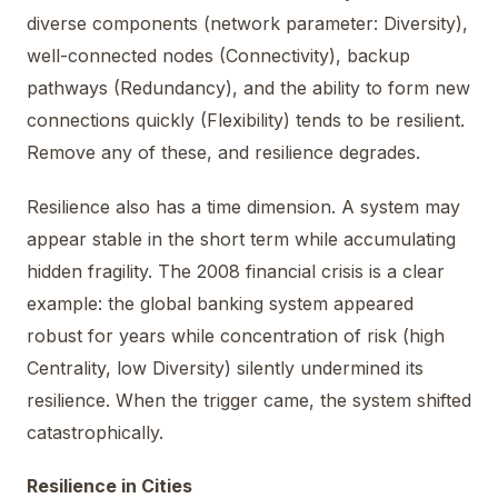
diverse components (network parameter: Diversity),
well-connected nodes (Connectivity), backup
pathways (Redundancy), and the ability to form new
connections quickly (Flexibility) tends to be resilient.
Remove any of these, and resilience degrades.
Resilience also has a time dimension. A system may
appear stable in the short term while accumulating
hidden fragility. The 2008 financial crisis is a clear
example: the global banking system appeared
robust for years while concentration of risk (high
Centrality, low Diversity) silently undermined its
resilience. When the trigger came, the system shifted
catastrophically.
Resilience in Cities