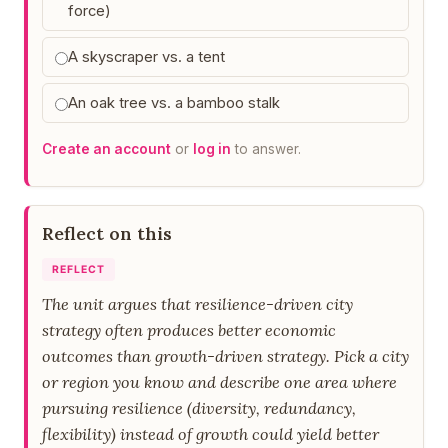
force)
A skyscraper vs. a tent
An oak tree vs. a bamboo stalk
Create an account
or
log in
to answer.
Reflect on this
REFLECT
The unit argues that resilience-driven city
strategy often produces better economic
outcomes than growth-driven strategy. Pick a city
or region you know and describe one area where
pursuing resilience (diversity, redundancy,
flexibility) instead of growth could yield better