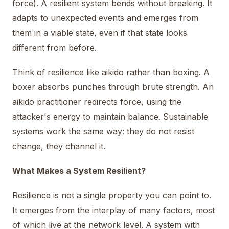
force). A resilient system bends without breaking. It
adapts to unexpected events and emerges from
them in a viable state, even if that state looks
different from before.
Think of resilience like aikido rather than boxing. A
boxer absorbs punches through brute strength. An
aikido practitioner redirects force, using the
attacker's energy to maintain balance. Sustainable
systems work the same way: they do not resist
change, they channel it.
What Makes a System Resilient?
Resilience is not a single property you can point to.
It emerges from the interplay of many factors, most
of which live at the network level. A system with