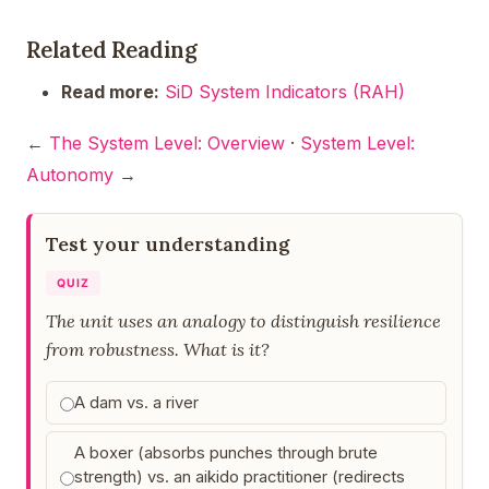
Related Reading
Read more:
SiD System Indicators (RAH)
←
The System Level: Overview
·
System Level:
Autonomy
→
Test your understanding
QUIZ
The unit uses an analogy to distinguish resilience
from robustness. What is it?
A dam vs. a river
A boxer (absorbs punches through brute
strength) vs. an aikido practitioner (redirects