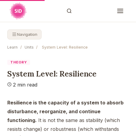
Navigation
Learn
/
Units
/
System Level: Resilience
THEORY
System Level: Resilience
2 min read
Resilience is the capacity of a system to absorb
disturbance, reorganize, and continue
functioning.
It is not the same as stability (which
resists change) or robustness (which withstands