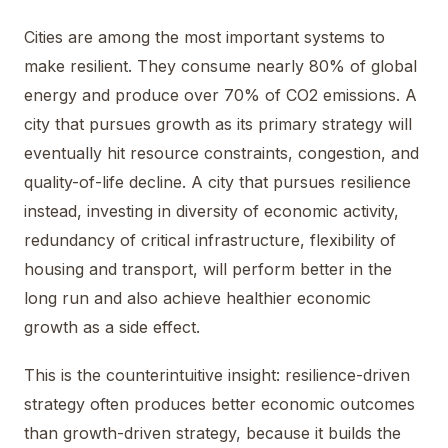
Cities are among the most important systems to
make resilient. They consume nearly 80% of global
energy and produce over 70% of CO2 emissions. A
city that pursues growth as its primary strategy will
eventually hit resource constraints, congestion, and
quality-of-life decline. A city that pursues resilience
instead, investing in diversity of economic activity,
redundancy of critical infrastructure, flexibility of
housing and transport, will perform better in the
long run and also achieve healthier economic
growth as a side effect.
This is the counterintuitive insight: resilience-driven
strategy often produces better economic outcomes
than growth-driven strategy, because it builds the