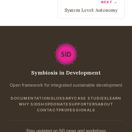
NEXT →
System Level: Autonomy
Symbiosis in Development
Open framework for integrated sustainable development
DOCUMENTATION
GLOSSARY
CASE STUDIES
LEARN
WHY SID
SHOP
DONATE
SUPPORTERS
ABOUT
CONTACT
PROFESSIONALS
Stay updated on SiD news and workshops