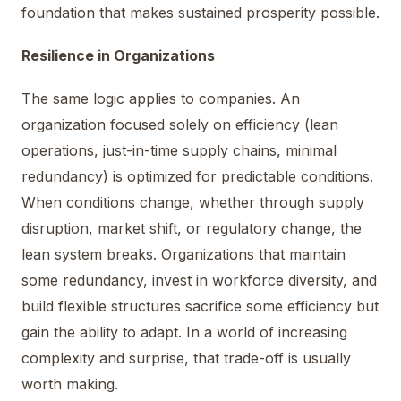
foundation that makes sustained prosperity possible.
Resilience in Organizations
The same logic applies to companies. An
organization focused solely on efficiency (lean
operations, just-in-time supply chains, minimal
redundancy) is optimized for predictable conditions.
When conditions change, whether through supply
disruption, market shift, or regulatory change, the
lean system breaks. Organizations that maintain
some redundancy, invest in workforce diversity, and
build flexible structures sacrifice some efficiency but
gain the ability to adapt. In a world of increasing
complexity and surprise, that trade-off is usually
worth making.