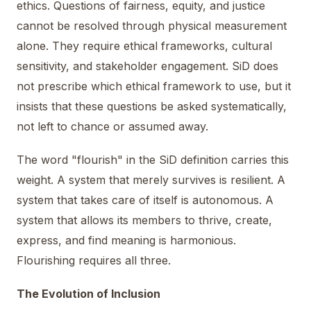
ethics. Questions of fairness, equity, and justice
cannot be resolved through physical measurement
alone. They require ethical frameworks, cultural
sensitivity, and stakeholder engagement. SiD does
not prescribe which ethical framework to use, but it
insists that these questions be asked systematically,
not left to chance or assumed away.
The word "flourish" in the SiD definition carries this
weight. A system that merely survives is resilient. A
system that takes care of itself is autonomous. A
system that allows its members to thrive, create,
express, and find meaning is harmonious.
Flourishing requires all three.
The Evolution of Inclusion