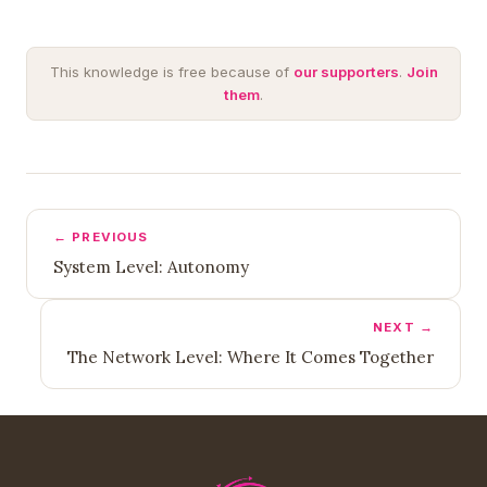
This knowledge is free because of
our supporters
.
Join
them
.
← PREVIOUS
System Level: Autonomy
NEXT →
The Network Level: Where It Comes Together