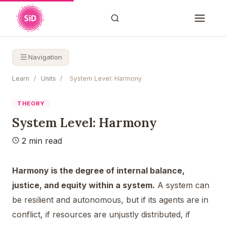
Navigation
Learn
/
Units
/
System Level: Harmony
THEORY
System Level: Harmony
2 min read
Harmony is the degree of internal balance,
justice, and equity within a system.
A system can
be resilient and autonomous, but if its agents are in
conflict, if resources are unjustly distributed, if