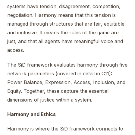
systems have tension: disagreement, competition,
negotiation. Harmony means that this tension is
managed through structures that are fair, equitable,
and inclusive. It means the rules of the game are
just, and that all agents have meaningful voice and
access.
The SiD framework evaluates harmony through five
network parameters (covered in detail in C11):
Power Balance, Expression, Access, Inclusion, and
Equity. Together, these capture the essential
dimensions of justice within a system.
Harmony and Ethics
Harmony is where the SiD framework connects to