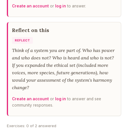
Create an account
or
log in
to answer.
Reflect on this
REFLECT
Think of a system you are part of. Who has power
and who does not? Who is heard and who is not?
If you expanded the ethical set (included more
voices, more species, future generations), how
would your assessment of the system's harmony
change?
Create an account
or
log in
to answer and see
community responses.
Exercises: 0 of 2 answered