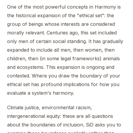
One of the most powerful concepts in Harmony is
the historical expansion of the "ethical set": the
group of beings whose interests are considered
morally relevant. Centuries ago, this set included
only men of certain social standing. It has gradually
expanded to include all men, then women, then
children, then (in some legal frameworks) animals
and ecosystems. This expansion is ongoing and
contested. Where you draw the boundary of your
ethical set has profound implications for how you
evaluate a system's harmony.
Climate justice, environmental racism,
intergenerational equity: these are all questions
about the boundaries of inclusion. SiD asks you to