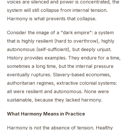
voices are silenced and power is concentrated, the
system will still collapse from internal tension.
Harmony is what prevents that collapse.
Consider the image of a "dark empire": a system
that is highly resilient (hard to overthrow), highly
autonomous (self-sufficient), but deeply unjust.
History provides examples. They endure for a time,
sometimes a long time, but the internal pressure
eventually ruptures. Slavery-based economies,
authoritarian regimes, extractive colonial systems:
all were resilient and autonomous. None were
sustainable, because they lacked harmony.
What Harmony Means in Practice
Harmony is not the absence of tension. Healthy