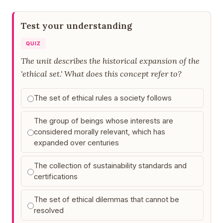
Test your understanding
QUIZ
The unit describes the historical expansion of the
'ethical set.' What does this concept refer to?
The set of ethical rules a society follows
The group of beings whose interests are
considered morally relevant, which has
expanded over centuries
The collection of sustainability standards and
certifications
The set of ethical dilemmas that cannot be
resolved