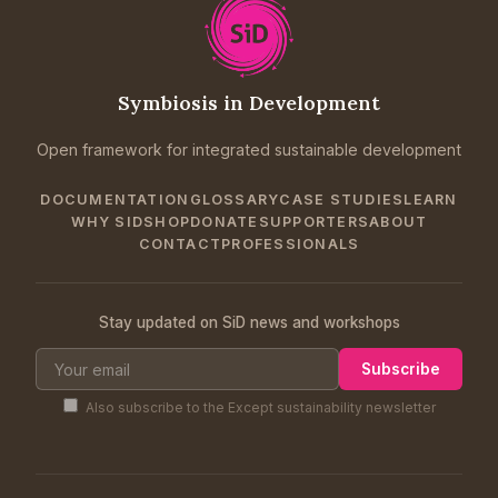
Symbiosis in Development
Open framework for integrated sustainable development
DOCUMENTATION
GLOSSARY
CASE STUDIES
LEARN
WHY SID
SHOP
DONATE
SUPPORTERS
ABOUT
CONTACT
PROFESSIONALS
Stay updated on SiD news and workshops
Subscribe
Also subscribe to the Except sustainability newsletter