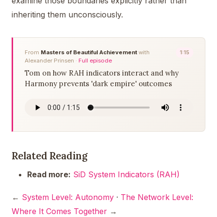
examine those boundaries explicitly rather than
inheriting them unconsciously.
From
Masters of Beautiful Achievement
with
1:15
Alexander Prinsen ·
Full episode
Tom on how RAH indicators interact and why
Harmony prevents 'dark empire' outcomes
Related Reading
Read more:
SiD System Indicators (RAH)
←
System Level: Autonomy
·
The Network Level:
Where It Comes Together
→