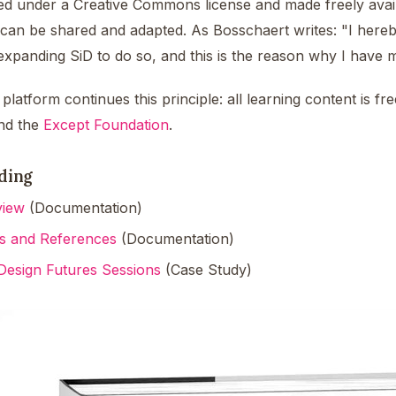
hed under a Creative Commons license and made freely avai
 can be shared and adapted. As Bosschaert writes: "I hereb
n expanding SiD to do so, and this is the reason why I have
platform continues this principle: all learning content is 
nd the
Except Foundation
.
ding
view
(Documentation)
s and References
(Documentation)
Design Futures Sessions
(Case Study)