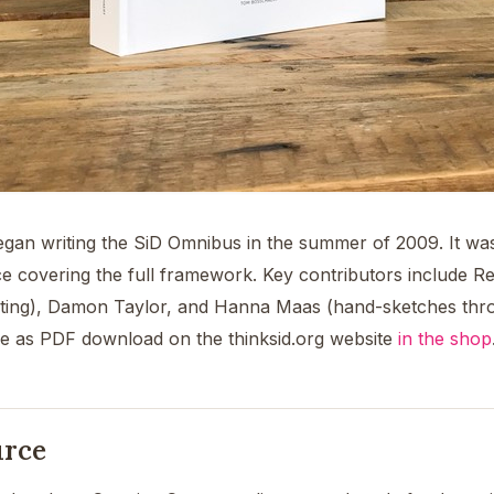
gan writing the SiD Omnibus in the summer of 2009. It wa
e covering the full framework. Key contributors include Re
diting), Damon Taylor, and Hanna Maas (hand-sketches thro
ble as PDF download on the thinksid.org website
in the shop
urce