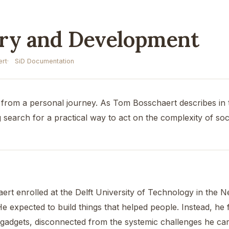
ory and Development
rt
SiD Documentation
from a personal journey. As Tom Bosschaert describes in 
 search for a practical way to act on the complexity of soc
ert enrolled at the Delft University of Technology in the N
He expected to build things that helped people. Instead, h
gadgets, disconnected from the systemic challenges he car