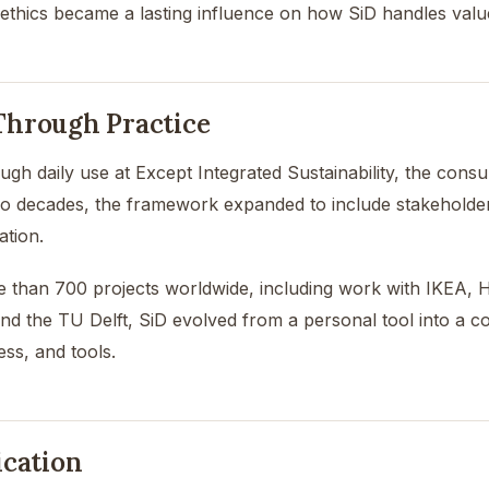
 ethics became a lasting influence on how SiD handles valu
hrough Practice
ugh daily use at Except Integrated Sustainability, the consu
o decades, the framework expanded to include stakeholder p
ation.
than 700 projects worldwide, including work with IKEA, He
d the TU Delft, SiD evolved from a personal tool into a 
ss, and tools.
ication