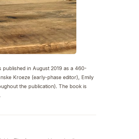
s published in August 2019 as a 460-
nske Kroeze (early-phase editor), Emily
ughout the publication). The book is
.