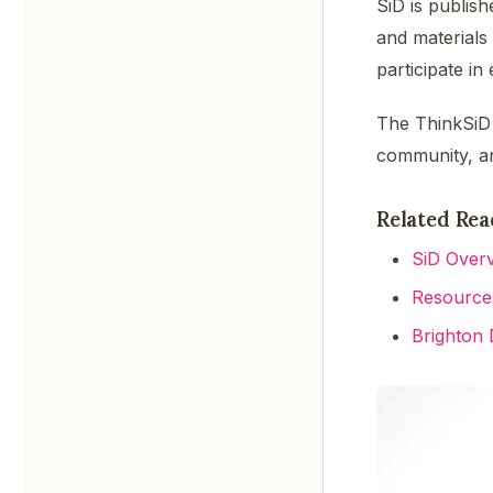
SiD is publis
and materials
participate i
The ThinkSiD 
community, a
Related Rea
SiD Over
Resource
Brighton 