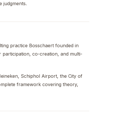
e judgments.
lting practice Bosschaert founded in
articipation, co-creation, and multi-
ineken, Schiphol Airport, the City of
complete framework covering theory,