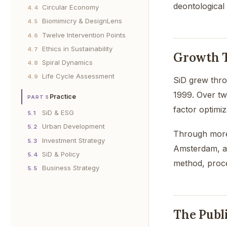
deontological
Circular Economy
4.4
Biomimicry & DesignLens
4.5
Twelve Intervention Points
4.6
Ethics in Sustainability
4.7
Growth T
Spiral Dynamics
4.8
Life Cycle Assessment
4.9
SiD grew thro
1999. Over tw
Practice
PART 5
factor optimiz
SiD & ESG
5.1
Urban Development
5.2
Through more 
Investment Strategy
5.3
Amsterdam, an
SiD & Policy
5.4
method, proce
Business Strategy
5.5
The Publ