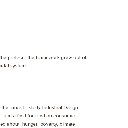
the preface, the framework grew out of
ietal systems.
etherlands to study Industrial Design
e found a field focused on consumer
ed about: hunger, poverty, climate