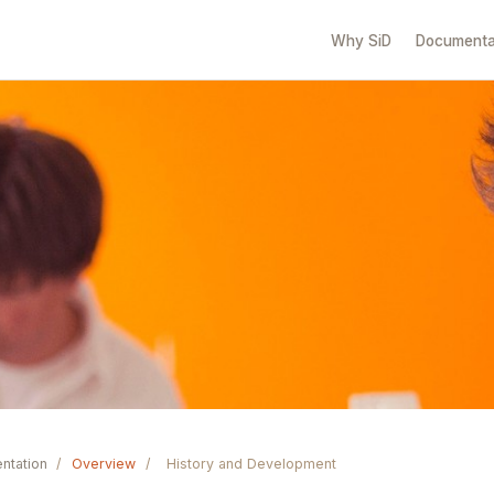
Why SiD
Documenta
ntation
/
Overview
/
History and Development