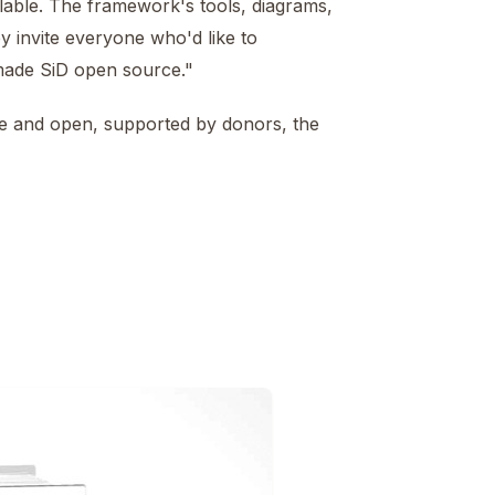
lable. The framework's tools, diagrams,
y invite everyone who'd like to
 made SiD open source."
free and open, supported by donors, the