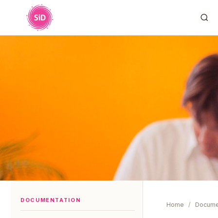
DOCUMENTATION
Home
/
Docume