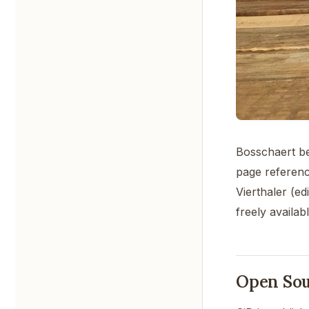
Bosschaert be
page referenc
Vierthaler (e
freely availa
Open So