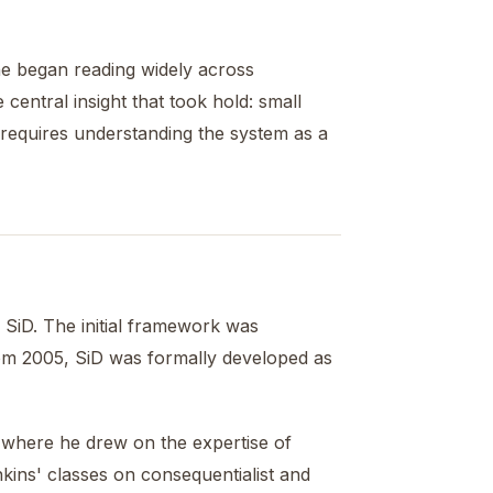
 he began reading widely across
 central insight that took hold: small
s requires understanding the system as a
SiD. The initial framework was
rom 2005, SiD was formally developed as
 where he drew on the expertise of
nkins' classes on consequentialist and