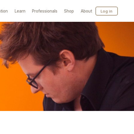
tion
Learn
Professionals
Shop
About
Log in