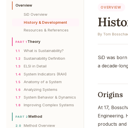
Overview
OVERVIEW
SiD Overview
Hist
History & Development
Resources & References
By Tom Bosschae
Theory
PART 1
What is Sustainability?
1.1
SiD was born 
Sustainability Definition
1.2
a decade-long
ELSI in Detail
1.3
System Indicators (RAH)
1.4
Anatomy of a System
1.5
Analyzing Systems
1.6
Origins
System Behavior & Dynamics
1.7
Improving Complex Systems
1.8
At 17, Bosscha
Engineering. 
Method
PART 2
products and 
Method Overview
2.0