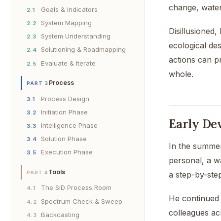
change, water
Goals & Indicators
2.1
System Mapping
2.2
Disillusioned
System Understanding
2.3
ecological des
Solutioning & Roadmapping
2.4
actions can p
Evaluate & Iterate
2.5
whole.
Process
PART 3
Process Design
3.1
Initiation Phase
3.2
Early De
Intelligence Phase
3.3
Solution Phase
3.4
In the summer
Execution Phase
3.5
personal, a w
Tools
a step-by-step
PART 4
The SiD Process Room
4.1
He continued 
Spectrum Check & Sweep
4.2
colleagues acr
Backcasting
4.3