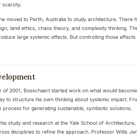
 scarcity.
, he moved to Perth, Australia to study architecture. There
ign, land ethics, chaos theory, and complexity thinking. The
roduce large systemic effects. But controlling those effect
velopment
 of 2001, Bosschaert started work on what would become 
ay to structure his own thinking about systemic impact. F
 process for generating sustainable, symbiotic solutions.
his study and research at the Yale School of Architecture,
oss disciplines to refine the approach. Professor Willis Je